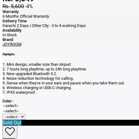
Rs. 5,600
-4%
Warranty
6 Months Official Warranty
Delivery Time
Karachi 2 Days | Other City : 3 to 4 working Days
Availability
In Stock
Brand
JOYROOM
Highlights
1. Mini design, smaller size than Airpod.
2. 7 hours long playtime, up to 24h long playtime.
3. New upgraded Bluetooth 5.2.
4. Noise reduction technology for calling.
5. Sense when they're in your ears and pause when you take them out.
6. Wireless charging or USB-C charging.
7. IPX5 waterproof.
Color :
Sold Out