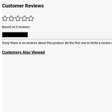
Customer Reviews
Based on 0 reviews
Write a Review
Sorry! there is no reviews about this product. Be the first one to
Write a review
a
Customers Also Viewed