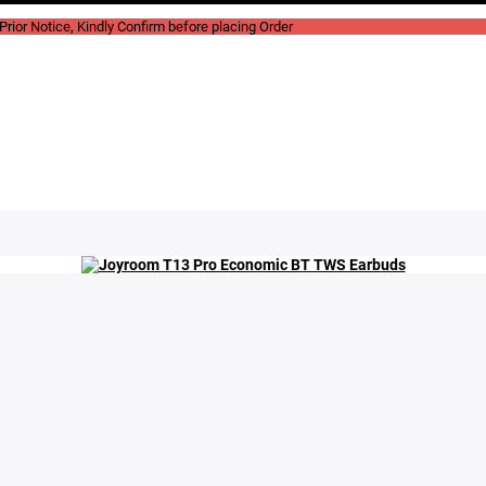
rior Notice, Kindly Confirm before placing Order