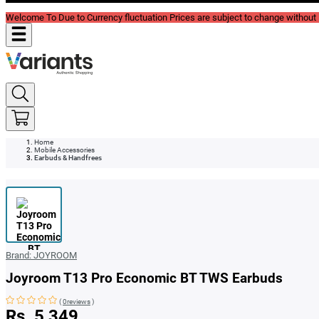
Welcome To Due to Currency fluctuation Prices are subject to change without P
Home
Mobile Accessories
Earbuds & Handfrees
Brand:
JOYROOM
Joyroom T13 Pro Economic BT TWS Earbuds
(
0reviews
)
Rs. 5,349