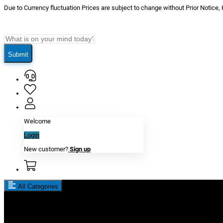
Due to Currency fluctuation Prices are subject to change without Prior Notice,
Submit
Welcome
Login
New customer?
Sign up
All Categories
New In
Reviews
Blog