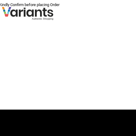
 Kindly Confirm before placing Order