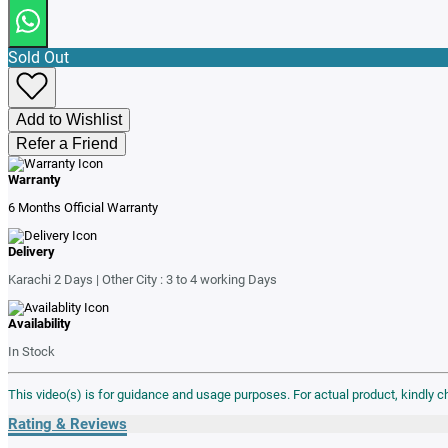
Sold Out
Add to Wishlist
Refer a Friend
Warranty
6 Months Official Warranty
Delivery
Karachi 2 Days | Other City : 3 to 4 working Days
Availability
In Stock
This video(s) is for guidance and usage purposes. For actual product, kindly 
Rating & Reviews