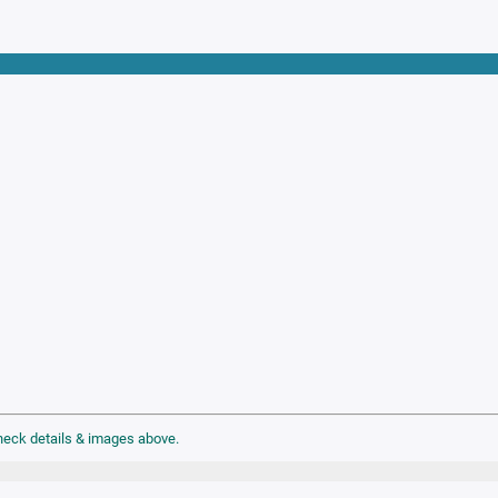
check details & images above.