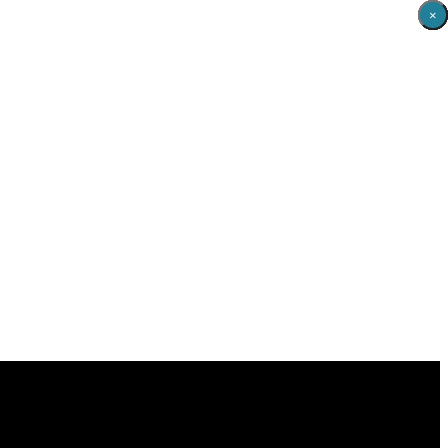
×
×
×
×
×
×