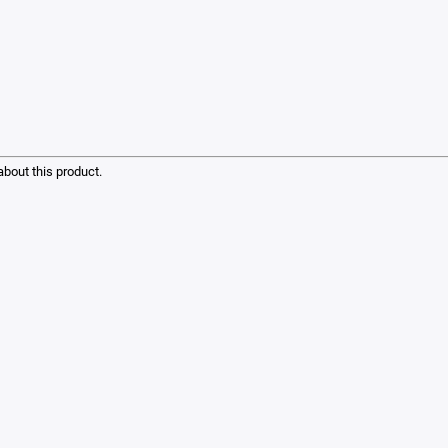
bout this product.