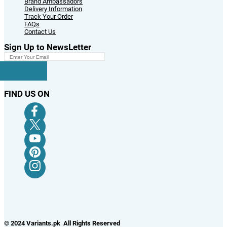
Brand Ambassadors
Delivery Information
Track Your Order
FAQs
Contact Us
Sign Up to NewsLetter
FIND US ON
© 2024 Variants.pk All Rights Reserved