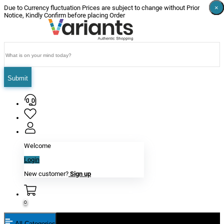
×
×
×
×
×
×
Due to Currency fluctuation Prices are subject to change without Prior
Notice, Kindly Confirm before placing Order
Submit
Welcome
Login
New customer?
Sign up
0
All Categories