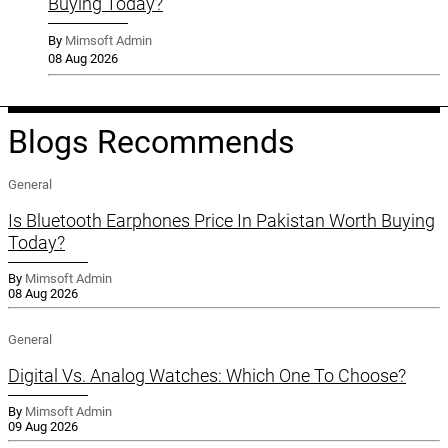
Buying Today?
By
Mimsoft Admin
08 Aug 2026
Blogs Recommends
General
Is Bluetooth Earphones Price In Pakistan Worth Buying
Today?
By
Mimsoft Admin
08 Aug 2026
General
Digital Vs. Analog Watches: Which One To Choose?
By
Mimsoft Admin
09 Aug 2026