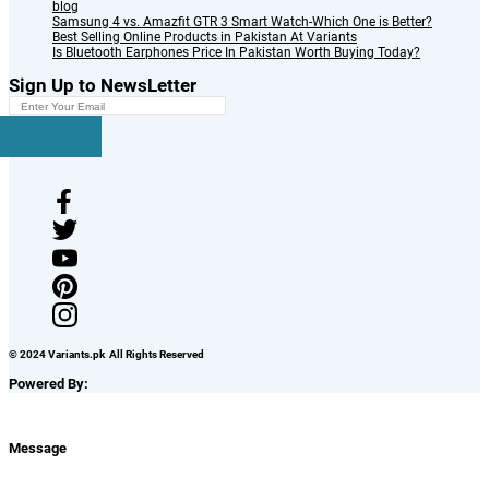
blog
Samsung 4 vs. Amazfit GTR 3 Smart Watch-Which One is Better?
Best Selling Online Products in Pakistan At Variants
Is Bluetooth Earphones Price In Pakistan Worth Buying Today?
Sign Up to NewsLetter
© 2024 Variants.pk All Rights Reserved
Powered By:
Message