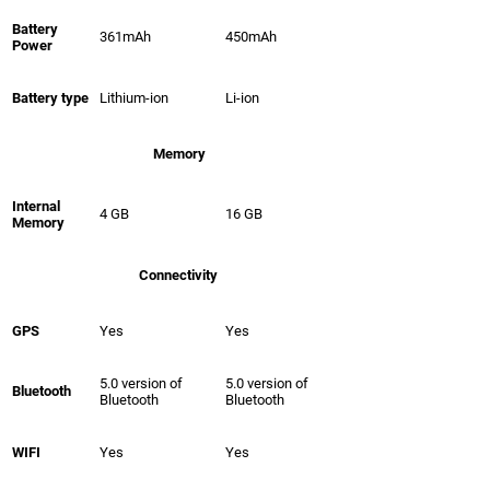
Battery
361mAh
450mAh
Power
Battery type
Lithium-ion
Li-ion
Memory
Internal
4 GB
16 GB
Memory
Connectivity
GPS
Yes
Yes
5.0 version of
5.0 version of
Bluetooth
Bluetooth
Bluetooth
WIFI
Yes
Yes