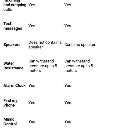
Incoming
and outgoing
Yes
Yes
calls
Text
Yes
Yes
messages
Does not contain a
Speakers
Contains speaker
speaker
Can withstand
Can withstand
Water
pressure up to 5
pressure up to 5
Resistance
meters
meters
Alarm Clock
Yes
Yes
Find my
Yes
Yes
Phone
Music
Yes
Yes
Control