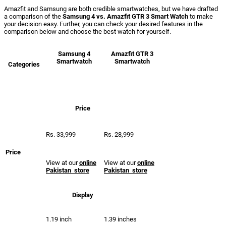
Amazfit and Samsung are both credible smartwatches, but we have drafted
a comparison of the
Samsung 4 vs. Amazfit GTR 3 Smart Watch
to make
your decision easy. Further, you can check your desired features in the
comparison below and choose the best watch for yourself.
Samsung
4
Amazfit
GTR 3
Smartwatch
Smartwatch
Categories
Price
Rs. 33,999
Rs. 28,999
Price
View at our
online
View at our
online
Pakistan store
Pakistan store
Display
1.19 inch
1.39 inches