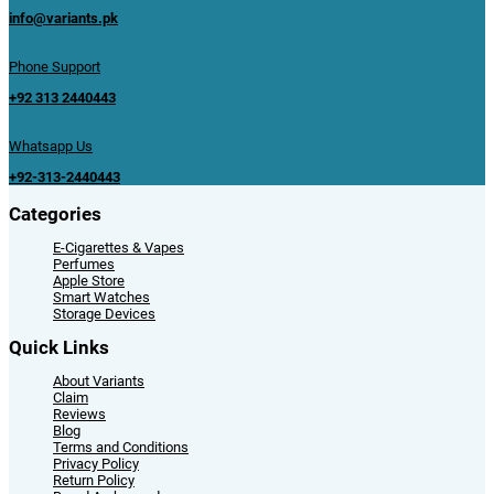
info@variants.pk
Phone Support
+92 313 2440443
Whatsapp Us
+92-313-2440443
Categories
E-Cigarettes & Vapes
Perfumes
Apple Store
Smart Watches
Storage Devices
Quick Links
About Variants
Claim
Reviews
Blog
Terms and Conditions
Privacy Policy
Return Policy