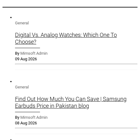
General
Digital Vs. Analog Watches: Which One To
Choose?
By
Mimsoft Admin
09 Aug 2026
General
Find Out How Much You Can Save | Samsung
Earbuds Price in Pakistan blog
By
Mimsoft Admin
08 Aug 2026