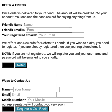
REFER A FRIEND
Once order is delivered to your friend. The amount will be credited into your
account. You can use the cash reward for buying anything from us.
Friend's Name
Friend's Email ID
Your Registered Email ID
We offer Cash Rewards for Refers to Friends. If you wish to claim, you need
to register. If you are already registered then use your registered email.
NOTE:
If you are not registered, we will register you and your username and
password will be emailed to you shortly.
Close
Refer
Ways to Contact Us
Name
*
Email
Mobile Number
*
our representative will contact you very soon.
Close
Request a Call Back