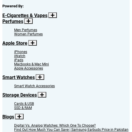
Powered By:
E-Cigarettes & Vapes
Perfumes
Men Perfumes
Women Perfumes
Apple Store
iPhones
iWatch
iPads
Macbooks & Mac Mini
Apple Accessories
Smart Watches
Smart Watch Accessories
Storage Devices
Cards & USB
SSD & RAM
Blogs
Digital Vs. Analog Watches: Which One To Choose?
Find Out How Much You Can Save | Samsung Earbuds Price in Pakistan