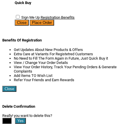
Quick Buy
Sign Me Up
Registration Benefits
Close
Place Order
Benefits Of Registration
Get Updates About New Products & Offers
Extra Care at Variants For Registetred Customers
No Need to Fill The Form Again in Future, Just Quick Buy it
View / Change Your Order Details
View Your Order History, Track Your Pending Orders & Generate
Complaints
Add Items TO Wish List
Refer Your Friends and Earn Rewards
Close
Delete Confirmation
Really! you want to delete this?
No
Yes