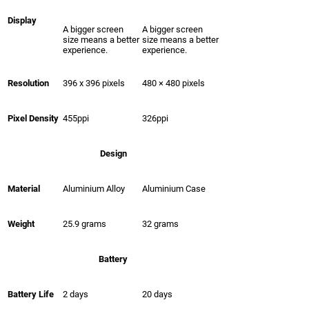
Display
A bigger screen
A bigger screen
size means a better
size means a better
experience.
experience.
Resolution
396 x 396 pixels
480 × 480 pixels
Pixel Density
455ppi
326ppi
Design
Material
Aluminium Alloy
Aluminium Case
Weight
25.9 grams
32 grams
Battery
Battery Life
2 days
20 days