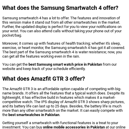
What does the Samsung Smartwatch 4 offer?
Samsung smartwatch 4 has a lot to offer. The features and innovation of
this version make it stand out from all other smartwatches in the market.
Further, the updated display is perfect for you to view your notifications on
your wrist. You can also attend calls without taking your phone out of your
pocket/bag.
Moreover, it comes up with features of health tracking; whether it's sleep,
exercise, or heart monitor, the Samsung smartwatch 4 has got it all covered.
The best part of the Samsung smartwatch 4 is water resistance; now, you
can get all the features working even in the rain.
You can get the
best Samsung smart watch price in Pakistan
from our
website and keep track of your schedule efficiently.
What does Amazfit GTR 3 offer?
The Amazfit GTR 3 is an affordable option capable of competing with big-
name brands. It offers all the features that a typical watch does. Despite its
lightweight, it has effective build in features which makes it a market-
competitive watch. The IPS display of Amazfit GTR 3 shows sharp pictures,
and its battery life can last up to 25 days. Besides, the battery life is much
more than any other smartwatch on the market. It can easily compete with
the
best smartwatches in Pakistan
.
Getting yourself a smartwatch with functional features is a treat to your
investment. You can buy
online mobile accessories in Pakistan
at our online