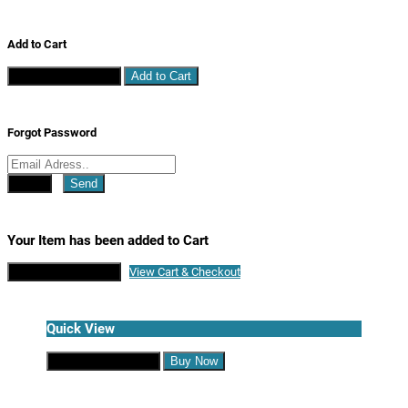
Add to Cart
Continue Shopping
Add to Cart
Forgot Password
Close
Send
Your Item has been added to Cart
Continue Shopping
View Cart & Checkout
Quick View
Continue Shopping
Buy Now