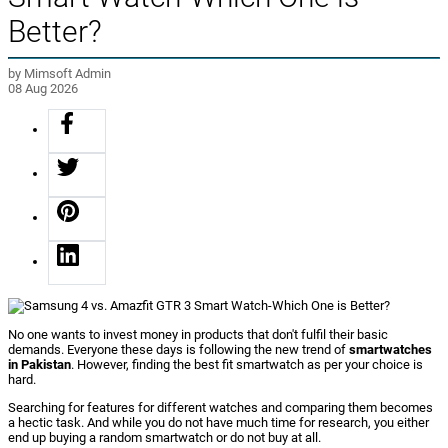
Better?
by Mimsoft Admin
08 Aug 2026
No one wants to invest money in products that don't fulfil their basic
demands. Everyone these days is following the new trend of
smartwatches
in Pakistan
. However, finding the best fit smartwatch as per your choice is
hard.
Searching for features for different watches and comparing them becomes
a hectic task. And while you do not have much time for research, you either
end up buying a random smartwatch or do not buy at all.