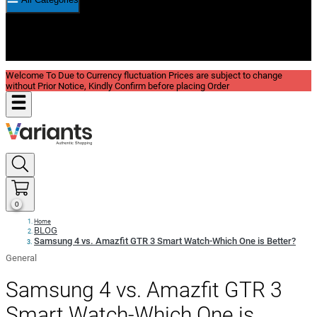
New In
Reviews
Blog
Welcome To Due to Currency fluctuation Prices are subject to change
without Prior Notice, Kindly Confirm before placing Order
0
Home
BLOG
Samsung 4 vs. Amazfit GTR 3 Smart Watch-Which One is Better?
General
Samsung 4 vs. Amazfit GTR 3
Smart Watch-Which One is