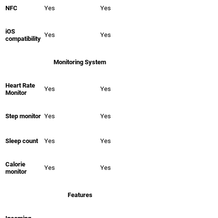
NFC
Yes
Yes
iOS
Yes
Yes
compatibility
Monitoring System
Heart Rate
Yes
Yes
Monitor
Step monitor
Yes
Yes
Sleep count
Yes
Yes
Calorie
Yes
Yes
monitor
Features