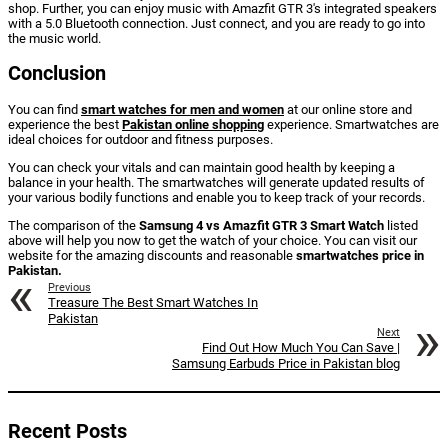
shop. Further, you can enjoy music with Amazfit GTR 3's integrated speakers
with a 5.0 Bluetooth connection. Just connect, and you are ready to go into
the music world.
Conclusion
You can find
smart watches for men and women
at our online store and
experience the best
Pakistan online shopping
experience. Smartwatches are
ideal choices for outdoor and fitness purposes.
You can check your vitals and can maintain good health by keeping a
balance in your health. The smartwatches will generate updated results of
your various bodily functions and enable you to keep track of your records.
The comparison of the
Samsung 4 vs Amazfit GTR 3 Smart Watch
listed
above will help you now to get the watch of your choice. You can visit our
website for the amazing discounts and reasonable
smartwatches price in
Pakistan.
Previous
Treasure The Best Smart Watches In
Pakistan
Next
Find Out How Much You Can Save |
Samsung Earbuds Price in Pakistan blog
Recent Posts