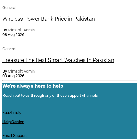
General
Wireless Power Bank Price in Pakistan
By
Mimsoft Admin
08 Aug 2026
General
Treasure The Best Smart Watches In Pakistan
By
Mimsoft Admin
09 Aug 2026
We're always here to help
Reach out to us through any of these support channels
Need Help
Help Center
Email Support