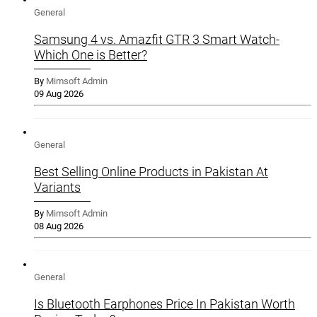
General
Samsung 4 vs. Amazfit GTR 3 Smart Watch-
Which One is Better?
By
Mimsoft Admin
09 Aug 2026
General
Best Selling Online Products in Pakistan At
Variants
By
Mimsoft Admin
08 Aug 2026
General
Is Bluetooth Earphones Price In Pakistan Worth