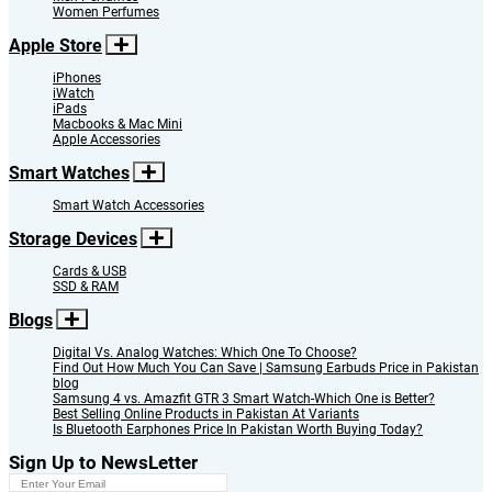
Women Perfumes
Apple Store
iPhones
iWatch
iPads
Macbooks & Mac Mini
Apple Accessories
Smart Watches
Smart Watch Accessories
Storage Devices
Cards & USB
SSD & RAM
Blogs
Digital Vs. Analog Watches: Which One To Choose?
Find Out How Much You Can Save | Samsung Earbuds Price in Pakistan
blog
Samsung 4 vs. Amazfit GTR 3 Smart Watch-Which One is Better?
Best Selling Online Products in Pakistan At Variants
Is Bluetooth Earphones Price In Pakistan Worth Buying Today?
Sign Up to NewsLetter