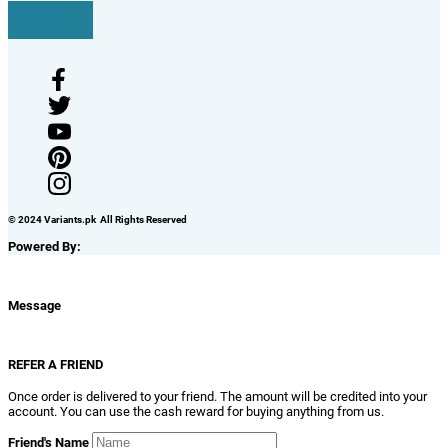
© 2024 Variants.pk All Rights Reserved
Powered By:
Message
REFER A FRIEND
Once order is delivered to your friend. The amount will be credited into your
account. You can use the cash reward for buying anything from us.
Friend's Name