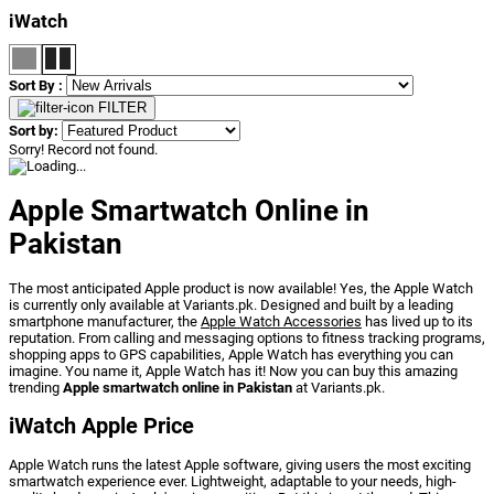
iWatch
Sort By :
FILTER
Sort by:
Sorry! Record not found.
Apple Smartwatch Online in
Pakistan
The most anticipated Apple product is now available! Yes, the Apple Watch
is currently only available at Variants.pk. Designed and built by a leading
smartphone manufacturer, the
Apple Watch Accessories
has lived up to its
reputation. From calling and messaging options to fitness tracking programs,
shopping apps to GPS capabilities, Apple Watch has everything you can
imagine. You name it, Apple Watch has it! Now you can buy this amazing
trending
Apple smartwatch online in Pakistan
at Variants.pk.
iWatch Apple Price
Apple Watch runs the latest Apple software, giving users the most exciting
smartwatch experience ever. Lightweight, adaptable to your needs, high-