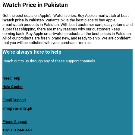
iWatch Price in Pakistan
Get the best deals on Apple's iWatch series. Buy Apple smartwatch at best
iWatch price in Pakistan
. Variants.pk is the best place to buy Apple
smartwatch products in Pakistan. With best customer care, easy returns and
super fast shipping, there are many reasons why our customers keep
coming back! Buy Apple smartwatch products at the best prices in Pakistan.
All of our products are fresh, brand new, and ready to ship. We are confident
that you will be satisfied with your purchase from us.
We're always here to help
Reach out to us through any of these support channels
Need Help
Help Center
Email Support
info@variants.pk
Phone Support
+92 313 2440443