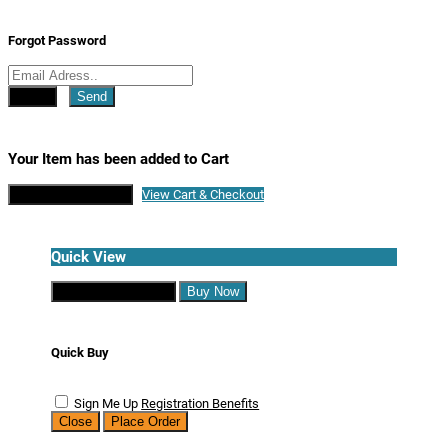
Forgot Password
Close
Send
Your Item has been added to Cart
Continue Shopping
View Cart & Checkout
Quick View
Continue Shopping
Buy Now
Quick Buy
Sign Me Up
Registration Benefits
Close
Place Order