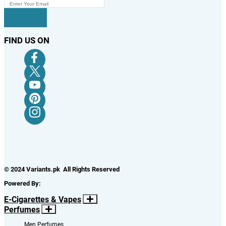
FIND US ON
© 2024 Variants.pk All Rights Reserved
Powered By:
E-Cigarettes & Vapes
Perfumes
Men Perfumes