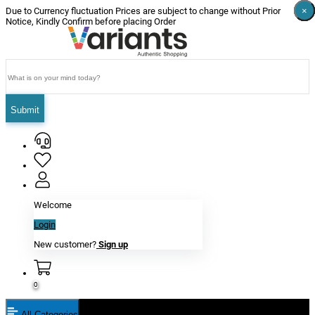
×
×
×
×
×
×
Due to Currency fluctuation Prices are subject to change without Prior
Notice, Kindly Confirm before placing Order
Submit
Welcome
Login
New customer?
Sign up
0
All Categories