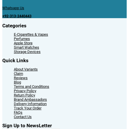
Whatsapp Us
+92-313-2440443
Categories
E-Cigarettes & Vapes
Perfumes
Apple Store
Smart Watches
Storage Devices
Quick Links
About Variants
Claim
Reviews
Blog
Terms and Conditions
Privacy Policy
Return Policy
Brand Ambassadors
Delivery Information
Track Your Order
FAQs
Contact Us
Sign Up to NewsLetter