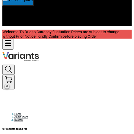
New In
Reviews
Blog
Welcome To Due to Currency fluctuation Prices are subject to change
without Prior Notice, Kindly Confirm before placing Order
0
Home
Apple Store
iWatch
0
Products found for