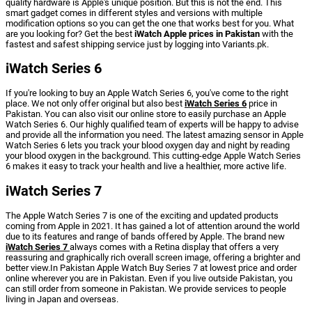
quality hardware is Apple's unique position. But this is not the end. This
smart gadget comes in different styles and versions with multiple
modification options so you can get the one that works best for you. What
are you looking for? Get the best
iWatch Apple prices in Pakistan
with the
fastest and safest shipping service just by logging into Variants.pk.
iWatch Series 6
If you're looking to buy an Apple Watch Series 6, you've come to the right
place. We not only offer original but also best
iWatch Series 6
price in
Pakistan. You can also visit our online store to easily purchase an Apple
Watch Series 6. Our highly qualified team of experts will be happy to advise
and provide all the information you need. The latest amazing sensor in Apple
Watch Series 6 lets you track your blood oxygen day and night by reading
your blood oxygen in the background. This cutting-edge Apple Watch Series
6 makes it easy to track your health and live a healthier, more active life.
iWatch Series 7
The Apple Watch Series 7 is one of the exciting and updated products
coming from Apple in 2021. It has gained a lot of attention around the world
due to its features and range of bands offered by Apple. The brand new
iWatch Series 7
always comes with a Retina display that offers a very
reassuring and graphically rich overall screen image, offering a brighter and
better view.In Pakistan Apple Watch Buy Series 7 at lowest price and order
online wherever you are in Pakistan. Even if you live outside Pakistan, you
can still order from someone in Pakistan. We provide services to people
living in Japan and overseas.