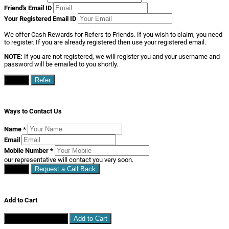
Friend's Email ID
Your Registered Email ID
We offer Cash Rewards for Refers to Friends. If you wish to claim, you need
to register. If you are already registered then use your registered email.
NOTE:
If you are not registered, we will register you and your username and
password will be emailed to you shortly.
Close
Refer
Ways to Contact Us
Name
*
Email
Mobile Number
*
our representative will contact you very soon.
Close
Request a Call Back
Add to Cart
Continue Shopping
Add to Cart