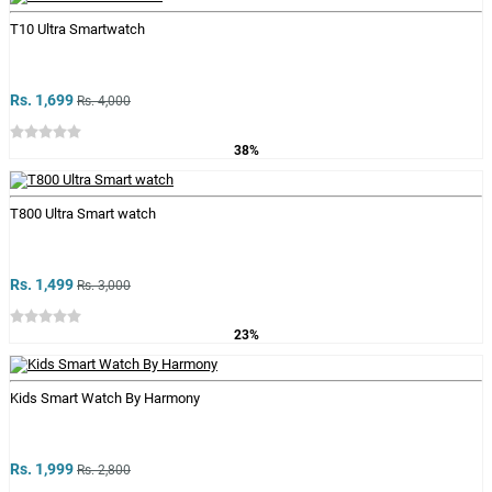
T10 Ultra Smartwatch
Rs. 1,699
Rs. 4,000
38%
T800 Ultra Smart watch
Rs. 1,499
Rs. 3,000
23%
Kids Smart Watch By Harmony
Rs. 1,999
Rs. 2,800