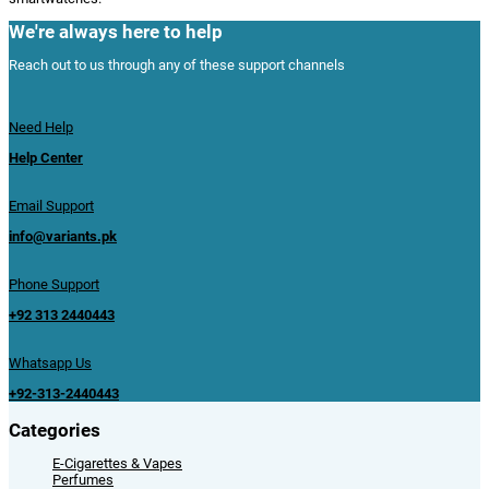
We're always here to help
Reach out to us through any of these support channels
Need Help
Help Center
Email Support
info@variants.pk
Phone Support
+92 313 2440443
Whatsapp Us
+92-313-2440443
Categories
E-Cigarettes & Vapes
Perfumes