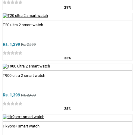
29%
T20 ultra 2 smart watch
Rs. 1,299
Rs. 2,999
33%
T900 ultra 2 smart watch
Rs. 1,399
Rs. 2,499
28%
Hk9pro+ smart watch