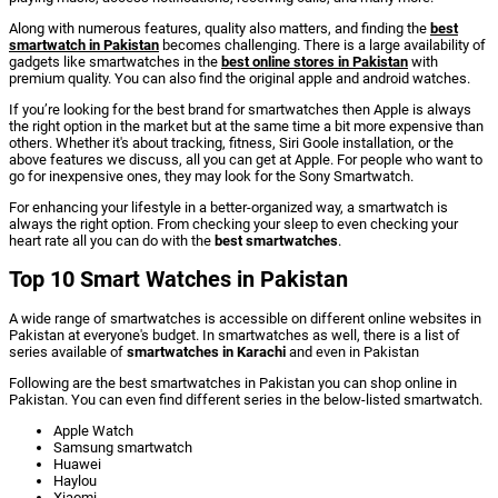
Along with numerous features, quality also matters, and finding the
best
smartwatch in Pakistan
becomes challenging. There is a large availability of
gadgets like smartwatches in the
best online stores in Pakistan
with
premium quality. You can also find the original apple and android watches.
If you’re looking for the best brand for smartwatches then Apple is always
the right option in the market but at the same time a bit more expensive than
others. Whether it's about tracking, fitness, Siri Goole installation, or the
above features we discuss, all you can get at Apple. For people who want to
go for inexpensive ones, they may look for the Sony Smartwatch.
For enhancing your lifestyle in a better-organized way, a smartwatch is
always the right option. From checking your sleep to even checking your
heart rate all you can do with the
best smartwatches
.
Top 10 Smart Watches in Pakistan
A wide range of smartwatches is accessible on different online websites in
Pakistan at everyone's budget. In smartwatches as well, there is a list of
series available of
smartwatches in Karachi
and even in Pakistan
Following are the
best smartwatches in Pakistan
you can shop online in
Pakistan. You can even find different series in the below-listed smartwatch.
Apple Watch
Samsung smartwatch
Huawei
Haylou
Xiaomi