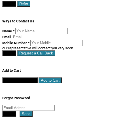
Close
Refer
Ways to Contact Us
Name
*
Email
Mobile Number
*
our representative will contact you very soon.
Close
Request a Call Back
Add to Cart
Continue Shopping
Add to Cart
Forgot Password
Close
Send