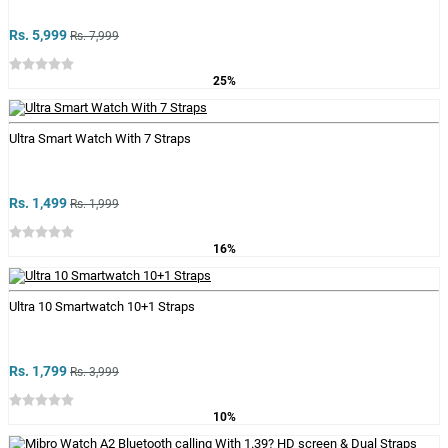
Rs. 5,999
Rs. 7,999
25%
Ultra Smart Watch With 7 Straps
Rs. 1,499
Rs. 1,999
16%
Ultra 10 Smartwatch 10+1 Straps
Rs. 1,799
Rs. 3,999
10%