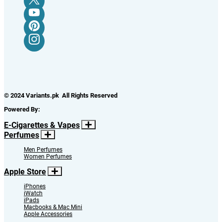
© 2024 Variants.pk All Rights Reserved
Powered By:
E-Cigarettes & Vapes
Perfumes
Men Perfumes
Women Perfumes
Apple Store
iPhones
iWatch
iPads
Macbooks & Mac Mini
Apple Accessories