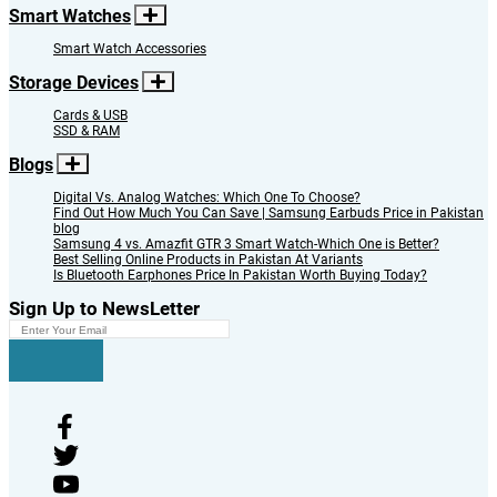
Smart Watches
Smart Watch Accessories
Storage Devices
Cards & USB
SSD & RAM
Blogs
Digital Vs. Analog Watches: Which One To Choose?
Find Out How Much You Can Save | Samsung Earbuds Price in Pakistan
blog
Samsung 4 vs. Amazfit GTR 3 Smart Watch-Which One is Better?
Best Selling Online Products in Pakistan At Variants
Is Bluetooth Earphones Price In Pakistan Worth Buying Today?
Sign Up to NewsLetter