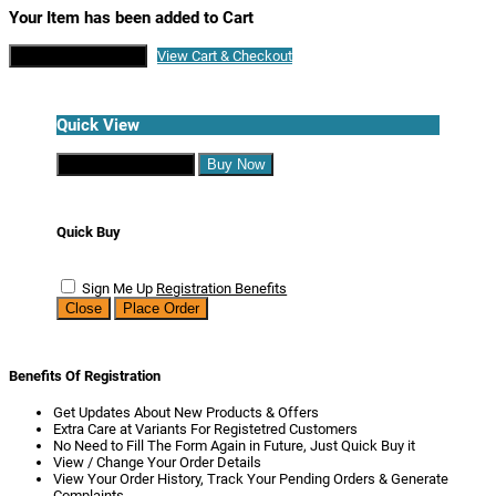
Your Item has been added to Cart
Continue Shopping
View Cart & Checkout
Quick View
Continue Shopping
Buy Now
Quick Buy
Sign Me Up
Registration Benefits
Close
Place Order
Benefits Of Registration
Get Updates About New Products & Offers
Extra Care at Variants For Registetred Customers
No Need to Fill The Form Again in Future, Just Quick Buy it
View / Change Your Order Details
View Your Order History, Track Your Pending Orders & Generate
Complaints