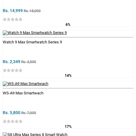
Rs. 14,999
Rs. 18,000
6%
Watch 9 Max Smartwatch Series 9
Rs. 2,349
Rs. 3,500
14%
WS-A9 Max Smartwach
Rs. 5,800
Rs. 7,000
17%