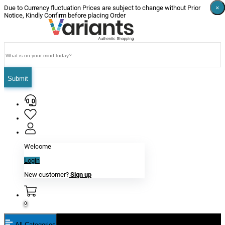
×
×
×
×
×
×
Due to Currency fluctuation Prices are subject to change without Prior
Notice, Kindly Confirm before placing Order
Submit
Welcome
Login
New customer?
Sign up
0
All Categories