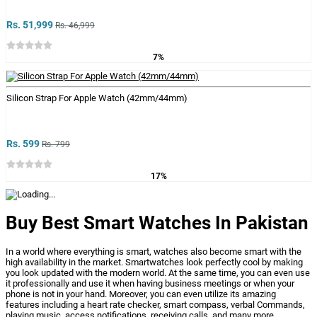
Rs. 51,999
Rs. 46,999
7%
Silicon Strap For Apple Watch (42mm/44mm)
Rs. 599
Rs. 799
17%
Buy Best Smart Watches In Pakistan
In a world where everything is smart, watches also become smart with the
high availability in the market. Smartwatches look perfectly cool by making
you look updated with the modern world. At the same time, you can even use
it professionally and use it when having business meetings or when your
phone is not in your hand. Moreover, you can even utilize its amazing
features including a heart rate checker, smart compass,
verbal Commands,
playing music, access notifications, receiving calls, and many more.