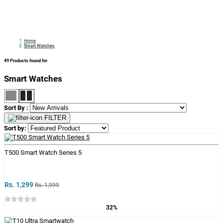
Home
Smart Watches
49
Products found for
Smart Watches
Sort By :
FILTER
Sort by:
T500 Smart Watch Series 5
Rs. 1,299
Rs. 1,999
32%