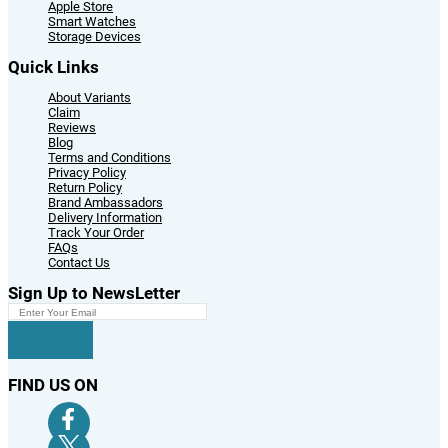
Apple Store
Smart Watches
Storage Devices
Quick Links
About Variants
Claim
Reviews
Blog
Terms and Conditions
Privacy Policy
Return Policy
Brand Ambassadors
Delivery Information
Track Your Order
FAQs
Contact Us
Sign Up to NewsLetter
FIND US ON