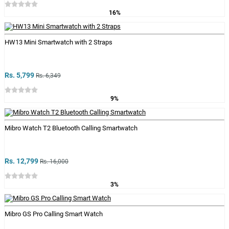
16%
HW13 Mini Smartwatch with 2 Straps
Rs. 5,799
Rs. 6,349
9%
Mibro Watch T2 Bluetooth Calling Smartwatch
Rs. 12,799
Rs. 16,000
3%
Mibro GS Pro Calling Smart Watch