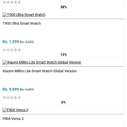
38%
T900 Ultra Smart Watch
Rs. 1,399
Rs. 3,000
13%
Xiaomi MiBro Lite Smart Watch Global Version
Rs. 9,999
Rs. 9,499
6%
Fitbit Versa 3