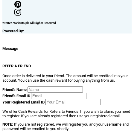
© 2024 Variants.pk All Rights Reserved
Powered By:
Message
REFER A FRIEND
Once order is delivered to your friend. The amount will be credited into your
account. You can use the cash reward for buying anything from us.
Friend's Name
Friend's Email ID
Your Registered Email ID
We offer Cash Rewards for Refers to Friends. If you wish to claim, you need
to register. If you are already registered then use your registered email.
NOTE:
If you are not registered, we will register you and your username and
password will be emailed to you shortly.