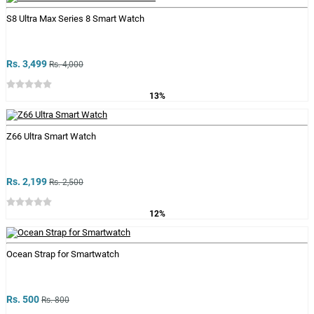
S8 Ultra Max Series 8 Smart Watch
Rs. 3,499
Rs. 4,000
13%
Z66 Ultra Smart Watch
Rs. 2,199
Rs. 2,500
12%
Ocean Strap for Smartwatch
Rs. 500
Rs. 800