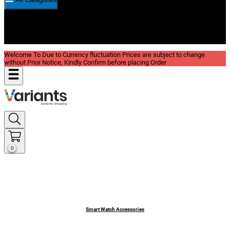
New In
Reviews
Blog
Welcome To Due to Currency fluctuation Prices are subject to change
without Prior Notice, Kindly Confirm before placing Order
0
Smart Watch Accessories