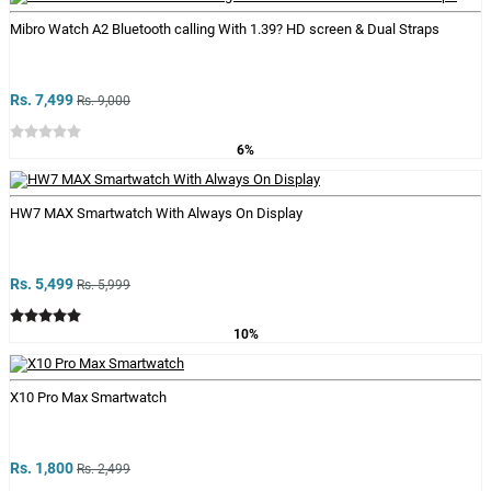
Mibro Watch A2 Bluetooth calling With 1.39? HD screen & Dual Straps
Rs. 7,499
Rs. 9,000
6%
HW7 MAX Smartwatch With Always On Display
Rs. 5,499
Rs. 5,999
10%
X10 Pro Max Smartwatch
Rs. 1,800
Rs. 2,499