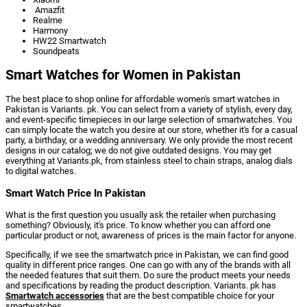
Amazfit
Realme
Harmony
HW22 Smartwatch
Soundpeats
Smart Watches for Women in Pakistan
The best place to shop online for affordable women's smart watches in
Pakistan is Variants. pk. You can select from a variety of stylish, every day,
and event-specific timepieces in our large selection of smartwatches. You
can simply locate the watch you desire at our store, whether it's for a casual
party, a birthday, or a wedding anniversary. We only provide the most recent
designs in our catalog; we do not give outdated designs. You may get
everything at Variants.pk, from stainless steel to chain straps, analog dials
to digital watches.
Smart Watch Price In Pakistan
What is the first question you usually ask the retailer when purchasing
something? Obviously, it's price. To know whether you can afford one
particular product or not, awareness of prices is the main factor for anyone.
Specifically, if we see the smartwatch price in Pakistan, we can find good
quality in different price ranges. One can go with any of the brands with all
the needed features that suit them. Do sure the product meets your needs
and specifications by reading the product description. Variants. pk has
Smartwatch accessories
that are the best compatible choice for your
smartwatches.