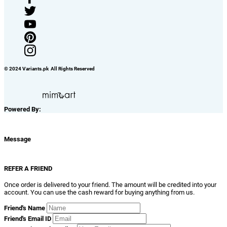
© 2024 Variants.pk All Rights Reserved
Powered By:
Message
REFER A FRIEND
Once order is delivered to your friend. The amount will be credited into your
account. You can use the cash reward for buying anything from us.
Friend's Name
Friend's Email ID