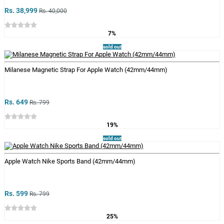
Rs. 38,999
Rs. 40,000
7%
sold out
Milanese Magnetic Strap For Apple Watch (42mm/44mm)
Rs. 649
Rs. 799
19%
sold out
Apple Watch Nike Sports Band (42mm/44mm)
Rs. 599
Rs. 799
25%