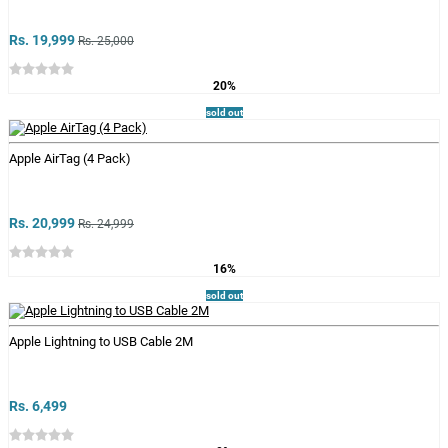
Rs. 19,999
Rs. 25,000
20%
sold out
Apple AirTag (4 Pack)
Rs. 20,999
Rs. 24,999
16%
sold out
Apple Lightning to USB Cable 2M
Rs. 6,499