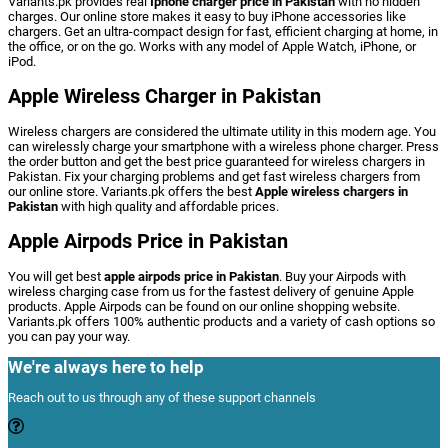
Variants.pk provides real
Iphone charger price in Pakistan
with no hidden
charges. Our online store makes it easy to buy iPhone accessories like
chargers. Get an ultra-compact design for fast, efficient charging at home, in
the office, or on the go. Works with any model of Apple Watch, iPhone, or
iPod.
Apple Wireless Charger in Pakistan
Wireless
chargers
are
considered
the
ultimate
utility
in
this
modern
age.
You
can
wirelessly
charge
your
smartphone
with
a
wireless
phone
charger.
Press
the
order
button
and
get
the
best
price
guaranteed
for
wireless
chargers
in
Pakistan. Fix
your
charging
problems
and
get
fast
wireless
chargers
from
our
online
store.
Variants.pk
offers
the
best
Apple
wireless
chargers
in
Pakistan
with
high
quality
and
affordable
prices.
Apple Airpods Price in Pakistan
You will get best
apple airpods price in Pakistan
.
Buy
your
Airpods
with
wireless
charging
case
from
us
for
the
fastest
delivery
of
genuine
Apple
products.
Apple
Airpods
can
be
found
on
our
online
shopping
website.
Variants.pk
offers
100%
authentic
products
and
a
variety
of
cash
options
so
you
can
pay
your
way.
We're always here to help
Reach out to us through any of these support channels