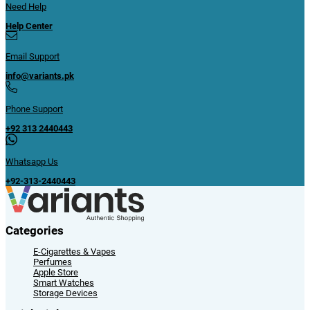
Need Help
Help Center
Email Support
info@variants.pk
Phone Support
+92 313 2440443
Whatsapp Us
+92-313-2440443
Categories
E-Cigarettes & Vapes
Perfumes
Apple Store
Smart Watches
Storage Devices