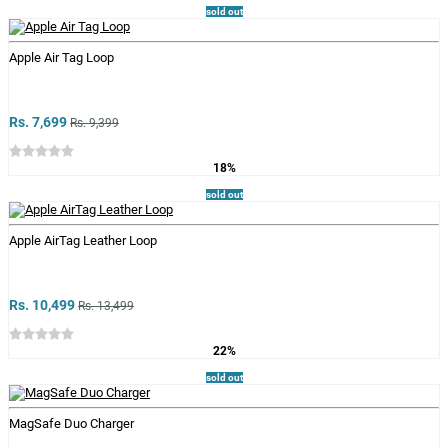
sold out
Apple Air Tag Loop
Rs. 7,699
Rs. 9,399
18%
sold out
Apple AirTag Leather Loop
Rs. 10,499
Rs. 13,499
22%
sold out
MagSafe Duo Charger