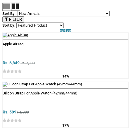
Sort By :
FILTER
Sort by:
sold out
Apple AirTag
Rs. 6,849
Rs. 7,999
14%
Silicon Strap For Apple Watch (42mm/44mm)
Rs. 599
Rs. 799
17%