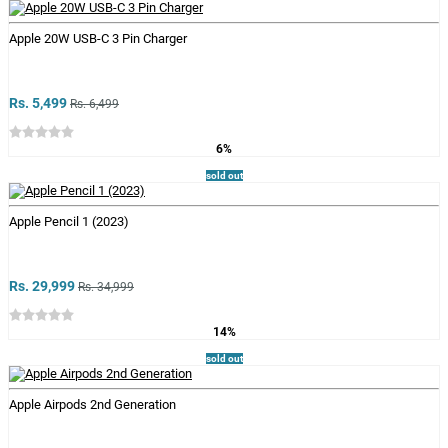
Apple 20W USB-C 3 Pin Charger
Rs. 5,499
Rs. 6,499
6%
sold out
Apple Pencil 1 (2023)
Rs. 29,999
Rs. 34,999
14%
sold out
Apple Airpods 2nd Generation