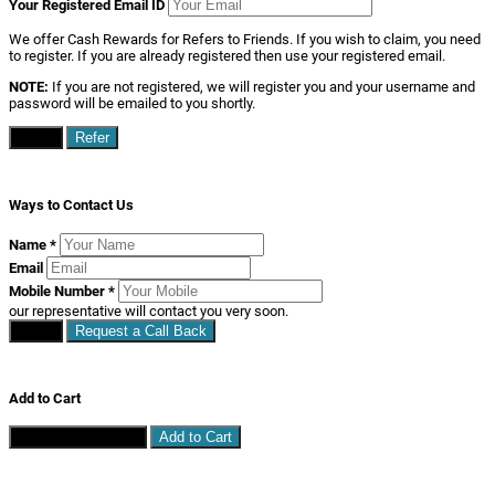
Your Registered Email ID
We offer Cash Rewards for Refers to Friends. If you wish to claim, you need
to register. If you are already registered then use your registered email.
NOTE:
If you are not registered, we will register you and your username and
password will be emailed to you shortly.
Close
Refer
Ways to Contact Us
Name
*
Email
Mobile Number
*
our representative will contact you very soon.
Close
Request a Call Back
Add to Cart
Continue Shopping
Add to Cart