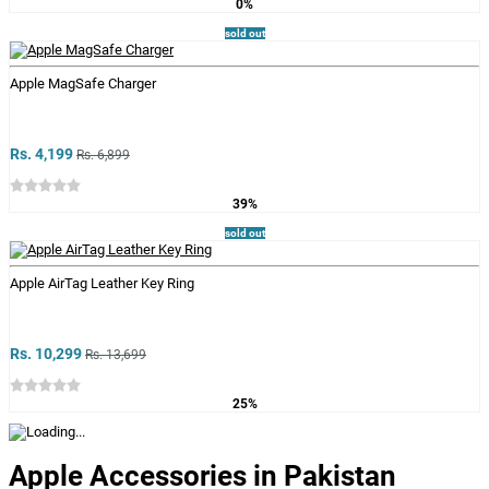
0%
sold out
Apple MagSafe Charger
Rs. 4,199
Rs. 6,899
39%
sold out
Apple AirTag Leather Key Ring
Rs. 10,299
Rs. 13,699
25%
Apple Accessories in Pakistan