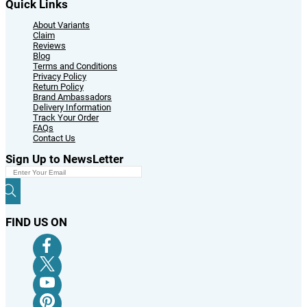
Quick Links
About Variants
Claim
Reviews
Blog
Terms and Conditions
Privacy Policy
Return Policy
Brand Ambassadors
Delivery Information
Track Your Order
FAQs
Contact Us
Sign Up to NewsLetter
FIND US ON