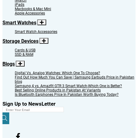
iWatch
iPads
Macbooks & Mac Mini
Apple Accessories
Smart Watches
Smart Watch Accessories
Storage Devices
Cards & USB
SSD & RAM
Blogs
Digital Vs. Analog Watches: Which One To Choose?
Find Out How Much You Can Save | Samsung Earbuds Price in Pakistan
blog
Samsung 4 vs. Amazfit GTR 3 Smart Watch-Which One is Better?
Best Selling Online Products in Pakistan At Variants
Is Bluetooth Earphones Price In Pakistan Worth Buying Today?
Sign Up to NewsLetter