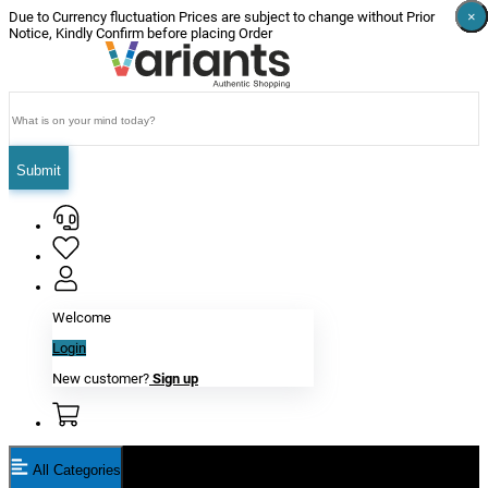
×
×
×
×
×
×
Due to Currency fluctuation Prices are subject to change without Prior
Notice, Kindly Confirm before placing Order
Submit
Welcome
Login
New customer?
Sign up
All Categories