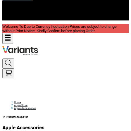
New In
Reviews
Blog
Welcome To Due to Currency fluctuation Prices are subject to change
without Prior Notice, Kindly Confirm before placing Order
Home
Apple Store
Apple Accessories
14
Products found for
Apple Accessories