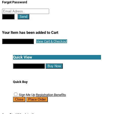
Forgot Password
Close
Send
Your Item has been added to Cart
Continue Shopping
View Cart & Checkout
Quick View
Continue Shopping
Buy Now
Quick Buy
Sign Me Up
Registration Benefits
Close
Place Order