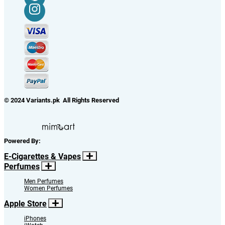
© 2024 Variants.pk All Rights Reserved
Powered By:
E-Cigarettes & Vapes
Perfumes
Men Perfumes
Women Perfumes
Apple Store
iPhones