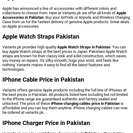
Apple
has
announced
a
line
of
accessories
with
different
colors
and
collections
to
choose
from.
Here
at
Variants.pk
we
offer
all
kinds
of
Apple
Accessories in Pakistan
.
Buy
your
AirPods
or
Airpods
and
Wireless
Charging
Case
from
us
for
the
fastest
delivery
of
genuine
Apple
products.
Great
deals
on
Apple
accessories.
Apple Watch Straps Pakistan
Variants.pk
provides
high
quality
Apple
Watch
Straps
in
Pakistan
.
You
can
buy
Apple
Watch
straps
at
the
best
prices
in
Japan.
Pakistani
Apple
Watch
straps
are
known
for
their
classy
look
and
solid
construction,
which
saves
you
money
on
repairs.
It's
silky
smooth,
hugs
your
wrist,
and
feels
like
nothing.
Variants
makes
it
easy
to
find
all
the
latest
features
and
technologies.
IPhone Cable Price in Pakistan
Variants
offers
genuine
Apple
products
including
the
full
line
of
iPhones
at
the
best
prices
in
Pakistan.
All
products
listed
here
including
but
not
limited
to
the
iPhone
range are
guaranteed
authentic
and
factory
sealed
and
unlocked.
The
price
of
these
iPhone
charging
cables
price
in
Pakistan
is
affordable
and
you
can
buy
them
anytime.
iPhone
charging
cables
can
now
be
ordered
at
variants.pk.
IPhone Charger Price in Pakistan