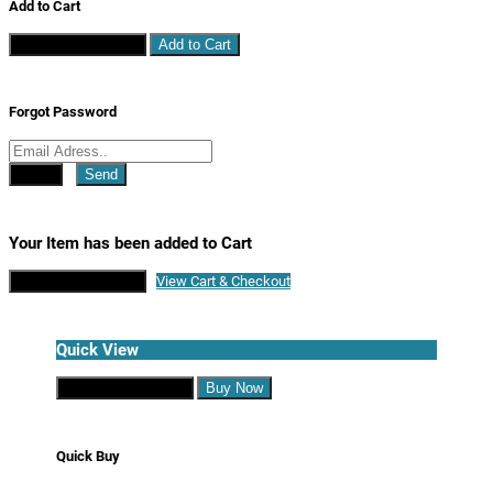
Add to Cart
Continue Shopping
Add to Cart
Forgot Password
Close
Send
Your Item has been added to Cart
Continue Shopping
View Cart & Checkout
Quick View
Continue Shopping
Buy Now
Quick Buy