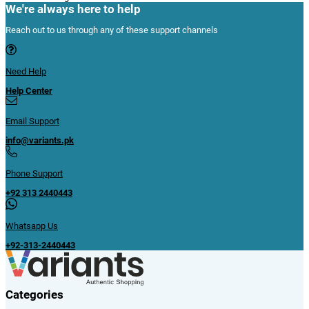
We're always here to help
Reach out to us through any of these support channels
Need Help
Help Center
Email Support
info@variants.pk
Phone Support
+92 313 2440443
Whatsapp Us
+92-313-2440443
Categories