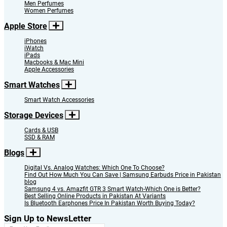
Men Perfumes
Women Perfumes
Apple Store
iPhones
iWatch
iPads
Macbooks & Mac Mini
Apple Accessories
Smart Watches
Smart Watch Accessories
Storage Devices
Cards & USB
SSD & RAM
Blogs
Digital Vs. Analog Watches: Which One To Choose?
Find Out How Much You Can Save | Samsung Earbuds Price in Pakistan
blog
Samsung 4 vs. Amazfit GTR 3 Smart Watch-Which One is Better?
Best Selling Online Products in Pakistan At Variants
Is Bluetooth Earphones Price In Pakistan Worth Buying Today?
Sign Up to NewsLetter