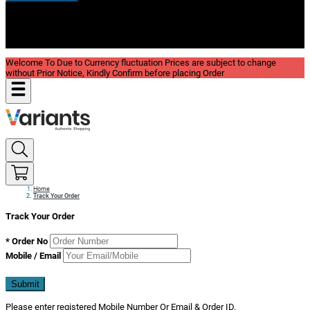
New In
Reviews
Blog
Welcome To Due to Currency fluctuation Prices are subject to change
without Prior Notice, Kindly Confirm before placing Order
Home
Track Your Order
Track Your Order
*
Order No
Mobile / Email
Submit
Please enter registered Mobile Number Or Email & Order ID.