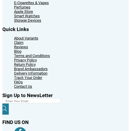
E-Cigarettes & Vapes
Perfumes
Apple Store
Smart Watches
Storage Devices
Quick Links
About Variants
Claim
Reviews
Blog
Terms and Conditions
Privacy Policy
Return Policy
Brand Ambassadors
Delivery Information
Track Your Order
FAQs
Contact Us
Sign Up to NewsLetter
FIND US ON