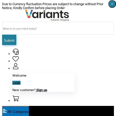
×
×
×
×
×
×
Due to Currency fluctuation Prices are subject to change without Prior
Notice, Kindly Confirm before placing Order
Submit
Welcome
Login
New customer?
Sign up
All Categories