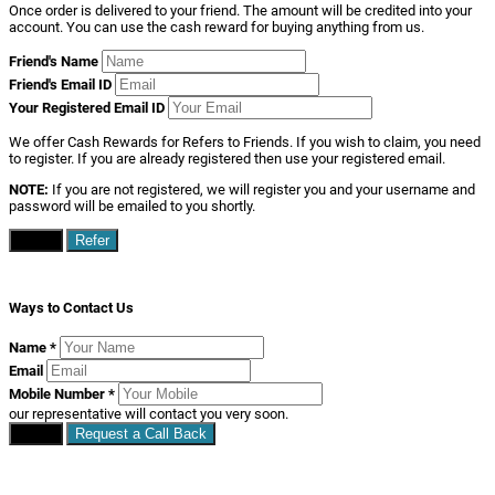
Once order is delivered to your friend. The amount will be credited into your
account. You can use the cash reward for buying anything from us.
Friend's Name
Friend's Email ID
Your Registered Email ID
We offer Cash Rewards for Refers to Friends. If you wish to claim, you need
to register. If you are already registered then use your registered email.
NOTE:
If you are not registered, we will register you and your username and
password will be emailed to you shortly.
Close
Refer
Ways to Contact Us
Name
*
Email
Mobile Number
*
our representative will contact you very soon.
Close
Request a Call Back