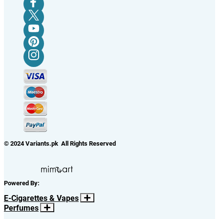
© 2024 Variants.pk All Rights Reserved
Powered By:
E-Cigarettes & Vapes
Perfumes