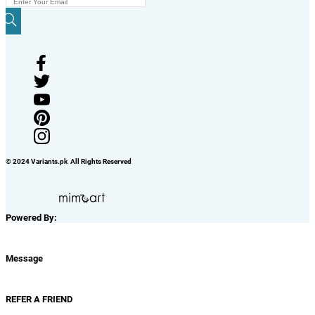
© 2024 Variants.pk All Rights Reserved
Powered By:
Message
REFER A FRIEND