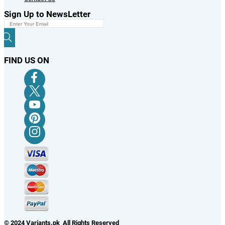
Sign Up to NewsLetter
FIND US ON
© 2024 Variants.pk All Rights Reserved