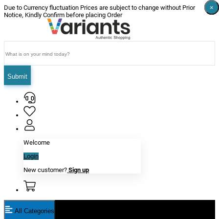
×
×
×
×
×
×
Due to Currency fluctuation Prices are subject to change without Prior
Notice, Kindly Confirm before placing Order
Submit
Welcome
Login
New customer?
Sign up
All Categories