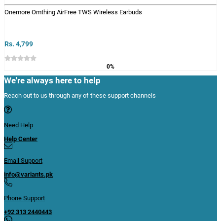
Onemore Omthing AirFree TWS Wireless Earbuds
Rs. 4,799
0%
We're always here to help
Reach out to us through any of these support channels
Need Help
Help Center
Email Support
info@variants.pk
Phone Support
+92 313 2440443