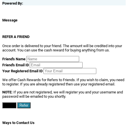
Powered By:
Message
REFER A FRIEND
Once order is delivered to your friend. The amount will be credited into your
account. You can use the cash reward for buying anything from us.
Friend's Name
Friend's Email ID
Your Registered Email ID
We offer Cash Rewards for Refers to Friends. If you wish to claim, you need
to register. If you are already registered then use your registered email.
NOTE:
If you are not registered, we will register you and your username and
password will be emailed to you shortly.
Close
Refer
Ways to Contact Us