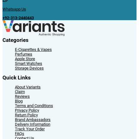
Whatsapp Us
+92-313-2440443
Categories
E-Cigarettes & Vapes
Perfumes
Apple Store
Smart Watches
Storage Devices
Quick Links
About Variants
Claim
Reviews
Blog
Terms and Conditions
Privacy Policy
Return Policy
Brand Ambassadors
Delivery Information
Track Your Order
FAQs
Contact Us