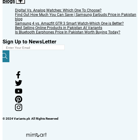
Blogs
Digital Vs. Analog Watches: Which One To Choose?
Find Out How Much You Can Save | Samsung Earbuds Price in Pakistan
blog
Samsung 4 vs. Amazfit GTR 3 Smart Watch-Which One is Better?
Best Selling Online Products in Pakistan At Variants
Is Bluetooth Earphones Price In Pakistan Worth Buying Today?
Sign Up to NewsLetter
© 2024 Variants.pk All Rights Reserved