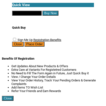
Quick View
Continue Shopping
Buy Now
Quick Buy
Sign Me Up
Registration Benefits
Close
Place Order
Benefits Of Registration
Get Updates About New Products & Offers
Extra Care at Variants For Registetred Customers
No Need to Fill The Form Again in Future, Just Quick Buy it
View / Change Your Order Details
View Your Order History, Track Your Pending Orders & Generate
Complaints
Add Items TO Wish List
Refer Your Friends and Earn Rewards
Close