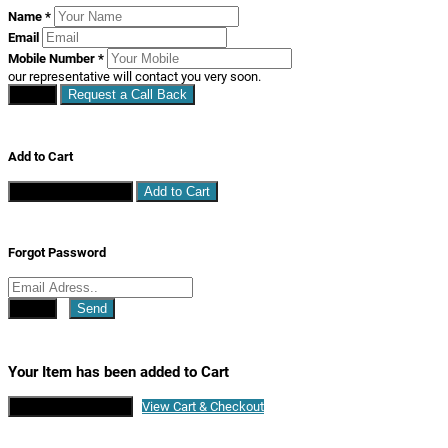
Name
*
Email
Mobile Number
*
our representative will contact you very soon.
Close
Request a Call Back
Add to Cart
Continue Shopping
Add to Cart
Forgot Password
Close
Send
Your Item has been added to Cart
Continue Shopping
View Cart & Checkout