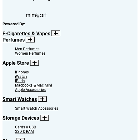
Powered By:
E-Cigarettes & Vapes
Perfumes
Men Perfumes
Women Perfumes
Apple Store
iPhones
iWatch
iPads
Macbooks & Mac Mini
Apple Accessories
Smart Watches
Smart Watch Accessories
Storage Devices
Cards & USB
SSD & RAM