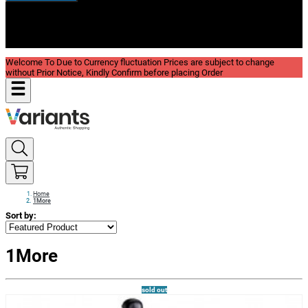
New In
Reviews
Blog
Welcome To Due to Currency fluctuation Prices are subject to change
without Prior Notice, Kindly Confirm before placing Order
Home
1More
Sort by:
1More
sold out