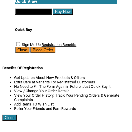
Quick View
Continue Shopping
Buy Now
Quick Buy
Sign Me Up
Registration Benefits
Close
Place Order
Benefits Of Registration
Get Updates About New Products & Offers
Extra Care at Variants For Registetred Customers
No Need to Fill The Form Again in Future, Just Quick Buy it
View / Change Your Order Details
View Your Order History, Track Your Pending Orders & Generate
Complaints
Add Items TO Wish List
Refer Your Friends and Earn Rewards
Close