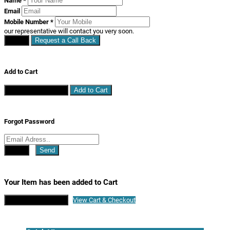
Name
*
Email
Mobile Number
*
our representative will contact you very soon.
Close
Request a Call Back
Add to Cart
Continue Shopping
Add to Cart
Forgot Password
Close
Send
Your Item has been added to Cart
Continue Shopping
View Cart & Checkout