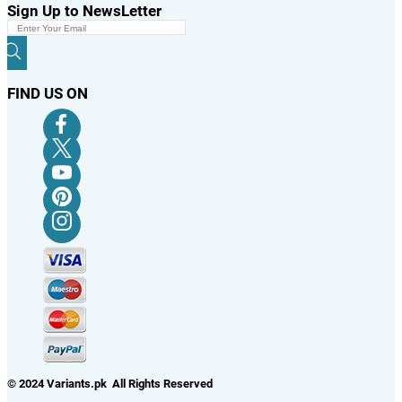
Sign Up to NewsLetter
FIND US ON
© 2024 Variants.pk All Rights Reserved