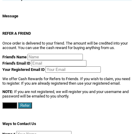
Message
REFER A FRIEND
Once order is delivered to your friend. The amount will be credited into your
account. You can use the cash reward for buying anything from us.
Friend's Name
Friend's Email ID
Your Registered Email ID
We offer Cash Rewards for Refers to Friends. If you wish to claim, you need
to register. If you are already registered then use your registered email.
NOTE:
If you are not registered, we will register you and your username and
password will be emailed to you shortly.
Close
Refer
Ways to Contact Us