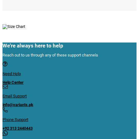
We're always here to help
Reach out to us through any of these support channels
Need Help
Help Center
Email Support
info@variants.pk
Phone Support
+92 313 2440443