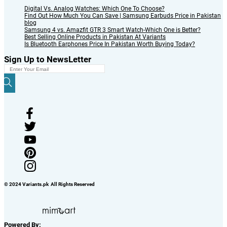
Digital Vs. Analog Watches: Which One To Choose?
Find Out How Much You Can Save | Samsung Earbuds Price in Pakistan
blog
Samsung 4 vs. Amazfit GTR 3 Smart Watch-Which One is Better?
Best Selling Online Products in Pakistan At Variants
Is Bluetooth Earphones Price In Pakistan Worth Buying Today?
Sign Up to NewsLetter
© 2024 Variants.pk All Rights Reserved
Powered By: