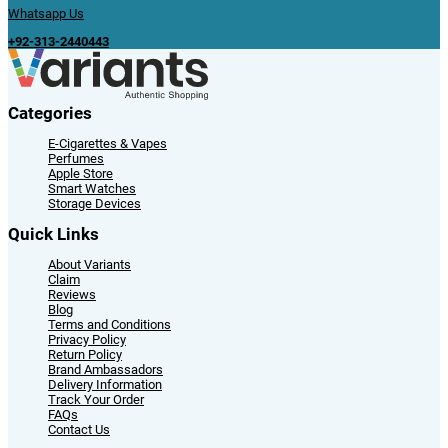
Whatsapp Us
+92-313-2440443
Categories
E-Cigarettes & Vapes
Perfumes
Apple Store
Smart Watches
Storage Devices
Quick Links
About Variants
Claim
Reviews
Blog
Terms and Conditions
Privacy Policy
Return Policy
Brand Ambassadors
Delivery Information
Track Your Order
FAQs
Contact Us