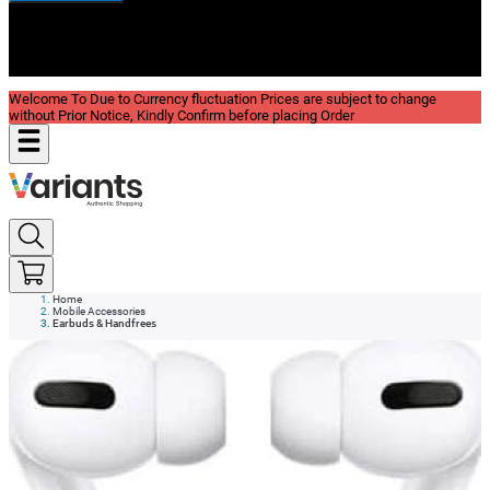
New In
Reviews
Blog
Welcome To Due to Currency fluctuation Prices are subject to change
without Prior Notice, Kindly Confirm before placing Order
Home
Mobile Accessories
Earbuds & Handfrees