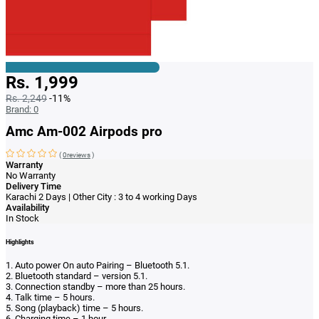
Rs. 1,999
Rs. 2,249
-11%
Brand:
0
Amc Am-002 Airpods pro
(
0reviews
)
Warranty
No Warranty
Delivery Time
Karachi 2 Days | Other City : 3 to 4 working Days
Availability
In Stock
Highlights
1. Auto power On auto Pairing – Bluetooth 5.1.
2. Bluetooth standard – version 5.1.
3. Connection standby – more than 25 hours.
4. Talk time – 5 hours.
5. Song (playback) time – 5 hours.
6. Charging time – 1 hour.