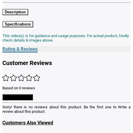
Description
Specifications
This video(s) is for guidance and usage purposes. For actual product, kindly
check details & images above.
Rating & Reviews
Customer Reviews
Based on 0 reviews
Write a Review
Sorry! there is no reviews about this product. Be the first one to
Write a
review
about this product.
Customers Also Viewed