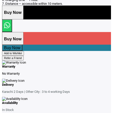
7. Distance – accessible within 10 meters.
Buy Now
Buy Now
Buy Now
Add to Wishlist
Refer a Friend
Warranty
No Warranty
Delivery
Karachi 2 Days | Other City : 3 to 4 working Days
Availability
In Stock