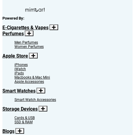
Powered By:
E-Cigarettes & Vapes
Perfumes
Men Perfumes
Women Perfumes
Apple Store
iPhones
iWatch
iPads
Macbooks & Mac Mini
Apple Accessories
Smart Watches
Smart Watch Accessories
Storage Devices
Cards & USB
SSD & RAM
Blogs