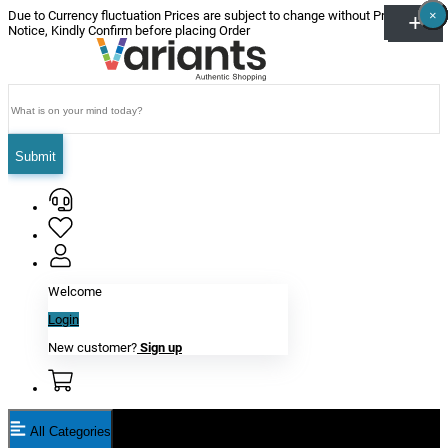
×
×
×
×
×
×
Due to Currency fluctuation Prices are subject to change without Prior
Notice, Kindly Confirm before placing Order
Submit
Welcome
Login
New customer?
Sign up
All Categories