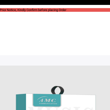
rior Notice, Kindly Confirm before placing Order