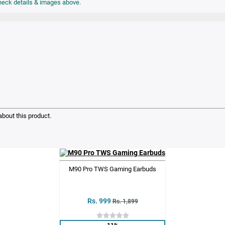
bout this product.
M90 Pro TWS Gaming Earbuds
Rs. 999
Rs. 1,899
11%