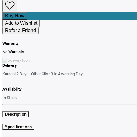
Buy Now
Add to Wishlist
Refer a Friend
Warranty
No Warranty
Delivery
Karachi 2 Days | Other City : 3 to 4 working Days
Availability
In Stock
Description
Specifications
This video(s) is for guidance and usage purposes. For actual product, kindly 