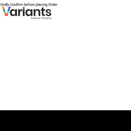
 Kindly Confirm before placing Order