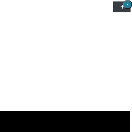
×
×
×
×
×
×