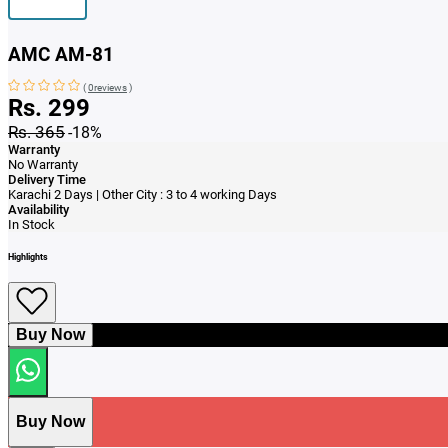
AMC AM-81
(
0reviews
)
Rs. 299
Rs. 365
-18%
Warranty
No Warranty
Delivery Time
Karachi 2 Days | Other City : 3 to 4 working Days
Availability
In Stock
Highlights
Buy Now
Buy Now