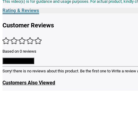
Rating & Reviews
Customer Reviews
Based on 0 reviews
Write a Review
Sorry! there is no reviews about this product. Be the first one to
Write a review
a
Customers Also Viewed