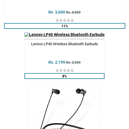
Rs. 3,600
Rs. 4,500
11%
Lenovo LP40 Wireless Bluetooth Earbuds
Rs. 2,199
Rs. 2,500
8%