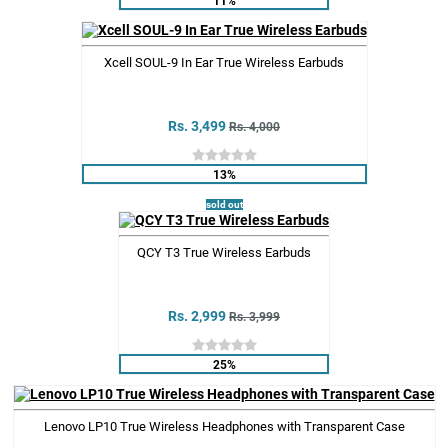
Xcell SOUL-9 In Ear True Wireless Earbuds
Rs. 3,499
Rs. 4,000
13%
sold out
QCY T3 True Wireless Earbuds
Rs. 2,999
Rs. 3,999
25%
Lenovo LP10 True Wireless Headphones with Transparent Case