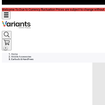
Blog
Welcome To Due to Currency fluctuation Prices are subject to change without P
0
Home
Mobile Accessories
Earbuds & Handfrees