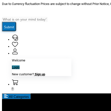
Due to Currency fluctuation Prices are subject to change without Prior Notice,
Submit
Welcome
Login
New customer?
Sign up
0
All Categories
New In
Reviews