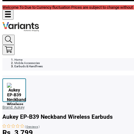
Welcome To Due to Currency fluctuation Prices are subject to change without P
Home
Mobile Accessories
Earbuds & Handfrees
Brand:
Aukey
Aukey EP-B39 Neckband Wireless Earbuds
(
0reviews
)
Rs. 3,799