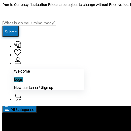
Due to Currency fluctuation Prices are subject to change without Prior Notice,
Submit
Welcome
Login
New customer?
Sign up
All Categories
New In
Reviews
Blog