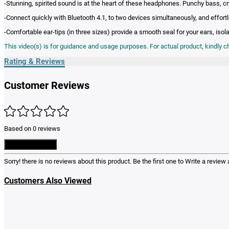
-Stunning, spirited sound is at the heart of these headphones. Punchy bass, c
-Connect quickly with Bluetooth 4.1, to two devices simultaneously, and effort
-Comfortable ear-tips (in three sizes) provide a smooth seal for your ears, iso
This video(s) is for guidance and usage purposes. For actual product, kindly 
Rating & Reviews
Customer Reviews
Based on 0 reviews
Write a Review
Sorry! there is no reviews about this product. Be the first one to
Write a review
a
Customers Also Viewed