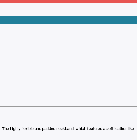
e. The highly flexible and padded neckband, which features a soft leather-like