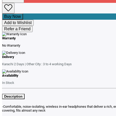
Buy Now
Add to Wishlist
Refer a Friend
Warranty
No Warranty
Delivery
Karachi 2 Days | Other City : 3 to 4 working Days
Availability
In Stock
Description
-Comfortable, noise-isolating, wireless in-ear headphones that deliver a rich, 
covering, fits almost any neck