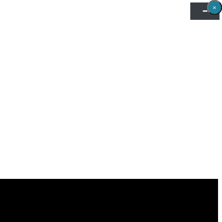
×
×
×
×
×
×