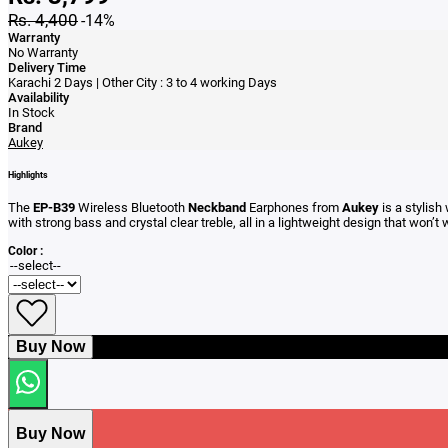
Rs. 4,400
-14%
Warranty
No Warranty
Delivery Time
Karachi 2 Days | Other City : 3 to 4 working Days
Availability
In Stock
Brand
Aukey
Highlights
The
EP-B39
Wireless Bluetooth
Neckband
Earphones from
Aukey
is a stylish
with strong bass and crystal clear treble, all in a lightweight design that won’
Color :
Buy Now
Buy Now