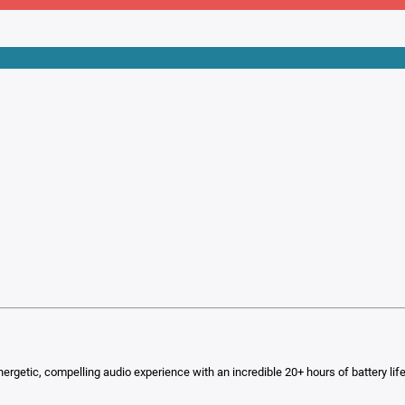
energetic, compelling audio experience with an incredible 20+ hours of battery lif