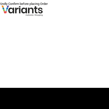
 Kindly Confirm before placing Order