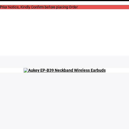
rior Notice, Kindly Confirm before placing Order