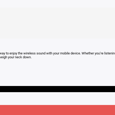
 way to enjoy the wireless sound with your mobile device. Whether you’re listening i
t weigh your neck down.