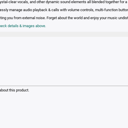
rystal-clear vocals, and other dynamic sound elements all blended together for a
lessly manage audio playback & calls with volume controls, multi-function butto
lating you from external noise. Forget about the world and enjoy your music undis
check details & images above.
bout this product.