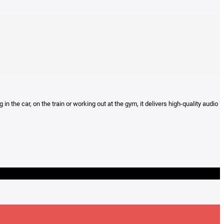
n the car, on the train or working out at the gym, it delivers high-quality audio