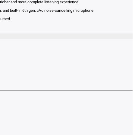
 richer and more complete listening experience
n, and built-in 6th gen. cVc noise-cancelling microphone
turbed