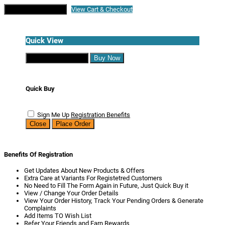
Continue Shopping
View Cart & Checkout
Quick View
Continue Shopping
Buy Now
Quick Buy
Sign Me Up
Registration Benefits
Close
Place Order
Benefits Of Registration
Get Updates About New Products & Offers
Extra Care at Variants For Registetred Customers
No Need to Fill The Form Again in Future, Just Quick Buy it
View / Change Your Order Details
View Your Order History, Track Your Pending Orders & Generate
Complaints
Add Items TO Wish List
Refer Your Friends and Earn Rewards