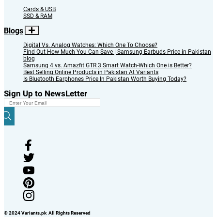
Cards & USB
SSD & RAM
Blogs
Digital Vs. Analog Watches: Which One To Choose?
Find Out How Much You Can Save | Samsung Earbuds Price in Pakistan
blog
Samsung 4 vs. Amazfit GTR 3 Smart Watch-Which One is Better?
Best Selling Online Products in Pakistan At Variants
Is Bluetooth Earphones Price In Pakistan Worth Buying Today?
Sign Up to NewsLetter
© 2024 Variants.pk All Rights Reserved