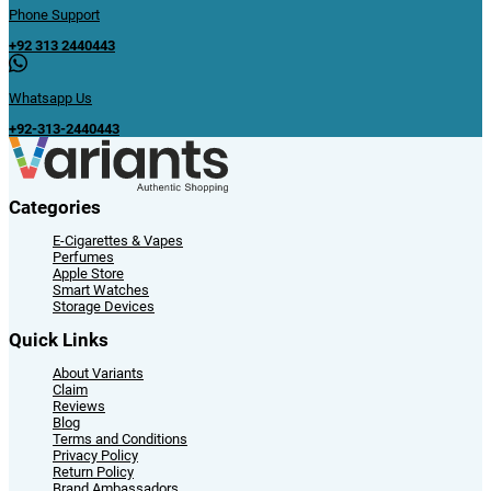
Phone Support
+92 313 2440443
Whatsapp Us
+92-313-2440443
Categories
E-Cigarettes & Vapes
Perfumes
Apple Store
Smart Watches
Storage Devices
Quick Links
About Variants
Claim
Reviews
Blog
Terms and Conditions
Privacy Policy
Return Policy
Brand Ambassadors