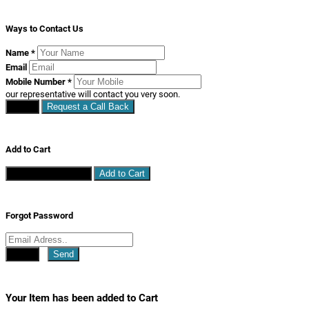
Ways to Contact Us
Name
*
Email
Mobile Number
*
our representative will contact you very soon.
Close
Request a Call Back
Add to Cart
Continue Shopping
Add to Cart
Forgot Password
Close
Send
Your Item has been added to Cart