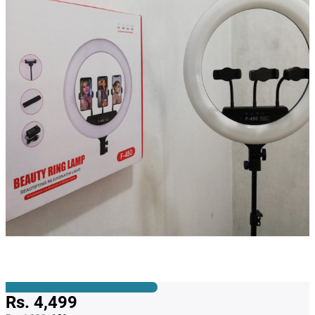
Rs. 4,499