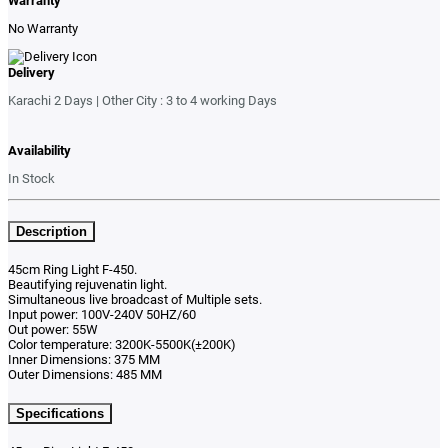
Warranty
No Warranty
Delivery
Karachi 2 Days | Other City : 3 to 4 working Days
Availability
In Stock
Description
45cm Ring Light F-450.
Beautifying rejuvenatin light.
Simultaneous live broadcast of Multiple sets.
Input power: 100V-240V 50HZ/60
Out power: 55W
Color temperature: 3200K-5500K(±200K)
Inner Dimensions: 375 MM
Outer Dimensions: 485 MM
Specifications