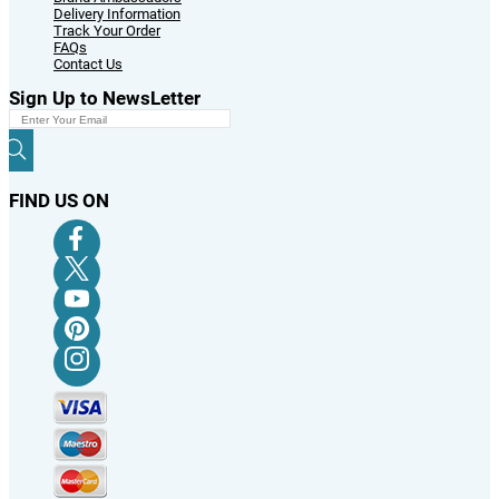
Delivery Information
Track Your Order
FAQs
Contact Us
Sign Up to NewsLetter
FIND US ON