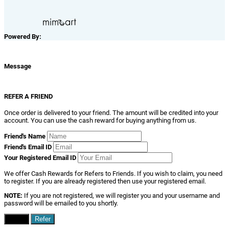
Powered By:
Message
REFER A FRIEND
Once order is delivered to your friend. The amount will be credited into your
account. You can use the cash reward for buying anything from us.
Friend's Name
Friend's Email ID
Your Registered Email ID
We offer Cash Rewards for Refers to Friends. If you wish to claim, you need
to register. If you are already registered then use your registered email.
NOTE:
If you are not registered, we will register you and your username and
password will be emailed to you shortly.
Close
Refer