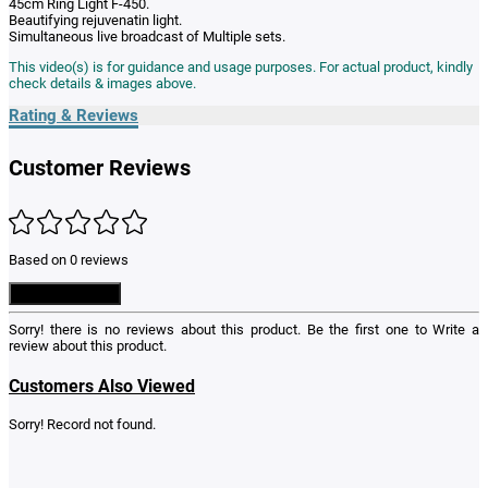
45cm Ring Light F-450.
Beautifying rejuvenatin light.
Simultaneous live broadcast of Multiple sets.
This video(s) is for guidance and usage purposes. For actual product, kindly
check details & images above.
Rating & Reviews
Customer Reviews
Based on 0 reviews
Write a Review
Sorry! there is no reviews about this product. Be the first one to
Write a
review
about this product.
Customers Also Viewed
Sorry! Record not found.