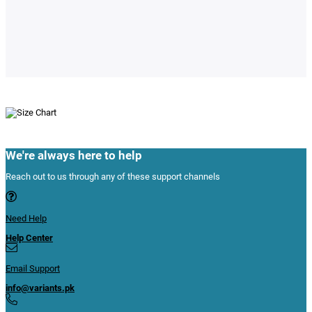
We're always here to help
Reach out to us through any of these support channels
Need Help
Help Center
Email Support
info@variants.pk