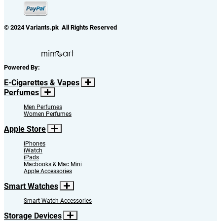
© 2024 Variants.pk All Rights Reserved
Powered By:
E-Cigarettes & Vapes
Perfumes
Men Perfumes
Women Perfumes
Apple Store
iPhones
iWatch
iPads
Macbooks & Mac Mini
Apple Accessories
Smart Watches
Smart Watch Accessories
Storage Devices