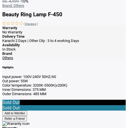
Rs. 4,999
-10%
Brand:
Others
Beauty Ring Lamp F-450
(
0reviews
)
Warranty
No Warranty
Delivery Time
Karachi 2 Days | Other City : 3 to 4 working Days
Availability
In Stock
Brand
Others
Highlights
Input power: 100V-240V 50HZ/60
Out power: 55W
Color temperature: 3200K-5500K(±200K)
Inner Dimensions: 375 MM
Outer Dimensions: 485 MM
Sold Out
Sold Out
Add to Wishlist
Refer a Friend