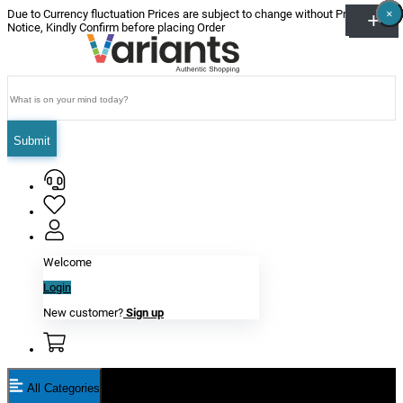
×
×
×
×
×
×
Due to Currency fluctuation Prices are subject to change without Prior
Notice, Kindly Confirm before placing Order
Submit
Welcome
Login
New customer?
Sign up
All Categories