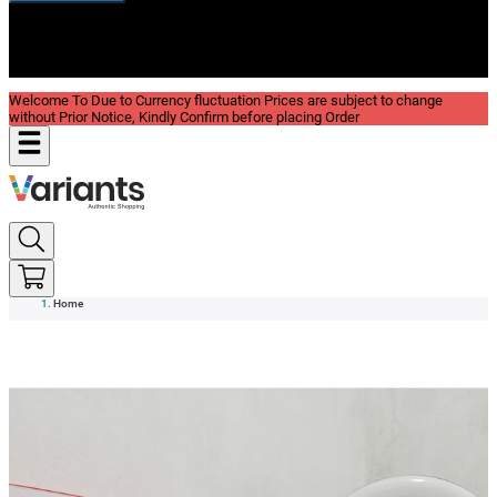
New In
Reviews
Blog
Welcome To Due to Currency fluctuation Prices are subject to change
without Prior Notice, Kindly Confirm before placing Order
Home