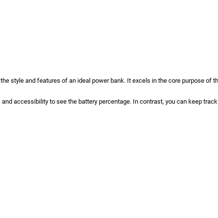
the style and features of an ideal power bank. It excels in the core purpose of 
k and accessibility to see the battery percentage. In contrast, you can keep tra