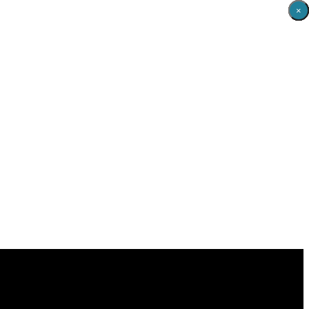
×
×
×
×
×
×