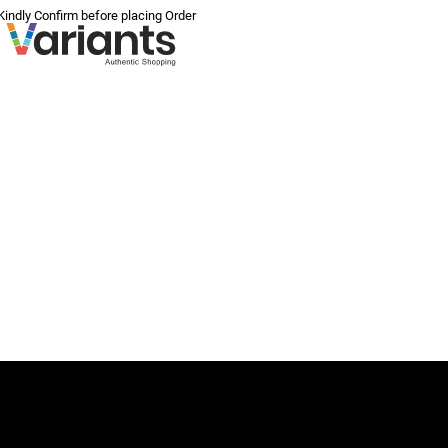
 Kindly Confirm before placing Order