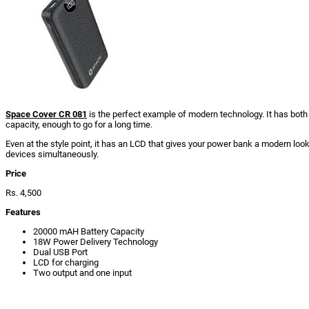
Space Cover CR 081
is the perfect example of modern technology. It has both 
capacity, enough to go for a long time.
Even at the style point, it has an LCD that gives your power bank a modern loo
devices simultaneously.
Price
Rs. 4,500
Features
20000 mAH Battery Capacity
18W Power Delivery Technology
Dual USB Port
LCD for charging
Two output and one input