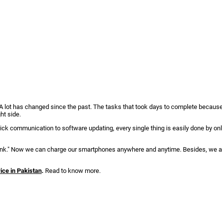
. A lot has changed since the past. The tasks that took days to complete becaus
ght side.
ck communication to software updating, every single thing is easily done by onl
 bank." Now we can charge our smartphones anywhere and anytime. Besides, we a
ice in Pakistan
.
Read to know more.