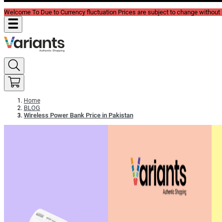
Welcome To Due to Currency fluctuation Prices are subject to change without P
Home
BLOG
Wireless Power Bank Price in Pakistan