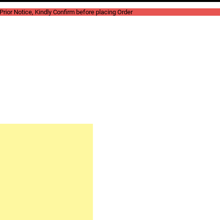
rior Notice, Kindly Confirm before placing Order