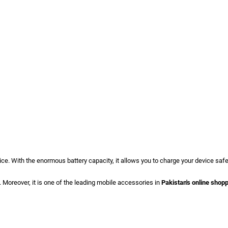
ce. With the enormous battery capacity, it allows you to charge your device safel
. Moreover, it is one of the leading mobile accessories in
Pakistan's online shop