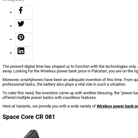
The present digital time has shaped us to function with the technologies only
away. Looking for the Wireless power bank price in Pakistan, you are on the ri
Moreover, smartphones have been an adequate invention of this time. From qui
professional tasks, the battery also plays a vital role in such a situation.
To cater this need, the inventors came up with another blessing, the "power
offered multiple power banks with countless features.
Here at Variants, we provide you with a wide variety of
Wireless power bank pr
Space Core CR 081