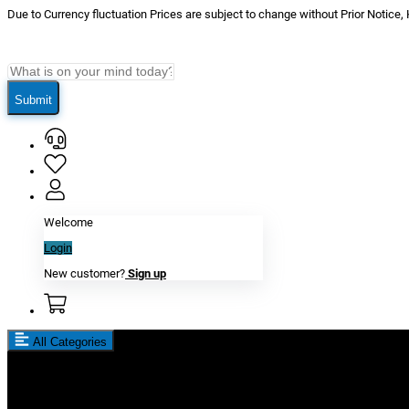
Due to Currency fluctuation Prices are subject to change without Prior Notice,
Submit
Welcome
Login
New customer?
Sign up
All Categories
New In
Reviews
Blog