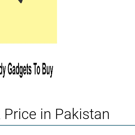
Price in Pakistan