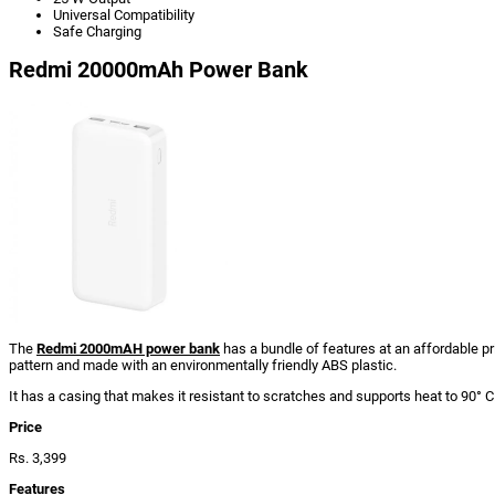
Universal Compatibility
Safe Charging
Redmi 20000mAh Power Bank
The
Redmi 2000mAH power bank
has a bundle of features at an affordable pri
pattern and made with an environmentally friendly ABS plastic.
It has a casing that makes it resistant to scratches and supports heat to 90° C
Price
Rs. 3,399
Features