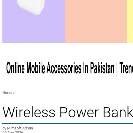
General
Wireless Power Bank 
by Mimsoft Admin
05 Aug 2026