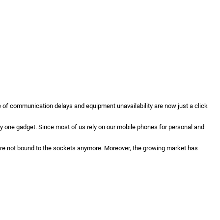
e of communication delays and equipment unavailability are now just a click
y one gadget. Since most of us rely on our mobile phones for personal and
re not bound to the sockets anymore. Moreover, the growing market has