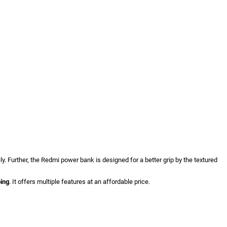
y. Further, the Redmi power bank is designed for a better grip by the textured
ping
. It offers multiple features at an affordable price.