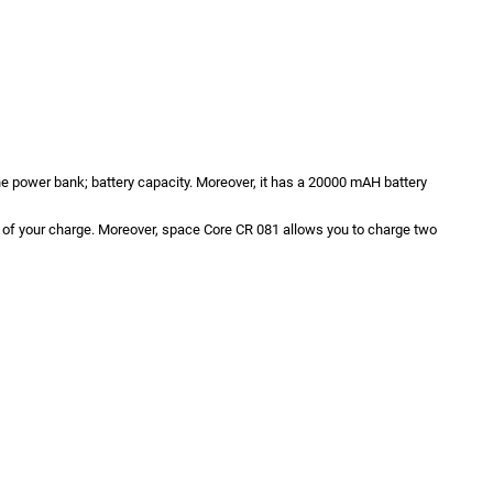
the power bank; battery capacity. Moreover, it has a 20000 mAH battery
ck of your charge. Moreover, space Core CR 081 allows you to charge two