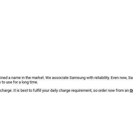
ed a name in the market. We associate Samsung with reliability. Even now, Sam
 to use for a long time.
charge. It is best to fulfill your daily charge requirement, so order now from an
O