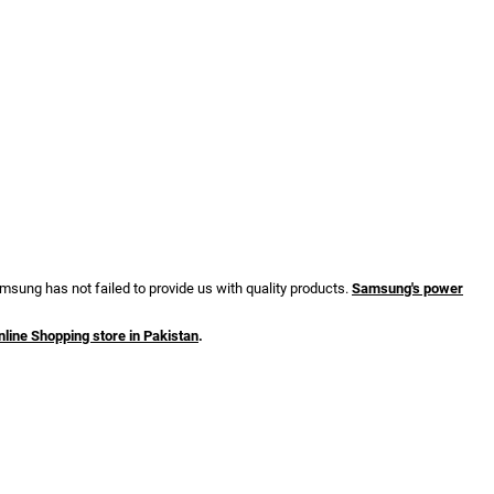
sung has not failed to provide us with quality products.
Samsung's power
nline Shopping store in Pakistan
.