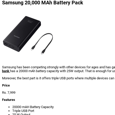
Samsung 20,000 MAh Battery Pack
Samsung has been competing strongly with other devices for ages and has gain
bank
has a 20000 mAh battery capacity with 25W output. That is enough for us
Moreover, the best part is it offers triple USB ports where multiple devices can 
Price
Rs. 7,999
Features
20000 mAH Battery Capacity
Triple USB Port
25 W Output