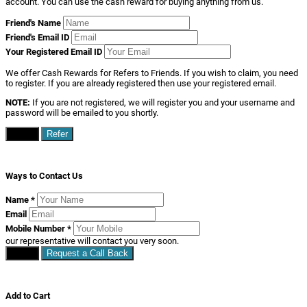
account. You can use the cash reward for buying anything from us.
Friend's Name
Friend's Email ID
Your Registered Email ID
We offer Cash Rewards for Refers to Friends. If you wish to claim, you need
to register. If you are already registered then use your registered email.
NOTE:
If you are not registered, we will register you and your username and
password will be emailed to you shortly.
Close
Refer
Ways to Contact Us
Name
*
Email
Mobile Number
*
our representative will contact you very soon.
Close
Request a Call Back
Add to Cart