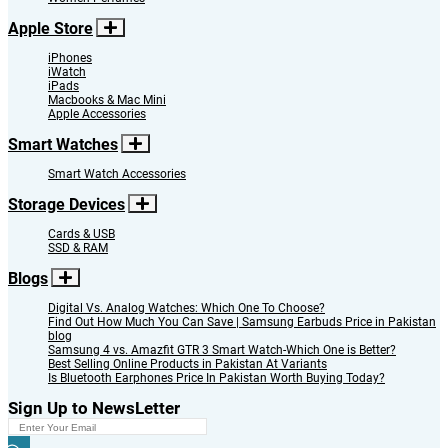
Apple Store
iPhones
iWatch
iPads
Macbooks & Mac Mini
Apple Accessories
Smart Watches
Smart Watch Accessories
Storage Devices
Cards & USB
SSD & RAM
Blogs
Digital Vs. Analog Watches: Which One To Choose?
Find Out How Much You Can Save | Samsung Earbuds Price in Pakistan
blog
Samsung 4 vs. Amazfit GTR 3 Smart Watch-Which One is Better?
Best Selling Online Products in Pakistan At Variants
Is Bluetooth Earphones Price In Pakistan Worth Buying Today?
Sign Up to NewsLetter