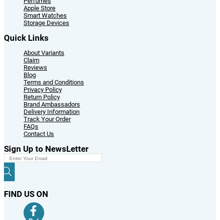
Perfumes
Apple Store
Smart Watches
Storage Devices
Quick Links
About Variants
Claim
Reviews
Blog
Terms and Conditions
Privacy Policy
Return Policy
Brand Ambassadors
Delivery Information
Track Your Order
FAQs
Contact Us
Sign Up to NewsLetter
FIND US ON