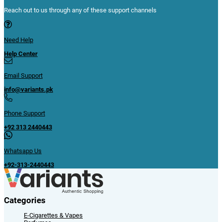
Reach out to us through any of these support channels
Need Help
Help Center
Email Support
info@variants.pk
Phone Support
+92 313 2440443
Whatsapp Us
+92-313-2440443
Categories
E-Cigarettes & Vapes