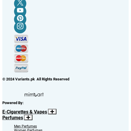
© 2024 Variants.pk All Rights Reserved
Powered By:
E-Cigarettes & Vapes
Perfumes
Men Perfumes
Women Perfumes