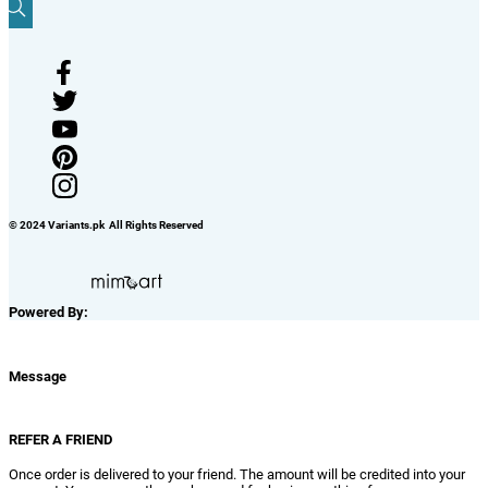
© 2024 Variants.pk All Rights Reserved
Powered By:
Message
REFER A FRIEND
Once order is delivered to your friend. The amount will be credited into your