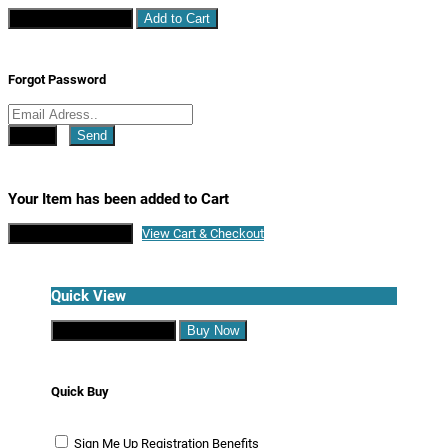
Continue Shopping
Add to Cart
Forgot Password
Close
Send
Your Item has been added to Cart
Continue Shopping
View Cart & Checkout
Quick View
Continue Shopping
Buy Now
Quick Buy
Sign Me Up
Registration Benefits