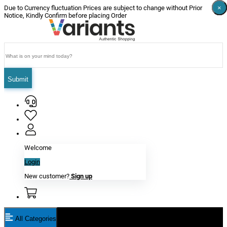
×
×
×
×
×
×
Due to Currency fluctuation Prices are subject to change without Prior
Notice, Kindly Confirm before placing Order
Submit
Welcome
Login
New customer?
Sign up
All Categories