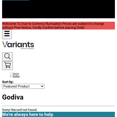
New In
Reviews
Blog
Welcome To Due to Currency fluctuation Prices are subject to change
without Prior Notice, Kindly Confirm before placing Order
Home
Godiva
Sort by:
Godiva
Sorry! Record not found.
We're always here to help