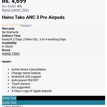
Rs. 4,699
Rs. 5,000
-6%
Brand:
HAINO TEKO
Haino Teko ANC 3 Pro Airpods
(
0reviews
)
Warranty
No Warranty
Delivery Time
Karachi 2 Days | Other City : 3 to 4 working Days
Availability
In Stock
Brand
HAINO TEKO
Highlights
Active Noice Cancellation
Change name feature
Android & IOS support
Auto power ON/OFF
Touch Sensor
Siri supported
A Class copy of Apple Airpods
Sold Out
Sold Out
Add to Wishlist