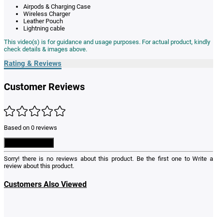
Airpods & Charging Case
Wireless Charger
Leather Pouch
Lightning cable
This video(s) is for guidance and usage purposes. For actual product, kindly
check details & images above.
Rating & Reviews
Customer Reviews
Based on 0 reviews
Write a Review
Sorry! there is no reviews about this product. Be the first one to
Write a
review
about this product.
Customers Also Viewed