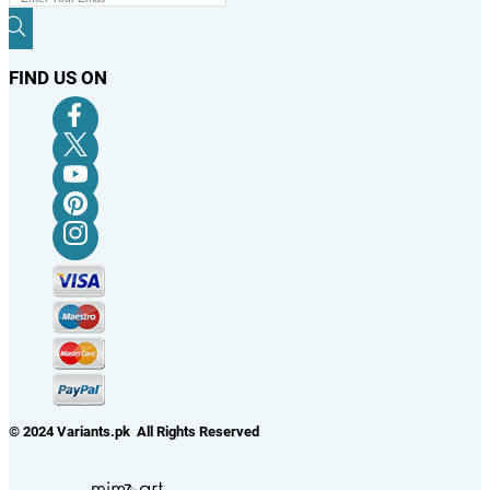
FIND US ON
© 2024 Variants.pk All Rights Reserved