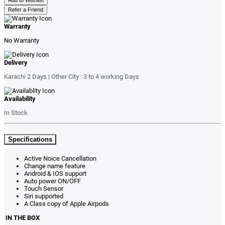
Refer a Friend
Warranty
No Warranty
Delivery
Karachi 2 Days | Other City : 3 to 4 working Days
Availability
In Stock
Specifications
Active Noice Cancellation
Change name feature
Android & IOS support
Auto power ON/OFF
Touch Sensor
Siri supported
A Class copy of Apple Airpods
IN THE BOX