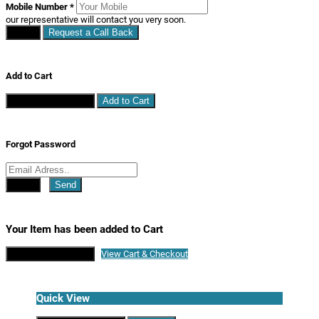
Mobile Number
*
our representative will contact you very soon.
Close
Request a Call Back
Add to Cart
Continue Shopping
Add to Cart
Forgot Password
Close
Send
Your Item has been added to Cart
Continue Shopping
View Cart & Checkout
Quick View