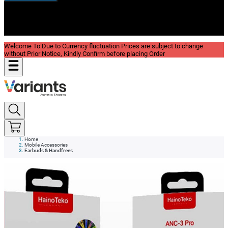
New In
Reviews
Blog
Welcome To Due to Currency fluctuation Prices are subject to change
without Prior Notice, Kindly Confirm before placing Order
Home
Mobile Accessories
Earbuds & Handfrees