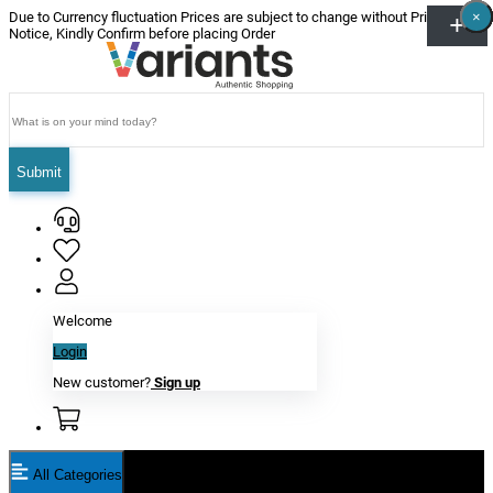
×
×
×
×
×
×
Due to Currency fluctuation Prices are subject to change without Prior
Notice, Kindly Confirm before placing Order
Submit
Welcome
Login
New customer?
Sign up
All Categories