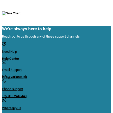
We're always here to help
Reach out to us through any of these support channels
Need Help
Help Center
Email Support
info@variants.pk
Phone Support
+92 313 2440443
Whatsapp Us