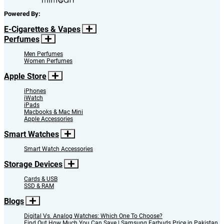
Powered By:
E-Cigarettes & Vapes
Perfumes
Men Perfumes
Women Perfumes
Apple Store
iPhones
iWatch
iPads
Macbooks & Mac Mini
Apple Accessories
Smart Watches
Smart Watch Accessories
Storage Devices
Cards & USB
SSD & RAM
Blogs
Digital Vs. Analog Watches: Which One To Choose?
Find Out How Much You Can Save | Samsung Earbuds Price in Pakistan