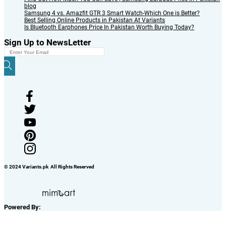
blog
Samsung 4 vs. Amazfit GTR 3 Smart Watch-Which One is Better?
Best Selling Online Products in Pakistan At Variants
Is Bluetooth Earphones Price In Pakistan Worth Buying Today?
Sign Up to NewsLetter
© 2024 Variants.pk All Rights Reserved
Powered By: