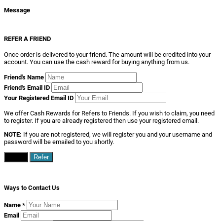
Message
REFER A FRIEND
Once order is delivered to your friend. The amount will be credited into your
account. You can use the cash reward for buying anything from us.
Friend's Name
Friend's Email ID
Your Registered Email ID
We offer Cash Rewards for Refers to Friends. If you wish to claim, you need
to register. If you are already registered then use your registered email.
NOTE:
If you are not registered, we will register you and your username and
password will be emailed to you shortly.
Close
Refer
Ways to Contact Us
Name
*
Email