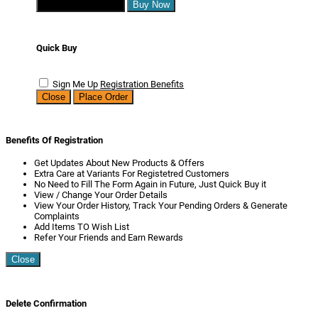
Continue Shopping
Buy Now
Quick Buy
Sign Me Up
Registration Benefits
Close
Place Order
Benefits Of Registration
Get Updates About New Products & Offers
Extra Care at Variants For Registetred Customers
No Need to Fill The Form Again in Future, Just Quick Buy it
View / Change Your Order Details
View Your Order History, Track Your Pending Orders & Generate
Complaints
Add Items TO Wish List
Refer Your Friends and Earn Rewards
Close
Delete Confirmation