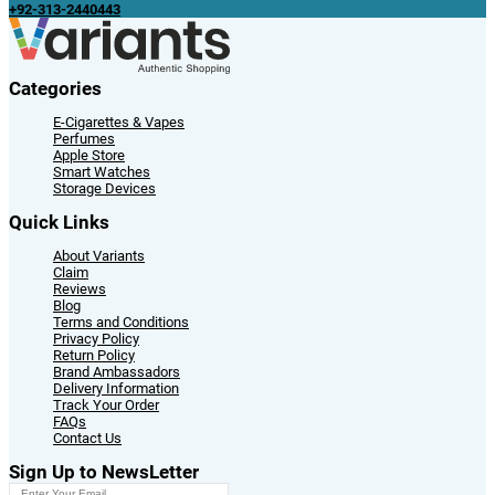
+92-313-2440443
Categories
E-Cigarettes & Vapes
Perfumes
Apple Store
Smart Watches
Storage Devices
Quick Links
About Variants
Claim
Reviews
Blog
Terms and Conditions
Privacy Policy
Return Policy
Brand Ambassadors
Delivery Information
Track Your Order
FAQs
Contact Us
Sign Up to NewsLetter