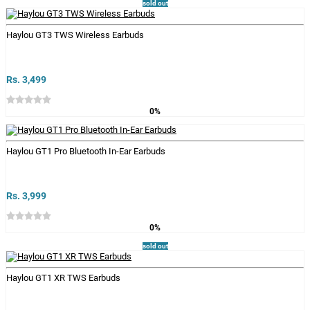
sold out
Haylou GT3 TWS Wireless Earbuds
Rs. 3,499
0%
Haylou GT1 Pro Bluetooth In-Ear Earbuds
Rs. 3,999
0%
sold out
Haylou GT1 XR TWS Earbuds