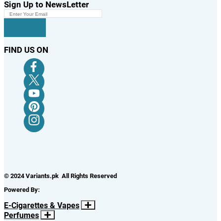
Sign Up to NewsLetter
FIND US ON
© 2024 Variants.pk All Rights Reserved
Powered By:
E-Cigarettes & Vapes
Perfumes