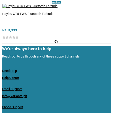
sold out
Haylou GT5 TWS Bluetooth Earbuds
Rs. 3,999
0%
We're always here to help
Reach out to us through any of these support channels
Need Help
Help Center
Email Support
info@variants.pk
Phone Support