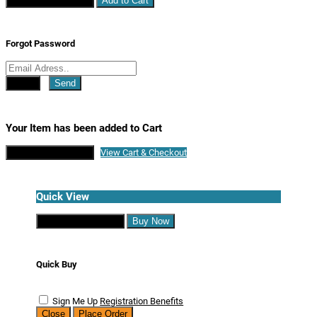
Continue Shopping
Add to Cart
Forgot Password
Close
Send
Your Item has been added to Cart
Continue Shopping
View Cart & Checkout
Quick View
Continue Shopping
Buy Now
Quick Buy
Sign Me Up
Registration Benefits
Close
Place Order