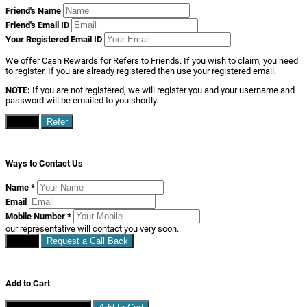
Friend's Name
Friend's Email ID
Your Registered Email ID
We offer Cash Rewards for Refers to Friends. If you wish to claim, you need
to register. If you are already registered then use your registered email.
NOTE:
If you are not registered, we will register you and your username and
password will be emailed to you shortly.
Close
Refer
Ways to Contact Us
Name
*
Email
Mobile Number
*
our representative will contact you very soon.
Close
Request a Call Back
Add to Cart