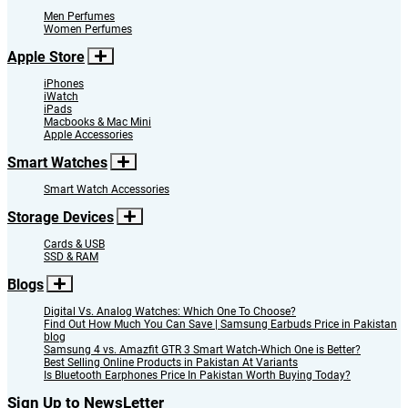
Men Perfumes
Women Perfumes
Apple Store
iPhones
iWatch
iPads
Macbooks & Mac Mini
Apple Accessories
Smart Watches
Smart Watch Accessories
Storage Devices
Cards & USB
SSD & RAM
Blogs
Digital Vs. Analog Watches: Which One To Choose?
Find Out How Much You Can Save | Samsung Earbuds Price in Pakistan
blog
Samsung 4 vs. Amazfit GTR 3 Smart Watch-Which One is Better?
Best Selling Online Products in Pakistan At Variants
Is Bluetooth Earphones Price In Pakistan Worth Buying Today?
Sign Up to NewsLetter