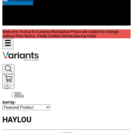
New In
Reviews
Blog
Welcome To Due to Currency fluctuation Prices are subject to change
without Prior Notice, Kindly Confirm before placing Order
0
Home
HAYLOU
Sort by:
HAYLOU