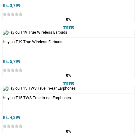
Rs. 3,799
0%
sold out
Haylou T19 True Wireless Earbuds
Rs. 5,799
0%
sold out
Haylou T15 TWS True In-ear Earphones
Rs. 4,399
0%