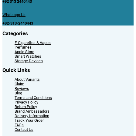
+92 313 2440443
Whatsapp Us
+92-313-2440443
Categories
E-Cigarettes & Vapes
Perfumes
Apple Store
Smart Watches
Storage Devices
Quick Links
About Variants
Claim
Reviews
Blog
Terms and Conditions
Privacy Policy
Return Policy
Brand Ambassadors
Delivery Information
Track Your Order
FAQs
Contact Us