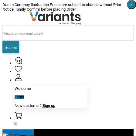
×
×
×
×
×
×
Due to Currency fluctuation Prices are subject to change without Prior
Notice, Kindly Confirm before placing Order
Submit
Welcome
Login
New customer?
Sign up
0
All Categories