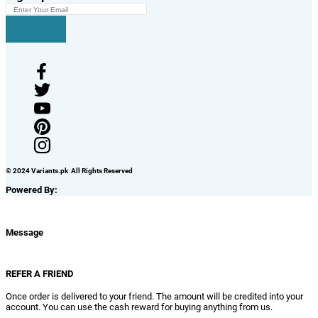
© 2024 Variants.pk All Rights Reserved
Powered By:
Message
REFER A FRIEND
Once order is delivered to your friend. The amount will be credited into your
account. You can use the cash reward for buying anything from us.