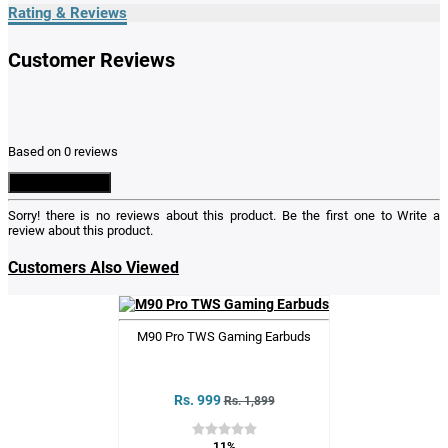
Rating & Reviews
Customer Reviews
Based on 0 reviews
Write a Review
Sorry! there is no reviews about this product. Be the first one to
Write a
review
about this product.
Customers Also Viewed
M90 Pro TWS Gaming Earbuds
Rs. 999
Rs. 1,899
11%