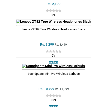
Rs. 2,100
0%
Lenovo XT82 True Wireless Headphones Black
Rs. 3,299
Rs. 3,449
0%
sold out
Soundpeats Mini Pro Wireless Earbuds
Rs. 10,799
Rs. 11,999
10%
sold out