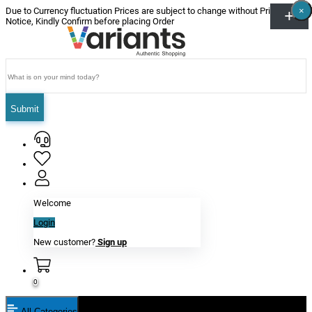
×
×
×
×
×
×
Due to Currency fluctuation Prices are subject to change without Prior
Notice, Kindly Confirm before placing Order
Submit
Welcome
Login
New customer?
Sign up
0
All Categories