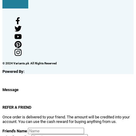
© 2024 Variants.pk All Rights Reserved
Powered By:
Message
REFER A FRIEND
Once order is delivered to your friend. The amount will be credited into your
account. You can use the cash reward for buying anything from us.
Friend's Name