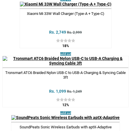
Xiaomi Mi 33W Wall Charger (Type-A + Type-C)
Rs. 2,749
Rs. 2,999
18%
sold out
Tronsmart ATC6 Braided Nylon USB-C to USB-A Charging & Syncing Cable
3ft
Rs. 1,099
Rs. 1,249
12%
sold out
SoundPeats Sonic Wireless Earbuds with aptX-Adaptive