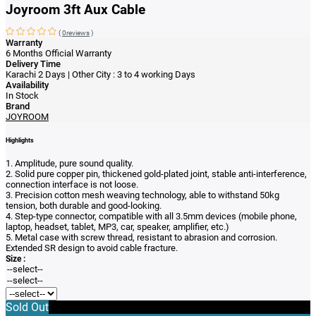
Joyroom 3ft Aux Cable
(
0reviews
)
Warranty
6 Months Official Warranty
Delivery Time
Karachi 2 Days | Other City : 3 to 4 working Days
Availability
In Stock
Brand
JOYROOM
Highlights
1. Amplitude, pure sound quality.
2. Solid pure copper pin, thickened gold-plated joint, stable anti-interference,
connection interface is not loose.
3. Precision cotton mesh weaving technology, able to withstand 50kg
tension, both durable and good-looking.
4. Step-type connector, compatible with all 3.5mm devices (mobile phone,
laptop, headset, tablet, MP3, car, speaker, amplifier, etc.)
5. Metal case with screw thread, resistant to abrasion and corrosion.
Extended SR design to avoid cable fracture.
Size :
Sold Out