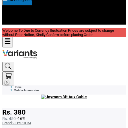
New In
Reviews
Blog
Welcome To Due to Currency fluctuation Prices are subject to change
without Prior Notice, Kindly Confirm before placing Order
0
Home
Mobile Accessories
Rs. 380
Rs. 450
-16%
Brand:
JOYROOM