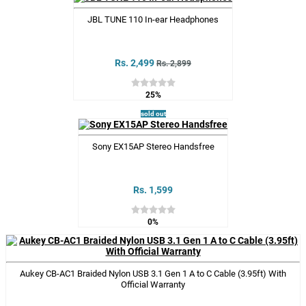
JBL TUNE 110 In-ear Headphones
Rs. 2,499
Rs. 2,899
25%
sold out
Sony EX15AP Stereo Handsfree
Rs. 1,599
0%
Aukey CB-AC1 Braided Nylon USB 3.1 Gen 1 A to C Cable (3.95ft) With
Official Warranty