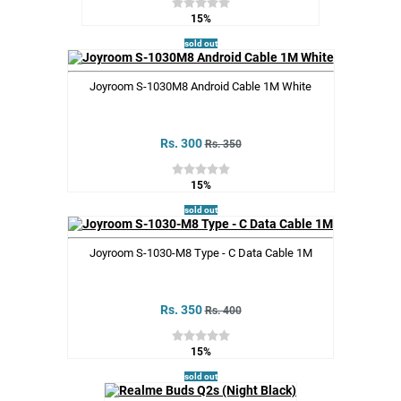
15%
sold out
Joyroom S-1030M8 Android Cable 1M White
Rs. 300
Rs. 350
15%
sold out
Joyroom S-1030-M8 Type - C Data Cable 1M
Rs. 350
Rs. 400
15%
sold out