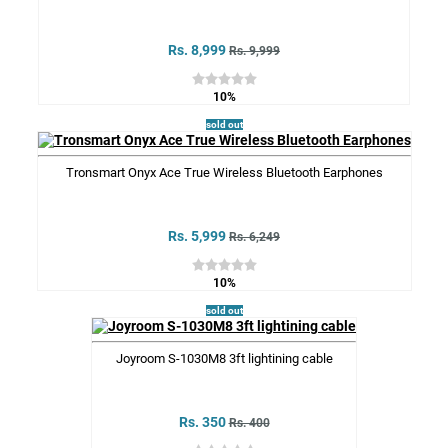
Rs. 8,999
Rs. 9,999
10%
sold out
Tronsmart Onyx Ace True Wireless Bluetooth Earphones
Rs. 5,999
Rs. 6,249
10%
sold out
Joyroom S-1030M8 3ft lightining cable
Rs. 350
Rs. 400