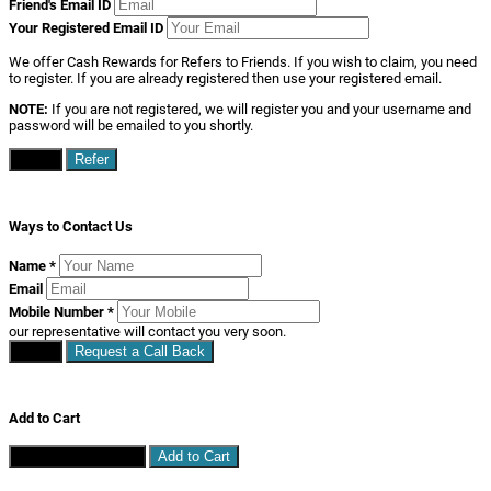
Friend's Email ID
Your Registered Email ID
We offer Cash Rewards for Refers to Friends. If you wish to claim, you need
to register. If you are already registered then use your registered email.
NOTE:
If you are not registered, we will register you and your username and
password will be emailed to you shortly.
Close
Refer
Ways to Contact Us
Name
*
Email
Mobile Number
*
our representative will contact you very soon.
Close
Request a Call Back
Add to Cart
Continue Shopping
Add to Cart