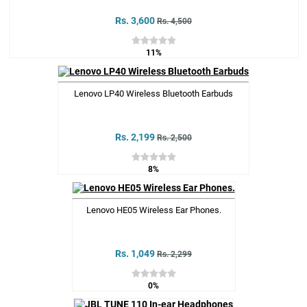
Rs. 3,600
Rs. 4,500
11%
Lenovo LP40 Wireless Bluetooth Earbuds
Rs. 2,199
Rs. 2,500
8%
Lenovo HE05 Wireless Ear Phones.
Rs. 1,049
Rs. 2,299
0%