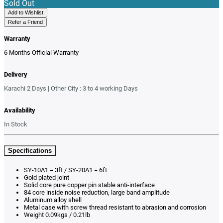
Sold Out
Add to Wishlist
Refer a Friend
Warranty
6 Months Official Warranty
Delivery
Karachi 2 Days | Other City : 3 to 4 working Days
Availability
In Stock
Specifications
SY-10A1 = 3ft / SY-20A1 = 6ft
Gold plated joint
Solid core pure copper pin stable anti-interface
84 core inside noise reduction, large band amplitude
Aluminum alloy shell
Metal case with screw thread resistant to abrasion and corrosion
Weight 0.09kgs / 0.21lb