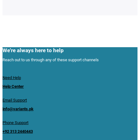
We're always here to help
Reach out to us through any of these support channels
Need Help
Help Center
Email Support
info@variants.pk
Phone Support
+92 313 2440443