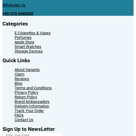
Whatsapp Us
+92-313-2440443
Categories
E-Cigarettes & Vapes
Perfumes
Apple Store
Smart Watches
Storage Devices
Quick Links
About Variants
Claim
Reviews
Blog
Terms and Conditions
Privacy Policy
Return Policy
Brand Ambassadors
Delivery Information
Track Your Order
FAQs
Contact Us
Sign Up to NewsLetter