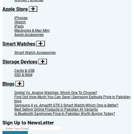
Women Perfumes
Apple Store
iPhones
iWatch
iPads
Macbooks & Mac Mini
Apple Accessories
Smart Watches
Smart Watch Accessories
Storage Devices
Cards & USB
SSD & RAM
Blogs
Digital Vs. Analog Watches: Which One To Choose?
Find Out How Much You Can Save | Samsung Earbuds Price in Pakistan
blog
Samsung 4 vs. Amazfit GTR 3 Smart Watch-Which One is Better?
Best Selling Online Products in Pakistan At Variants
Is Bluetooth Earphones Price In Pakistan Worth Buying Today?
Sign Up to NewsLetter