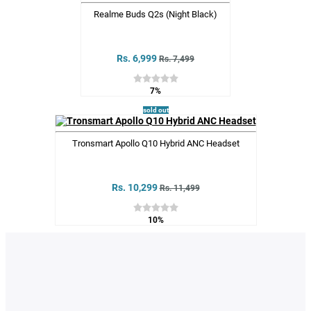
Realme Buds Q2s (Night Black)
Rs. 6,999
Rs. 7,499
7%
sold out
Tronsmart Apollo Q10 Hybrid ANC Headset
Rs. 10,299
Rs. 11,499
10%