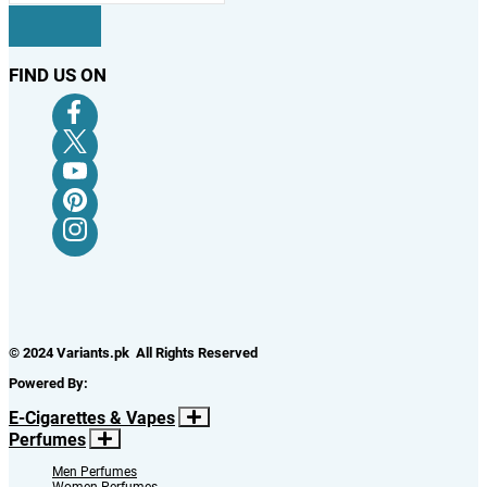
FIND US ON
© 2024 Variants.pk All Rights Reserved
Powered By:
E-Cigarettes & Vapes
Perfumes
Men Perfumes