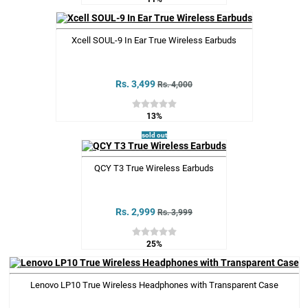
Xcell SOUL-9 In Ear True Wireless Earbuds
Rs. 3,499
Rs. 4,000
13%
sold out
QCY T3 True Wireless Earbuds
Rs. 2,999
Rs. 3,999
25%
Lenovo LP10 True Wireless Headphones with Transparent Case