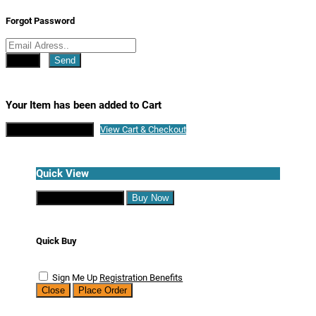
Forgot Password
Close
Send
Your Item has been added to Cart
Continue Shopping
View Cart & Checkout
Quick View
Continue Shopping
Buy Now
Quick Buy
Sign Me Up
Registration Benefits
Close
Place Order