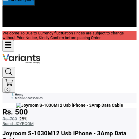
New In
Reviews
Blog
Welcome To Due to Currency fluctuation Prices are subject to change
without Prior Notice, Kindly Confirm before placing Order
0
Home
Mobile Accessories
Rs. 500
Rs. 700
-28%
Brand:
JOYROOM
Joyroom S-1030M12 Usb iPhone - 3Amp Data