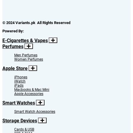
© 2024 Variants.pk All Rights Reserved
Powered By:
E-Cigarettes & Vapes
Perfumes
Men Perfumes
Women Perfumes
Apple Store
iPhones
iWatch
iPads
Macbooks & Mac Mini
Apple Accessories
Smart Watches
Smart Watch Accessories
Storage Devices
Cards & USB