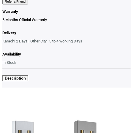
Refer a Friend
Warranty
6 Months Official Warranty
Delivery
Karachi 2 Days | Other City : 3 to 4 working Days
Availability
In Stock
Description