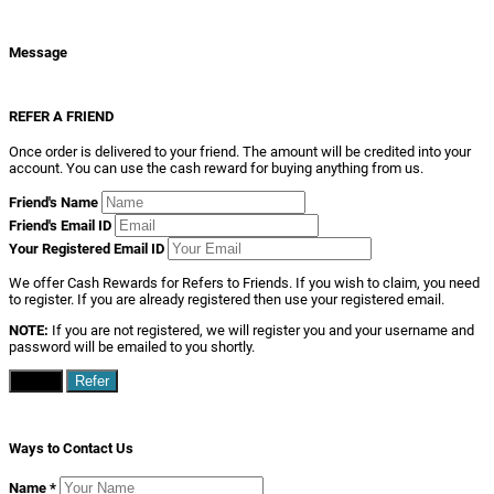
Message
REFER A FRIEND
Once order is delivered to your friend. The amount will be credited into your
account. You can use the cash reward for buying anything from us.
Friend's Name
Friend's Email ID
Your Registered Email ID
We offer Cash Rewards for Refers to Friends. If you wish to claim, you need
to register. If you are already registered then use your registered email.
NOTE:
If you are not registered, we will register you and your username and
password will be emailed to you shortly.
Close
Refer
Ways to Contact Us
Name
*