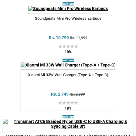
sold out
Soundpeats Mini Pro Wireless Earbuds
Rs. 10,799
Rs. 11,999
10%
sold out
Xiaomi Mi 33W Wall Charger (Type-A + Type-C)
Rs. 2,749
Rs. 2,999
18%
sold out