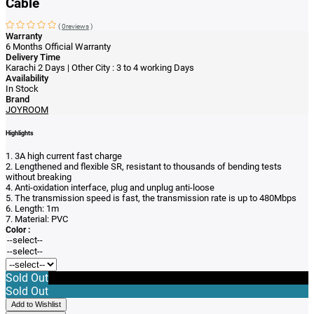
Cable
(
0reviews
)
Warranty
6 Months Official Warranty
Delivery Time
Karachi 2 Days | Other City : 3 to 4 working Days
Availability
In Stock
Brand
JOYROOM
Highlights
1. 3A high current fast charge
2. Lengthened and flexible SR, resistant to thousands of bending tests
without breaking
4. Anti-oxidation interface, plug and unplug anti-loose
5. The transmission speed is fast, the transmission rate is up to 480Mbps
6. Length: 1m
7. Material: PVC
Color :
Sold Out
Sold Out
Add to Wishlist