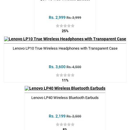
Rs. 2,999
Rs. 3,999
25%
Lenovo LP10 True Wireless Headphones with Transparent Case
Rs. 3,600
Rs. 4,500
11%
Lenovo LP40 Wireless Bluetooth Earbuds
Rs. 2,199
Rs. 2,500
8%