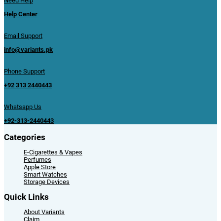
Need Help
Help Center
Email Support
info@variants.pk
Phone Support
+92 313 2440443
Whatsapp Us
+92-313-2440443
Categories
E-Cigarettes & Vapes
Perfumes
Apple Store
Smart Watches
Storage Devices
Quick Links
About Variants
Claim