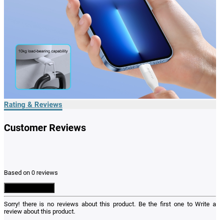
Rating & Reviews
Customer Reviews
Based on 0 reviews
Write a Review
Sorry! there is no reviews about this product. Be the first one to
Write a
review
about this product.