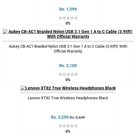
Rs. 1,599
0%
Aukey CB-AC1 Braided Nylon USB 3.1 Gen 1 A to C Cable (3.95ft) With
Official Warranty
Rs. 2,100
0%
Lenovo XT82 True Wireless Headphones Black
Rs. 3,299
Rs. 3,449
0%