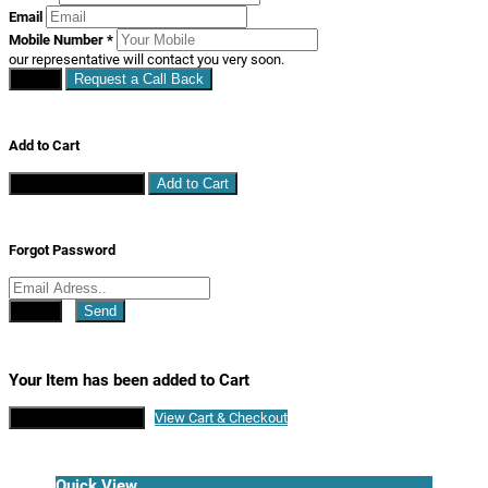
Email
Mobile Number
*
our representative will contact you very soon.
Close
Request a Call Back
Add to Cart
Continue Shopping
Add to Cart
Forgot Password
Close
Send
Your Item has been added to Cart
Continue Shopping
View Cart & Checkout
Quick View