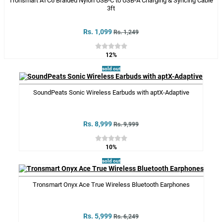
Tronsmart ATC6 Braided Nylon USB-C to USB-A Charging & Syncing Cable
3ft
Rs. 1,099
Rs. 1,249
12%
sold out
SoundPeats Sonic Wireless Earbuds with aptX-Adaptive
Rs. 8,999
Rs. 9,999
10%
sold out
Tronsmart Onyx Ace True Wireless Bluetooth Earphones
Rs. 5,999
Rs. 6,249