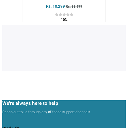
Rs. 10,299
Rs. 11,499
10%
We're always here to help
Reach out to us through any of these support channels