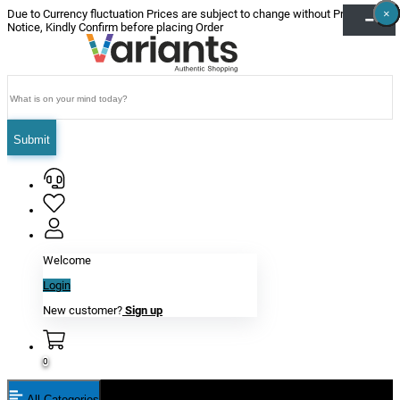
×
×
×
×
×
×
Due to Currency fluctuation Prices are subject to change without Prior
Notice, Kindly Confirm before placing Order
Submit
Welcome
Login
New customer?
Sign up
0
All Categories