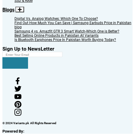
SSD & RAM
Blogs
Digital Vs. Analog Watches: Which One To Choose?
Find Out How Much You Can Save | Samsung Earbuds Price in Pakistan
blog
Samsung 4 vs. Amazfit GTR 3 Smart Watch-Which One is Better?
Best Selling Online Products in Pakistan At Variants
Is Bluetooth Earphones Price In Pakistan Worth Buying Today?
Sign Up to NewsLetter
© 2024 Variants.pk All Rights Reserved
Powered By: