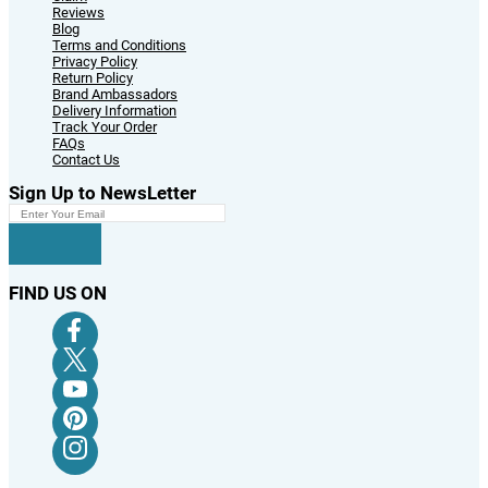
Reviews
Blog
Terms and Conditions
Privacy Policy
Return Policy
Brand Ambassadors
Delivery Information
Track Your Order
FAQs
Contact Us
Sign Up to NewsLetter
FIND US ON