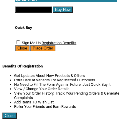
Continue Shopping
Buy Now
Quick Buy
Sign Me Up
Registration Benefits
Close
Place Order
Benefits Of Registration
Get Updates About New Products & Offers
Extra Care at Variants For Registetred Customers
No Need to Fill The Form Again in Future, Just Quick Buy it
View / Change Your Order Details
View Your Order History, Track Your Pending Orders & Generate
Complaints
Add Items TO Wish List
Refer Your Friends and Earn Rewards
Close