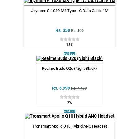
Joyroom S-1030-M8 Type - C Data Cable 1M
Rs. 350
Rs. 400
15%
sold out
Realme Buds Q2s (Night Black)
Rs. 6,999
Rs. 7,499
7%
sold out
Tronsmart Apollo Q10 Hybrid ANC Headset