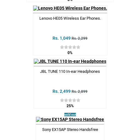
Lenovo HE05 Wireless Ear Phones.
Rs. 1,049
Rs. 2,299
0%
JBL TUNE 110 In-ear Headphones
Rs. 2,499
Rs. 2,899
25%
sold out
Sony EX15AP Stereo Handsfree