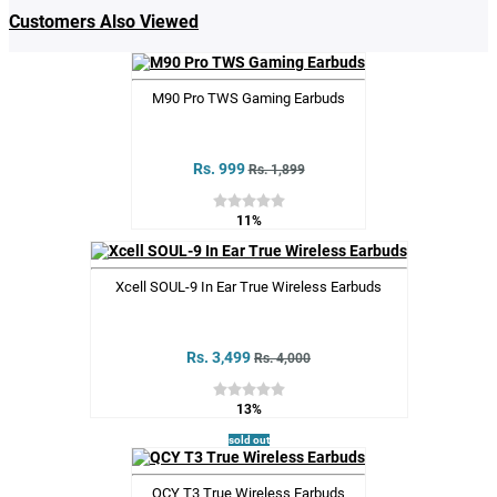
Customers Also Viewed
M90 Pro TWS Gaming Earbuds
Rs. 999
Rs. 1,899
11%
Xcell SOUL-9 In Ear True Wireless Earbuds
Rs. 3,499
Rs. 4,000
13%
sold out
QCY T3 True Wireless Earbuds