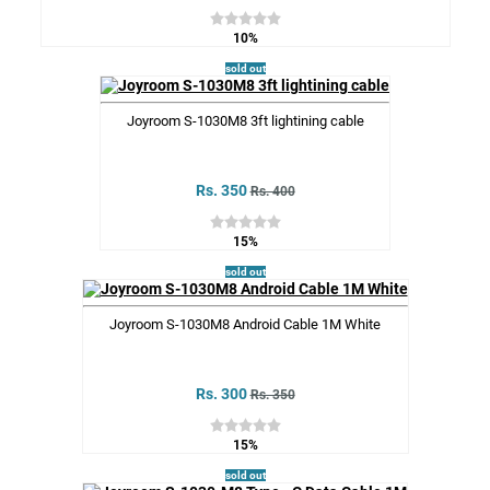
10%
sold out
Joyroom S-1030M8 3ft lightining cable
Rs. 350
Rs. 400
15%
sold out
Joyroom S-1030M8 Android Cable 1M White
Rs. 300
Rs. 350
15%
sold out