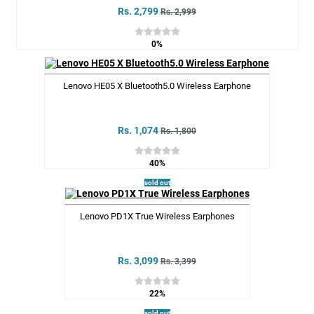
Rs. 2,799
Rs. 2,999
0%
Lenovo HE05 X Bluetooth5.0 Wireless Earphone
Rs. 1,074
Rs. 1,800
40%
sold out
Lenovo PD1X True Wireless Earphones
Rs. 3,099
Rs. 3,399
22%
sold out