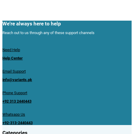
We're always here to help
Reach out to us through any of these support channels
Need Help
Help Center
Email Support
info@variants.pk
Phone Support
+92 313 2440443
Whatsapp Us
+92-313-2440443
Categories