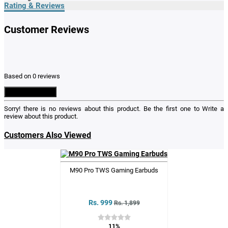
Rating & Reviews
Customer Reviews
Based on 0 reviews
Write a Review
Sorry! there is no reviews about this product. Be the first one to
Write a
review
about this product.
Customers Also Viewed
M90 Pro TWS Gaming Earbuds
Rs. 999
Rs. 1,899
11%