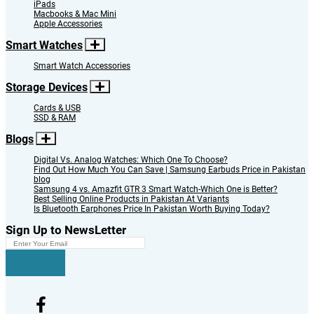
iPads
Macbooks & Mac Mini
Apple Accessories
Smart Watches
Smart Watch Accessories
Storage Devices
Cards & USB
SSD & RAM
Blogs
Digital Vs. Analog Watches: Which One To Choose?
Find Out How Much You Can Save | Samsung Earbuds Price in Pakistan
blog
Samsung 4 vs. Amazfit GTR 3 Smart Watch-Which One is Better?
Best Selling Online Products in Pakistan At Variants
Is Bluetooth Earphones Price In Pakistan Worth Buying Today?
Sign Up to NewsLetter