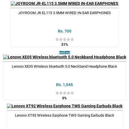
JOYROOM JR-EL115 3.5MM WIRED IN-EAR EARPHONES
Rs. 700
31%
sold out
Lenovo XE05 Wireless bluetooth 5.0 Neckband Headphone Black
Rs. 1,045
0%
Lenovo XT92 Wireless Earphone TWS Gaming Earbuds Black