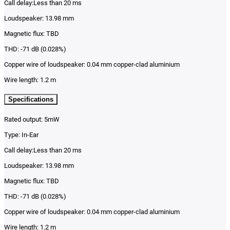
Call delay:Less than 20 ms
Loudspeaker: 13.98 mm
Magnetic flux: TBD
THD: -71 dB (0.028%)
Copper wire of loudspeaker: 0.04 mm copper-clad aluminium
Wire length: 1.2 m
Specifications
Rated output: 5mW
Type: In-Ear
Call delay:Less than 20 ms
Loudspeaker: 13.98 mm
Magnetic flux: TBD
THD: -71 dB (0.028%)
Copper wire of loudspeaker: 0.04 mm copper-clad aluminium
Wire length: 1.2 m