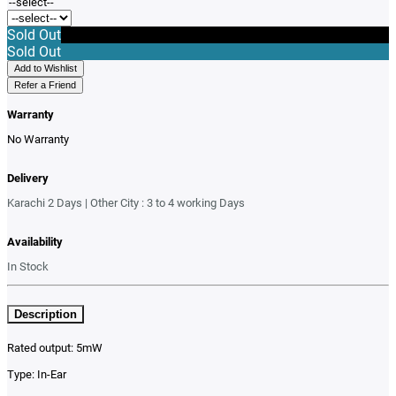
Sold Out
Sold Out
Add to Wishlist
Refer a Friend
Warranty
No Warranty
Delivery
Karachi 2 Days | Other City : 3 to 4 working Days
Availability
In Stock
Description
Rated output: 5mW
Type: In-Ear