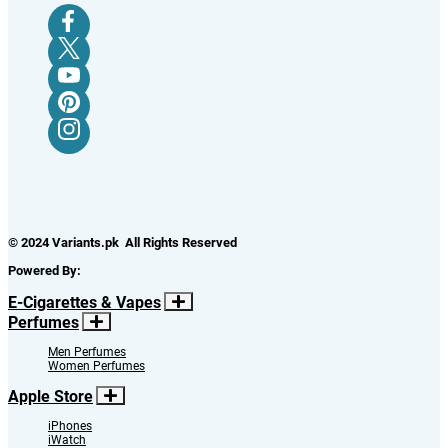
© 2024 Variants.pk All Rights Reserved
Powered By:
E-Cigarettes & Vapes
Perfumes
Men Perfumes
Women Perfumes
Apple Store
iPhones
iWatch