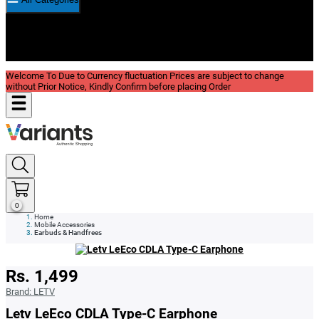
New In
Reviews
Blog
Welcome To Due to Currency fluctuation Prices are subject to change
without Prior Notice, Kindly Confirm before placing Order
0
Home
Mobile Accessories
Earbuds & Handfrees
Rs. 1,499
Brand:
LETV
Letv LeEco CDLA Type-C Earphone