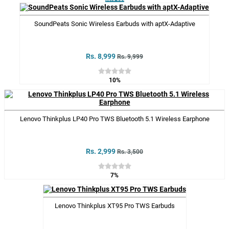
SoundPeats Sonic Wireless Earbuds with aptX-Adaptive
Rs. 8,999
Rs. 9,999
10%
Lenovo Thinkplus LP40 Pro TWS Bluetooth 5.1 Wireless Earphone
Rs. 2,999
Rs. 3,500
7%
Lenovo Thinkplus XT95 Pro TWS Earbuds