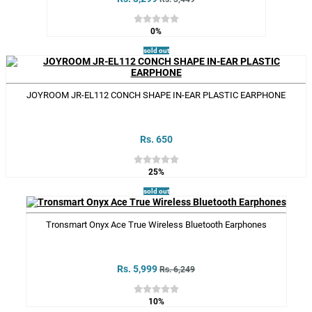
0%
sold out
JOYROOM JR-EL112 CONCH SHAPE IN-EAR PLASTIC EARPHONE
Rs. 650
25%
sold out
Tronsmart Onyx Ace True Wireless Bluetooth Earphones
Rs. 5,999
Rs. 6,249
10%