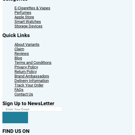
E-Cigarettes & Vapes
Perfumes
Apple Store
Smart Watches
Storage Devices
Quick Links
About Variants
Claim
Reviews
Blog
Terms and Conditions
Privacy Policy
Return Policy
Brand Ambassadors
Delivery Information
Track Your Order
FAQs
Contact Us
Sign Up to NewsLetter
FIND US ON