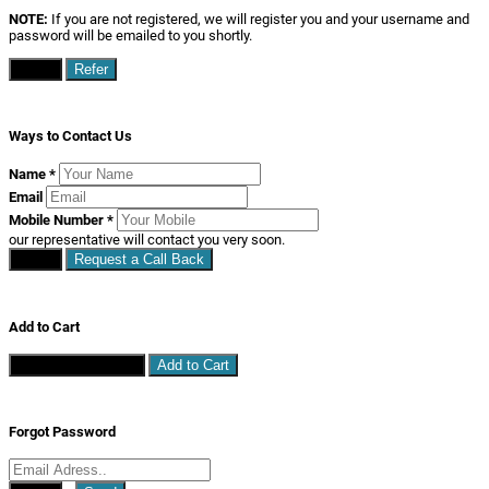
NOTE:
If you are not registered, we will register you and your username and
password will be emailed to you shortly.
Close
Refer
Ways to Contact Us
Name
*
Email
Mobile Number
*
our representative will contact you very soon.
Close
Request a Call Back
Add to Cart
Continue Shopping
Add to Cart
Forgot Password