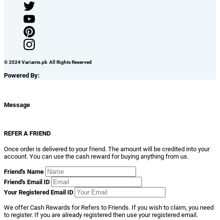
© 2024 Variants.pk All Rights Reserved
Powered By:
Message
REFER A FRIEND
Once order is delivered to your friend. The amount will be credited into your
account. You can use the cash reward for buying anything from us.
Friend's Name
Friend's Email ID
Your Registered Email ID
We offer Cash Rewards for Refers to Friends. If you wish to claim, you need
to register. If you are already registered then use your registered email.