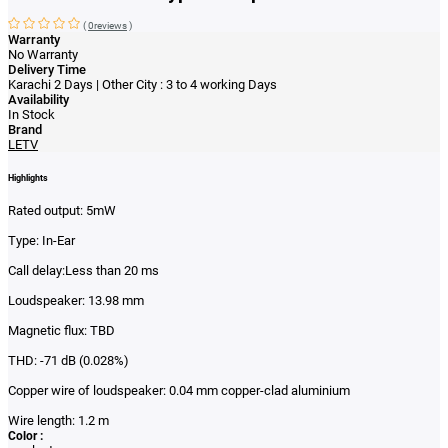
(
0reviews
)
Warranty
No Warranty
Delivery Time
Karachi 2 Days | Other City : 3 to 4 working Days
Availability
In Stock
Brand
LETV
Highlights
Rated output: 5mW
Type: In-Ear
Call delay:Less than 20 ms
Loudspeaker: 13.98 mm
Magnetic flux: TBD
THD: -71 dB (0.028%)
Copper wire of loudspeaker: 0.04 mm copper-clad aluminium
Wire length: 1.2 m
Color :