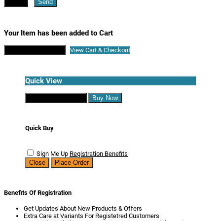
Close
Send
Your Item has been added to Cart
Continue Shopping
View Cart & Checkout
Quick View
Continue Shopping
Buy Now
Quick Buy
Sign Me Up
Registration Benefits
Close
Place Order
Benefits Of Registration
Get Updates About New Products & Offers
Extra Care at Variants For Registetred Customers