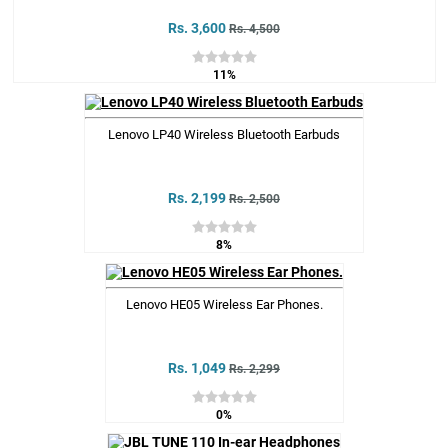
Rs. 3,600
Rs. 4,500
11%
Lenovo LP40 Wireless Bluetooth Earbuds
Rs. 2,199
Rs. 2,500
8%
Lenovo HE05 Wireless Ear Phones.
Rs. 1,049
Rs. 2,299
0%