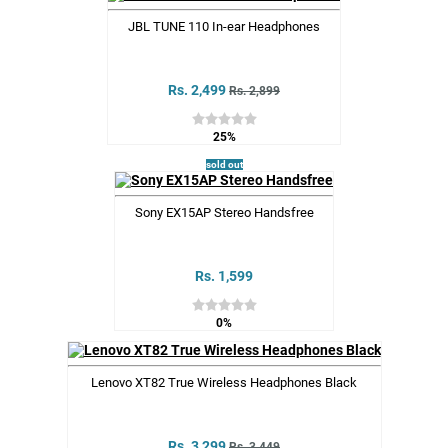
JBL TUNE 110 In-ear Headphones
Rs. 2,499
Rs. 2,899
25%
sold out
Sony EX15AP Stereo Handsfree
Rs. 1,599
0%
Lenovo XT82 True Wireless Headphones Black
Rs. 3,299
Rs. 3,449