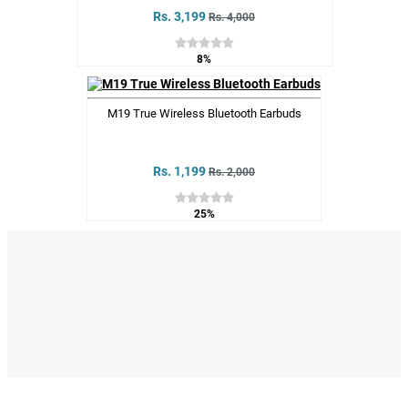
Rs. 3,199
Rs. 4,000
8%
M19 True Wireless Bluetooth Earbuds
Rs. 1,199
Rs. 2,000
25%