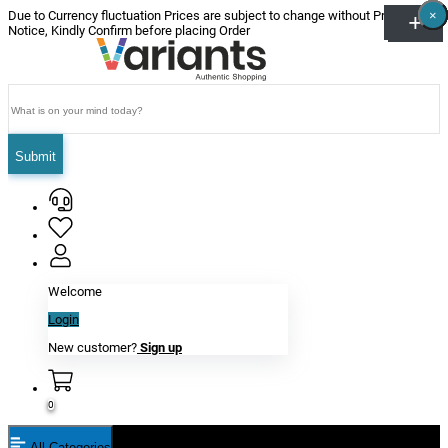
×
×
×
×
×
×
Due to Currency fluctuation Prices are subject to change without Prior
Notice, Kindly Confirm before placing Order
Submit
Welcome
Login
New customer?
Sign up
0
All Categories