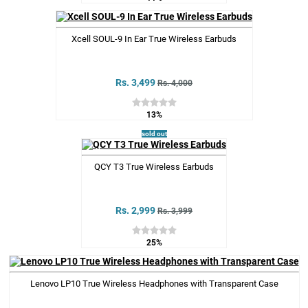
Xcell SOUL-9 In Ear True Wireless Earbuds
Rs. 3,499
Rs. 4,000
13%
sold out
QCY T3 True Wireless Earbuds
Rs. 2,999
Rs. 3,999
25%
Lenovo LP10 True Wireless Headphones with Transparent Case