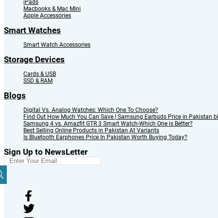
iPads
Macbooks & Mac Mini
Apple Accessories
Smart Watches
Smart Watch Accessories
Storage Devices
Cards & USB
SSD & RAM
Blogs
Digital Vs. Analog Watches: Which One To Choose?
Find Out How Much You Can Save | Samsung Earbuds Price in Pakistan b
Samsung 4 vs. Amazfit GTR 3 Smart Watch-Which One is Better?
Best Selling Online Products in Pakistan At Variants
Is Bluetooth Earphones Price In Pakistan Worth Buying Today?
Sign Up to NewsLetter