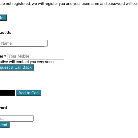
are not registered, we will register you and your username and password will be
fer
act Us
ber
*
ative will contact you very soon.
quest a Call Back
hopping
Add to Cart
word
Send