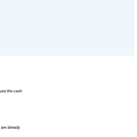
 use the cash
 are already