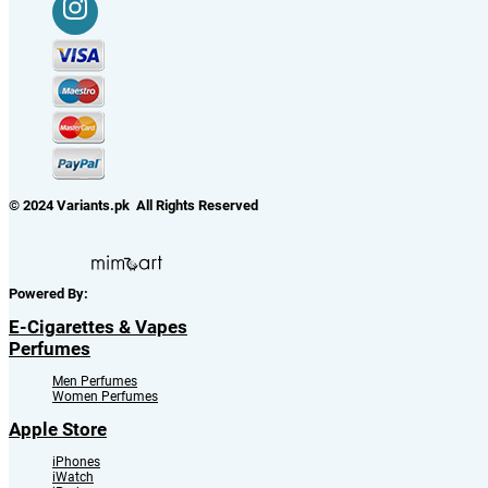
© 2024 Variants.pk All Rights Reserved
Powered By:
E-Cigarettes & Vapes
Perfumes
Men Perfumes
Women Perfumes
Apple Store
iPhones
iWatch