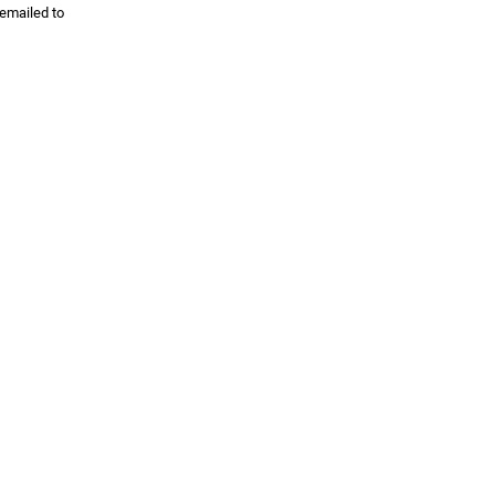
 emailed to