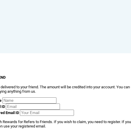
END
 delivered to your friend. The amount will be credited into your account. You can
ying anything from us.
e
l ID
red Email ID
 Rewards for Refers to Friends. If you wish to claim, you need to register. If you
en use your registered email.