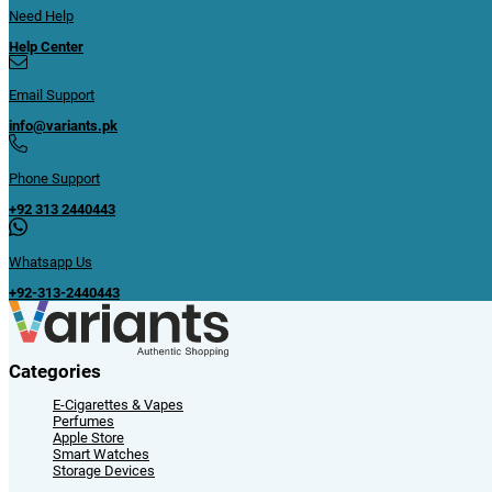
Need Help
Help Center
Email Support
info@variants.pk
Phone Support
+92 313 2440443
Whatsapp Us
+92-313-2440443
Categories
E-Cigarettes & Vapes
Perfumes
Apple Store
Smart Watches
Storage Devices