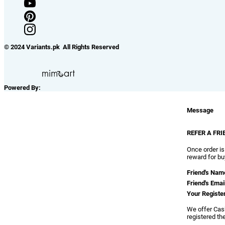
© 2024 Variants.pk All Rights Reserved
Powered By:
Message
REFER A FRI
Once order is
reward for bu
Friend's Nam
Friend's Emai
Your Registe
We offer Cash
registered th