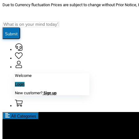
Due to Currency fluctuation Prices are subject to change without Prior Notice,
Submit
Welcome
Login
New customer?
Sign up
All Categories
New In
Reviews
Blog