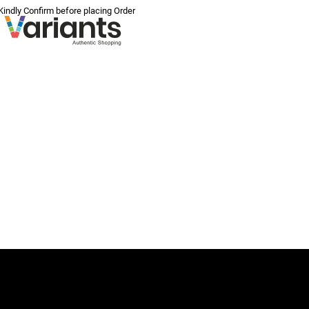
 Kindly Confirm before placing Order