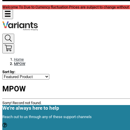
Welcome To Due to Currency fluctuation Prices are subject to change without P
Home
MPOW
Sort by:
MPOW
Sorry! Record not found.
We're always here to help
Reach out to us through any of these support channels