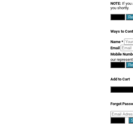
NOTE:
If you 
you shortly.
Close
Re
Ways to Cont
Name
*
Email
Mobile Num
our represent
Close
Re
Add to Cart
Continue S
Forgot Pass
Close