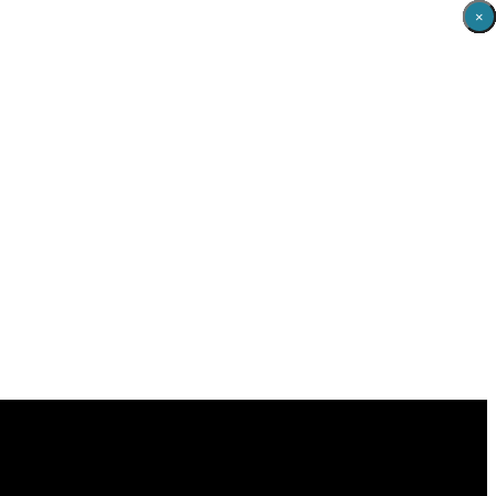
×
×
×
×
×
×