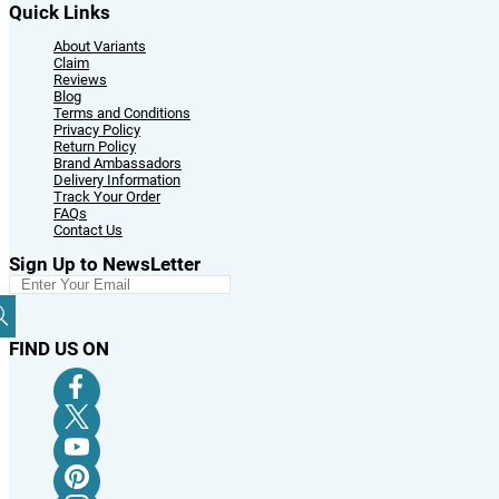
Quick Links
About Variants
Claim
Reviews
Blog
Terms and Conditions
Privacy Policy
Return Policy
Brand Ambassadors
Delivery Information
Track Your Order
FAQs
Contact Us
Sign Up to NewsLetter
FIND US ON