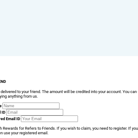
END
 delivered to your friend. The amount will be credited into your account. You can
ying anything from us.
e
l ID
red Email ID
 Rewards for Refers to Friends. If you wish to claim, you need to register. If you
en use your registered email.