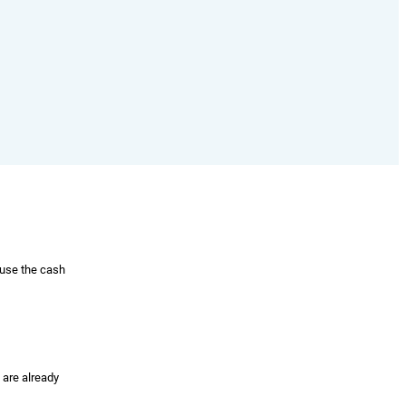
 use the cash
 are already