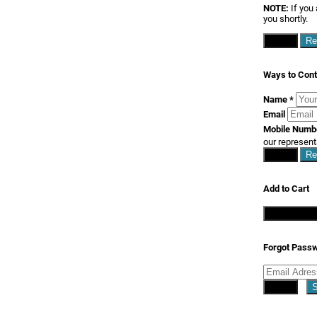
NOTE:
If you 
you shortly.
Close
Re
Ways to Cont
Name
*
Email
Mobile Num
our represent
Close
Re
Add to Cart
Continue S
Forgot Pass
Close