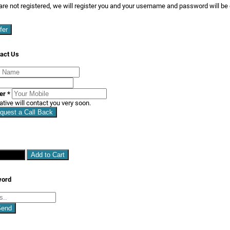
are not registered, we will register you and your username and password will be
fer
act Us
ber
*
ative will contact you very soon.
quest a Call Back
hopping
Add to Cart
word
Send