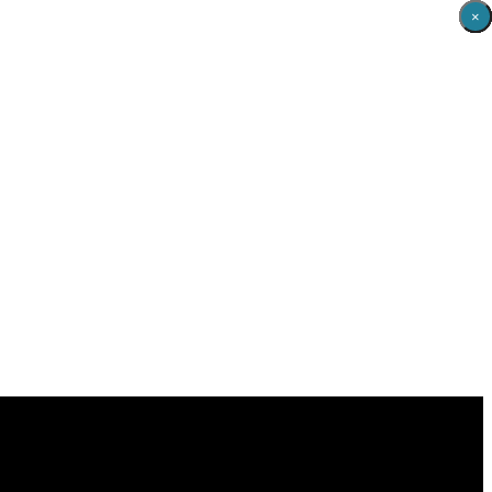
×
×
×
×
×
×