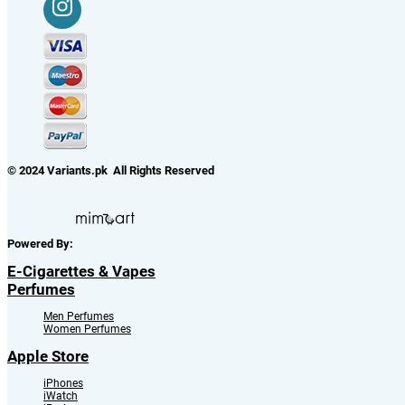
© 2024 Variants.pk All Rights Reserved
Powered By:
E-Cigarettes & Vapes
Perfumes
Men Perfumes
Women Perfumes
Apple Store
iPhones
iWatch