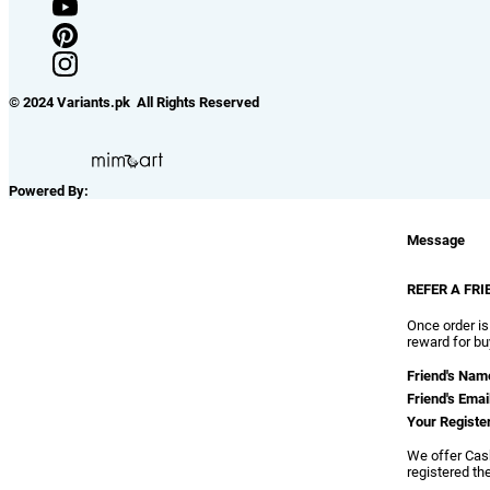
© 2024 Variants.pk All Rights Reserved
Powered By:
Message
REFER A FRI
Once order is
reward for bu
Friend's Nam
Friend's Emai
Your Registe
We offer Cash
registered th