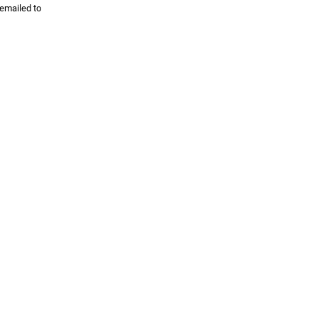
 emailed to