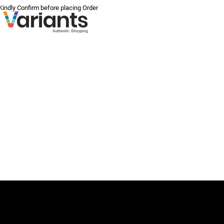
 Kindly Confirm before placing Order