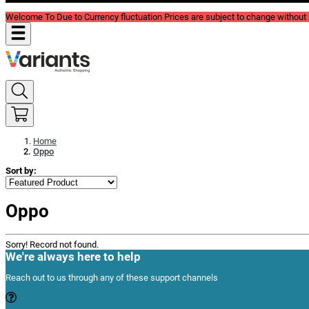
Welcome To Due to Currency fluctuation Prices are subject to change without P
Home
Oppo
Sort by:
Oppo
Sorry! Record not found.
We're always here to help
Reach out to us through any of these support channels