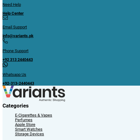
Need Help
Help Center
Email Support
info@variants.pk
Phone Support
+92 313 2440443
Whatsapp Us
+92-313-2440443
Categories
E-Cigarettes & Vapes
Perfumes
Apple Store
Smart Watches
Storage Devices