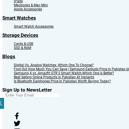
iPads
Macbooks & Mac Mini
Apple Accessories
Smart Watches
Smart Watch Accessories
Storage Devices
Cards & USB
SSD & RAM
Blogs
Digital Vs. Analog Watches: Which One To Choose?
Find Out How Much You Can Save | Samsung Earbuds Price in Pakistan b
Samsung 4 vs. Amazfit GTR 3 Smart Watch-Which One is Better?
Best Selling Online Products in Pakistan At Variants
Is Bluetooth Earphones Price In Pakistan Worth Buying Today?
Sign Up to NewsLetter