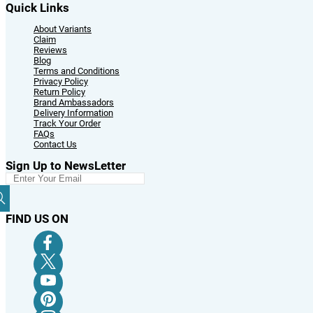
Quick Links
About Variants
Claim
Reviews
Blog
Terms and Conditions
Privacy Policy
Return Policy
Brand Ambassadors
Delivery Information
Track Your Order
FAQs
Contact Us
Sign Up to NewsLetter
FIND US ON