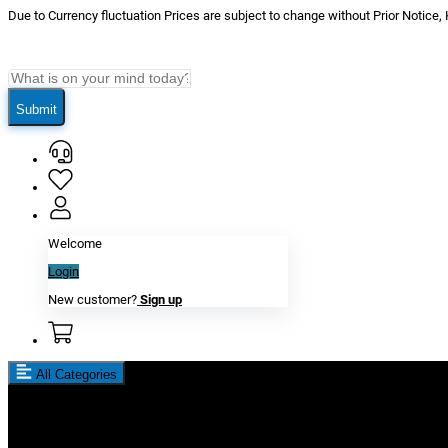
Due to Currency fluctuation Prices are subject to change without Prior Notice,
Submit
Welcome
Login
New customer?
Sign up
All Categories
New In
Reviews
Blog