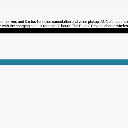
 9mm drivers and 3-mics for noise cancelation and voice pickup. ANC on these is
e with the charging case is rated at 28 hours. The Buds 3 Pro can charge wireles