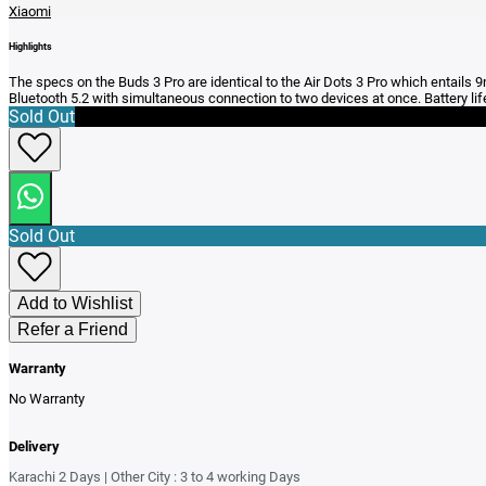
Xiaomi
Highlights
The specs on the Buds 3 Pro are identical to the Air Dots 3 Pro which entails
Bluetooth 5.2 with simultaneous connection to two devices at once. Battery lif
Sold Out
Sold Out
Add to Wishlist
Refer a Friend
Warranty
No Warranty
Delivery
Karachi 2 Days | Other City : 3 to 4 working Days