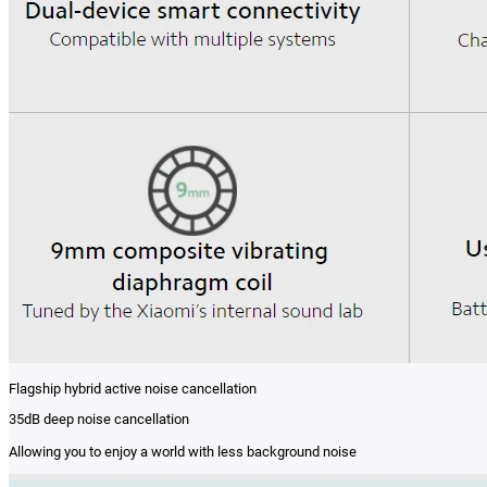
Flagship hybrid active noise cancellation
35dB deep noise cancellation
Allowing you to enjoy a world with less background noise