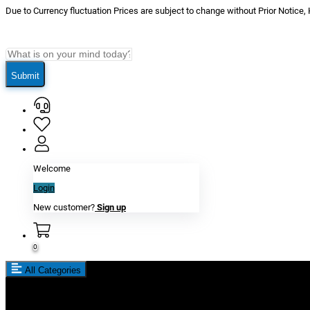
Due to Currency fluctuation Prices are subject to change without Prior Notice,
Submit
Welcome
Login
New customer?
Sign up
0
All Categories
New In
Reviews