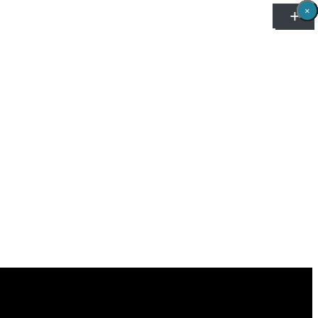
×
×
×
×
×
×