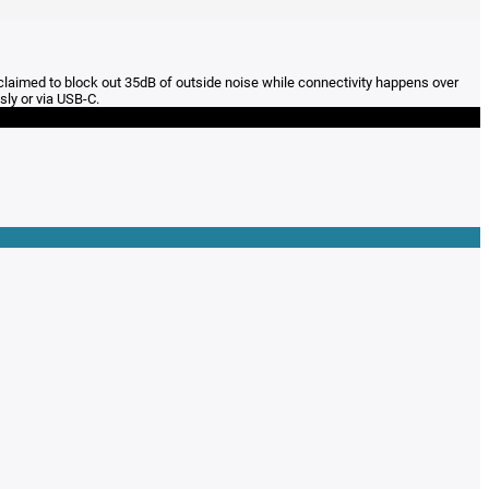
 claimed to block out 35dB of outside noise while connectivity happens over
sly or via USB-C.