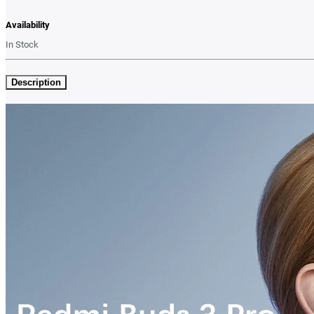
Availability
In Stock
Description