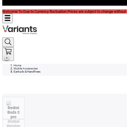
Blog
Welcome To Due to Currency fluctuation Prices are subject to change without P
0
Home
Mobile Accessories
Earbuds & Handfrees