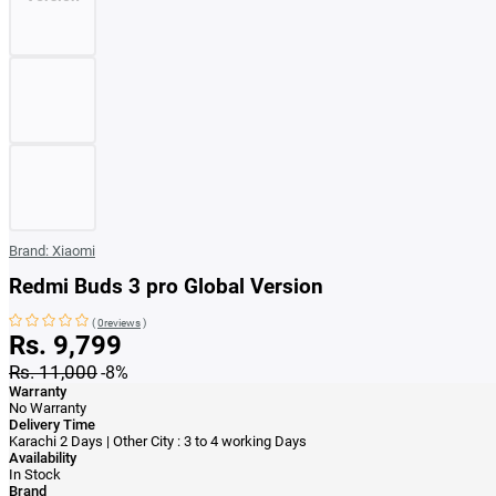
Brand:
Xiaomi
Redmi Buds 3 pro Global Version
(
0reviews
)
Rs. 9,799
Rs. 11,000
-8%
Warranty
No Warranty
Delivery Time
Karachi 2 Days | Other City : 3 to 4 working Days
Availability
In Stock
Brand