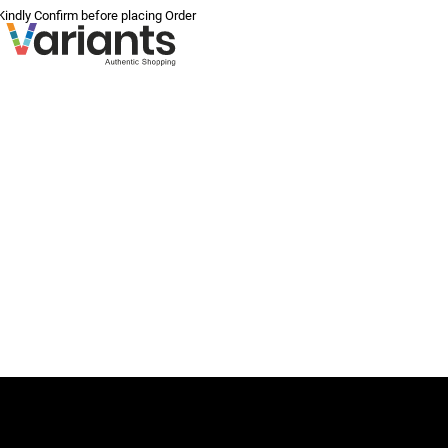
 Kindly Confirm before placing Order