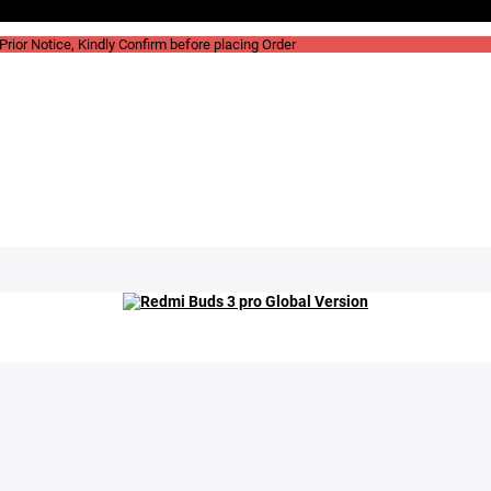
rior Notice, Kindly Confirm before placing Order