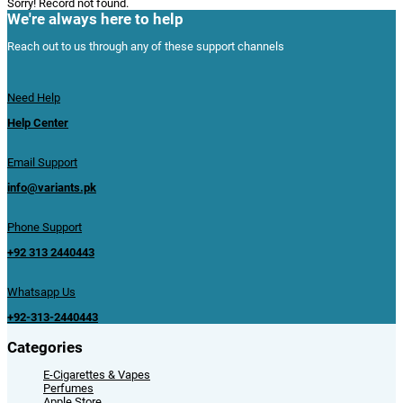
Sorry! Record not found.
We're always here to help
Reach out to us through any of these support channels
Need Help
Help Center
Email Support
info@variants.pk
Phone Support
+92 313 2440443
Whatsapp Us
+92-313-2440443
Categories
E-Cigarettes & Vapes
Perfumes
Apple Store