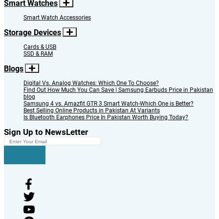
Smart Watches
Smart Watch Accessories
Storage Devices
Cards & USB
SSD & RAM
Blogs
Digital Vs. Analog Watches: Which One To Choose?
Find Out How Much You Can Save | Samsung Earbuds Price in Pakistan
blog
Samsung 4 vs. Amazfit GTR 3 Smart Watch-Which One is Better?
Best Selling Online Products in Pakistan At Variants
Is Bluetooth Earphones Price In Pakistan Worth Buying Today?
Sign Up to NewsLetter