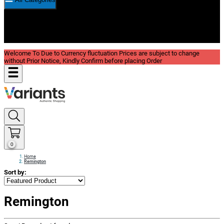
New In
Reviews
Blog
Welcome To Due to Currency fluctuation Prices are subject to change
without Prior Notice, Kindly Confirm before placing Order
0
Home
Remington
Sort by:
Remington