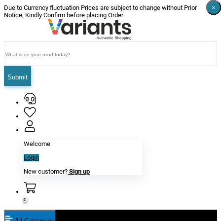
×
×
×
×
×
×
Due to Currency fluctuation Prices are subject to change without Prior
Notice, Kindly Confirm before placing Order
Submit
Welcome
Login
New customer?
Sign up
0
All Categories