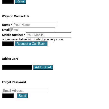
Close
Refer
Ways to Contact Us
Name
*
Email
Mobile Number
*
our representative will contact you very soon.
Close
Request a Call Back
Add to Cart
Continue Shopping
Add to Cart
Forgot Password
Close
Send