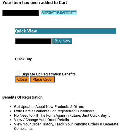
Your Item has been added to Cart
Continue Shopping
View Cart & Checkout
Quick View
Continue Shopping
Buy Now
Quick Buy
Sign Me Up
Registration Benefits
Close
Place Order
Benefits Of Registration
Get Updates About New Products & Offers
Extra Care at Variants For Registetred Customers
No Need to Fill The Form Again in Future, Just Quick Buy it
View / Change Your Order Details
View Your Order History, Track Your Pending Orders & Generate
Complaints