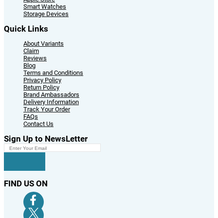
Smart Watches
Storage Devices
Quick Links
About Variants
Claim
Reviews
Blog
Terms and Conditions
Privacy Policy
Return Policy
Brand Ambassadors
Delivery Information
Track Your Order
FAQs
Contact Us
Sign Up to NewsLetter
FIND US ON