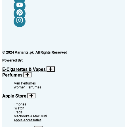
© 2024 Variants.pk All Rights Reserved
Powered By:
E-Cigarettes & Vapes
Perfumes
Men Perfumes
Women Perfumes
Apple Store
iPhones
iWatch
iPads
Macbooks & Mac Mini
Apple Accessories