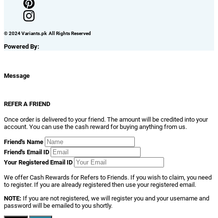
© 2024 Variants.pk All Rights Reserved
Powered By:
Message
REFER A FRIEND
Once order is delivered to your friend. The amount will be credited into your
account. You can use the cash reward for buying anything from us.
Friend's Name
Friend's Email ID
Your Registered Email ID
We offer Cash Rewards for Refers to Friends. If you wish to claim, you need
to register. If you are already registered then use your registered email.
NOTE:
If you are not registered, we will register you and your username and
password will be emailed to you shortly.