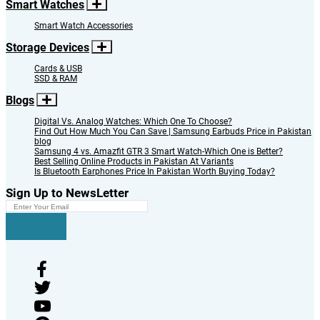
Smart Watches
Smart Watch Accessories
Storage Devices
Cards & USB
SSD & RAM
Blogs
Digital Vs. Analog Watches: Which One To Choose?
Find Out How Much You Can Save | Samsung Earbuds Price in Pakistan
blog
Samsung 4 vs. Amazfit GTR 3 Smart Watch-Which One is Better?
Best Selling Online Products in Pakistan At Variants
Is Bluetooth Earphones Price In Pakistan Worth Buying Today?
Sign Up to NewsLetter