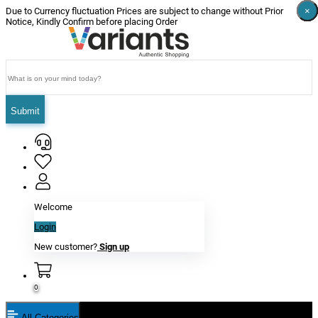
×
×
×
×
×
×
Due to Currency fluctuation Prices are subject to change without Prior
Notice, Kindly Confirm before placing Order
Submit
Welcome
Login
New customer?
Sign up
0
All Categories