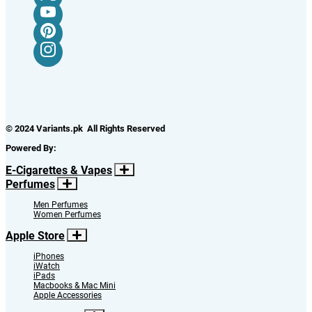
© 2024 Variants.pk All Rights Reserved
Powered By:
E-Cigarettes & Vapes
Perfumes
Men Perfumes
Women Perfumes
Apple Store
iPhones
iWatch
iPads
Macbooks & Mac Mini
Apple Accessories