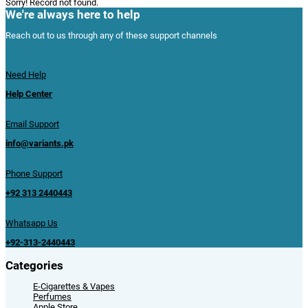
Sorry! Record not found.
We're always here to help
Reach out to us through any of these support channels
Need Help
Help Center
Email Support
info@variants.pk
Phone Support
+92 313 2440443
Whatsapp Us
+92-313-2440443
Categories
E-Cigarettes & Vapes
Perfumes
Apple Store