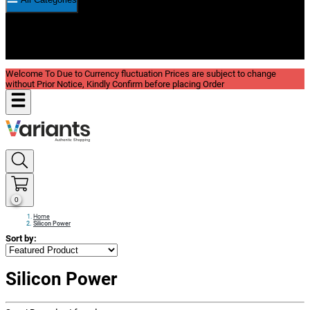
New In
Reviews
Blog
Welcome To Due to Currency fluctuation Prices are subject to change
without Prior Notice, Kindly Confirm before placing Order
0
Home
Silicon Power
Sort by:
Silicon Power