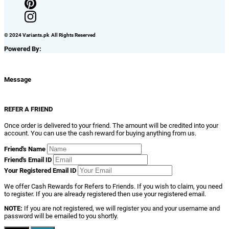
© 2024 Variants.pk All Rights Reserved
Powered By:
Message
REFER A FRIEND
Once order is delivered to your friend. The amount will be credited into your
account. You can use the cash reward for buying anything from us.
Friend's Name
Friend's Email ID
Your Registered Email ID
We offer Cash Rewards for Refers to Friends. If you wish to claim, you need
to register. If you are already registered then use your registered email.
NOTE:
If you are not registered, we will register you and your username and
password will be emailed to you shortly.