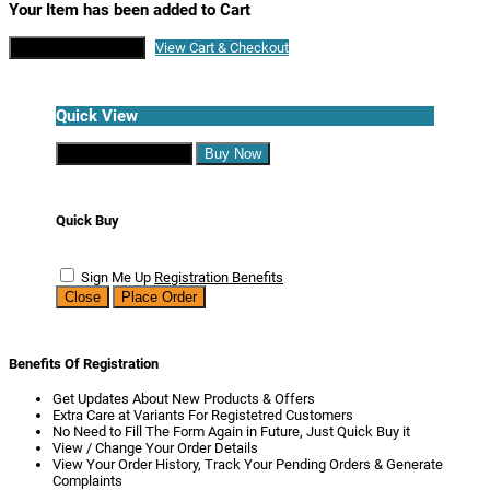
Your Item has been added to Cart
Continue Shopping
View Cart & Checkout
Quick View
Continue Shopping
Buy Now
Quick Buy
Sign Me Up
Registration Benefits
Close
Place Order
Benefits Of Registration
Get Updates About New Products & Offers
Extra Care at Variants For Registetred Customers
No Need to Fill The Form Again in Future, Just Quick Buy it
View / Change Your Order Details
View Your Order History, Track Your Pending Orders & Generate
Complaints