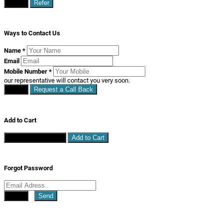
Close
Refer
Ways to Contact Us
Name
*
Email
Mobile Number
*
our representative will contact you very soon.
Close
Request a Call Back
Add to Cart
Continue Shopping
Add to Cart
Forgot Password
Close
Send