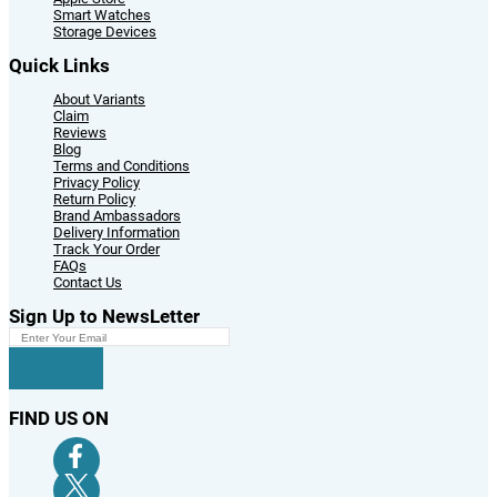
Smart Watches
Storage Devices
Quick Links
About Variants
Claim
Reviews
Blog
Terms and Conditions
Privacy Policy
Return Policy
Brand Ambassadors
Delivery Information
Track Your Order
FAQs
Contact Us
Sign Up to NewsLetter
FIND US ON