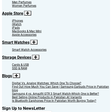
Men Perfumes
Women Perfumes
Apple Store
iPhones
iWatch
iPads
Macbooks & Mac Mini
Apple Accessories
Smart Watches
Smart Watch Accessories
Storage Devices
Cards & USB
SSD & RAM
Blogs
Digital Vs. Analog Watches: Which One To Choose?
Find Out How Much You Can Save | Samsung Earbuds Price in Pakistan
blog
Samsung 4 vs. Amazfit GTR 3 Smart Watch-Which One is Better?
Best Selling Online Products in Pakistan At Variants
Is Bluetooth Earphones Price In Pakistan Worth Buying Today?
Sign Up to NewsLetter