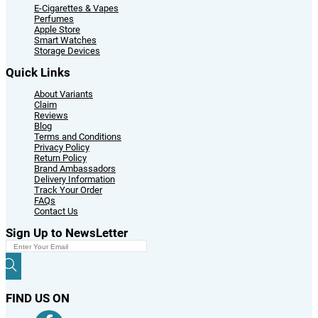
E-Cigarettes & Vapes
Perfumes
Apple Store
Smart Watches
Storage Devices
Quick Links
About Variants
Claim
Reviews
Blog
Terms and Conditions
Privacy Policy
Return Policy
Brand Ambassadors
Delivery Information
Track Your Order
FAQs
Contact Us
Sign Up to NewsLetter
FIND US ON