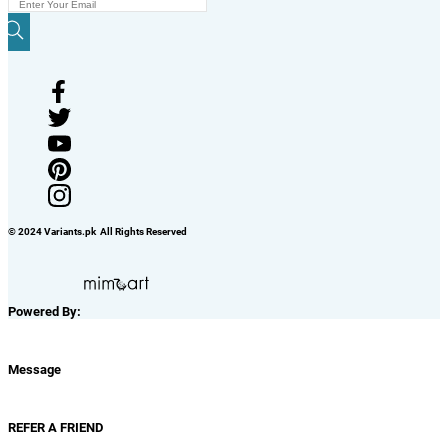
© 2024 Variants.pk All Rights Reserved
Powered By:
Message
REFER A FRIEND