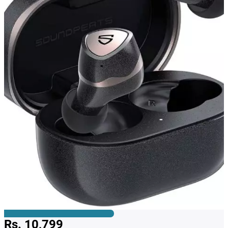
Rs. 10,799