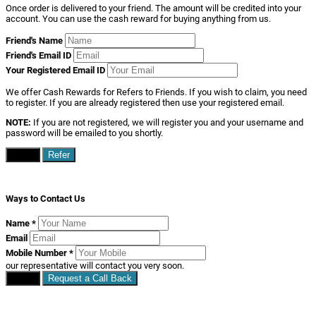
Once order is delivered to your friend. The amount will be credited into your
account. You can use the cash reward for buying anything from us.
Friend's Name
Friend's Email ID
Your Registered Email ID
We offer Cash Rewards for Refers to Friends. If you wish to claim, you need
to register. If you are already registered then use your registered email.
NOTE:
If you are not registered, we will register you and your username and
password will be emailed to you shortly.
Close
Refer
Ways to Contact Us
Name
*
Email
Mobile Number
*
our representative will contact you very soon.
Close
Request a Call Back