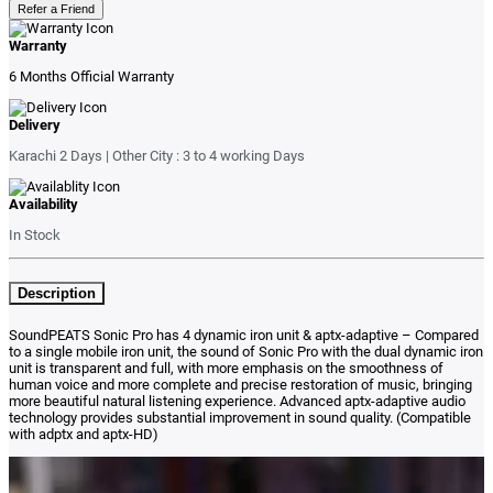
Refer a Friend
Warranty
6 Months Official Warranty
Delivery
Karachi 2 Days | Other City : 3 to 4 working Days
Availability
In Stock
Description
SoundPEATS Sonic Pro has
4 dynamic iron unit & aptx-adaptive – Compared
to a single mobile iron unit, the sound of Sonic Pro with the dual dynamic iron
unit is transparent and full, with more emphasis on the smoothness of
human voice and more complete and precise restoration of music, bringing
more beautiful natural listening experience. Advanced aptx-adaptive audio
technology provides substantial improvement in sound quality. (Compatible
with adptx and aptx-HD)