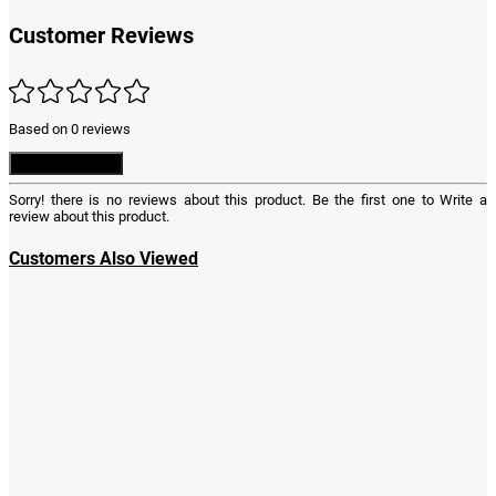
Customer Reviews
Based on 0 reviews
Write a Review
Sorry! there is no reviews about this product. Be the first one to
Write a
review
about this product.
Customers Also Viewed