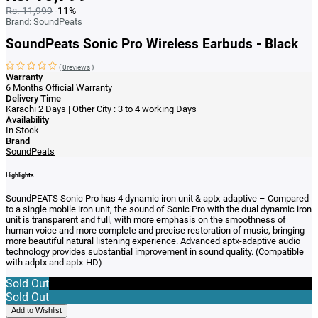
Rs. 11,999
-11%
Brand:
SoundPeats
SoundPeats Sonic Pro Wireless Earbuds - Black
(
0reviews
)
Warranty
6 Months Official Warranty
Delivery Time
Karachi 2 Days | Other City : 3 to 4 working Days
Availability
In Stock
Brand
SoundPeats
Highlights
SoundPEATS Sonic Pro has
4 dynamic iron unit & aptx-adaptive – Compared
to a single mobile iron unit, the sound of Sonic Pro with the dual dynamic iron
unit is transparent and full, with more emphasis on the smoothness of
human voice and more complete and precise restoration of music, bringing
more beautiful natural listening experience. Advanced aptx-adaptive audio
technology provides substantial improvement in sound quality. (Compatible
with adptx and aptx-HD)
Sold Out
Sold Out
Add to Wishlist