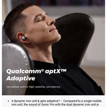
4 dynamic iron unit & aptx-adaptive? – Compared to a single mobile
iron unit, the sound of Sonic Pro with the dual dynamic iron unit is