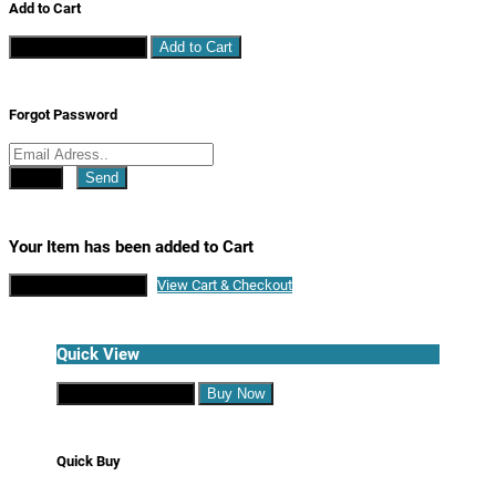
Add to Cart
Continue Shopping
Add to Cart
Forgot Password
Close
Send
Your Item has been added to Cart
Continue Shopping
View Cart & Checkout
Quick View
Continue Shopping
Buy Now
Quick Buy