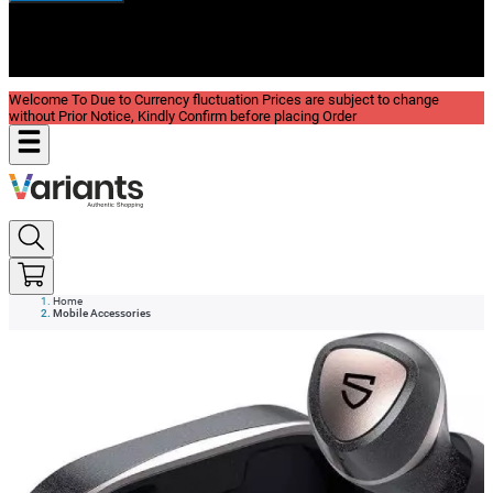
New In
Reviews
Blog
Welcome To Due to Currency fluctuation Prices are subject to change
without Prior Notice, Kindly Confirm before placing Order
Home
Mobile Accessories