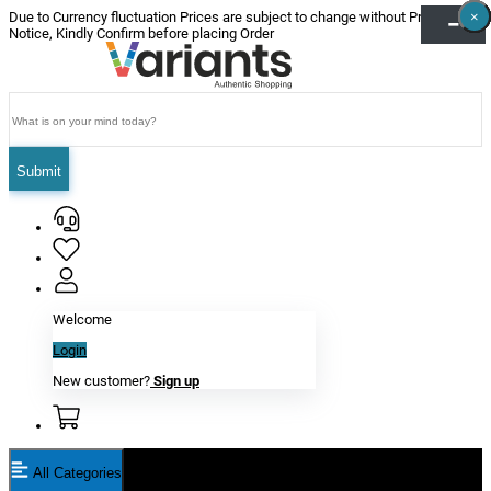
×
×
×
×
×
×
Due to Currency fluctuation Prices are subject to change without Prior
Notice, Kindly Confirm before placing Order
Submit
Welcome
Login
New customer?
Sign up
All Categories