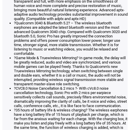
transparent and full, with more emphasis on the smoothness of
human voice and more complete and precise restoration of music,
bringing more beautiful natural listening experience. Advanced aptx-
adaptive audio technology provides substantial improvement in sound
quality. (Compatible with adptx and aptx-HD)
?Qualcomm 3040 & Bluetooth 5.2? – The wireless bluetooth
earphones are adopted the latest bluetooth version and the most
advanced Qualcomm 3040 chip. Compared with Qualcomm 3020 and
bluetooth 5.0, Sonic Pro has greatly improved the connection
problems and offers power consumption lower power, longer use
time, stronger signal, more stable transmission. Whether it is for
listening to music or watching videos, you would be relaxed and
comfortable.
?Game Mode & Truewireless Mirroring? In game mode, the delay will
be greatly reduced, audio and video are synchronized, and various
mobile games can be played freely. Thanks to Qualcomm’s new
Truewireless Mirroring technology, when switching between single
and double ears, whether it is a call or music, the audio will not be
interrupted, providing wireless signal transmission more stable and
transparent master-slave role switching.
?CVC8.0 Noise Cancellation & 2 mics ?- With cVc8.0 noise
cancellation technology, Sonic Pro with 2 mics per earpiece
sensitively collects call sounds, precisely filters environmental noise,
dramatically improving the clarity of calls, be it voice and video, street
calls, conference calls, etc., it is like face to face communication.
?35 hours of battery life & wireless charging? The wireless earphones
have a long battery life of 15 hours of playback per charge, which is
far from the anxious waiting for each charge. With the charging box, it
make you listen and play freely with a long battery life of 35 hours. At
the same time, the function of wireless charging is added, which is