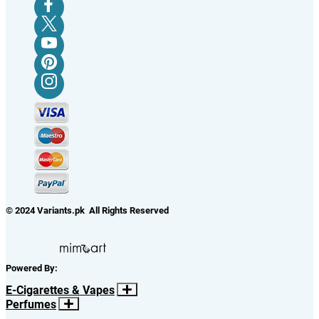
© 2024 Variants.pk All Rights Reserved
Powered By:
E-Cigarettes & Vapes
Perfumes