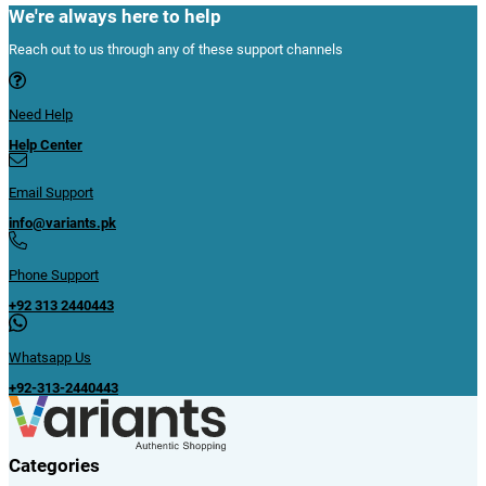
We're always here to help
Reach out to us through any of these support channels
Need Help
Help Center
Email Support
info@variants.pk
Phone Support
+92 313 2440443
Whatsapp Us
+92-313-2440443
Categories