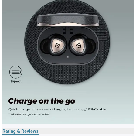
Rating & Reviews