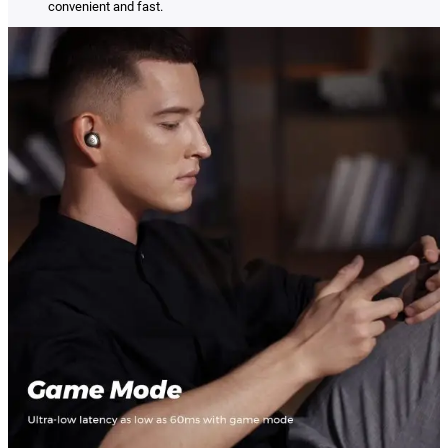
convenient and fast.