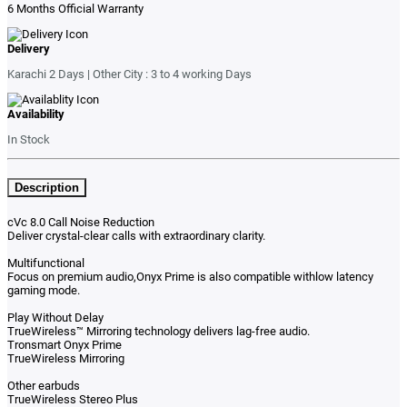
6 Months Official Warranty
Delivery
Karachi 2 Days | Other City : 3 to 4 working Days
Availability
In Stock
Description
cVc 8.0 Call Noise Reduction
Deliver crystal-clear calls with extraordinary clarity.
Multifunctional
Focus on premium audio,Onyx Prime is also compatible withlow latency
gaming mode.
Play Without Delay
TrueWireless™ Mirroring technology delivers lag-free audio.
Tronsmart Onyx Prime
TrueWireless Mirroring
Other earbuds
TrueWireless Stereo Plus