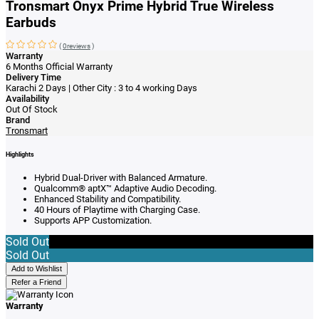
Tronsmart Onyx Prime Hybrid True Wireless
Earbuds
(
0reviews
)
Warranty
6 Months Official Warranty
Delivery Time
Karachi 2 Days | Other City : 3 to 4 working Days
Availability
Out Of Stock
Brand
Tronsmart
Highlights
Hybrid Dual-Driver with Balanced Armature.
Qualcomm® aptX™ Adaptive Audio Decoding.
Enhanced Stability and Compatibility.
40 Hours of Playtime with Charging Case.
Supports APP Customization.
Sold Out
Sold Out
Add to Wishlist
Refer a Friend
Warranty