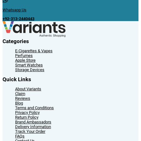
Whatsapp Us
+92-313-2440443
Categories
E-Cigarettes & Vapes
Perfumes
Apple Store
Smart Watches
Storage Devices
Quick Links
About Variants
Claim
Reviews
Blog
Terms and Conditions
Privacy Policy
Return Policy
Brand Ambassadors
Delivery Information
Track Your Order
FAQs
Contact Us