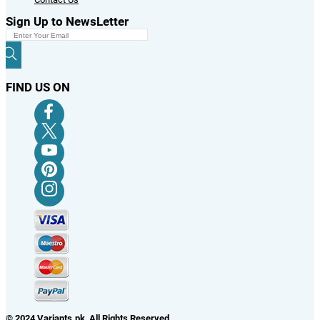
Sign Up to NewsLetter
FIND US ON
© 2024 Variants.pk All Rights Reserved