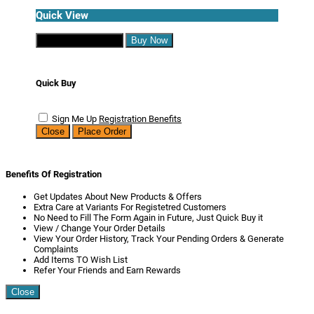
Quick View
Continue Shopping
Buy Now
Quick Buy
Sign Me Up
Registration Benefits
Close
Place Order
Benefits Of Registration
Get Updates About New Products & Offers
Extra Care at Variants For Registetred Customers
No Need to Fill The Form Again in Future, Just Quick Buy it
View / Change Your Order Details
View Your Order History, Track Your Pending Orders & Generate
Complaints
Add Items TO Wish List
Refer Your Friends and Earn Rewards
Close