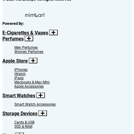
Powered By:
E-Cigarettes & Vapes
Perfumes
Men Perfumes
Women Perfumes
Apple Store
iPhones
iWatch
iPads
Macbooks & Mac Mini
Apple Accessories
Smart Watches
Smart Watch Accessories
Storage Devices
Cards & USB
SSD & RAM