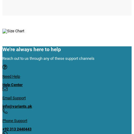
We're always here to help
Reach out to us through any of these support channels
Need Help
Help Center
Email Support
info@variants.pk
Phone Support
+92 313 2440443