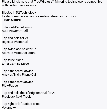
Please kindly note that TrueWireless™ Mirroring technology is compatible
with certain devices only.
Bluetooth 5.2Technology
Faster transmission and seamless streaming of music.
Touch Control
Take out/Put into case
Auto Power On/Off
Tap and hold for 2s
Reject a Phone Call
Tap twice and hold for 1s
Activate Voice Assistant
Tap three times
Enter Gaming Mode
Tap either earbudtwice
Answer/End a Phone Call
Tap either earbudtwice
Play/Pause
Tap and hold the left/rightearbud for 2s
Previous/ Next Track
Tap right or leftearbud once
Volume +/-