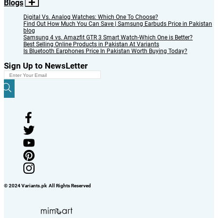
Blogs
Digital Vs. Analog Watches: Which One To Choose?
Find Out How Much You Can Save | Samsung Earbuds Price in Pakistan
blog
Samsung 4 vs. Amazfit GTR 3 Smart Watch-Which One is Better?
Best Selling Online Products in Pakistan At Variants
Is Bluetooth Earphones Price In Pakistan Worth Buying Today?
Sign Up to NewsLetter
© 2024 Variants.pk All Rights Reserved