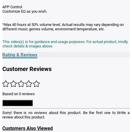
APP Control
Customize EQ as you wish.
*Max 40 hours at 50% volume level. Actual results may vary depending on
different music genres volume, environment temperature, etc.
This video(s) is for guidance and usage purposes. For actual product, kindly
check details & images above.
Rating & Reviews
Customer Reviews
Based on 0 reviews
Write a Review
Sorry! there is no reviews about this product. Be the first one to
Write a
review
about this product.
Customers Also Viewed