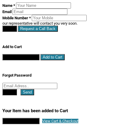
Name
*
Email
Mobile Number
*
our representative will contact you very soon.
Close
Request a Call Back
Add to Cart
Continue Shopping
Add to Cart
Forgot Password
Close
Send
Your Item has been added to Cart
Continue Shopping
View Cart & Checkout