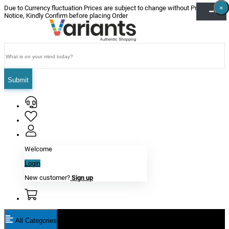
×
×
×
×
×
×
Due to Currency fluctuation Prices are subject to change without Prior
Notice, Kindly Confirm before placing Order
Submit
Welcome
Login
New customer?
Sign up
All Categories