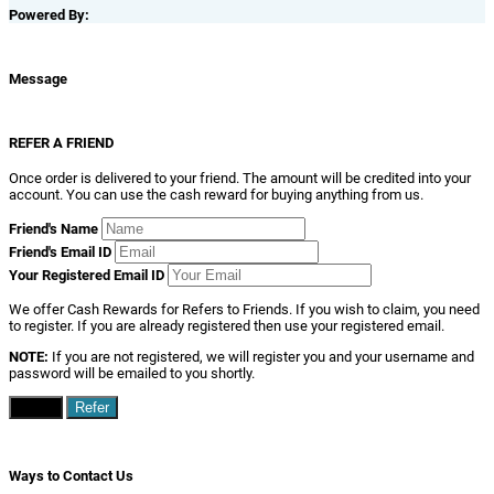
Powered By:
Message
REFER A FRIEND
Once order is delivered to your friend. The amount will be credited into your
account. You can use the cash reward for buying anything from us.
Friend's Name
Friend's Email ID
Your Registered Email ID
We offer Cash Rewards for Refers to Friends. If you wish to claim, you need
to register. If you are already registered then use your registered email.
NOTE:
If you are not registered, we will register you and your username and
password will be emailed to you shortly.
Close
Refer
Ways to Contact Us