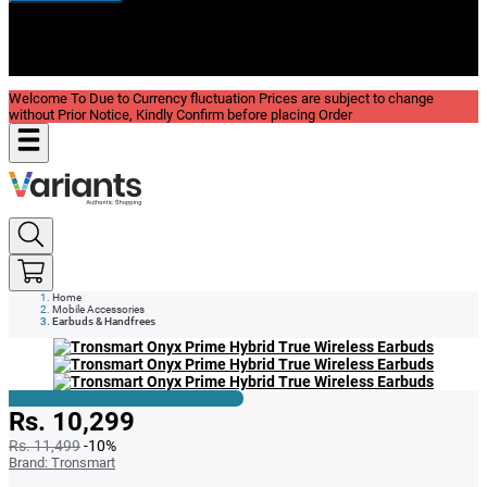
New In
Reviews
Blog
Welcome To Due to Currency fluctuation Prices are subject to change
without Prior Notice, Kindly Confirm before placing Order
Home
Mobile Accessories
Earbuds & Handfrees
Rs. 10,299
Rs. 11,499
-10%
Brand:
Tronsmart