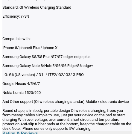
Standard: QI Wireless Charging Standard
Efficiency: ?73%
Compatible with:
iPhone 8/iphone8 Plus/ iphone X
Samsung Galaxy S8/S8 Plus/S7/S7 edge/ edge plus
Samsung Galaxy Note 8/Note5/S6/S6 Edge/S6 edge+
LG: G6 (US version) / D1L/ LTE2/ G2/ G3/ G PRO
Google Nexus 4/5/6/7
Nokia Lumia 1520/920
And Other support (Qi wireless charging standar) Mobile / electronic device
Round shape, slim body, portable design Qi wireless charging, frees you
from messy cables Simple to use, just put your device on the pad to start
charging With over voltage, over current, short circuit and temperature
protection Anti-slip rubber pads at the bottom, keep the charger stable on the
desk Note: iPhone series only supports 5W charging.
Rating & Reviews