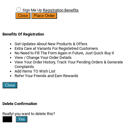
Sign Me Up
Registration Benefits
Close
Place Order
Benefits Of Registration
Get Updates About New Products & Offers
Extra Care at Variants For Registetred Customers
No Need to Fill The Form Again in Future, Just Quick Buy it
View / Change Your Order Details
View Your Order History, Track Your Pending Orders & Generate
Complaints
Add Items TO Wish List
Refer Your Friends and Earn Rewards
Close
Delete Confirmation
Really! you want to delete this?
No
Yes