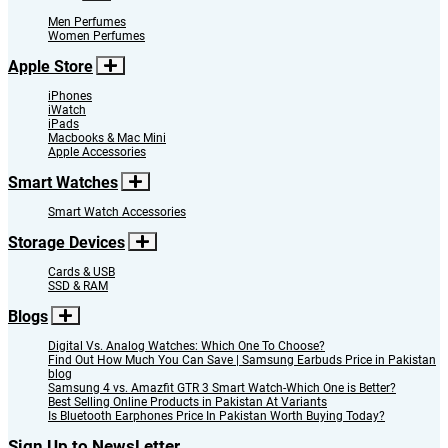
Men Perfumes
Women Perfumes
Apple Store
iPhones
iWatch
iPads
Macbooks & Mac Mini
Apple Accessories
Smart Watches
Smart Watch Accessories
Storage Devices
Cards & USB
SSD & RAM
Blogs
Digital Vs. Analog Watches: Which One To Choose?
Find Out How Much You Can Save | Samsung Earbuds Price in Pakistan
blog
Samsung 4 vs. Amazfit GTR 3 Smart Watch-Which One is Better?
Best Selling Online Products in Pakistan At Variants
Is Bluetooth Earphones Price In Pakistan Worth Buying Today?
Sign Up to NewsLetter