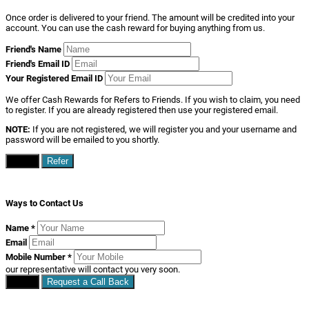
Once order is delivered to your friend. The amount will be credited into your
account. You can use the cash reward for buying anything from us.
Friend's Name
Friend's Email ID
Your Registered Email ID
We offer Cash Rewards for Refers to Friends. If you wish to claim, you need
to register. If you are already registered then use your registered email.
NOTE:
If you are not registered, we will register you and your username and
password will be emailed to you shortly.
Close
Refer
Ways to Contact Us
Name
*
Email
Mobile Number
*
our representative will contact you very soon.
Close
Request a Call Back