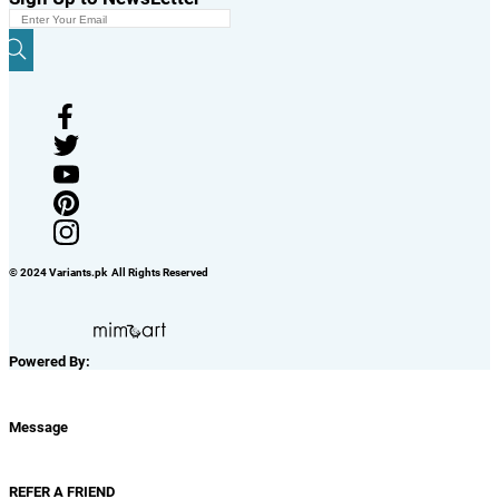
© 2024 Variants.pk All Rights Reserved
Powered By:
Message
REFER A FRIEND