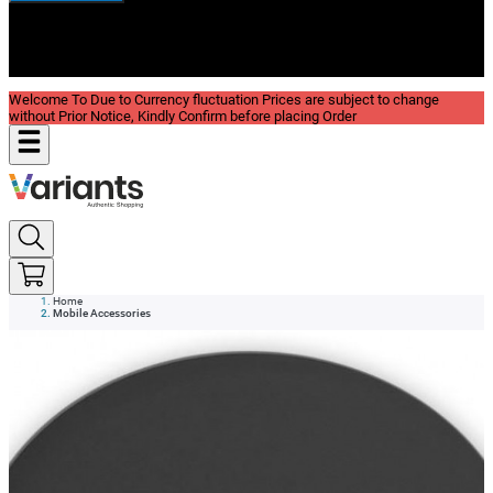
New In
Reviews
Blog
Welcome To Due to Currency fluctuation Prices are subject to change
without Prior Notice, Kindly Confirm before placing Order
Home
Mobile Accessories