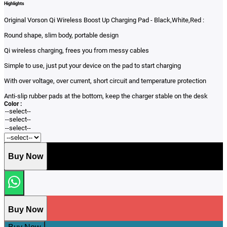
Highlights
Original Vorson Qi Wireless Boost Up Charging Pad - Black,White,Red :
Round shape, slim body, portable design
Qi wireless charging, frees you from messy cables
Simple to use, just put your device on the pad to start charging
With over voltage, over current, short circuit and temperature protection
Anti-slip rubber pads at the bottom, keep the charger stable on the desk
Color :
Buy Now
Buy Now