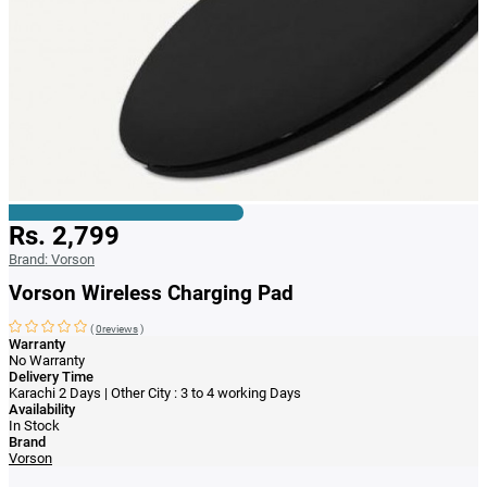
Rs. 2,799
Brand:
Vorson
Vorson Wireless Charging Pad
(
0reviews
)
Warranty
No Warranty
Delivery Time
Karachi 2 Days | Other City : 3 to 4 working Days
Availability
In Stock
Brand
Vorson