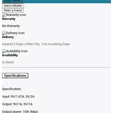
Buy Now
Add to Wishlist
Refer a Friend
Warranty
No Warranty
Delivery
Karachi 2 Days | Other City : 3 to 4 working Days
Availability
In Stock
Specifications
Specification:
Input: 9V/1.67A, 5V/2A
Output: 9V/1A, 5V/1A
Output power: 10W (Max)