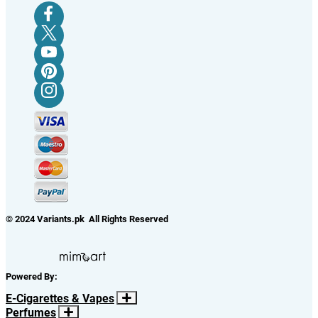
© 2024 Variants.pk All Rights Reserved
Powered By:
E-Cigarettes & Vapes
Perfumes