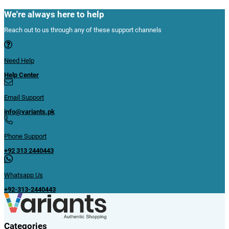
We're always here to help
Reach out to us through any of these support channels
Need Help
Help Center
Email Support
info@variants.pk
Phone Support
+92 313 2440443
Whatsapp Us
+92-313-2440443
Categories