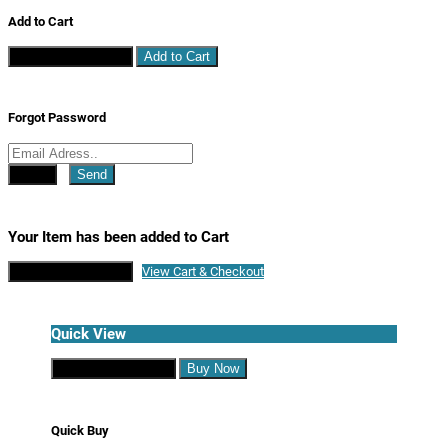
Add to Cart
Continue Shopping
Add to Cart
Forgot Password
Close
Send
Your Item has been added to Cart
Continue Shopping
View Cart & Checkout
Quick View
Continue Shopping
Buy Now
Quick Buy