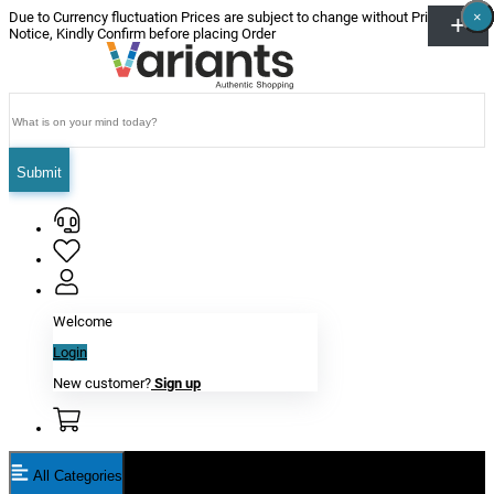
×
×
×
×
×
×
Due to Currency fluctuation Prices are subject to change without Prior
Notice, Kindly Confirm before placing Order
Submit
Welcome
Login
New customer?
Sign up
All Categories