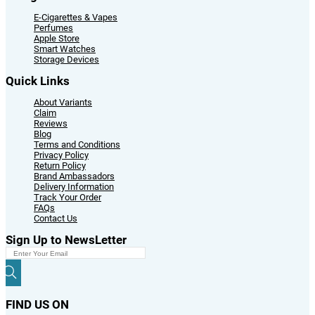
E-Cigarettes & Vapes
Perfumes
Apple Store
Smart Watches
Storage Devices
Quick Links
About Variants
Claim
Reviews
Blog
Terms and Conditions
Privacy Policy
Return Policy
Brand Ambassadors
Delivery Information
Track Your Order
FAQs
Contact Us
Sign Up to NewsLetter
FIND US ON