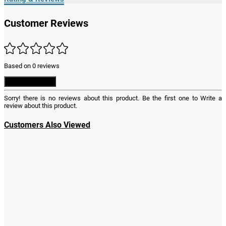
Customer Reviews
Based on 0 reviews
Write a Review
Sorry! there is no reviews about this product. Be the first one to
Write a
review
about this product.
Customers Also Viewed