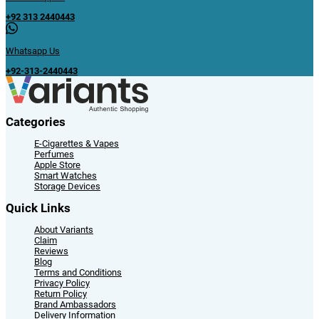
+92 313 2440443
Whatsapp Us
+92-313-2440443
Categories
E-Cigarettes & Vapes
Perfumes
Apple Store
Smart Watches
Storage Devices
Quick Links
About Variants
Claim
Reviews
Blog
Terms and Conditions
Privacy Policy
Return Policy
Brand Ambassadors
Delivery Information