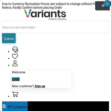
×
×
×
×
×
×
Due to Currency fluctuation Prices are subject to change without Prior
Notice, Kindly Confirm before placing Order
Submit
Welcome
Login
New customer?
Sign up
All Categories