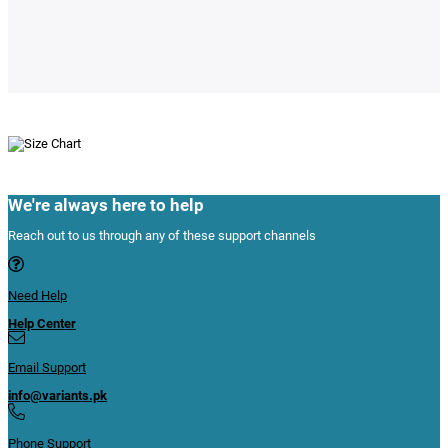
We're always here to help
Reach out to us through any of these support channels
Need Help
Help Center
Email Support
info@variants.pk
Phone Support