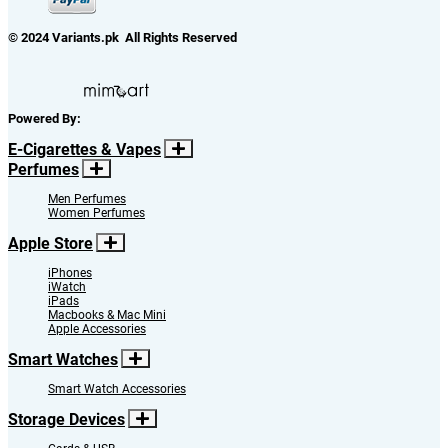
© 2024 Variants.pk All Rights Reserved
Powered By:
E-Cigarettes & Vapes
Perfumes
Men Perfumes
Women Perfumes
Apple Store
iPhones
iWatch
iPads
Macbooks & Mac Mini
Apple Accessories
Smart Watches
Smart Watch Accessories
Storage Devices