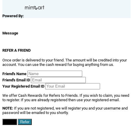
Powered By:
Message
REFER A FRIEND
Once order is delivered to your friend. The amount will be credited into your
account. You can use the cash reward for buying anything from us.
Friend's Name
Friend's Email ID
Your Registered Email ID
We offer Cash Rewards for Refers to Friends. If you wish to claim, you need
to register. If you are already registered then use your registered email.
NOTE:
If you are not registered, we will register you and your username and
password will be emailed to you shortly.
Close
Refer