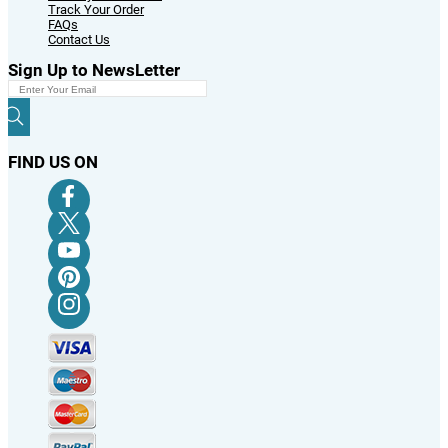
Track Your Order
FAQs
Contact Us
Sign Up to NewsLetter
FIND US ON