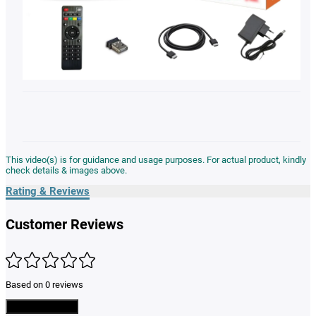
This video(s) is for guidance and usage purposes. For actual product, kindly
check details & images above.
Rating & Reviews
Customer Reviews
Based on 0 reviews
Write a Review