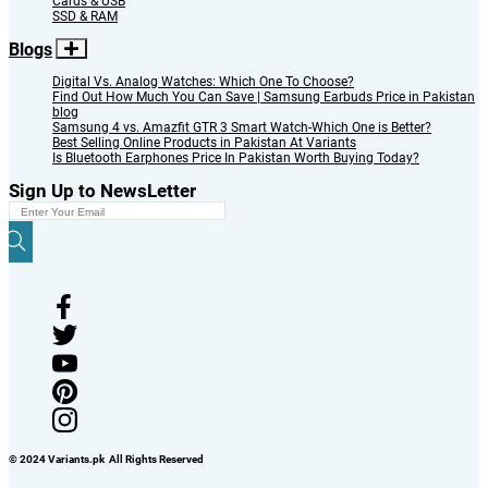
Cards & USB
SSD & RAM
Blogs
Digital Vs. Analog Watches: Which One To Choose?
Find Out How Much You Can Save | Samsung Earbuds Price in Pakistan
blog
Samsung 4 vs. Amazfit GTR 3 Smart Watch-Which One is Better?
Best Selling Online Products in Pakistan At Variants
Is Bluetooth Earphones Price In Pakistan Worth Buying Today?
Sign Up to NewsLetter
© 2024 Variants.pk All Rights Reserved