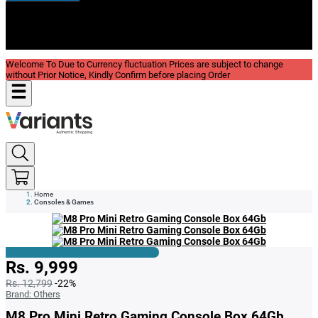
New In
Reviews
Blog
Welcome To Due to Currency fluctuation Prices are subject to change
without Prior Notice, Kindly Confirm before placing Order
Home
Consoles & Games
Rs. 9,999
Rs. 12,799
-22%
Brand:
Others
M8 Pro Mini Retro Gaming Console Box 64Gb