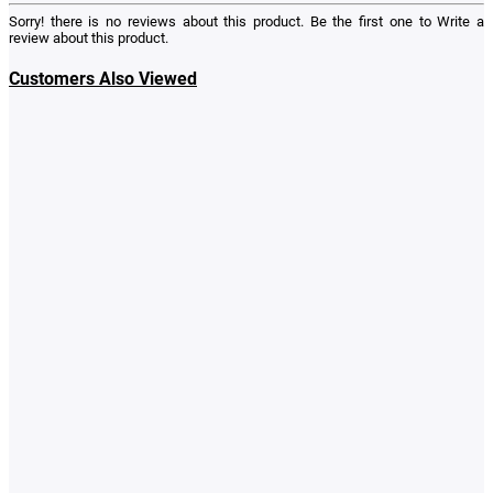
Sorry! there is no reviews about this product. Be the first one to
Write a
review
about this product.
Customers Also Viewed