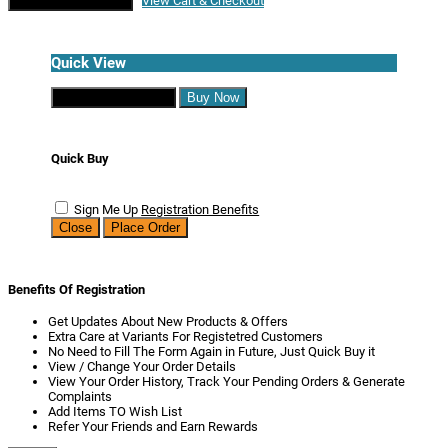
Continue Shopping
View Cart & Checkout
Quick View
Continue Shopping
Buy Now
Quick Buy
Sign Me Up
Registration Benefits
Close
Place Order
Benefits Of Registration
Get Updates About New Products & Offers
Extra Care at Variants For Registetred Customers
No Need to Fill The Form Again in Future, Just Quick Buy it
View / Change Your Order Details
View Your Order History, Track Your Pending Orders & Generate
Complaints
Add Items TO Wish List
Refer Your Friends and Earn Rewards