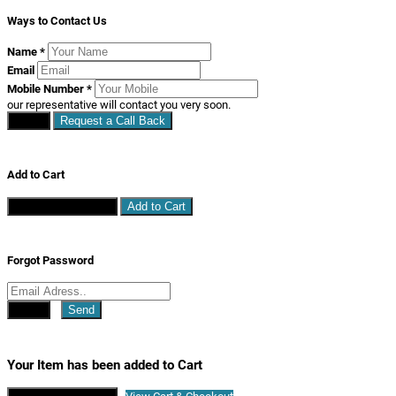
Ways to Contact Us
Name
*
Email
Mobile Number
*
our representative will contact you very soon.
Close
Request a Call Back
Add to Cart
Continue Shopping
Add to Cart
Forgot Password
Close
Send
Your Item has been added to Cart