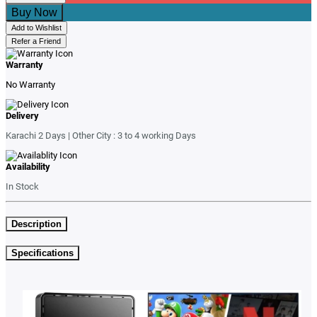
Buy Now
Add to Wishlist
Refer a Friend
Warranty
No Warranty
Delivery
Karachi 2 Days | Other City : 3 to 4 working Days
Availability
In Stock
Description
Specifications