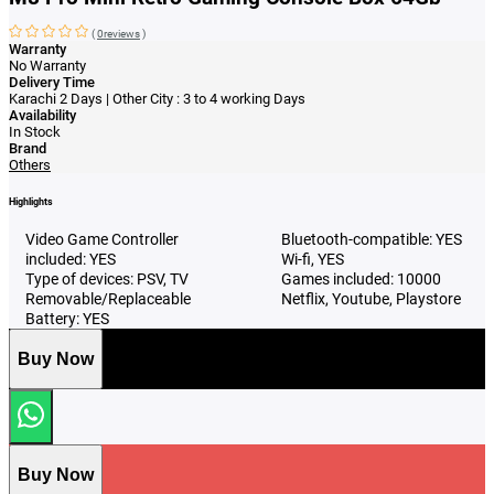
(
0reviews
)
Warranty
No Warranty
Delivery Time
Karachi 2 Days | Other City : 3 to 4 working Days
Availability
In Stock
Brand
Others
Highlights
Video Game Controller
Bluetooth-compatible: YES
included: YES
Wi-fi, YES
Type of devices: PSV, TV
Games included: 10000
Removable/Replaceable
Netflix, Youtube, Playstore
Battery: YES
Buy Now
Buy Now