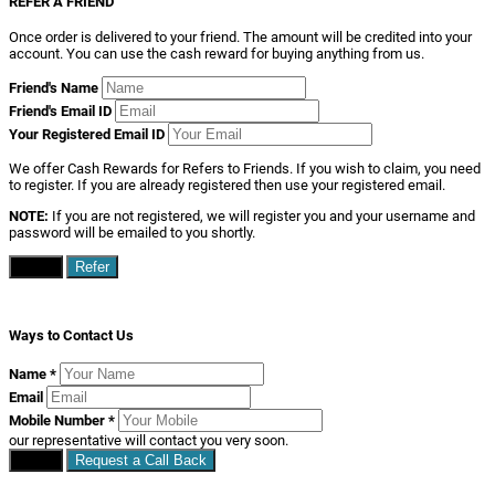
REFER A FRIEND
Once order is delivered to your friend. The amount will be credited into your
account. You can use the cash reward for buying anything from us.
Friend's Name
Friend's Email ID
Your Registered Email ID
We offer Cash Rewards for Refers to Friends. If you wish to claim, you need
to register. If you are already registered then use your registered email.
NOTE:
If you are not registered, we will register you and your username and
password will be emailed to you shortly.
Close
Refer
Ways to Contact Us
Name
*
Email
Mobile Number
*
our representative will contact you very soon.
Close
Request a Call Back