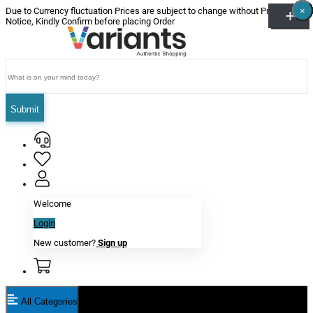
×
×
×
×
×
×
Due to Currency fluctuation Prices are subject to change without Prior
Notice, Kindly Confirm before placing Order
Submit
Welcome
Login
New customer?
Sign up
All Categories