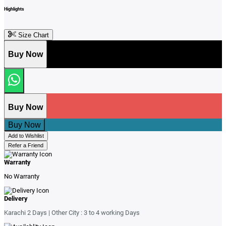
Highlights
Size Chart
Buy Now
Buy Now
Buy Now
Add to Wishlist
Refer a Friend
Warranty
No Warranty
Delivery
Karachi 2 Days | Other City : 3 to 4 working Days