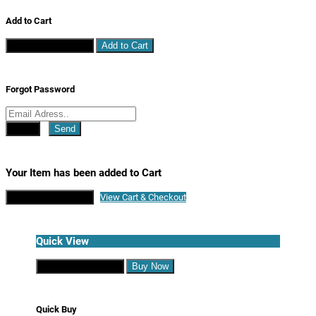
Add to Cart
Continue Shopping
Add to Cart
Forgot Password
Close
Send
Your Item has been added to Cart
Continue Shopping
View Cart & Checkout
Quick View
Continue Shopping
Buy Now
Quick Buy