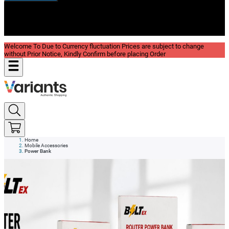
New In
Reviews
Blog
Welcome To Due to Currency fluctuation Prices are subject to change
without Prior Notice, Kindly Confirm before placing Order
Home
Mobile Accessories
Power Bank