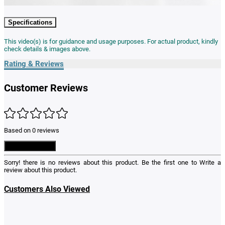
Specifications
This video(s) is for guidance and usage purposes. For actual product, kindly
check details & images above.
Rating & Reviews
Customer Reviews
Based on 0 reviews
Write a Review
Sorry! there is no reviews about this product. Be the first one to
Write a
review
about this product.
Customers Also Viewed