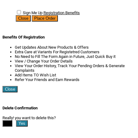
Sign Me Up
Registration Benefits
Close
Place Order
Benefits Of Registration
Get Updates About New Products & Offers
Extra Care at Variants For Registetred Customers
No Need to Fill The Form Again in Future, Just Quick Buy it
View / Change Your Order Details
View Your Order History, Track Your Pending Orders & Generate
Complaints
Add Items TO Wish List
Refer Your Friends and Earn Rewards
Close
Delete Confirmation
Really! you want to delete this?
No
Yes