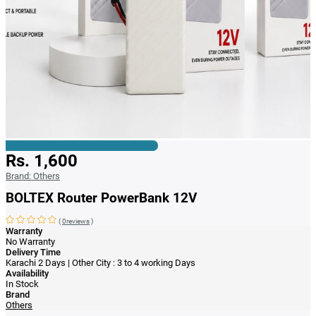
Rs. 1,600
Brand:
Others
BOLTEX Router PowerBank 12V
(
0reviews
)
Warranty
No Warranty
Delivery Time
Karachi 2 Days | Other City : 3 to 4 working Days
Availability
In Stock
Brand
Others