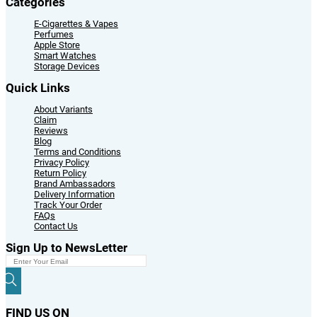
Categories
E-Cigarettes & Vapes
Perfumes
Apple Store
Smart Watches
Storage Devices
Quick Links
About Variants
Claim
Reviews
Blog
Terms and Conditions
Privacy Policy
Return Policy
Brand Ambassadors
Delivery Information
Track Your Order
FAQs
Contact Us
Sign Up to NewsLetter
FIND US ON