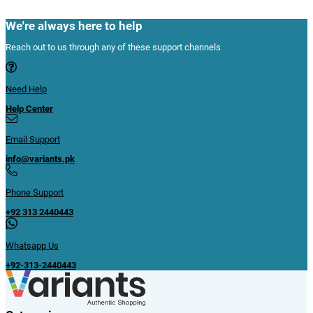
We're always here to help
Reach out to us through any of these support channels
Need Help
Help Center
Email Support
info@variants.pk
Phone Support
+92 313 2440443
Whatsapp Us
+92-313-2440443