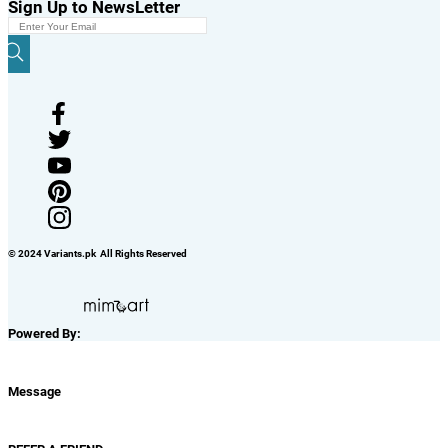
Sign Up to NewsLetter
© 2024 Variants.pk All Rights Reserved
Powered By:
Message