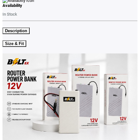
Availability
In Stock
Description
Size & Fit