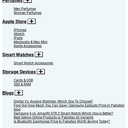
Perfumes
Men Perfumes
Women Perfumes
Apple Store
iPhones
iWatch
iPads
Macbooks & Mac Mini
Apple Accessories
Smart Watches
Smart Watch Accessories
Storage Devices
Cards & USB
SSD & RAM
Blogs
Digital Vs. Analog Watches: Which One To Choose?
Find Out How Much You Can Save | Samsung Earbuds Price in Pakistan
blog
Samsung 4 vs. Amazfit GTR 3 Smart Watch-Which One is Better?
Best Selling Online Products in Pakistan At Variants
Is Bluetooth Earphones Price In Pakistan Worth Buying Today?