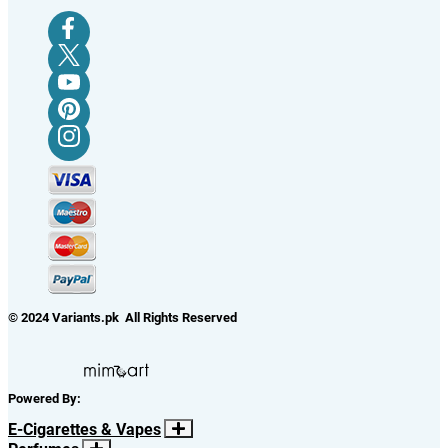
© 2024 Variants.pk All Rights Reserved
Powered By:
E-Cigarettes & Vapes