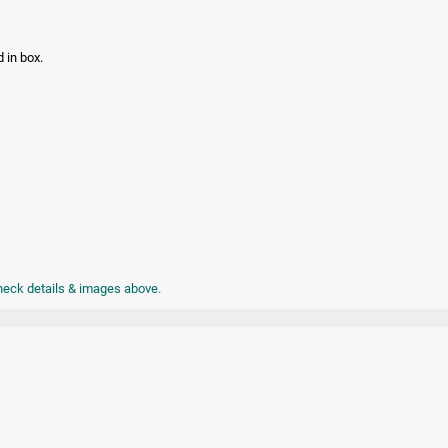
d in box.
check details & images above.