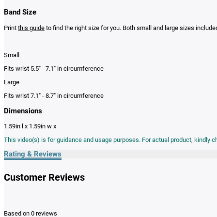
Band Size
Print
this guide
to find the right size for you. Both small and large sizes include
Small
Fits wrist 5.5" - 7.1" in circumference
Large
Fits wrist 7.1" - 8.7" in circumference
Dimensions
1.59in l x 1.59in w x
This video(s) is for guidance and usage purposes. For actual product, kindly 
Rating & Reviews
Customer Reviews
Based on 0 reviews