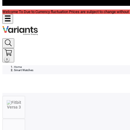
Blog
Welcome To Due to Currency fluctuation Prices are subject to change without P
0
Home
Smart Watches