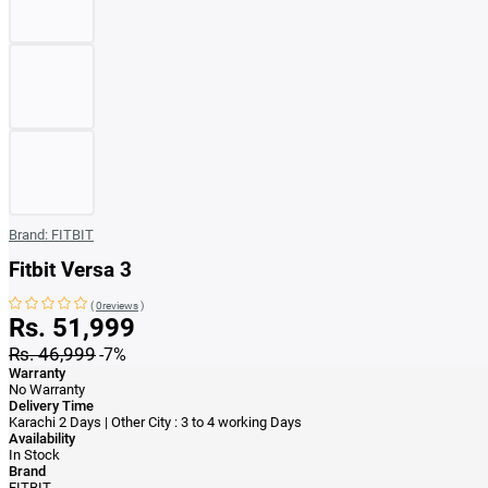
Brand:
FITBIT
Fitbit Versa 3
(
0reviews
)
Rs. 51,999
Rs. 46,999
-7%
Warranty
No Warranty
Delivery Time
Karachi 2 Days | Other City : 3 to 4 working Days
Availability
In Stock
Brand
FITBIT