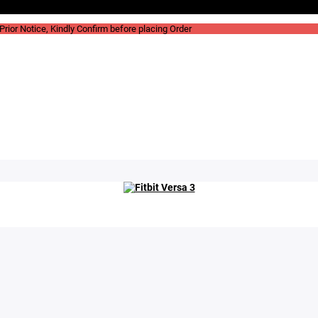
rior Notice, Kindly Confirm before placing Order