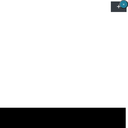
×
×
×
×
×
×