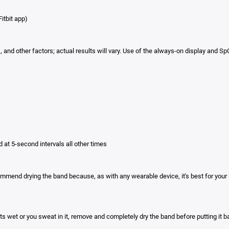
itbit app)
ngs, and other factors; actual results will vary. Use of the always-on display an
d at 5-second intervals all other times
mmend drying the band because, as with any wearable device, it's best for your 
ets wet or you sweat in it, remove and completely dry the band before putting it b