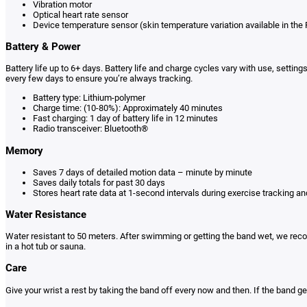
Vibration motor
Optical heart rate sensor
Device temperature sensor (skin temperature variation available in the F
Battery & Power
Battery life up to 6+ days. Battery life and charge cycles vary with use, setti
every few days to ensure you’re always tracking.
Battery type: Lithium-polymer
Charge time: (10-80%): Approximately 40 minutes
Fast charging: 1 day of battery life in 12 minutes
Radio transceiver: Bluetooth®
Memory
Saves 7 days of detailed motion data – minute by minute
Saves daily totals for past 30 days
Stores heart rate data at 1-second intervals during exercise tracking an
Water Resistance
Water resistant to 50 meters. After swimming or getting the band wet, we reco
in a hot tub or sauna.
Care
Give your wrist a rest by taking the band off every now and then. If the band g