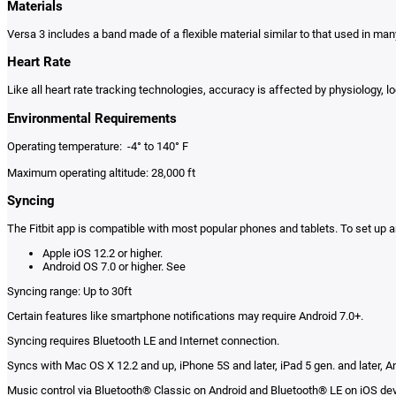
Materials
Versa 3 includes a band made of a flexible material similar to that used in m
Heart Rate
Like all heart rate tracking technologies, accuracy is affected by physiology, 
Environmental Requirements
Operating temperature: -4° to 140° F
Maximum operating altitude: 28,000 ft
Syncing
The Fitbit app is compatible with most popular phones and tablets. To set up a
Apple iOS 12.2 or higher.
Android OS 7.0 or higher. See
Syncing range: Up to 30ft
Certain features like smartphone notifications may require Android 7.0+.
Syncing requires Bluetooth LE and Internet connection.
Syncs with Mac OS X 12.2 and up, iPhone 5S and later, iPad 5 gen. and later, An
Music control via Bluetooth® Classic on Android and Bluetooth® LE on iOS de