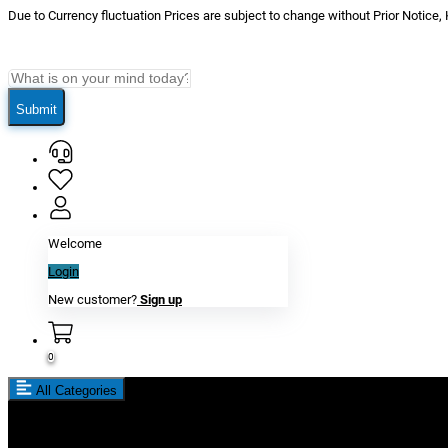
Due to Currency fluctuation Prices are subject to change without Prior Notice,
Submit
Welcome
Login
New customer?
Sign up
0
All Categories
New In
Reviews