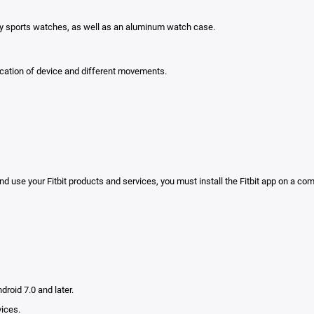
any sports watches, as well as an aluminum watch case.
location of device and different movements.
nd use your Fitbit products and services, you must install the Fitbit app on a co
droid 7.0 and later.
vices.