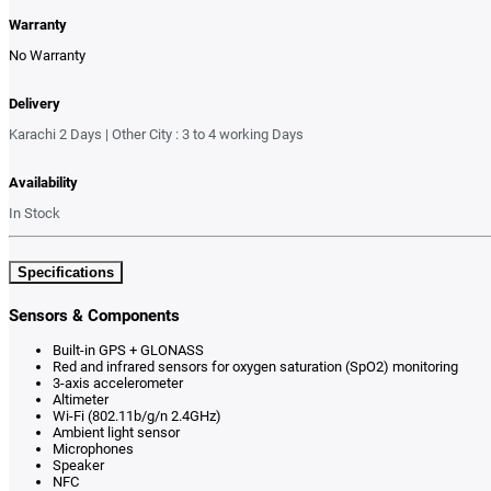
Warranty
No Warranty
Delivery
Karachi 2 Days | Other City : 3 to 4 working Days
Availability
In Stock
Specifications
Sensors & Components
Built-in GPS + GLONASS
Red and infrared sensors for oxygen saturation (SpO2) monitoring
3-axis accelerometer
Altimeter
Wi-Fi (802.11b/g/n 2.4GHz)
Ambient light sensor
Microphones
Speaker
NFC