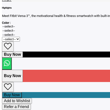
Highlights
Meet Fitbit Versa 3™, the motivational health & fitness smartwatch with built
Color :
Buy Now
Buy Now
Buy Now
Add to Wishlist
Refer a Friend