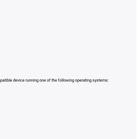
mpatible device running one of the following operating systems: