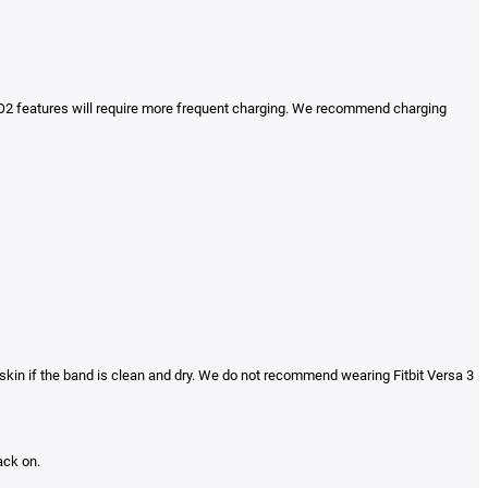
d SpO2 features will require more frequent charging. We recommend charging
skin if the band is clean and dry. We do not recommend wearing Fitbit Versa 3
ack on.