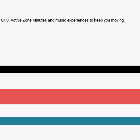
-in GPS, Active Zone Minutes and music experiences to keep you moving.