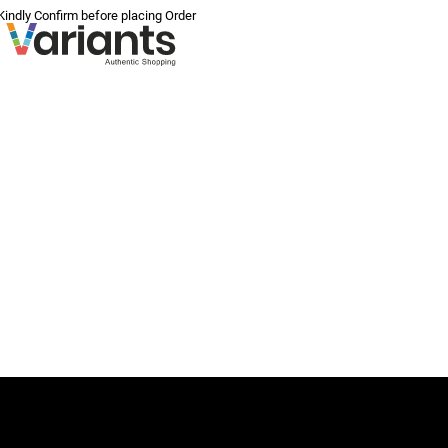
 Kindly Confirm before placing Order