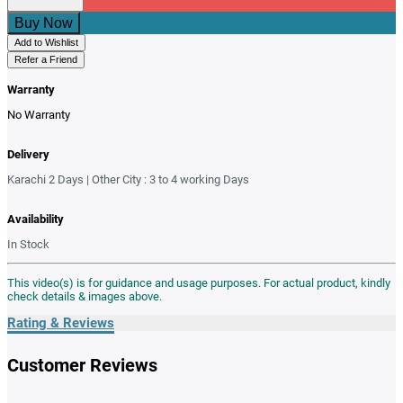
Buy Now
Add to Wishlist
Refer a Friend
Warranty
No Warranty
Delivery
Karachi 2 Days | Other City : 3 to 4 working Days
Availability
In Stock
This video(s) is for guidance and usage purposes. For actual product, kindly
check details & images above.
Rating & Reviews
Customer Reviews