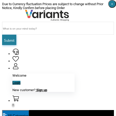
×
×
×
×
×
×
Due to Currency fluctuation Prices are subject to change without Prior
Notice, Kindly Confirm before placing Order
Submit
Welcome
Login
New customer?
Sign up
0
All Categories