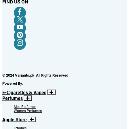
FIND US ON
© 2024 Variants.pk All Rights Reserved
Powered By:
E-Cigarettes & Vapes
Perfumes
Men Perfumes
Women Perfumes
Apple Store
iPhones