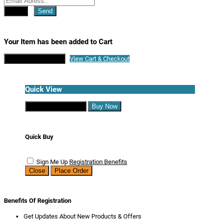
Close
Send
Your Item has been added to Cart
Continue Shopping
View Cart & Checkout
Quick View
Continue Shopping
Buy Now
Quick Buy
Sign Me Up
Registration Benefits
Close
Place Order
Benefits Of Registration
Get Updates About New Products & Offers