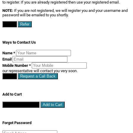
to register. If you are already registered then use your registered email.
NOTE:
If you are not registered, we will register you and your username and
password will be emailed to you shortly.
Close
Refer
Ways to Contact Us
Name
*
Email
Mobile Number
*
our representative will contact you very soon.
Close
Request a Call Back
Add to Cart
Continue Shopping
Add to Cart
Forgot Password