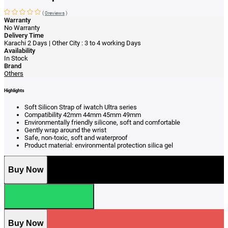
(
0reviews
)
Warranty
No Warranty
Delivery Time
Karachi 2 Days | Other City : 3 to 4 working Days
Availability
In Stock
Brand
Others
Highlights
Soft Silicon Strap of iwatch Ultra series
Compatibility 42mm 44mm 45mm 49mm
Environmentally friendly silicone, soft and comfortable
Gently wrap around the wrist
Safe, non-toxic, soft and waterproof
Product material: environmental protection silica gel
Buy Now
Buy Now