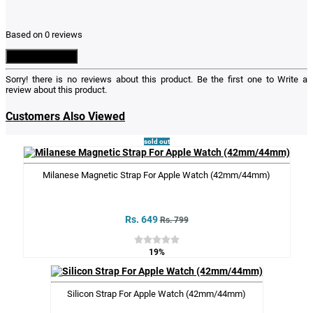
Based on 0 reviews
Write a Review
Sorry! there is no reviews about this product. Be the first one to
Write a
review
about this product.
Customers Also Viewed
sold out
Milanese Magnetic Strap For Apple Watch (42mm/44mm)
Rs. 649
Rs. 799
19%
Silicon Strap For Apple Watch (42mm/44mm)