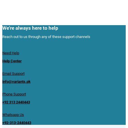
We're always here to help
Reach out to us through any of these support channels
Need Help
Help Center
Email Support
info@variants.pk
Phone Support
+92 313 2440443
Whatsapp Us
+92-313-2440443