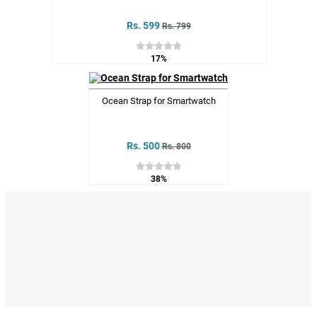
Rs. 599
Rs. 799
17%
Ocean Strap for Smartwatch
Rs. 500
Rs. 800
38%