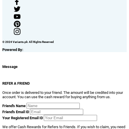
© 2024 Variants.pk All Rights Reserved
Powered By:
Message
REFER A FRIEND
Once order is delivered to your friend. The amount will be credited into your
account. You can use the cash reward for buying anything from us.
Friend's Name
Friend's Email ID
Your Registered Email ID
We offer Cash Rewards for Refers to Friends. If you wish to claim, you need