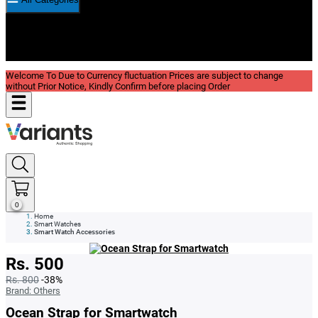
New In
Reviews
Blog
Welcome To Due to Currency fluctuation Prices are subject to change
without Prior Notice, Kindly Confirm before placing Order
0
Home
Smart Watches
Smart Watch Accessories
Rs. 500
Rs. 800
-38%
Brand:
Others
Ocean Strap for Smartwatch