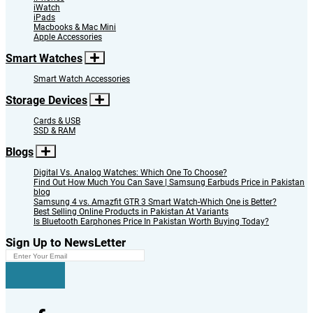
iWatch
iPads
Macbooks & Mac Mini
Apple Accessories
Smart Watches
Smart Watch Accessories
Storage Devices
Cards & USB
SSD & RAM
Blogs
Digital Vs. Analog Watches: Which One To Choose?
Find Out How Much You Can Save | Samsung Earbuds Price in Pakistan
blog
Samsung 4 vs. Amazfit GTR 3 Smart Watch-Which One is Better?
Best Selling Online Products in Pakistan At Variants
Is Bluetooth Earphones Price In Pakistan Worth Buying Today?
Sign Up to NewsLetter