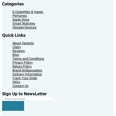
Categories
E-Cigarettes & Vapes
Perfumes
Apple Store
Smart Watches
Storage Devices
Quick Links
About Variants
Claim
Reviews
Blog
Terms and Conditions
Privacy Policy
Return Policy
Brand Ambassadors
Delivery Information
Track Your Order
FAQs
Contact Us
Sign Up to NewsLetter