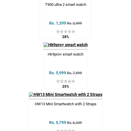
T900 ultra 2 smart watch
Rs. 1,399
Rs. 2,499
28%
Hk9pro+ smart watch
Rs. 5,999
Rs. 7,999
25%
HW13 Mini Smartwatch with 2 Straps
Rs. 5,799
Rs. 6,349