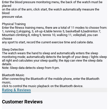
Enter the blood pressure monitoring menu, the back of the watch must be
placed
on the skin of the arm, click start, the watch automatically measure the
blood
pressure value.
Physical Training
Enter the fitness training menu, there are a total of 11 modes to choose from:
1, running 2,skipping, 3, sit-up 4,table tennis 5, basketball 6,badminton 7,
Mountain climbing 8, riding 9, tennis 10, walking 11, volleyball, you can
choose
any sport to start, record the current exercise time and calorie data.
Sleep Detection
The watch wears the hand to sleep and automatically enters the sleep
monitoring mode; automatically detects the length of your deep / lights sleep
all right and calculates your sleep quality; the App can view the sleep data
details.
Note: Sleep data detects sleep from 9 pm.
Bluetooth Music
After connecting the Bluetooth of the mobile phone, enter the Bluetooth
music,
click to control the music playback on the Bluetooth device.
Rating & Reviews
Customer Reviews