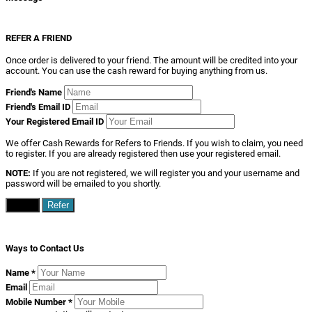
REFER A FRIEND
Once order is delivered to your friend. The amount will be credited into your
account. You can use the cash reward for buying anything from us.
Friend's Name
Friend's Email ID
Your Registered Email ID
We offer Cash Rewards for Refers to Friends. If you wish to claim, you need
to register. If you are already registered then use your registered email.
NOTE:
If you are not registered, we will register you and your username and
password will be emailed to you shortly.
Close
Refer
Ways to Contact Us
Name
*
Email
Mobile Number
*