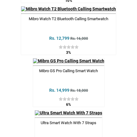
10%
Mibro Watch T2 Bluetooth Calling Smartwatch
Rs. 12,799
Rs. 16,000
3%
Mibro GS Pro Calling Smart Watch
Rs. 14,999
Rs. 18,000
6%
Ultra Smart Watch With 7 Straps