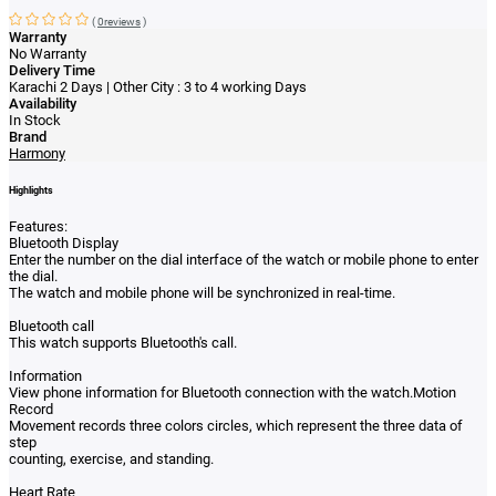
(
0reviews
)
Warranty
No Warranty
Delivery Time
Karachi 2 Days | Other City : 3 to 4 working Days
Availability
In Stock
Brand
Harmony
Highlights
Features:
Bluetooth Display
Enter the number on the dial interface of the watch or mobile phone to enter
the dial.
The watch and mobile phone will be synchronized in real-time.
Bluetooth call
This watch supports Bluetooth's call.
Information
View phone information for Bluetooth connection with the watch.Motion
Record
Movement records three colors circles, which represent the three data of
step
counting, exercise, and standing.
Heart Rate