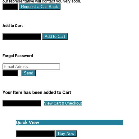
our representative will contact you very soon.
Close
Request a Call Back
Add to Cart
Continue Shopping
Add to Cart
Forgot Password
Close
Send
Your Item has been added to Cart
Continue Shopping
View Cart & Checkout
Quick View
Continue Shopping
Buy Now