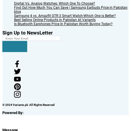
Digital Vs. Analog Watches: Which One To Choose?
Find Out How Much You Can Save | Samsung Earbuds Price in Pakistan
blog
Samsung 4 vs. Amazfit GTR 3 Smart Watch-Which One is Better?
Best Selling Online Products in Pakistan At Variants
Is Bluetooth Earphones Price In Pakistan Worth Buying Today?
Sign Up to NewsLetter
© 2024 Variants.pk All Rights Reserved
Powered By:
Message