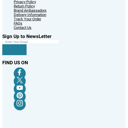
Privacy Policy
Return Policy
Brand Ambassadors
Delivery Information
Track Your Order
FAQs
Contact Us
Sign Up to NewsLetter
FIND US ON