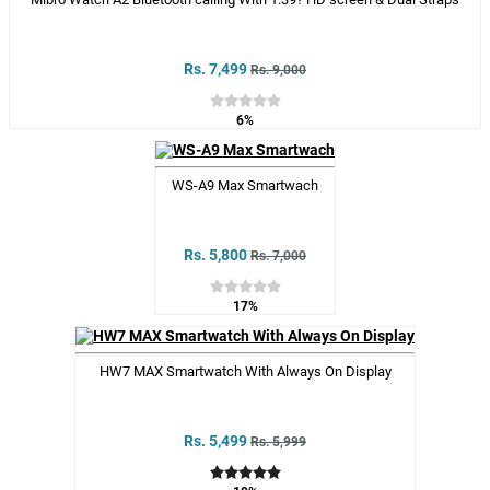
Rs. 7,499
Rs. 9,000
6%
WS-A9 Max Smartwach
Rs. 5,800
Rs. 7,000
17%
HW7 MAX Smartwatch With Always On Display
Rs. 5,499
Rs. 5,999