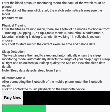
Enter the blood pressure monitoring menu, the back of the watch must be
placed
on the skin of the arm, click start, the watch automatically measure the
blood
pressure value.
Physical Training
Enter the fitness training menu, there are a total of 11 modes to choose from:
1, running 2,skipping, 3, sit-up 4,table tennis 5, basketball 6,badminton 7,
Mountain climbing 8, riding 9, tennis 10, walking 11, volleyball, you can
choose
any sport to start, record the current exercise time and calorie data.
Sleep Detection
The watch wears the hand to sleep and automatically enters the sleep
monitoring mode; automatically detects the length of your deep / lights sleep
all right and calculates your sleep quality; the App can view the sleep data
details.
Note: Sleep data detects sleep from 9 pm.
Bluetooth Music
After connecting the Bluetooth of the mobile phone, enter the Bluetooth
music,
click to control the music playback on the Bluetooth device.
Buy Now