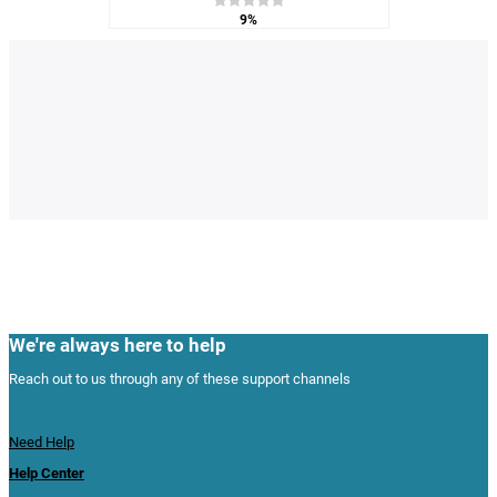
9%
We're always here to help
Reach out to us through any of these support channels
Need Help
Help Center