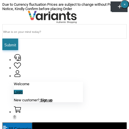
×
×
×
×
×
×
Due to Currency fluctuation Prices are subject to change without Prior
Notice, Kindly Confirm before placing Order
Submit
Welcome
Login
New customer?
Sign up
0
All Categories