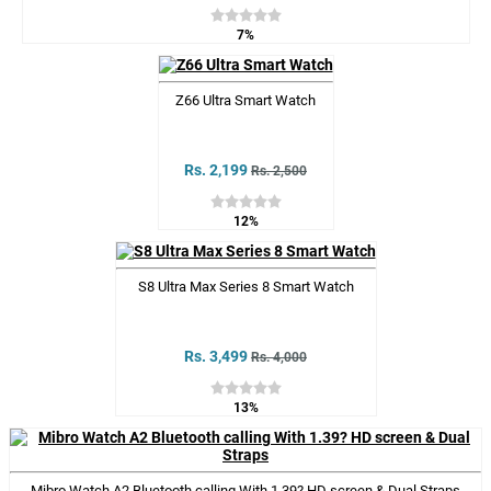
7%
Z66 Ultra Smart Watch
Rs. 2,199
Rs. 2,500
12%
S8 Ultra Max Series 8 Smart Watch
Rs. 3,499
Rs. 4,000
13%
Mibro Watch A2 Bluetooth calling With 1.39? HD screen & Dual Straps