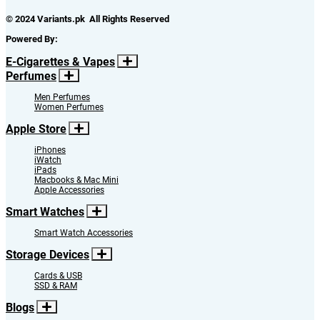
© 2024 Variants.pk All Rights Reserved
Powered By:
E-Cigarettes & Vapes
Perfumes
Men Perfumes
Women Perfumes
Apple Store
iPhones
iWatch
iPads
Macbooks & Mac Mini
Apple Accessories
Smart Watches
Smart Watch Accessories
Storage Devices
Cards & USB
SSD & RAM
Blogs