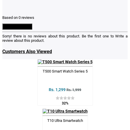
Based on 0 reviews
Write a Review
Sorry! there is no reviews about this product. Be the first one to
Write a
review
about this product.
Customers Also Viewed
T500 Smart Watch Series 5
Rs. 1,299
Rs. 1,999
32%
T10 Ultra Smartwatch