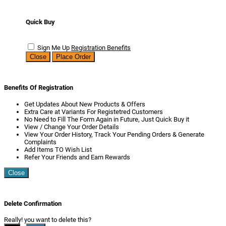
Quick Buy
Sign Me Up
Registration Benefits
Close
Place Order
Benefits Of Registration
Get Updates About New Products & Offers
Extra Care at Variants For Registetred Customers
No Need to Fill The Form Again in Future, Just Quick Buy it
View / Change Your Order Details
View Your Order History, Track Your Pending Orders & Generate
Complaints
Add Items TO Wish List
Refer Your Friends and Earn Rewards
Close
Delete Confirmation
Really! you want to delete this?