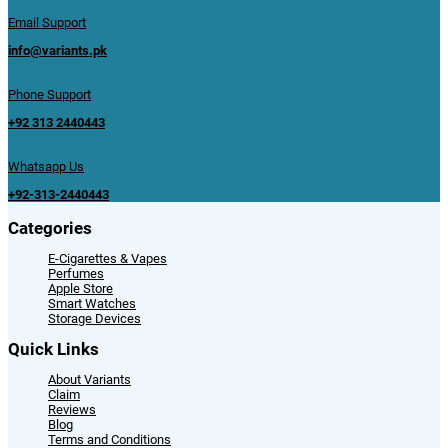
Email Support
info@variants.pk
Phone Support
+92 313 2440443
Whatsapp Us
+92-313-2440443
Categories
E-Cigarettes & Vapes
Perfumes
Apple Store
Smart Watches
Storage Devices
Quick Links
About Variants
Claim
Reviews
Blog
Terms and Conditions