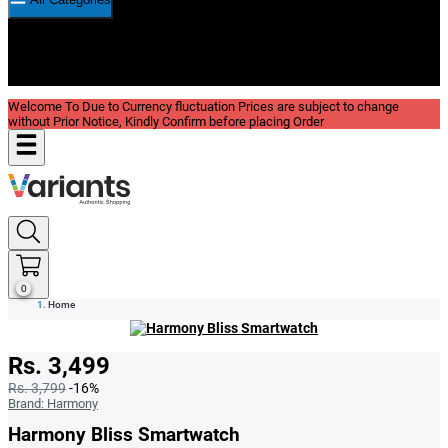
New In
Reviews
Blog
Welcome To Due to Currency fluctuation Prices are subject to change
without Prior Notice, Kindly Confirm before placing Order
0
Home
Rs. 3,499
Rs. 3,799
-16%
Brand:
Harmony
Harmony Bliss Smartwatch