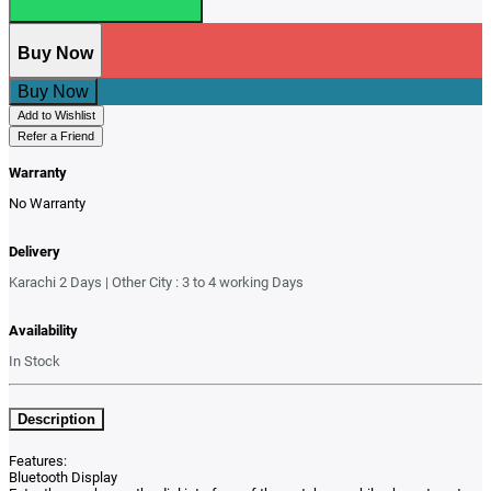
Buy Now
Buy Now
Add to Wishlist
Refer a Friend
Warranty
No Warranty
Delivery
Karachi 2 Days | Other City : 3 to 4 working Days
Availability
In Stock
Description
Features:
Bluetooth Display