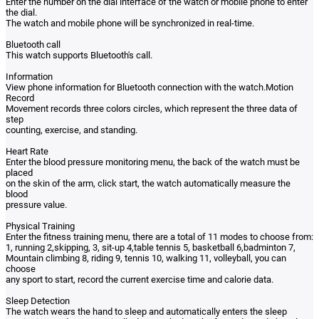
Enter the number on the dial interface of the watch or mobile phone to enter
the dial.
The watch and mobile phone will be synchronized in real-time.
Bluetooth call
This watch supports Bluetooth's call.
Information
View phone information for Bluetooth connection with the watch.Motion
Record
Movement records three colors circles, which represent the three data of
step
counting, exercise, and standing.
Heart Rate
Enter the blood pressure monitoring menu, the back of the watch must be
placed
on the skin of the arm, click start, the watch automatically measure the
blood
pressure value.
Physical Training
Enter the fitness training menu, there are a total of 11 modes to choose from:
1, running 2,skipping, 3, sit-up 4,table tennis 5, basketball 6,badminton 7,
Mountain climbing 8, riding 9, tennis 10, walking 11, volleyball, you can
choose
any sport to start, record the current exercise time and calorie data.
Sleep Detection
The watch wears the hand to sleep and automatically enters the sleep