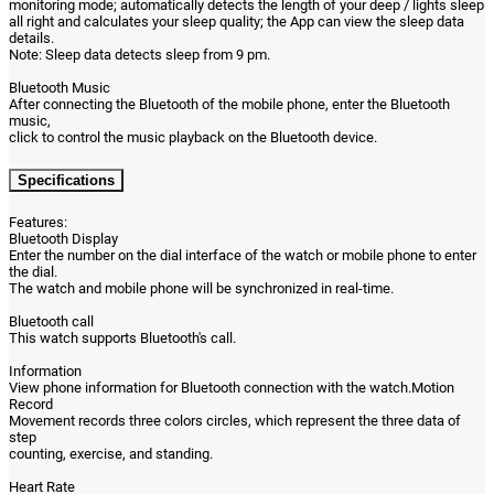
monitoring mode; automatically detects the length of your deep / lights sleep
all right and calculates your sleep quality; the App can view the sleep data
details.
Note: Sleep data detects sleep from 9 pm.
Bluetooth Music
After connecting the Bluetooth of the mobile phone, enter the Bluetooth
music,
click to control the music playback on the Bluetooth device.
Specifications
Features:
Bluetooth Display
Enter the number on the dial interface of the watch or mobile phone to enter
the dial.
The watch and mobile phone will be synchronized in real-time.
Bluetooth call
This watch supports Bluetooth's call.
Information
View phone information for Bluetooth connection with the watch.Motion
Record
Movement records three colors circles, which represent the three data of
step
counting, exercise, and standing.
Heart Rate