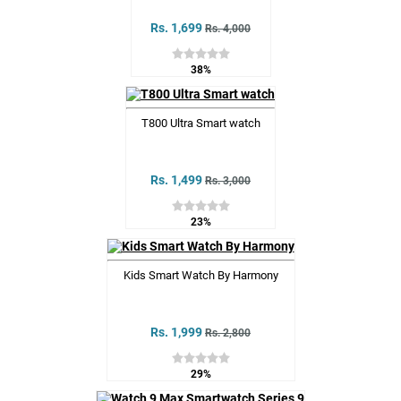
Rs. 1,699
Rs. 4,000
38%
T800 Ultra Smart watch
Rs. 1,499
Rs. 3,000
23%
Kids Smart Watch By Harmony
Rs. 1,999
Rs. 2,800
29%