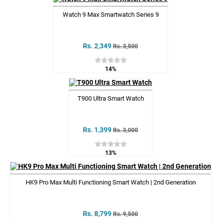
Watch 9 Max Smartwatch Series 9
Rs. 2,349
Rs. 3,500
14%
T900 Ultra Smart Watch
Rs. 1,399
Rs. 3,000
13%
HK9 Pro Max Multi Functioning Smart Watch | 2nd Generation
Rs. 8,799
Rs. 9,500