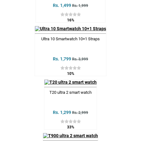
Rs. 1,499
Rs. 1,999
16%
Ultra 10 Smartwatch 10+1 Straps
Rs. 1,799
Rs. 3,999
10%
T20 ultra 2 smart watch
Rs. 1,299
Rs. 2,999
33%