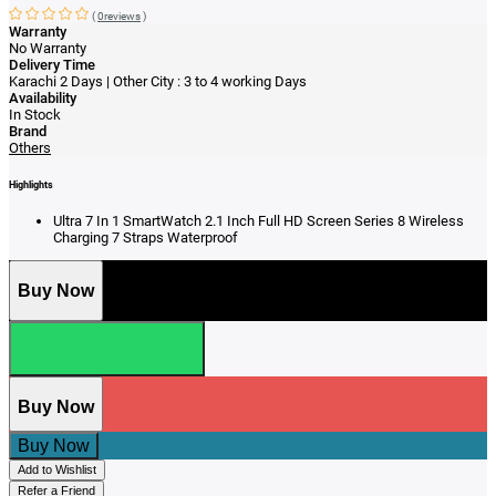
(
0reviews
)
Warranty
No Warranty
Delivery Time
Karachi 2 Days | Other City : 3 to 4 working Days
Availability
In Stock
Brand
Others
Highlights
Ultra 7 In 1 SmartWatch 2.1 Inch Full HD Screen Series 8 Wireless
Charging 7 Straps Waterproof
Buy Now
Buy Now
Buy Now
Add to Wishlist
Refer a Friend