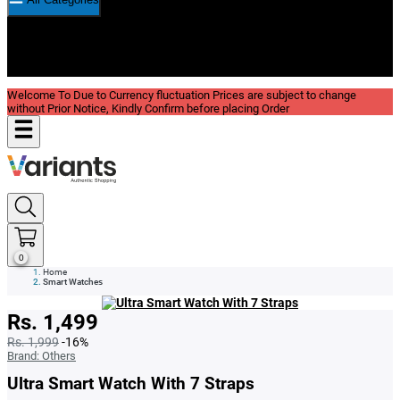
New In
Reviews
Blog
Welcome To Due to Currency fluctuation Prices are subject to change
without Prior Notice, Kindly Confirm before placing Order
0
Home
Smart Watches
Rs. 1,499
Rs. 1,999
-16%
Brand:
Others
Ultra Smart Watch With 7 Straps