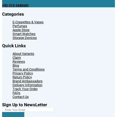
+92-313-2440443
Categories
E-Cigarettes & Vapes
Perfumes
Apple Store
Smart Watches
Storage Devices
Quick Links
About Variants
Claim
Reviews
Blog
Terms and Conditions
Privacy Policy
Return Policy
Brand Ambassadors
Delivery Information
Track Your Order
FAQs
Contact Us
Sign Up to NewsLetter