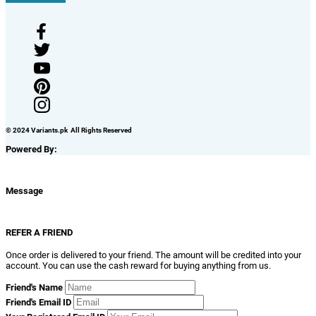
© 2024 Variants.pk All Rights Reserved
Powered By:
Message
REFER A FRIEND
Once order is delivered to your friend. The amount will be credited into your
account. You can use the cash reward for buying anything from us.
Friend's Name
Friend's Email ID