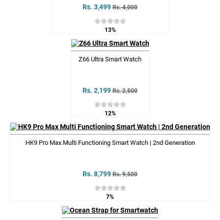
Rs. 3,499
Rs. 4,000
13%
Z66 Ultra Smart Watch
Rs. 2,199
Rs. 2,500
12%
HK9 Pro Max Multi Functioning Smart Watch | 2nd Generation
Rs. 8,799
Rs. 9,500
7%