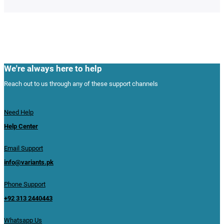
We're always here to help
Reach out to us through any of these support channels
Need Help
Help Center
Email Support
info@variants.pk
Phone Support
+92 313 2440443
Whatsapp Us