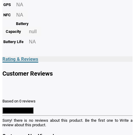
NA
GPS
NA
NFC
Battery
null
Capacity
NA
Battery Life
Rating & Reviews
Customer Reviews
Based on 0 reviews
Write a Review
Sorry! there is no reviews about this product. Be the first one to
Write a
review
about this product.