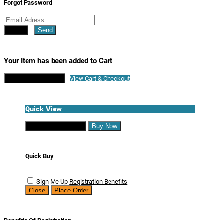
Forgot Password
Close
Send
Your Item has been added to Cart
Continue Shopping
View Cart & Checkout
Quick View
Continue Shopping
Buy Now
Quick Buy
Sign Me Up
Registration Benefits
Close
Place Order