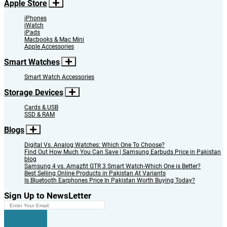
Apple Store
iPhones
iWatch
iPads
Macbooks & Mac Mini
Apple Accessories
Smart Watches
Smart Watch Accessories
Storage Devices
Cards & USB
SSD & RAM
Blogs
Digital Vs. Analog Watches: Which One To Choose?
Find Out How Much You Can Save | Samsung Earbuds Price in Pakistan
blog
Samsung 4 vs. Amazfit GTR 3 Smart Watch-Which One is Better?
Best Selling Online Products in Pakistan At Variants
Is Bluetooth Earphones Price In Pakistan Worth Buying Today?
Sign Up to NewsLetter