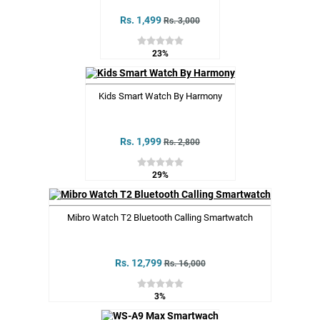
Rs. 1,499
Rs. 3,000
23%
Kids Smart Watch By Harmony
Rs. 1,999
Rs. 2,800
29%
Mibro Watch T2 Bluetooth Calling Smartwatch
Rs. 12,799
Rs. 16,000
3%