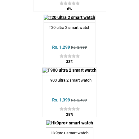
6%
T20 ultra 2 smart watch
Rs. 1,299
Rs. 2,999
33%
T900 ultra 2 smart watch
Rs. 1,399
Rs. 2,499
28%
Hk9pro+ smart watch