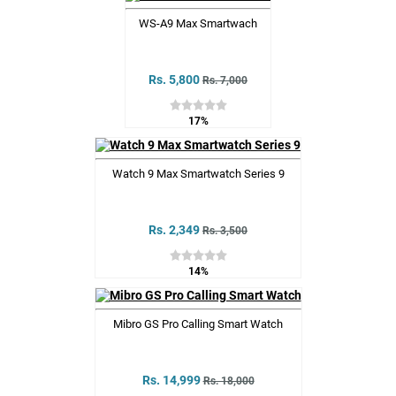
WS-A9 Max Smartwach
Rs. 5,800
Rs. 7,000
17%
Watch 9 Max Smartwatch Series 9
Rs. 2,349
Rs. 3,500
14%
Mibro GS Pro Calling Smart Watch
Rs. 14,999
Rs. 18,000