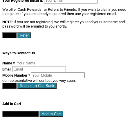
Your Registered Email ID
We offer Cash Rewards for Refers to Friends. If you wish to claim, you need
to register. If you are already registered then use your registered email.
NOTE:
If you are not registered, we will register you and your username and
password will be emailed to you shortly.
Close
Refer
Ways to Contact Us
Name
*
Email
Mobile Number
*
our representative will contact you very soon.
Close
Request a Call Back
Add to Cart
Continue Shopping
Add to Cart