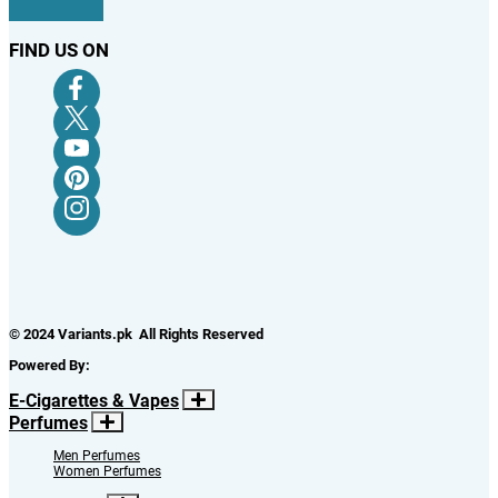
FIND US ON
© 2024 Variants.pk All Rights Reserved
Powered By:
E-Cigarettes & Vapes
Perfumes
Men Perfumes
Women Perfumes