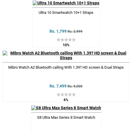
Ultra 10 Smartwatch 10+1 Straps
Rs. 1,799
Rs. 3,999
10%
Mibro Watch A2 Bluetooth calling With 1.39? HD screen & Dual Straps
Rs. 7,499
Rs. 9,000
6%
S8 Ultra Max Series 8 Smart Watch