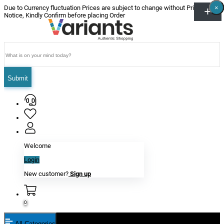
×
×
×
×
×
×
Due to Currency fluctuation Prices are subject to change without Prior
Notice, Kindly Confirm before placing Order
Submit
Welcome
Login
New customer?
Sign up
0
All Categories