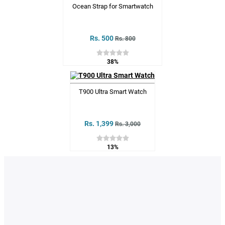
Ocean Strap for Smartwatch
Rs. 500
Rs. 800
38%
T900 Ultra Smart Watch
Rs. 1,399
Rs. 3,000
13%