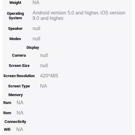
NA
Weight
Android version 5.0 and higher, iOS version
Operating
System
9.0 and higher.
null
Speaker
null
Modes
Display
null
Camera
null
Screen Size
420*485
Screen Resolution
NA
Screen Type
Memory
NA
Ram
NA
Rom
Connectivity
NA
Wifi