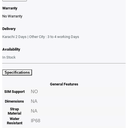
Warranty
No Warranty
Delivery
Karachi 2 Days | Other City : 3 to 4 working Days
Availability
In Stock
Specifications
General Features
NO
SIM Support
NA
Dimensions
Strap
NA
Material
Water
IP68
Resistant