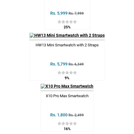
Rs. 5,999
Rs. 7,999
25%
HW13 Mini Smartwatch with 2 Straps
Rs. 5,799
Rs. 6,349
9%
X10 Pro Max Smartwatch
Rs. 1,800
Rs. 2,499
16%