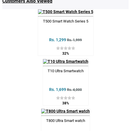
Customers Also Viewed
T500 Smart Watch Series 5
Rs. 1,299
Rs. 1,999
32%
T10 Ultra Smartwatch
Rs. 1,699
Rs. 4,000
38%
T800 Ultra Smart watch