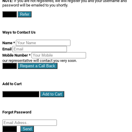
NOTE:
If you are not registered, we will register you and your username and
password will be emailed to you shortly.
Close
Refer
Ways to Contact Us
Name
*
Email
Mobile Number
*
our representative will contact you very soon.
Close
Request a Call Back
Add to Cart
Continue Shopping
Add to Cart
Forgot Password
Close
Send