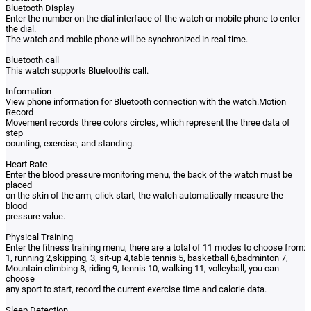
Bluetooth Display
Enter the number on the dial interface of the watch or mobile phone to enter
the dial.
The watch and mobile phone will be synchronized in real-time.
Bluetooth call
This watch supports Bluetooth's call.
Information
View phone information for Bluetooth connection with the watch.Motion
Record
Movement records three colors circles, which represent the three data of
step
counting, exercise, and standing.
Heart Rate
Enter the blood pressure monitoring menu, the back of the watch must be
placed
on the skin of the arm, click start, the watch automatically measure the
blood
pressure value.
Physical Training
Enter the fitness training menu, there are a total of 11 modes to choose from:
1, running 2,skipping, 3, sit-up 4,table tennis 5, basketball 6,badminton 7,
Mountain climbing 8, riding 9, tennis 10, walking 11, volleyball, you can
choose
any sport to start, record the current exercise time and calorie data.
Sleep Detection