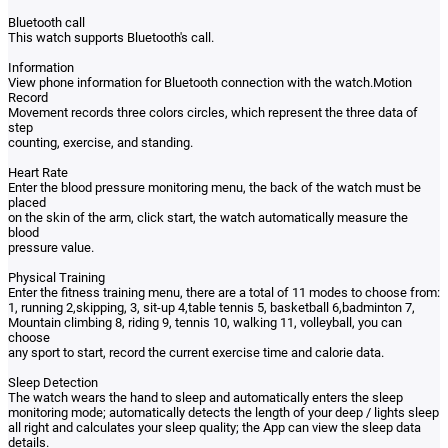
Bluetooth call
This watch supports Bluetooth's call.
Information
View phone information for Bluetooth connection with the watch.Motion
Record
Movement records three colors circles, which represent the three data of
step
counting, exercise, and standing.
Heart Rate
Enter the blood pressure monitoring menu, the back of the watch must be
placed
on the skin of the arm, click start, the watch automatically measure the
blood
pressure value.
Physical Training
Enter the fitness training menu, there are a total of 11 modes to choose from:
1, running 2,skipping, 3, sit-up 4,table tennis 5, basketball 6,badminton 7,
Mountain climbing 8, riding 9, tennis 10, walking 11, volleyball, you can
choose
any sport to start, record the current exercise time and calorie data.
Sleep Detection
The watch wears the hand to sleep and automatically enters the sleep
monitoring mode; automatically detects the length of your deep / lights sleep
all right and calculates your sleep quality; the App can view the sleep data
details.