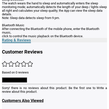
The watch wears the hand to sleep and automatically enters the sleep
monitoring mode; automatically detects the length of your deep / lights sleep
all right and calculates your sleep quality; the App can view the sleep data
details.
Note: Sleep data detects sleep from 9 pm.
Bluetooth Music
After connecting the Bluetooth of the mobile phone, enter the Bluetooth
music,
click to control the music playback on the Bluetooth device.
Rating & Reviews
Customer Reviews
Based on 0 reviews
Write a Review
Sorry! there is no reviews about this product. Be the first one to
Write a
review
about this product.
Customers Also Viewed