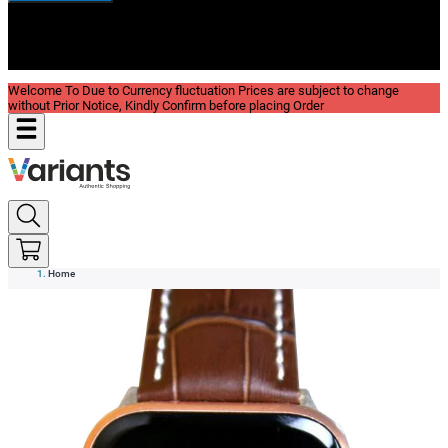
New In
Reviews
Blog
Welcome To Due to Currency fluctuation Prices are subject to change
without Prior Notice, Kindly Confirm before placing Order
Home