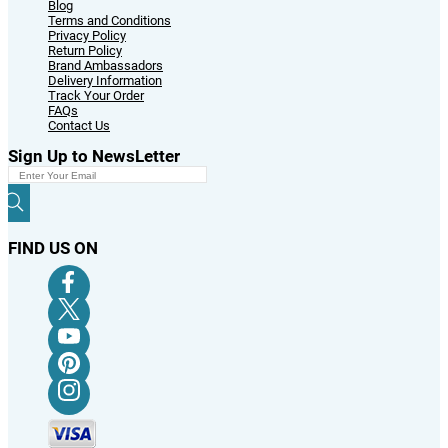
Blog
Terms and Conditions
Privacy Policy
Return Policy
Brand Ambassadors
Delivery Information
Track Your Order
FAQs
Contact Us
Sign Up to NewsLetter
FIND US ON