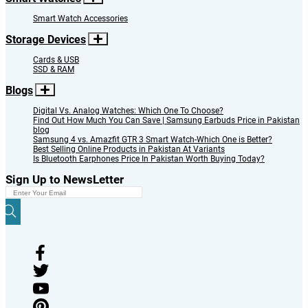
Smart Watch Accessories
Storage Devices
Cards & USB
SSD & RAM
Blogs
Digital Vs. Analog Watches: Which One To Choose?
Find Out How Much You Can Save | Samsung Earbuds Price in Pakistan
blog
Samsung 4 vs. Amazfit GTR 3 Smart Watch-Which One is Better?
Best Selling Online Products in Pakistan At Variants
Is Bluetooth Earphones Price In Pakistan Worth Buying Today?
Sign Up to NewsLetter