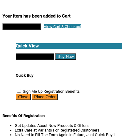
Your Item has been added to Cart
Continue Shopping
View Cart & Checkout
Quick View
Continue Shopping
Buy Now
Quick Buy
Sign Me Up
Registration Benefits
Close
Place Order
Benefits Of Registration
Get Updates About New Products & Offers
Extra Care at Variants For Registetred Customers
No Need to Fill The Form Again in Future, Just Quick Buy it