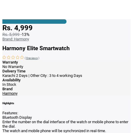
Rs. 4,999
Rs. 5,999
-13%
Brand:
Harmony
Harmony Elite Smartwatch
(
0reviews
)
Warranty
No Warranty
Delivery Time
Karachi 2 Days | Other City : 3 to 4 working Days
Availability
In Stock
Brand
Harmony
Highlights
Features:
Bluetooth Display
Enter the number on the dial interface of the watch or mobile phone to enter
the dial.
The watch and mobile phone will be synchronized in real-time.