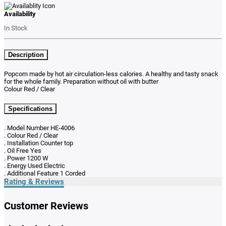
Availability
In Stock
Description
Popcorn made by hot air circulation-less calories. A healthy and tasty snack
for the whole family. Preparation without oil with butter
Colour Red / Clear
Specifications
. Model Number HE-4006
. Colour Red / Clear
. Installation Counter top
. Oil Free Yes
. Power 1200 W
. Energy Used Electric
. Additional Feature 1 Corded
Rating & Reviews
Customer Reviews