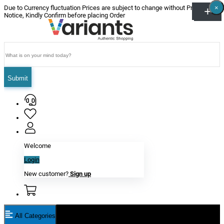
×
×
×
×
×
×
Due to Currency fluctuation Prices are subject to change without Prior
Notice, Kindly Confirm before placing Order
Submit
Welcome
Login
New customer?
Sign up
All Categories