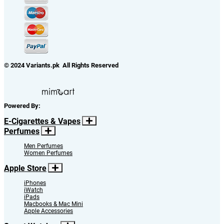
© 2024 Variants.pk All Rights Reserved
Powered By:
E-Cigarettes & Vapes
Perfumes
Men Perfumes
Women Perfumes
Apple Store
iPhones
iWatch
iPads
Macbooks & Mac Mini
Apple Accessories