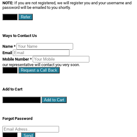
NOTE:
If you are not registered, we will register you and your username and
password will be emailed to you shortly.
Close
Refer
Ways to Contact Us
Name
*
Email
Mobile Number
*
our representative will contact you very soon.
Close
Request a Call Back
Add to Cart
Continue Shopping
Add to Cart
Forgot Password
Close
Send