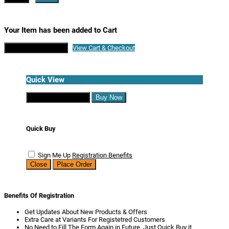
Your Item has been added to Cart
Continue Shopping
View Cart & Checkout
Quick View
Continue Shopping
Buy Now
Quick Buy
Sign Me Up
Registration Benefits
Close
Place Order
Benefits Of Registration
Get Updates About New Products & Offers
Extra Care at Variants For Registetred Customers
No Need to Fill The Form Again in Future, Just Quick Buy it