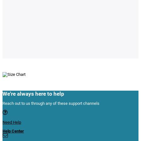
We're always here to help
Reach out to us through any of these support channels
Need Help
Help Center