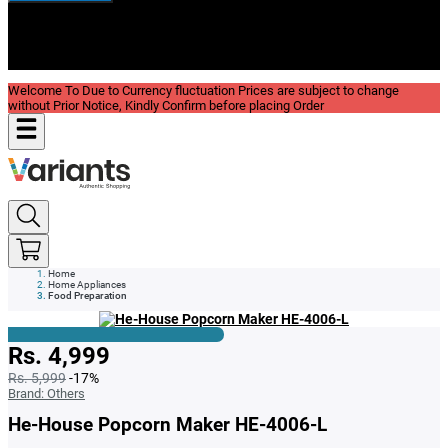
New In
Reviews
Blog
Welcome To Due to Currency fluctuation Prices are subject to change
without Prior Notice, Kindly Confirm before placing Order
Home
Home Appliances
Food Preparation
Rs. 4,999
Rs. 5,999
-17%
Brand:
Others
He-House Popcorn Maker HE-4006-L