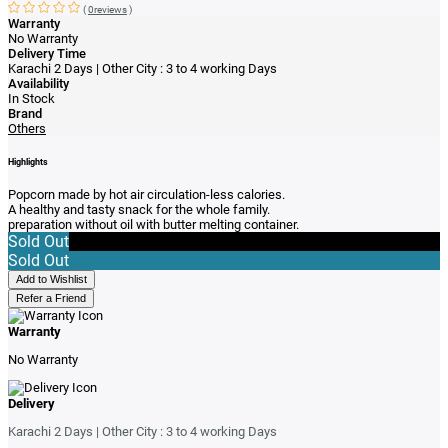
(
0reviews
)
Warranty
No Warranty
Delivery Time
Karachi 2 Days | Other City : 3 to 4 working Days
Availability
In Stock
Brand
Others
Highlights
Popcorn made by hot air circulation-less calories.
A healthy and tasty snack for the whole family.
preparation without oil with butter melting container.
Sold Out
Sold Out
Add to Wishlist
Refer a Friend
Warranty
No Warranty
Delivery
Karachi 2 Days | Other City : 3 to 4 working Days