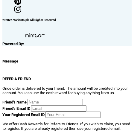
© 2024 Variants.pk All Rights Reserved
Powered By:
Message
REFER A FRIEND
Once order is delivered to your friend. The amount will be credited into your
account. You can use the cash reward for buying anything from us.
Friend's Name
Friend's Email ID
Your Registered Email ID
We offer Cash Rewards for Refers to Friends. If you wish to claim, you need
to register. If you are already registered then use your registered email.