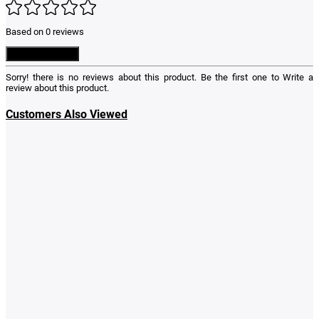
Based on 0 reviews
Write a Review
Sorry! there is no reviews about this product. Be the first one to
Write a
review
about this product.
Customers Also Viewed