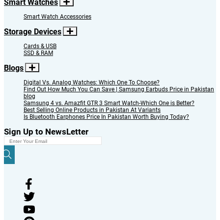
Smart Watches
Smart Watch Accessories
Storage Devices
Cards & USB
SSD & RAM
Blogs
Digital Vs. Analog Watches: Which One To Choose?
Find Out How Much You Can Save | Samsung Earbuds Price in Pakistan
blog
Samsung 4 vs. Amazfit GTR 3 Smart Watch-Which One is Better?
Best Selling Online Products in Pakistan At Variants
Is Bluetooth Earphones Price In Pakistan Worth Buying Today?
Sign Up to NewsLetter