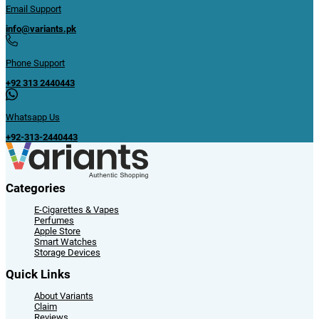
Email Support
info@variants.pk
Phone Support
+92 313 2440443
Whatsapp Us
+92-313-2440443
Categories
E-Cigarettes & Vapes
Perfumes
Apple Store
Smart Watches
Storage Devices
Quick Links
About Variants
Claim
Reviews