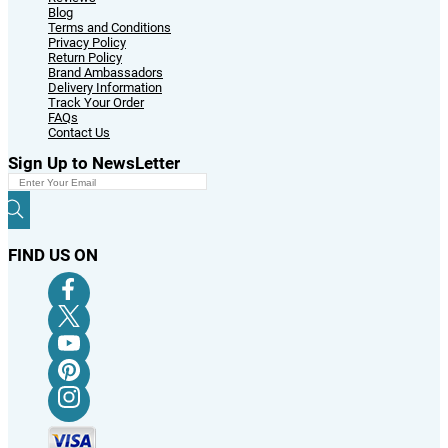
Blog
Terms and Conditions
Privacy Policy
Return Policy
Brand Ambassadors
Delivery Information
Track Your Order
FAQs
Contact Us
Sign Up to NewsLetter
FIND US ON