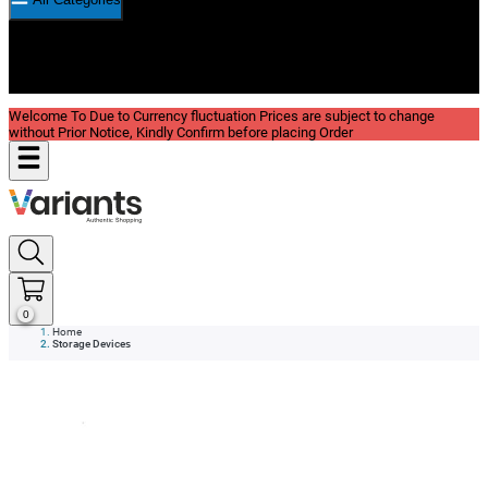
New In
Reviews
Blog
Welcome To Due to Currency fluctuation Prices are subject to change
without Prior Notice, Kindly Confirm before placing Order
0
Home
Storage Devices