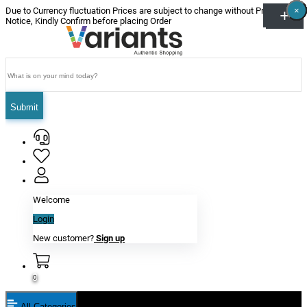
×
×
×
×
×
×
Due to Currency fluctuation Prices are subject to change without Prior
Notice, Kindly Confirm before placing Order
Submit
Welcome
Login
New customer?
Sign up
0
All Categories