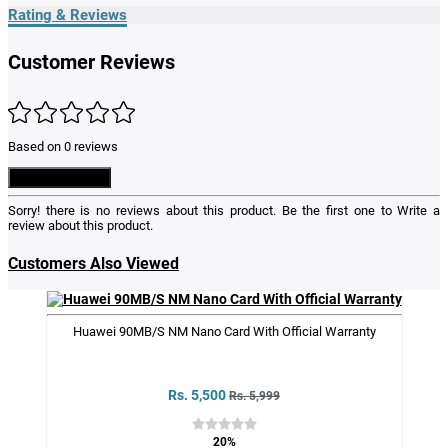
Rating & Reviews
Customer Reviews
Based on 0 reviews
Write a Review
Sorry! there is no reviews about this product. Be the first one to
Write a
review
about this product.
Customers Also Viewed
Huawei 90MB/S NM Nano Card With Official Warranty
Rs. 5,500
Rs. 5,999
20%