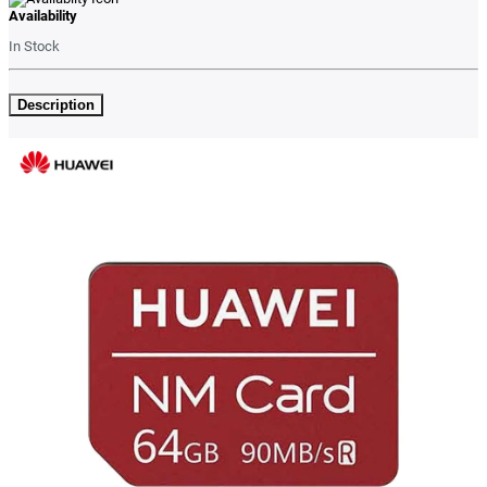
Availability
In Stock
Description