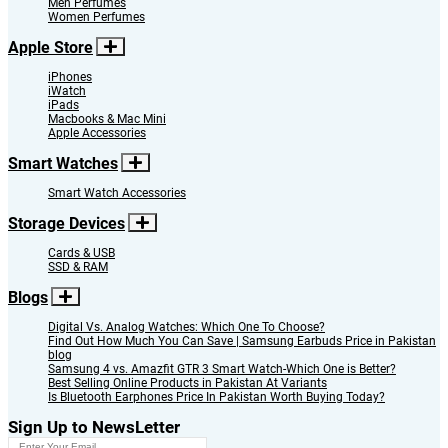
Men Perfumes
Women Perfumes
Apple Store
iPhones
iWatch
iPads
Macbooks & Mac Mini
Apple Accessories
Smart Watches
Smart Watch Accessories
Storage Devices
Cards & USB
SSD & RAM
Blogs
Digital Vs. Analog Watches: Which One To Choose?
Find Out How Much You Can Save | Samsung Earbuds Price in Pakistan
blog
Samsung 4 vs. Amazfit GTR 3 Smart Watch-Which One is Better?
Best Selling Online Products in Pakistan At Variants
Is Bluetooth Earphones Price In Pakistan Worth Buying Today?
Sign Up to NewsLetter