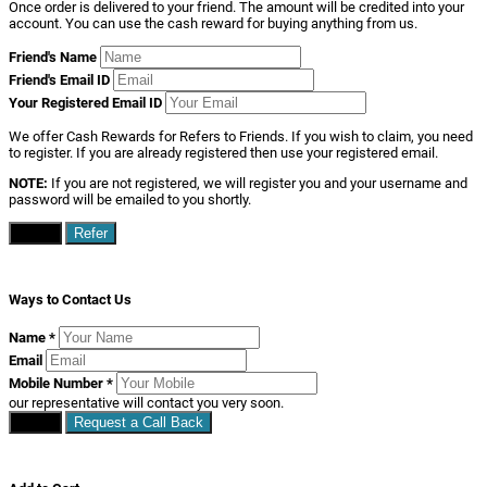
Once order is delivered to your friend. The amount will be credited into your
account. You can use the cash reward for buying anything from us.
Friend's Name
Friend's Email ID
Your Registered Email ID
We offer Cash Rewards for Refers to Friends. If you wish to claim, you need
to register. If you are already registered then use your registered email.
NOTE:
If you are not registered, we will register you and your username and
password will be emailed to you shortly.
Close
Refer
Ways to Contact Us
Name
*
Email
Mobile Number
*
our representative will contact you very soon.
Close
Request a Call Back