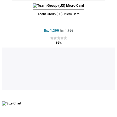
Team Group (U3) Micro Card
Rs. 1,299
Rs. 1,599
19%