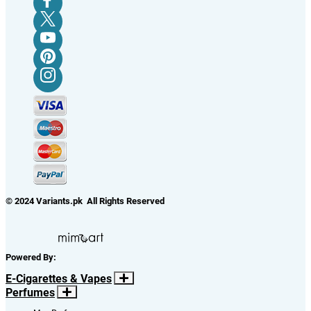
© 2024 Variants.pk All Rights Reserved
Powered By:
E-Cigarettes & Vapes
Perfumes