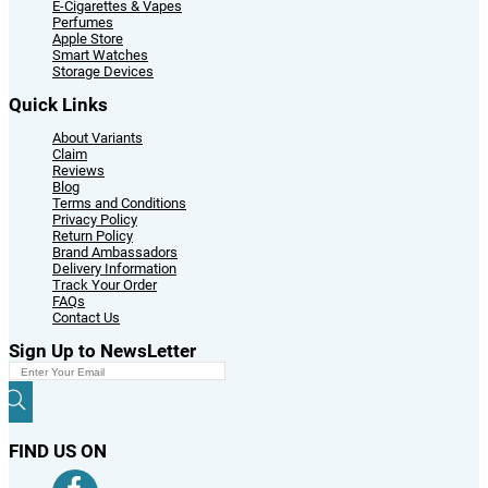
E-Cigarettes & Vapes
Perfumes
Apple Store
Smart Watches
Storage Devices
Quick Links
About Variants
Claim
Reviews
Blog
Terms and Conditions
Privacy Policy
Return Policy
Brand Ambassadors
Delivery Information
Track Your Order
FAQs
Contact Us
Sign Up to NewsLetter
FIND US ON