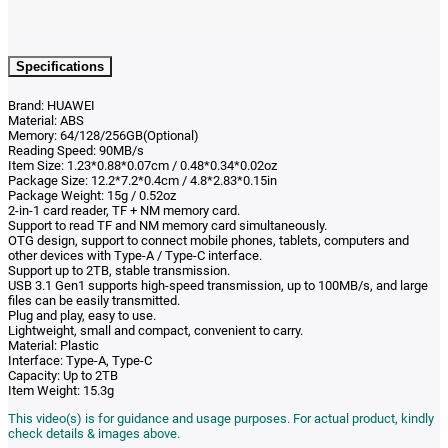
Specifications
Brand: HUAWEI
Material: ABS
Memory: 64/128/256GB(Optional)
Reading Speed: 90MB/s
Item Size: 1.23*0.88*0.07cm / 0.48*0.34*0.02oz
Package Size: 12.2*7.2*0.4cm / 4.8*2.83*0.15in
Package Weight: 15g / 0.52oz
2-in-1 card reader,
TF + NM memory card.
Support to read TF and NM memory card simultaneously.
OTG design, support to connect mobile phones, tablets, computers and
other devices with Type-A / Type-C interface.
Support up to 2TB, stable transmission.
USB 3.1 Gen1 supports high-speed transmission, up to 100MB/s, and large
files can be easily transmitted.
Plug and play, easy to use.
Lightweight, small and compact, convenient to carry.
Material: Plastic
Interface: Type-A, Type-C
Capacity: Up to 2TB
Item Weight: 15.3g
This video(s) is for guidance and usage purposes. For actual product, kindly
check details & images above.