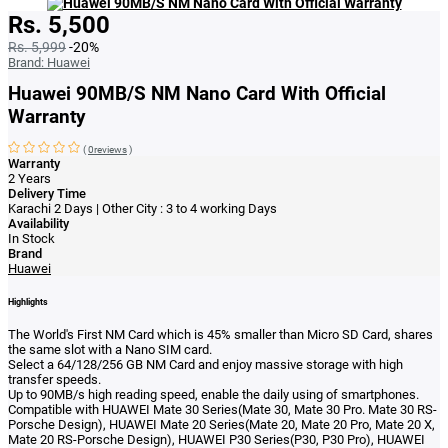
Rs. 5,500
Rs. 5,999
-20%
Brand:
Huawei
Huawei 90MB/S NM Nano Card With Official
Warranty
(
0reviews
)
Warranty
2 Years
Delivery Time
Karachi 2 Days | Other City : 3 to 4 working Days
Availability
In Stock
Brand
Huawei
Highlights
The World's First NM Card which is 45% smaller than Micro SD Card, shares
the same slot with a Nano SIM card.
Select a 64/128/256 GB NM Card and enjoy massive storage with high
transfer speeds.
Up to 90MB/s high reading speed, enable the daily using of smartphones.
Compatible with HUAWEI Mate 30 Series(Mate 30, Mate 30 Pro. Mate 30 RS-
Porsche Design), HUAWEI Mate 20 Series(Mate 20, Mate 20 Pro, Mate 20 X,
Mate 20 RS-Porsche Design), HUAWEI P30 Series(P30, P30 Pro), HUAWEI