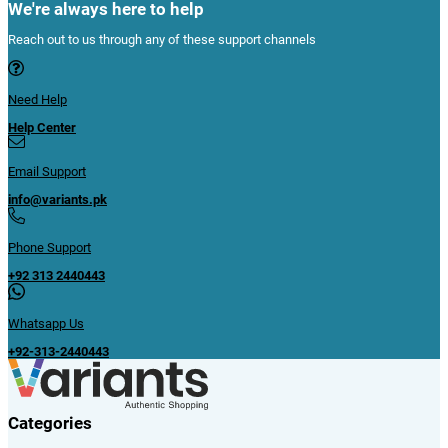
We're always here to help
Reach out to us through any of these support channels
Need Help
Help Center
Email Support
info@variants.pk
Phone Support
+92 313 2440443
Whatsapp Us
+92-313-2440443
Categories