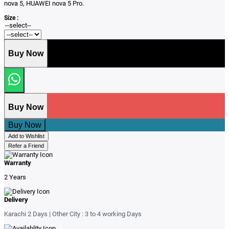
nova 5, HUAWEI nova 5 Pro.
Size :
Buy Now
Buy Now
Buy Now
Add to Wishlist
Refer a Friend
Warranty
2 Years
Delivery
Karachi 2 Days | Other City : 3 to 4 working Days