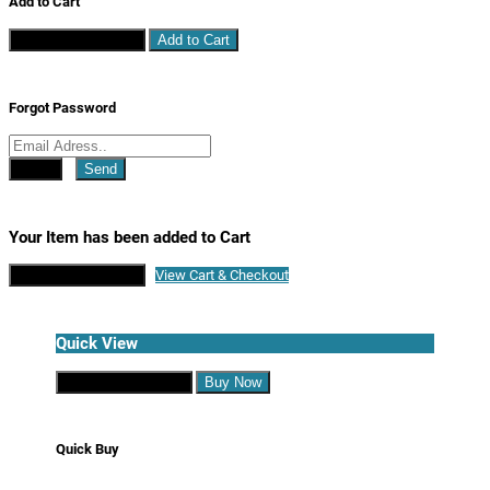
Add to Cart
Continue Shopping
Add to Cart
Forgot Password
Close
Send
Your Item has been added to Cart
Continue Shopping
View Cart & Checkout
Quick View
Continue Shopping
Buy Now
Quick Buy