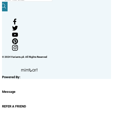
© 2024 Variants.pk All Rights Reserved
Powered By:
Message
REFER A FRIEND