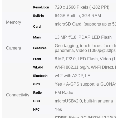
720 x 1560 Pixels (~282 PPI)
Resolution
64GB Built-in, 3GB RAM
Built-in
Memory
microSD Card, (supports up to 51
Card
13 MP, f/1.8, PDAF, LED Flash
Main
Geo-tagging, touch focus, face de
Camera
Features
panorama, Video (1080p@30fps
8 MP, F/2.0, LED Flash, Video 
Front
Wi-Fi 802.11 b/g/n, Wi-Fi Direct, 
WLAN
v4.2 with A2DP, LE
Bluetooth
Yes + A-GPS support, & GLON
GPS
FM Radio
Radio
Connectivity
microUSBv2.0, built-in
antenna
USB
Yes
NFC
GPRS
, Edge, 3G (HSPA 42.2/5.7