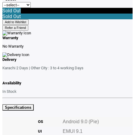
Sold Out
Sold Out
Add to Wishlist
Refer a Friend
Warranty
No Warranty
Delivery
Karachi 2 Days | Other City : 3 to 4 working Days
Availability
In Stock
Specifications
Android
9.0 (Pie)
OS
EMUI 9.1
UI