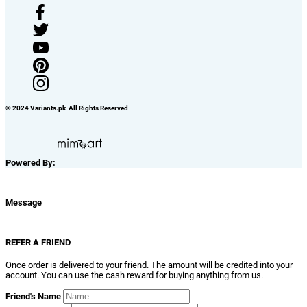
© 2024 Variants.pk All Rights Reserved
Powered By:
Message
REFER A FRIEND
Once order is delivered to your friend. The amount will be credited into your
account. You can use the cash reward for buying anything from us.
Friend's Name
Friend's Email ID