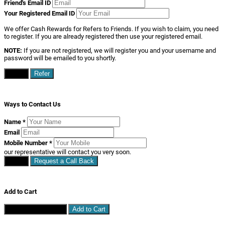
Your Registered Email ID
We offer Cash Rewards for Refers to Friends. If you wish to claim, you need
to register. If you are already registered then use your registered email.
NOTE:
If you are not registered, we will register you and your username and
password will be emailed to you shortly.
Close
Refer
Ways to Contact Us
Name
*
Email
Mobile Number
*
our representative will contact you very soon.
Close
Request a Call Back
Add to Cart
Continue Shopping
Add to Cart