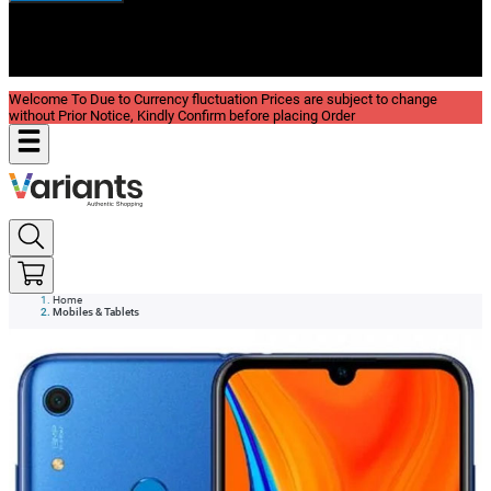
New In
Reviews
Blog
Welcome To Due to Currency fluctuation Prices are subject to change
without Prior Notice, Kindly Confirm before placing Order
Home
Mobiles & Tablets