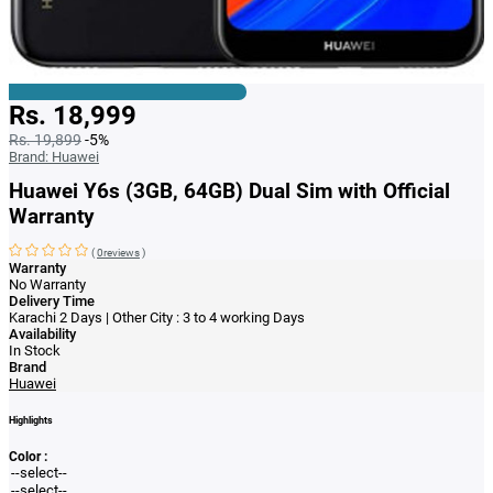
Rs. 18,999
Rs. 19,899
-5%
Brand:
Huawei
Huawei Y6s (3GB, 64GB) Dual Sim with Official
Warranty
(
0reviews
)
Warranty
No Warranty
Delivery Time
Karachi 2 Days | Other City : 3 to 4 working Days
Availability
In Stock
Brand
Huawei
Highlights
Color :