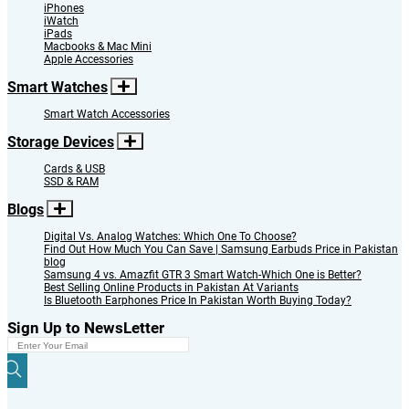
iPhones
iWatch
iPads
Macbooks & Mac Mini
Apple Accessories
Smart Watches
Smart Watch Accessories
Storage Devices
Cards & USB
SSD & RAM
Blogs
Digital Vs. Analog Watches: Which One To Choose?
Find Out How Much You Can Save | Samsung Earbuds Price in Pakistan
blog
Samsung 4 vs. Amazfit GTR 3 Smart Watch-Which One is Better?
Best Selling Online Products in Pakistan At Variants
Is Bluetooth Earphones Price In Pakistan Worth Buying Today?
Sign Up to NewsLetter