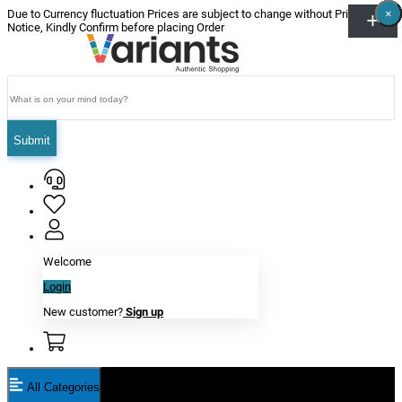
×
×
×
×
×
×
Due to Currency fluctuation Prices are subject to change without Prior
Notice, Kindly Confirm before placing Order
Submit
Welcome
Login
New customer?
Sign up
All Categories