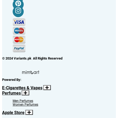
© 2024 Variants.pk All Rights Reserved
Powered By:
E-Cigarettes & Vapes
Perfumes
Men Perfumes
Women Perfumes
Apple Store