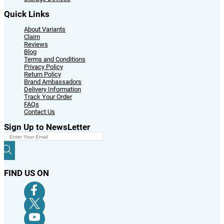
Quick Links
About Variants
Claim
Reviews
Blog
Terms and Conditions
Privacy Policy
Return Policy
Brand Ambassadors
Delivery Information
Track Your Order
FAQs
Contact Us
Sign Up to NewsLetter
FIND US ON