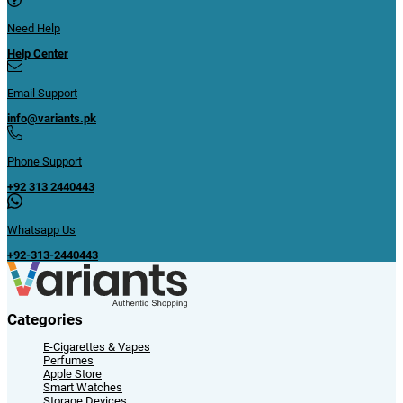
Need Help
Help Center
Email Support
info@variants.pk
Phone Support
+92 313 2440443
Whatsapp Us
+92-313-2440443
Categories
E-Cigarettes & Vapes
Perfumes
Apple Store
Smart Watches
Storage Devices