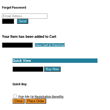
Forgot Password
Close
Send
Your Item has been added to Cart
Continue Shopping
View Cart & Checkout
Quick View
Continue Shopping
Buy Now
Quick Buy
Sign Me Up
Registration Benefits
Close
Place Order