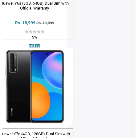
Huawei Y6s (3GB, 64GB) Dual Sim with
Official Warranty
Rs. 18,999
Rs. 19,899
5%
sold out
Huawei Y7a (4GB, 128GB) Dual Sim with
Official Warranty