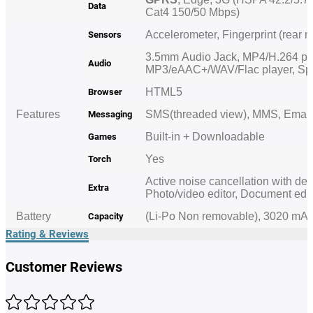
Data
Cat4 150/50 Mbps)
Accelerometer, Fingerprint (rear 
Sensors
3.5mm
Audio Jack
, MP4/H.264 pl
Audio
MP3/eAAC+/WAV/Flac player, S
HTML5
Browser
Features
SMS(threaded view), MMS, Email
Messaging
Built-in + Downloadable
Games
Yes
Torch
Active noise cancellation with ded
Extra
Photo/video editor, Document edi
Battery
(Li-Po Non removable), 3020 mA
Capacity
Rating & Reviews
Customer Reviews