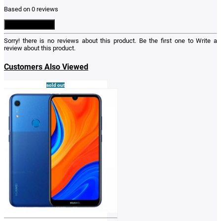
Based on 0 reviews
Write a Review
Sorry! there is no reviews about this product. Be the first one to
Write a
review
about this product.
Customers Also Viewed
sold out