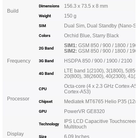
156.3 x 73.5 x 8 mm
Dimensions
Build
150 g
Weight
Dual Sim, Dual Standby (Nano-
SIM
Orchid Blue, Starry Black
Colors
SIM1:
GSM 850 / 900 / 1800 / 19
2G Band
SIM2:
GSM 850 / 900 / 1800 / 1
Frequency
HSDPA 850 / 900 / 1900 / 2100
3G Band
LTE
band 1
(2100), 3(1800), 5(850
4G Band
20(800), 38(2600), 40(2300), 41
Octa-core (4 x 2.3 GHz Cortex-A5
CPU
Cortex-A53)
Processor
Mediatek MT6765 Helio P35 (1
Chipset
PowerVR GE8320
GPU
IPS LCD Capacitive Touchscreen,
Technology
Multitouch
Display
6.09 Inches
Size