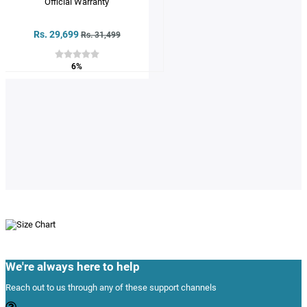
Rs. 29,699
Rs. 31,499
6%
We're always here to help
Reach out to us through any of these support channels