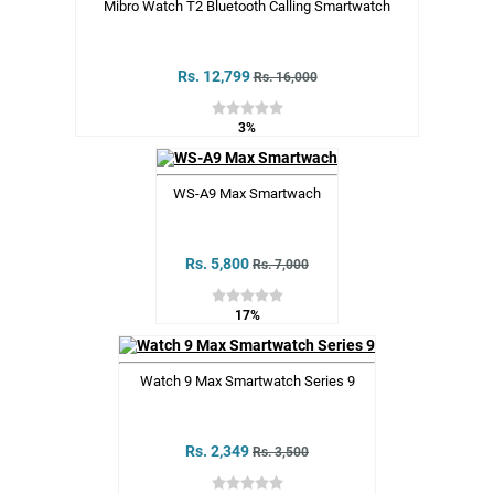
Mibro Watch T2 Bluetooth Calling Smartwatch
Rs. 12,799
Rs. 16,000
3%
WS-A9 Max Smartwach
Rs. 5,800
Rs. 7,000
17%
Watch 9 Max Smartwatch Series 9
Rs. 2,349
Rs. 3,500