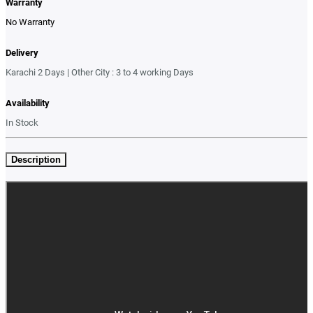
Warranty
No Warranty
Delivery
Karachi 2 Days | Other City : 3 to 4 working Days
Availability
In Stock
Description