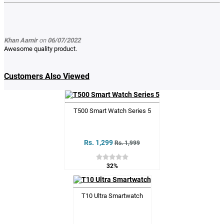
Khan Aamir
on
06/07/2022
Awesome quality product.
Customers Also Viewed
T500 Smart Watch Series 5
Rs. 1,299
Rs. 1,999
32%
T10 Ultra Smartwatch