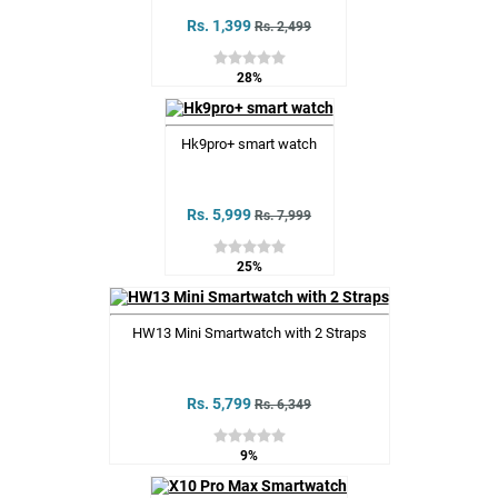
Rs. 1,399
Rs. 2,499
28%
Hk9pro+ smart watch
Rs. 5,999
Rs. 7,999
25%
HW13 Mini Smartwatch with 2 Straps
Rs. 5,799
Rs. 6,349
9%