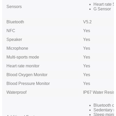
Heart rate 
Sensors
G Sensor
Bluetooth
V5.2
NFC
Yes
Speaker
Yes
Microphone
Yes
Multi-sports mode
Yes
Heart rate monitor
Yes
Blood Oxygen Monitor
Yes
Blood Pressure Monitor
Yes
Waterproof
IP67 Water Resis
Bluetooth ca
Sedentary r
Sleep monit