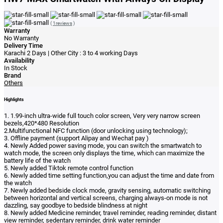
(
1reviews
)
Warranty
No Warranty
Delivery Time
Karachi 2 Days | Other City : 3 to 4 working Days
Availability
In Stock
Brand
Others
Highlights
1. 1.99-inch ultra-wide full touch color screen, Very very narrow screen
bezels,420*480 Resolution
2.Multifunctional NFC function (door unlocking using technology);
3. Offline payment (support Alipay and Wechat pay )
4. Newly Added power saving mode, you can switch the smartwatch to
watch mode, the screen only displays the time, which can maximize the
battery life of the watch
5. Newly added Tiktok remote control function
6. Newly added time setting function,you can adjust the time and date from
the watch
7. Newly added bedside clock mode, gravity sensing, automatic switching
between horizontal and vertical screens, charging always-on mode is not
dazzling, say goodbye to bedside blindness at night
8. Newly added Medicine reminder, travel reminder, reading reminder, distant
view reminder, sedentary reminder, drink water reminder