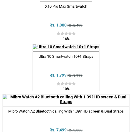
X10 Pro Max Smartwatch
Rs. 1,800
Rs. 2,499
16%
Ultra 10 Smartwatch 10+1 Straps
Rs. 1,799
Rs. 3,999
10%
Mibro Watch A2 Bluetooth calling With 1.39? HD screen & Dual Straps
Rs. 7,499
Rs. 9,000