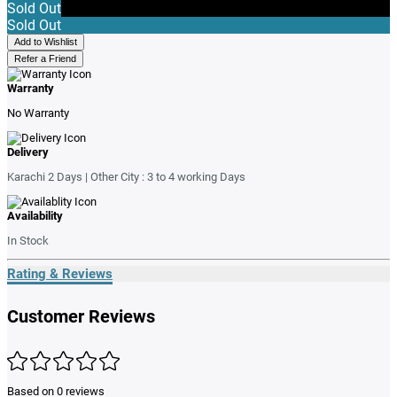
Sold Out
Sold Out
Add to Wishlist
Refer a Friend
Warranty
No Warranty
Delivery
Karachi 2 Days | Other City : 3 to 4 working Days
Availability
In Stock
Rating & Reviews
Customer Reviews
Based on 0 reviews