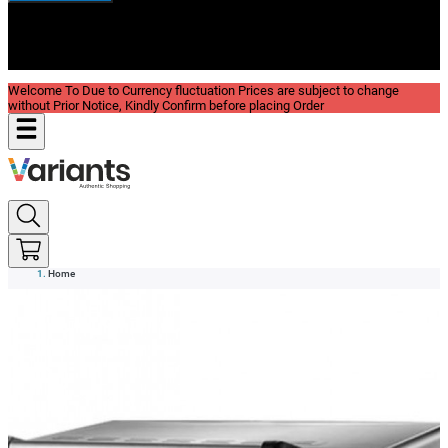
New In
Reviews
Blog
Welcome To Due to Currency fluctuation Prices are subject to change
without Prior Notice, Kindly Confirm before placing Order
Home