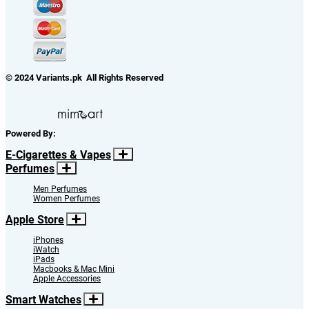
© 2024 Variants.pk All Rights Reserved
Powered By:
E-Cigarettes & Vapes
Perfumes
Men Perfumes
Women Perfumes
Apple Store
iPhones
iWatch
iPads
Macbooks & Mac Mini
Apple Accessories
Smart Watches