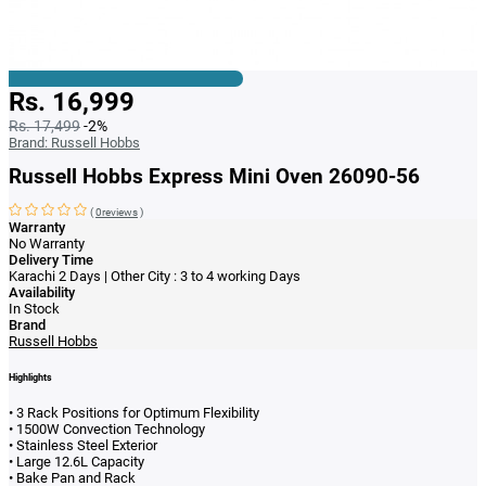
Rs. 16,999
Rs. 17,499
-2%
Brand:
Russell Hobbs
Russell Hobbs Express Mini Oven 26090-56
(
0reviews
)
Warranty
No Warranty
Delivery Time
Karachi 2 Days | Other City : 3 to 4 working Days
Availability
In Stock
Brand
Russell Hobbs
Highlights
• 3 Rack Positions for Optimum Flexibility
• 1500W Convection Technology
• Stainless Steel Exterior
• Large 12.6L Capacity
• Bake Pan and Rack