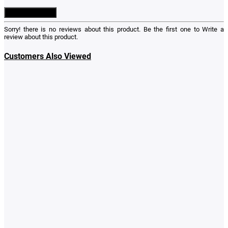
Write a Review
Sorry! there is no reviews about this product. Be the first one to
Write a
review
about this product.
Customers Also Viewed