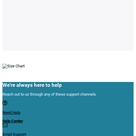
We're always here to help
Reach out to us through any of these support channels
Need Help
Help Center
Email Support