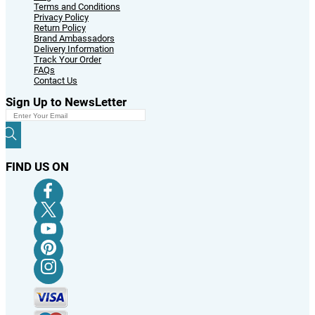
Terms and Conditions
Privacy Policy
Return Policy
Brand Ambassadors
Delivery Information
Track Your Order
FAQs
Contact Us
Sign Up to NewsLetter
FIND US ON