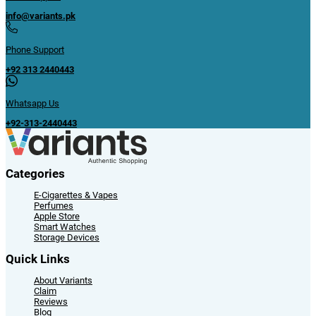
info@variants.pk
Phone Support
+92 313 2440443
Whatsapp Us
+92-313-2440443
Categories
E-Cigarettes & Vapes
Perfumes
Apple Store
Smart Watches
Storage Devices
Quick Links
About Variants
Claim
Reviews
Blog