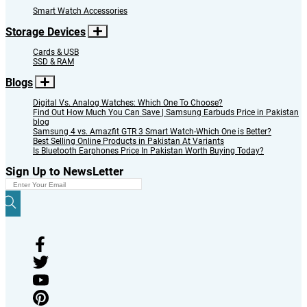
Smart Watch Accessories
Storage Devices
Cards & USB
SSD & RAM
Blogs
Digital Vs. Analog Watches: Which One To Choose?
Find Out How Much You Can Save | Samsung Earbuds Price in Pakistan
blog
Samsung 4 vs. Amazfit GTR 3 Smart Watch-Which One is Better?
Best Selling Online Products in Pakistan At Variants
Is Bluetooth Earphones Price In Pakistan Worth Buying Today?
Sign Up to NewsLetter