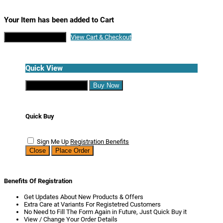
Your Item has been added to Cart
Continue Shopping
View Cart & Checkout
Quick View
Continue Shopping
Buy Now
Quick Buy
Sign Me Up
Registration Benefits
Close
Place Order
Benefits Of Registration
Get Updates About New Products & Offers
Extra Care at Variants For Registetred Customers
No Need to Fill The Form Again in Future, Just Quick Buy it
View / Change Your Order Details