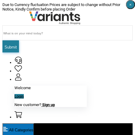
×
×
×
×
×
×
Due to Currency fluctuation Prices are subject to change without Prior
Notice, Kindly Confirm before placing Order
Submit
Welcome
Login
New customer?
Sign up
All Categories