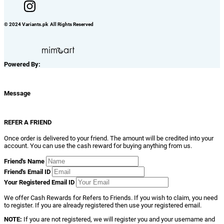
© 2024 Variants.pk All Rights Reserved
Powered By:
Message
REFER A FRIEND
Once order is delivered to your friend. The amount will be credited into your
account. You can use the cash reward for buying anything from us.
Friend's Name
Friend's Email ID
Your Registered Email ID
We offer Cash Rewards for Refers to Friends. If you wish to claim, you need
to register. If you are already registered then use your registered email.
NOTE:
If you are not registered, we will register you and your username and