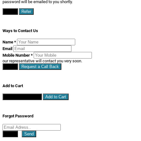
password will be emailed to you shortly.
Close
Refer
Ways to Contact Us
Name
*
Email
Mobile Number
*
our representative will contact you very soon.
Close
Request a Call Back
Add to Cart
Continue Shopping
Add to Cart
Forgot Password
Close
Send