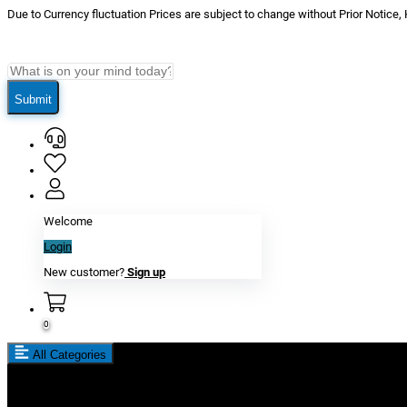
Due to Currency fluctuation Prices are subject to change without Prior Notice,
Submit
Welcome
Login
New customer?
Sign up
0
All Categories
New In
Reviews