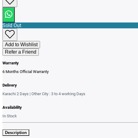
Sold Out
Add to Wishlist
Refer a Friend
Warranty
6 Months Official Warranty
Delivery
Karachi 2 Days | Other City : 3 to 4 working Days
Availability
In Stock
Description