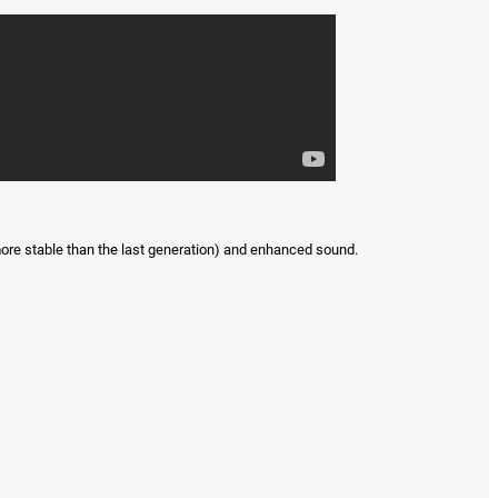
ore stable than the last generation) and enhanced sound.