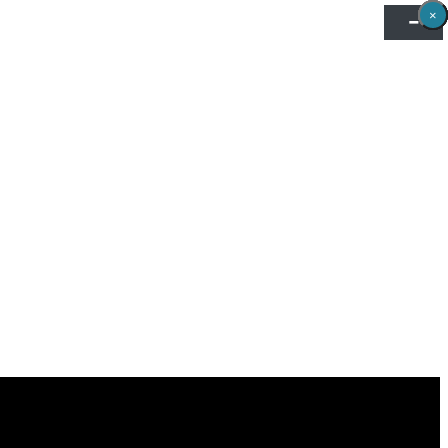
×
×
×
×
×
×