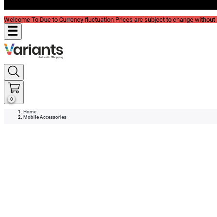
Blog
Welcome To Due to Currency fluctuation Prices are subject to change without P
0
Home
Mobile Accessories