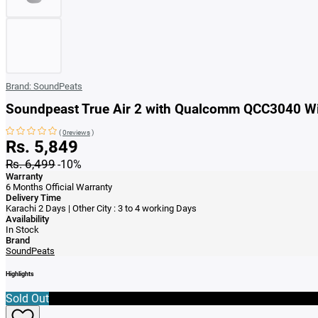
Brand:
SoundPeats
Soundpeast True Air 2 with Qualcomm QCC3040 Wi
(
0reviews
)
Rs. 5,849
Rs. 6,499
-10%
Warranty
6 Months Official Warranty
Delivery Time
Karachi 2 Days | Other City : 3 to 4 working Days
Availability
In Stock
Brand
SoundPeats
Highlights
Sold Out