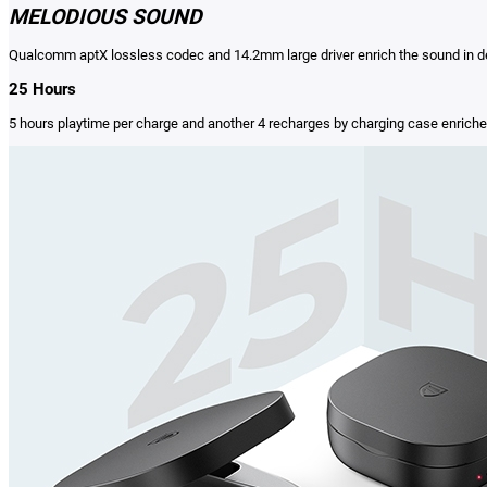
MELODIOUS SOUND
Qualcomm aptX lossless codec and 14.2mm large driver enrich the sound in det
25 Hours
5 hours playtime per charge and another 4 recharges by charging case enriches