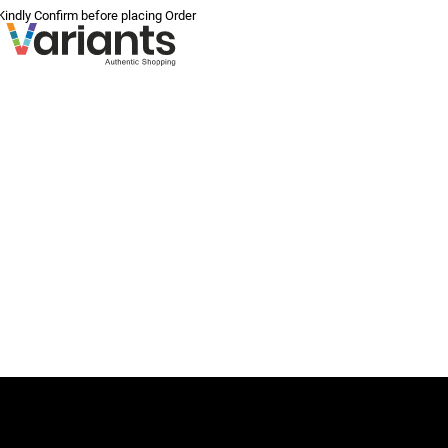
 Kindly Confirm before placing Order