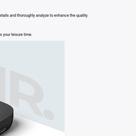
ails and thoroughly analyze to enhance the quality.
 your leisure time.