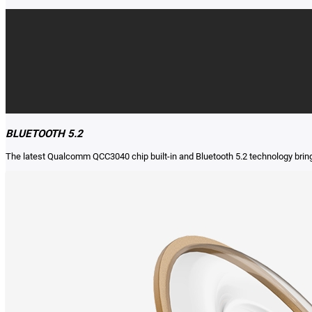
BLUETOOTH 5.2
The latest Qualcomm QCC3040 chip built-in and Bluetooth 5.2 technology brin