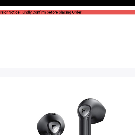
rior Notice, Kindly Confirm before placing Order