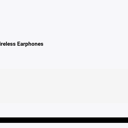
reless Earphones