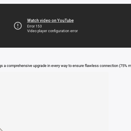
gs a comprehensive upgrade in every way to ensure flawless connection (75% m