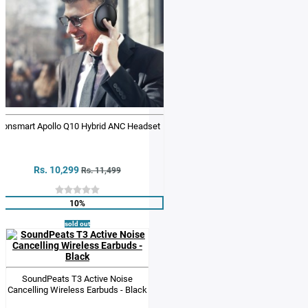
ronsmart Apollo Q10 Hybrid ANC Headset
Rs. 10,299
Rs. 11,499
10%
sold out
SoundPeats T3 Active Noise
Cancelling Wireless Earbuds - Black