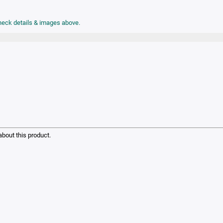
check details & images above.
bout this product.