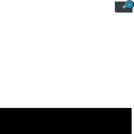
×
×
×
×
×
×