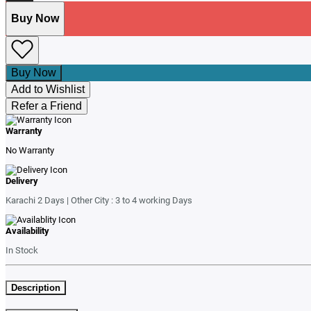
Buy Now
Buy Now
Add to Wishlist
Refer a Friend
Warranty
No Warranty
Delivery
Karachi 2 Days | Other City : 3 to 4 working Days
Availability
In Stock
Description