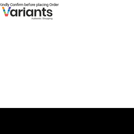
 Kindly Confirm before placing Order