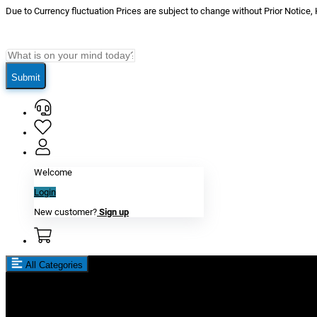
Due to Currency fluctuation Prices are subject to change without Prior Notice,
Submit
Welcome
Login
New customer?
Sign up
All Categories
New In
Reviews
Blog