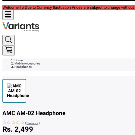
Welcome To Due to Currency fluctuation Prices are subject to change without P
Home
Mobile Accessories
Headphones
AMC AM-02 Headphone
(
0reviews
)
Rs. 2,499