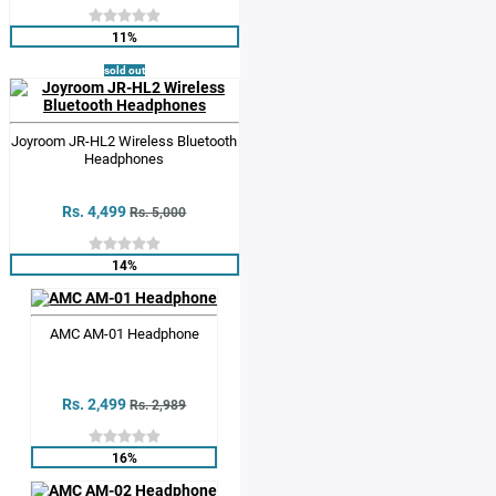
11%
sold out
Joyroom JR-HL2 Wireless Bluetooth
Headphones
Rs. 4,499
Rs. 5,000
14%
AMC AM-01 Headphone
Rs. 2,499
Rs. 2,989
16%