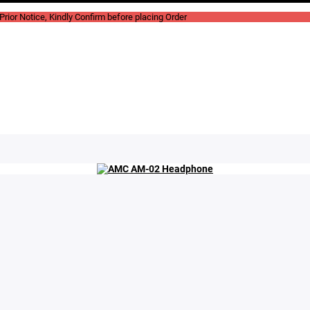
rior Notice, Kindly Confirm before placing Order