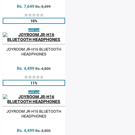
Rs. 7,649
Rs. 8,499
10%
sold out
JOYROOM JR-H16 BLUETOOTH
HEADPHONES
Rs. 4,499
Rs. 4,800
11%
sold out
JOYROOM JR-H16 BLUETOOTH
HEADPHONES
Rs. 4,499
Rs. 4,800