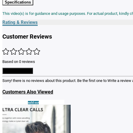
Specifications
This video(s) is for guidance and usage purposes. For actual product, kindly 
Rating & Reviews
Customer Reviews
Based on 0 reviews
Write a Review
Sorry! there is no reviews about this product. Be the first one to
Write a review
a
Customers Also Viewed
sold out