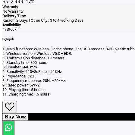
Rs. 2,999
-17%
Warranty
No Warranty
Delivery Time
Karachi 2 Days | Other City : 3 to 4 working Days
Availability
In Stock
Highlights
1. Main functions: Wireless. On the phone. The USB process: ABS plastic rubber
2. Wireless version: Wireless V5.3 + EDR.
3. Transmission distance: 10 meters.
4. Standby time: 300 hours.
5. Speaker: Ø40 mm.
6. Sensitivity: 110±3dB s.p. at 1KHz.
7. Impedance: 32Ω.
8. Frequency response: 20Hz–20kHz.
9. Rated power: 5W×2.
10. Playing time: 5 hours.
11. Charging time: 1.5 hours.
Buy Now