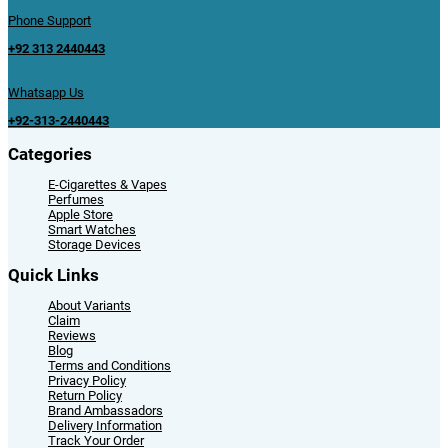
Phone Support
+92 313 2440443
Whatsapp Us
+92-313-2440443
Categories
E-Cigarettes & Vapes
Perfumes
Apple Store
Smart Watches
Storage Devices
Quick Links
About Variants
Claim
Reviews
Blog
Terms and Conditions
Privacy Policy
Return Policy
Brand Ambassadors
Delivery Information
Track Your Order