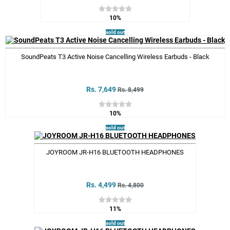
10%
sold out
SoundPeats T3 Active Noise Cancelling Wireless Earbuds - Black
Rs. 7,649
Rs. 8,499
10%
sold out
JOYROOM JR-H16 BLUETOOTH HEADPHONES
Rs. 4,499
Rs. 4,800
11%
sold out