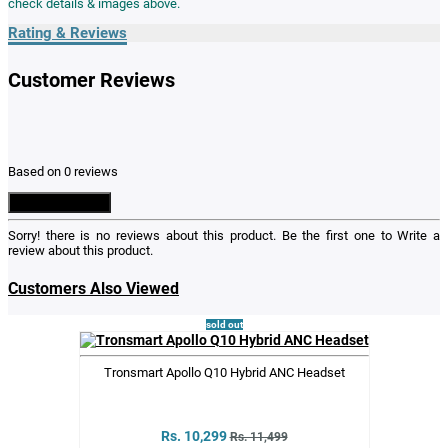
check details & images above.
Rating & Reviews
Customer Reviews
Based on 0 reviews
Write a Review
Sorry! there is no reviews about this product. Be the first one to
Write a
review
about this product.
Customers Also Viewed
sold out
Tronsmart Apollo Q10 Hybrid ANC Headset
Rs. 10,299
Rs. 11,499