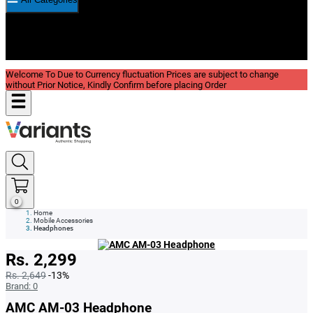
New In
Reviews
Blog
Welcome To Due to Currency fluctuation Prices are subject to change
without Prior Notice, Kindly Confirm before placing Order
0
Home
Mobile Accessories
Headphones
Rs. 2,299
Rs. 2,649
-13%
Brand:
0
AMC AM-03 Headphone