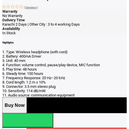
(
0reviews
)
Warranty
No Warranty
Delivery Time
Karachi 2 Days | Other City : 3 to 4 working Days
Availability
In Stock
Highlights
1. Type: Wireless headphone (with cord)
2. Battery: 400mA Driver
3. Unit: 40 mm
4. Function: volume control, pause/play device, MIC function
5. Play time: 48 hours
6. Steady time: 100 hours
7. Frequency Response: 20 Hz–20 kHz
8. Cord length: 1.2 m ± 10%
9. Connector: 3.5 mm stereo plug
10. Sensitivity: 114 dB/mW
11. Audio source: communication equipment
Buy Now