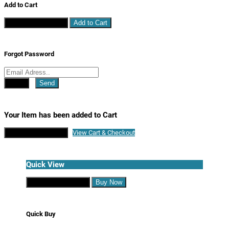
Add to Cart
Continue Shopping
Add to Cart
Forgot Password
Close
Send
Your Item has been added to Cart
Continue Shopping
View Cart & Checkout
Quick View
Continue Shopping
Buy Now
Quick Buy