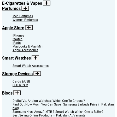
E-Cigarettes & Vapes
Perfumes
Men Perfumes
Women Perfumes
Apple Store
iPhones
iWatch
iPads
Macbooks & Mac Mini
Apple Accessories
Smart Watches
Smart Watch Accessories
Storage Devices
Cards & USB
SSD & RAM
Blogs
Digital Vs. Analog Watches: Which One To Choose?
Find Out How Much You Can Save | Samsung Earbuds Price in Pakistan
blog
Samsung 4 vs. Amazfit GTR 3 Smart Watch-Which One is Better?
Best Selling Online Products in Pakistan At Variants