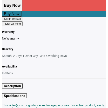
Buy Now
Buy Now
Add to Wishlist
Refer a Friend
Warranty
No Warranty
Delivery
Karachi 2 Days | Other City : 3 to 4 working Days
Availability
In Stock
Description
Specifications
This video(s) is for guidance and usage purposes. For actual product, kindly