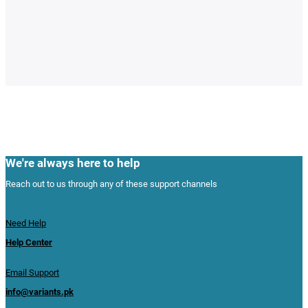
We're always here to help
Reach out to us through any of these support channels
Need Help
Help Center
Email Support
info@variants.pk