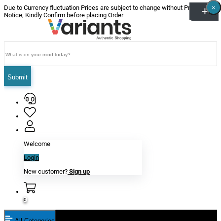
×
×
×
×
×
×
Due to Currency fluctuation Prices are subject to change without Prior
Notice, Kindly Confirm before placing Order
Submit
Welcome
Login
New customer?
Sign up
0
All Categories