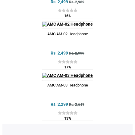
Rs. 2,499
Rs. 2,989
16%
AMC AM-02 Headphone
Rs. 2,499
Rs. 2,999
17%
AMC AM-03 Headphone
Rs. 2,299
Rs. 2,649
13%