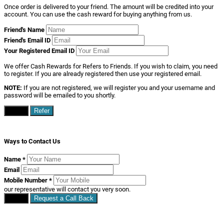
Once order is delivered to your friend. The amount will be credited into your
account. You can use the cash reward for buying anything from us.
Friend's Name
Friend's Email ID
Your Registered Email ID
We offer Cash Rewards for Refers to Friends. If you wish to claim, you need
to register. If you are already registered then use your registered email.
NOTE:
If you are not registered, we will register you and your username and
password will be emailed to you shortly.
Close
Refer
Ways to Contact Us
Name
*
Email
Mobile Number
*
our representative will contact you very soon.
Close
Request a Call Back