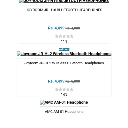
JOYROOM JR-H16 BLUETOOTH HEADPHONES
Rs. 4,499
Rs. 4,800
11%
sold out
Joyroom JR-HL2 Wireless Bluetooth Headphones
Rs. 4,499
Rs. 5,000
14%
AMC AM-01 Headphone