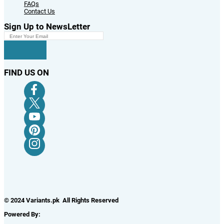
FAQs
Contact Us
Sign Up to NewsLetter
FIND US ON
© 2024 Variants.pk All Rights Reserved
Powered By: