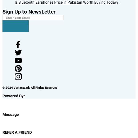
Is Bluetooth Earphones Price In Pakistan Worth Buying Today?
Sign Up to NewsLetter
© 2024 Variants.pk All Rights Reserved
Powered By:
Message
REFER A FRIEND