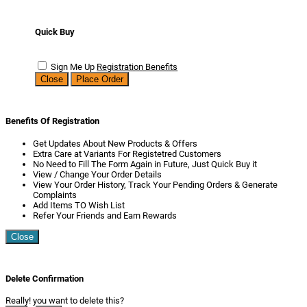
Quick Buy
Sign Me Up
Registration Benefits
Close
Place Order
Benefits Of Registration
Get Updates About New Products & Offers
Extra Care at Variants For Registetred Customers
No Need to Fill The Form Again in Future, Just Quick Buy it
View / Change Your Order Details
View Your Order History, Track Your Pending Orders & Generate
Complaints
Add Items TO Wish List
Refer Your Friends and Earn Rewards
Close
Delete Confirmation
Really! you want to delete this?