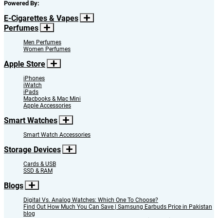
Powered By:
E-Cigarettes & Vapes
Perfumes
Men Perfumes
Women Perfumes
Apple Store
iPhones
iWatch
iPads
Macbooks & Mac Mini
Apple Accessories
Smart Watches
Smart Watch Accessories
Storage Devices
Cards & USB
SSD & RAM
Blogs
Digital Vs. Analog Watches: Which One To Choose?
Find Out How Much You Can Save | Samsung Earbuds Price in Pakistan
blog