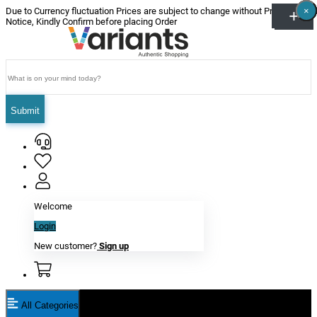
×
×
×
×
×
×
Due to Currency fluctuation Prices are subject to change without Prior
Notice, Kindly Confirm before placing Order
Submit
Welcome
Login
New customer?
Sign up
All Categories