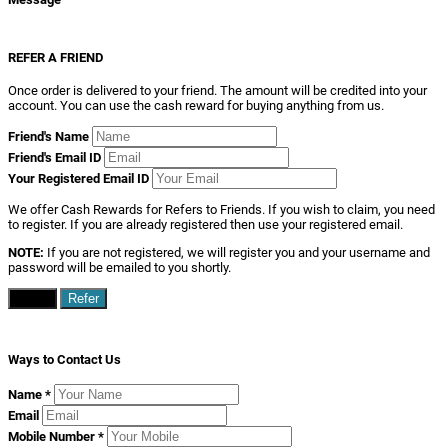
REFER A FRIEND
Once order is delivered to your friend. The amount will be credited into your
account. You can use the cash reward for buying anything from us.
Friend's Name
Friend's Email ID
Your Registered Email ID
We offer Cash Rewards for Refers to Friends. If you wish to claim, you need
to register. If you are already registered then use your registered email.
NOTE:
If you are not registered, we will register you and your username and
password will be emailed to you shortly.
Close
Refer
Ways to Contact Us
Name
*
Email
Mobile Number
*