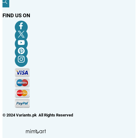
FIND US ON
© 2024 Variants.pk All Rights Reserved