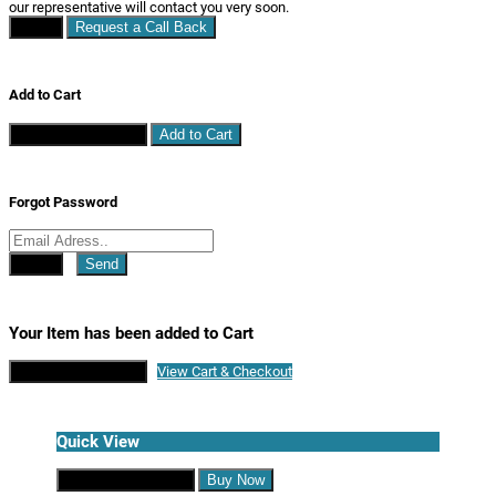
our representative will contact you very soon.
Close
Request a Call Back
Add to Cart
Continue Shopping
Add to Cart
Forgot Password
Close
Send
Your Item has been added to Cart
Continue Shopping
View Cart & Checkout
Quick View
Continue Shopping
Buy Now