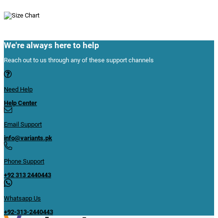
We're always here to help
Reach out to us through any of these support channels
Need Help
Help Center
Email Support
info@variants.pk
Phone Support
+92 313 2440443
Whatsapp Us
+92-313-2440443