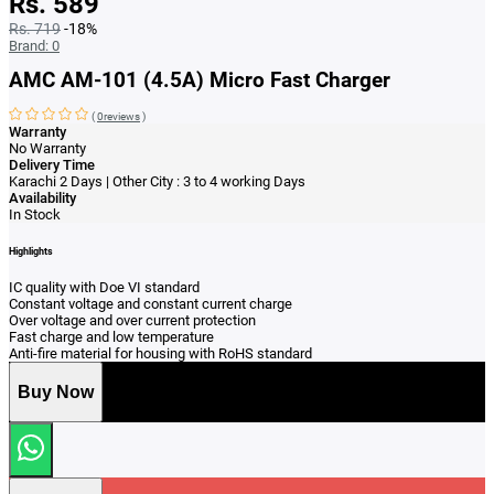
Rs. 589
Rs. 719
-18%
Brand:
0
AMC AM-101 (4.5A) Micro Fast Charger
(
0reviews
)
Warranty
No Warranty
Delivery Time
Karachi 2 Days | Other City : 3 to 4 working Days
Availability
In Stock
Highlights
IC quality with Doe VI standard
Constant voltage and constant current charge
Over voltage and over current protection
Fast charge and low temperature
Anti‑fire material for housing with RoHS standard
Buy Now