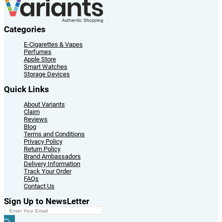
Categories
E-Cigarettes & Vapes
Perfumes
Apple Store
Smart Watches
Storage Devices
Quick Links
About Variants
Claim
Reviews
Blog
Terms and Conditions
Privacy Policy
Return Policy
Brand Ambassadors
Delivery Information
Track Your Order
FAQs
Contact Us
Sign Up to NewsLetter