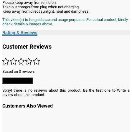
Please keep away from children.
Take out charger from plug when not charging.
Keep away from direct sunlight, heat and dampness.
This video(s) is for guidance and usage purposes. For actual product, kindly
check details & images above.
Rating & Reviews
Customer Reviews
Based on 0 reviews
Write a Review
Sorry! there is no reviews about this product. Be the first one to
Write a
review
about this product.
Customers Also Viewed