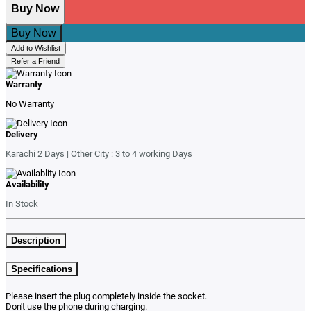
Buy Now
Buy Now
Add to Wishlist
Refer a Friend
Warranty
No Warranty
Delivery
Karachi 2 Days | Other City : 3 to 4 working Days
Availability
In Stock
Description
Specifications
Please insert the plug completely inside the socket.
Don't use the phone during charging.