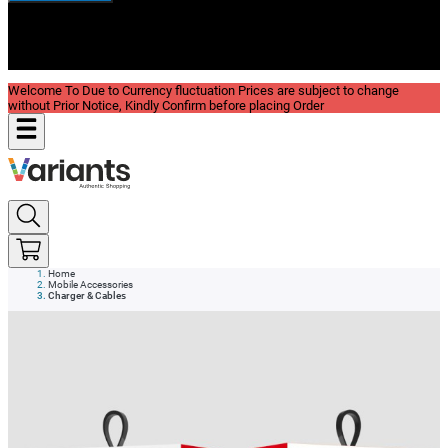
New In
Reviews
Blog
Welcome To Due to Currency fluctuation Prices are subject to change
without Prior Notice, Kindly Confirm before placing Order
Home
Mobile Accessories
Charger & Cables