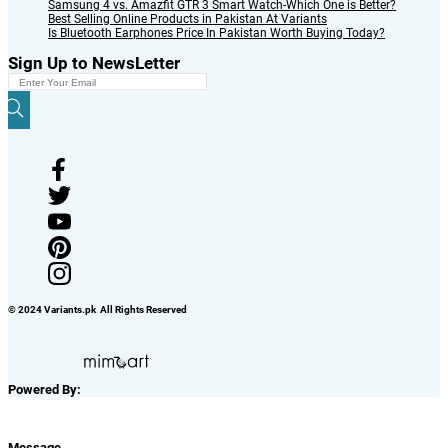
Samsung 4 vs. Amazfit GTR 3 Smart Watch-Which One is Better?
Best Selling Online Products in Pakistan At Variants
Is Bluetooth Earphones Price In Pakistan Worth Buying Today?
Sign Up to NewsLetter
© 2024 Variants.pk All Rights Reserved
Powered By:
Message