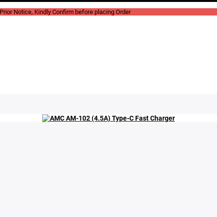
rior Notice, Kindly Confirm before placing Order