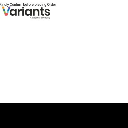
 Kindly Confirm before placing Order