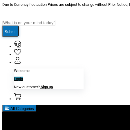
Due to Currency fluctuation Prices are subject to change without Prior Notice,
Submit
Welcome
Login
New customer?
Sign up
All Categories
New In
Reviews
Blog