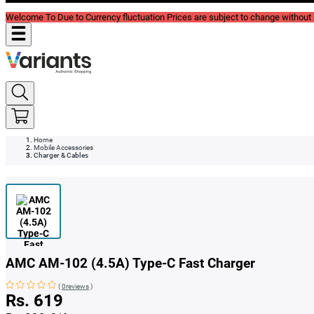
Welcome To Due to Currency fluctuation Prices are subject to change without P
Home
Mobile Accessories
Charger & Cables
AMC AM-102 (4.5A) Type-C Fast Charger
(
0reviews
)
Rs. 619