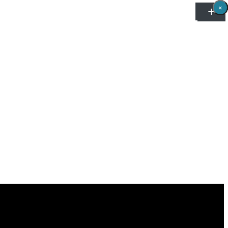
×
×
×
×
×
×