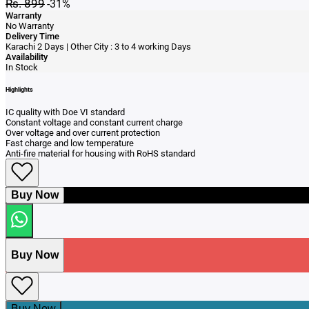
Rs. 899
-31%
Warranty
No Warranty
Delivery Time
Karachi 2 Days | Other City : 3 to 4 working Days
Availability
In Stock
Highlights
IC quality with Doe VI standard
Constant voltage and constant current charge
Over voltage and over current protection
Fast charge and low temperature
Anti‑fire material for housing with RoHS standard
Buy Now
Buy Now
Buy Now