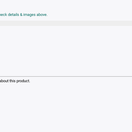
check details & images above.
bout this product.