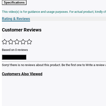
Specifications
This video(s) is for guidance and usage purposes. For actual product, kindly 
Rating & Reviews
Customer Reviews
Based on 0 reviews
Write a Review
Sorry! there is no reviews about this product. Be the first one to
Write a review
a
Customers Also Viewed