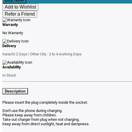
Add to Wishlist
Refer a Friend
Warranty
No Warranty
Delivery
Karachi 2 Days | Other City : 3 to 4 working Days
Availability
In Stock
Description
Please insert the plug completely inside the socket.
Don't use the phone during charging.
Please keep away from children.
Take out charger from plug when not charging.
Keep away from direct sunlight, heat and dampness.