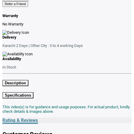
Refer a Friend
Warranty
No Warranty
Delivery
Karachi 2 Days | Other City : 3 to 4 working Days
Availability
In Stock
Description
Specifications
This video(s) is for guidance and usage purposes. For actual product, kindly
check details & images above.
Rating & Reviews