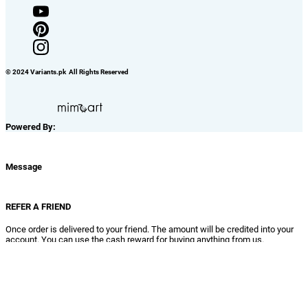
Benefits Of Registration
Get Updates About New Products & Offers
Extra Care at Variants For Registetred Customers
No Need to Fill The Form Again in Future, Just Quick Buy it
View / Change Your Order Details
View Your Order History, Track Your Pending Orders & Generate
Complaints
Add Items TO Wish List
Refer Your Friends and Earn Rewards
Close
Delete Confirmation
Really! you want to delete this?
No
Yes