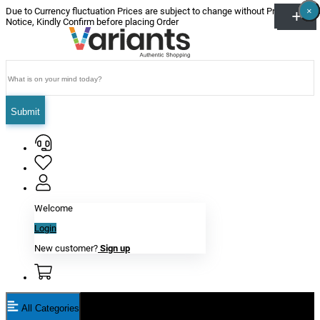
×
×
×
×
×
×
Due to Currency fluctuation Prices are subject to change without Prior
Notice, Kindly Confirm before placing Order
Submit
Welcome
Login
New customer?
Sign up
All Categories