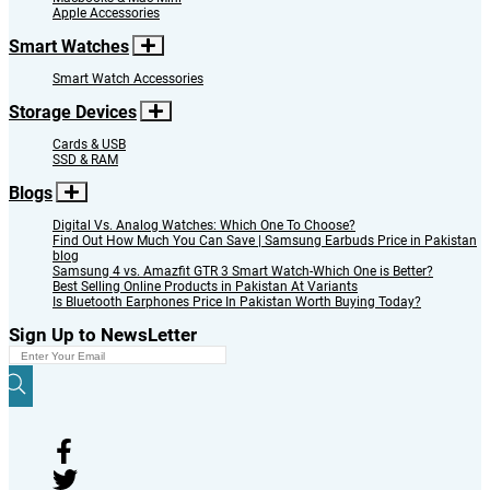
Forgot Password
Close
Send
Your Item has been added to Cart
Continue Shopping
View Cart & Checkout
Quick View
Continue Shopping
Buy Now
Quick Buy
Sign Me Up
Registration Benefits
Close
Place Order