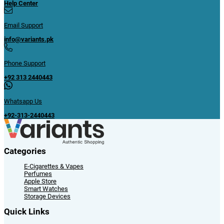
iWatch
iPads
Macbooks & Mac Mini
Apple Accessories
Smart Watches
Smart Watch Accessories
Storage Devices
Cards & USB
SSD & RAM
Blogs
Digital Vs. Analog Watches: Which One To Choose?
Find Out How Much You Can Save | Samsung Earbuds Price in Pakistan
blog
Samsung 4 vs. Amazfit GTR 3 Smart Watch-Which One is Better?
Best Selling Online Products in Pakistan At Variants
Is Bluetooth Earphones Price In Pakistan Worth Buying Today?
Sign Up to NewsLetter