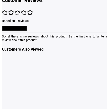
Customer Reviews
Based on 0 reviews
Write a Review
Sorry! there is no reviews about this product. Be the first one to
Write a
review
about this product.
Customers Also Viewed