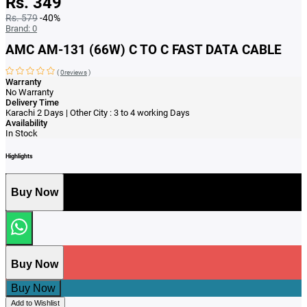
Rs. 349
Rs. 579
-40%
Brand:
0
AMC AM-131 (66W) C TO C FAST DATA CABLE
(
0reviews
)
Warranty
No Warranty
Delivery Time
Karachi 2 Days | Other City : 3 to 4 working Days
Availability
In Stock
Highlights
Buy Now
Buy Now
Buy Now
Add to Wishlist