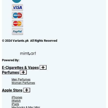
Your Registered Email ID
We offer Cash Rewards for Refers to Friends. If you wish to claim, you need
to register. If you are already registered then use your registered email.
NOTE:
If you are not registered, we will register you and your username and
password will be emailed to you shortly.
Close
Refer
Ways to Contact Us
Name
*
Email
Mobile Number
*
our representative will contact you very soon.
Close
Request a Call Back
Add to Cart
Continue Shopping
Add to Cart