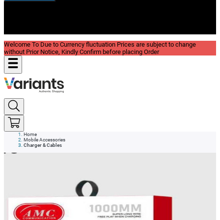
New In
Reviews
Blog
Welcome To Due to Currency fluctuation Prices are subject to change
without Prior Notice, Kindly Confirm before placing Order
Home
Mobile Accessories
Charger & Cables