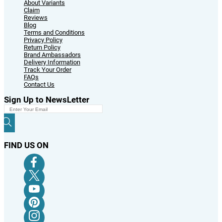
© 2024 Variants.pk All Rights Reserved
Powered By:
Message
REFER A FRIEND
Once order is delivered to your friend. The amount will be credited into your
account. You can use the cash reward for buying anything from us.
Friend's Name
Friend's Email ID