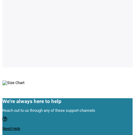
© 2024 Variants.pk All Rights Reserved
Powered By:
E-Cigarettes & Vapes
Perfumes
Men Perfumes
Women Perfumes
Apple Store
iPhones