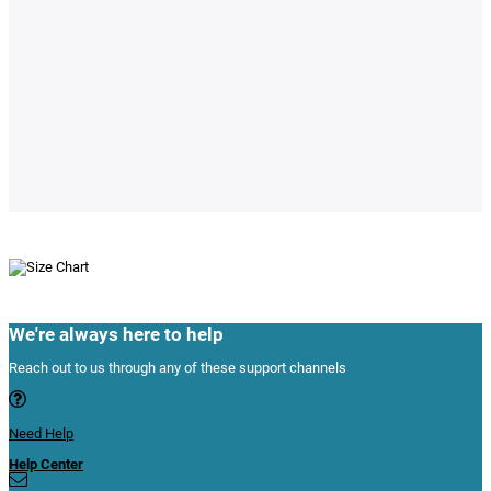
We're always here to help
Reach out to us through any of these support channels
Need Help
Help Center