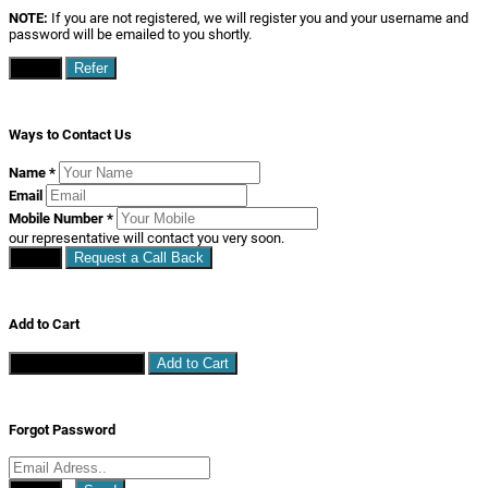
NOTE:
If you are not registered, we will register you and your username and
password will be emailed to you shortly.
Close
Refer
Ways to Contact Us
Name
*
Email
Mobile Number
*
our representative will contact you very soon.
Close
Request a Call Back
Add to Cart
Continue Shopping
Add to Cart
Forgot Password