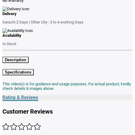
No Warranty
Delivery
Karachi 2 Days | Other City : 3 to 4 working Days
Availability
In Stock
Description
Specifications
This video(s) is for guidance and usage purposes. For actual product, kindly
check details & images above.
Rating & Reviews
Customer Reviews