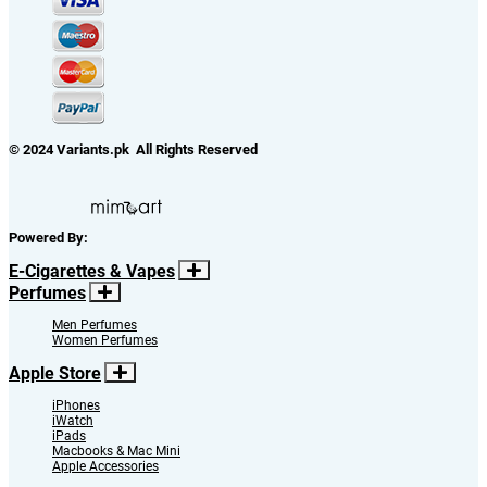
© 2024 Variants.pk All Rights Reserved
Powered By:
E-Cigarettes & Vapes
Perfumes
Men Perfumes
Women Perfumes
Apple Store
iPhones
iWatch
iPads
Macbooks & Mac Mini
Apple Accessories