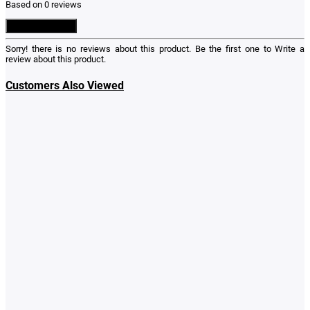
Based on 0 reviews
Write a Review
Sorry! there is no reviews about this product. Be the first one to
Write a
review
about this product.
Customers Also Viewed