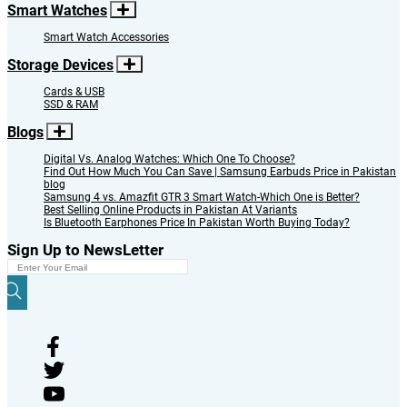
Smart Watches
Smart Watch Accessories
Storage Devices
Cards & USB
SSD & RAM
Blogs
Digital Vs. Analog Watches: Which One To Choose?
Find Out How Much You Can Save | Samsung Earbuds Price in Pakistan
blog
Samsung 4 vs. Amazfit GTR 3 Smart Watch-Which One is Better?
Best Selling Online Products in Pakistan At Variants
Is Bluetooth Earphones Price In Pakistan Worth Buying Today?
Sign Up to NewsLetter