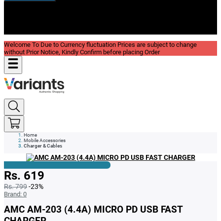
New In
Reviews
Blog
Welcome To Due to Currency fluctuation Prices are subject to change
without Prior Notice, Kindly Confirm before placing Order
Home
Mobile Accessories
Charger & Cables
Rs. 619
Rs. 799
-23%
Brand:
0
AMC AM-203 (4.4A) MICRO PD USB FAST
CHARGER