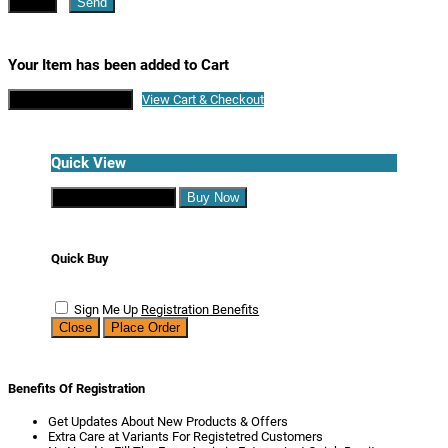
Close
Send
Your Item has been added to Cart
Continue Shopping
View Cart & Checkout
Quick View
Continue Shopping
Buy Now
Quick Buy
Sign Me Up
Registration Benefits
Close
Place Order
Benefits Of Registration
Get Updates About New Products & Offers
Extra Care at Variants For Registetred Customers