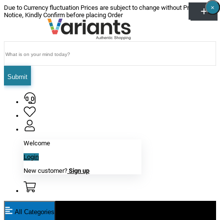
×
×
×
×
×
×
Due to Currency fluctuation Prices are subject to change without Prior
Notice, Kindly Confirm before placing Order
Submit
Welcome
Login
New customer?
Sign up
All Categories