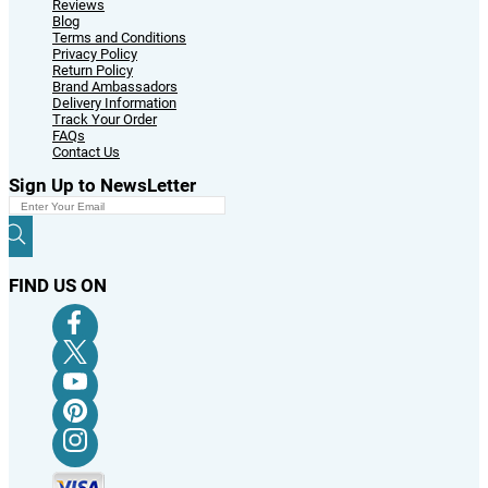
Reviews
Blog
Terms and Conditions
Privacy Policy
Return Policy
Brand Ambassadors
Delivery Information
Track Your Order
FAQs
Contact Us
Sign Up to NewsLetter
FIND US ON