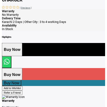
(
0reviews
)
Warranty
No Warranty
Delivery Time
Karachi 2 Days | Other City : 3 to 4 working Days
Availability
In Stock
Highlights
Buy Now
Buy Now
Buy Now
Add to Wishlist
Refer a Friend
Warranty