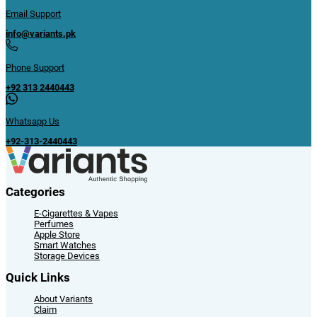
Email Support
info@variants.pk
Phone Support
+92 313 2440443
Whatsapp Us
+92-313-2440443
Categories
E-Cigarettes & Vapes
Perfumes
Apple Store
Smart Watches
Storage Devices
Quick Links
About Variants
Claim