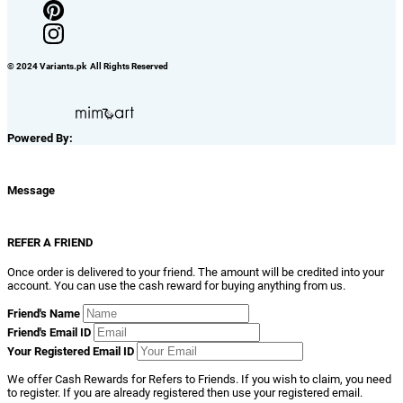
© 2024 Variants.pk All Rights Reserved
Powered By:
Message
REFER A FRIEND
Once order is delivered to your friend. The amount will be credited into your
account. You can use the cash reward for buying anything from us.
Friend's Name
Friend's Email ID
Your Registered Email ID
We offer Cash Rewards for Refers to Friends. If you wish to claim, you need
to register. If you are already registered then use your registered email.