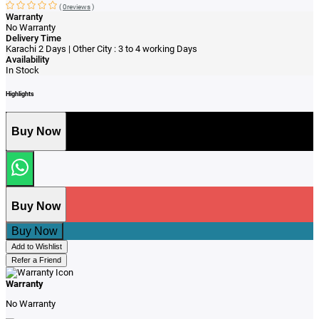
(
0reviews
)
Warranty
No Warranty
Delivery Time
Karachi 2 Days | Other City : 3 to 4 working Days
Availability
In Stock
Highlights
Buy Now
Buy Now
Buy Now
Add to Wishlist
Refer a Friend
Warranty
No Warranty