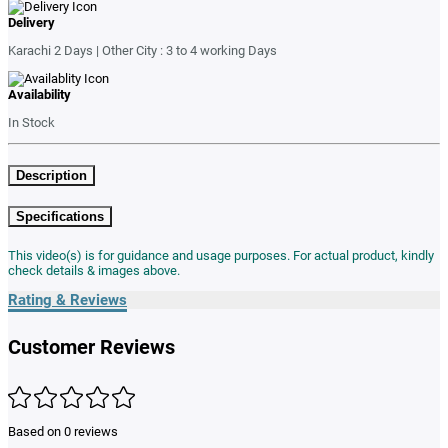
Delivery
Karachi 2 Days | Other City : 3 to 4 working Days
Availability
In Stock
Description
Specifications
This video(s) is for guidance and usage purposes. For actual product, kindly
check details & images above.
Rating & Reviews
Customer Reviews
Based on 0 reviews