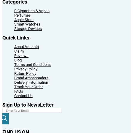
Categories
E-Cigarettes & Vapes
Perfumes
Apple Store
Smart Watches
Storage Devices
Quick Links
About Variants
Claim
Reviews
Blog
Terms and Conditions
Privacy Policy
Return Policy
Brand Ambassadors
Delivery Information
Track Your Order
FAQs
Contact Us
Sign Up to NewsLetter
FIND US ON