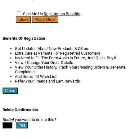
Sign Me Up
Registration Benefits
Close
Place Order
Benefits Of Registration
Get Updates About New Products & Offers
Extra Care at Variants For Registetred Customers
No Need to Fill The Form Again in Future, Just Quick Buy it
View / Change Your Order Details
View Your Order History, Track Your Pending Orders & Generate
Complaints
Add Items TO Wish List
Refer Your Friends and Earn Rewards
Close
Delete Confirmation
Really! you want to delete this?
No
Yes