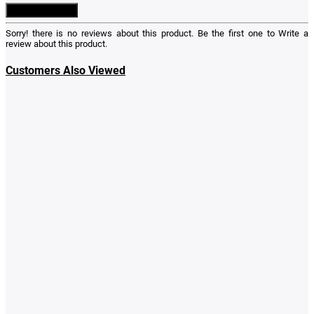
Write a Review
Sorry! there is no reviews about this product. Be the first one to
Write a
review
about this product.
Customers Also Viewed