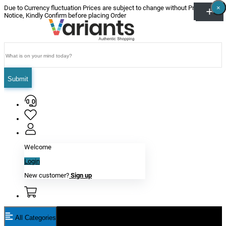
×
×
×
×
×
×
Due to Currency fluctuation Prices are subject to change without Prior
Notice, Kindly Confirm before placing Order
Submit
Welcome
Login
New customer?
Sign up
All Categories