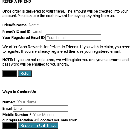
REFER A FRIEND
Once order is delivered to your friend. The amount will be credited into your
account. You can use the cash reward for buying anything from us.
Friend's Name
Friend's Email ID
Your Registered Email ID
We offer Cash Rewards for Refers to Friends. If you wish to claim, you need
to register. If you are already registered then use your registered email.
NOTE:
If you are not registered, we will register you and your username and
password will be emailed to you shortly.
Close
Refer
Ways to Contact Us
Name
*
Email
Mobile Number
*
our representative will contact you very soon.
Close
Request a Call Back