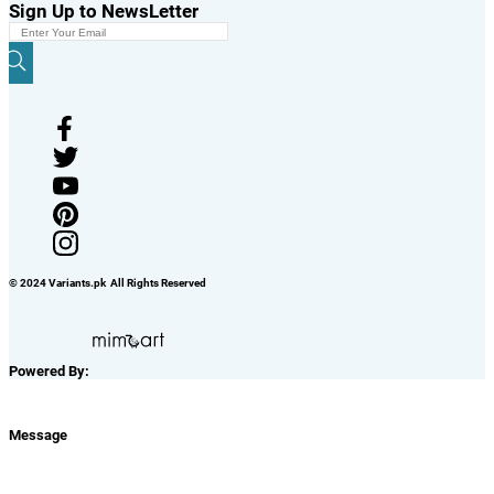
Sign Up to NewsLetter
© 2024 Variants.pk All Rights Reserved
Powered By:
Message