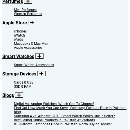
Perfumes
Men Perfumes
Women Perfumes
Apple Store
iPhones
iWatch
iPads
Macbooks & Mac Mini
Apple Accessories
Smart Watches
Smart Watch Accessories
Storage Devices
Cards & USB
SSD & RAM
Blogs
Digital Vs. Analog Watches: Which One To Choose?
Find Out How Much You Can Save | Samsung Earbuds Price in Pakistan
blog
Samsung 4 vs. Amazfit GTR 3 Smart Watch-Which One is Better?
Best Selling Online Products in Pakistan At Variants
Is Bluetooth Earphones Price In Pakistan Worth Buying Today?