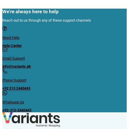
We're always here to help
Reach out to us through any of these support channels
Need Help
Help Center
Email Support
info@variants.pk
Phone Support
+92 313 2440443
Whatsapp Us
+92-313-2440443