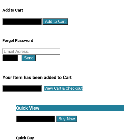
Add to Cart
Continue Shopping
Add to Cart
Forgot Password
Close
Send
Your Item has been added to Cart
Continue Shopping
View Cart & Checkout
Quick View
Continue Shopping
Buy Now
Quick Buy