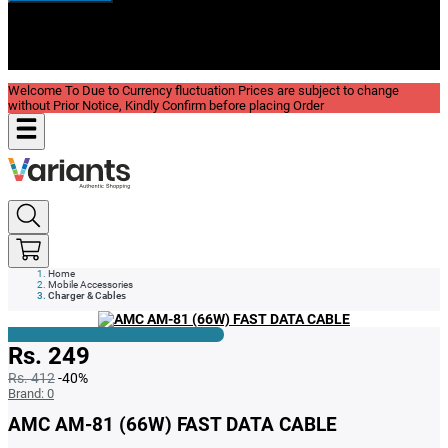
New In
Reviews
Blog
Welcome To Due to Currency fluctuation Prices are subject to change
without Prior Notice, Kindly Confirm before placing Order
Home
Mobile Accessories
Charger & Cables
Rs. 249
Rs. 412
-40%
Brand:
0
AMC AM-81 (66W) FAST DATA CABLE