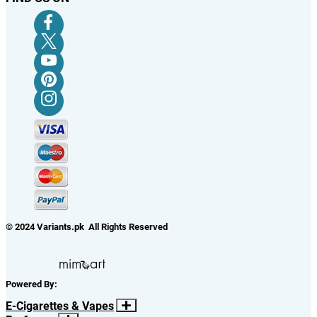
© 2024 Variants.pk All Rights Reserved
Powered By:
E-Cigarettes & Vapes