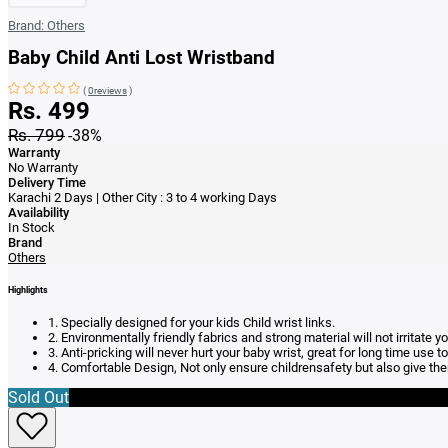
Brand:
Others
Baby Child Anti Lost Wristband
(
0reviews
)
Rs. 499
Rs. 799
-38%
Warranty
No Warranty
Delivery Time
Karachi 2 Days | Other City : 3 to 4 working Days
Availability
In Stock
Brand
Others
Highlights
1. Specially designed for your kids Child wrist links.
2. Environmentally friendly fabrics and strong material will not irritate yo
3. Anti-pricking will never hurt your baby wrist, great for long time us
4. Comfortable Design, Not only ensure childrensafety but also give t
Sold Out