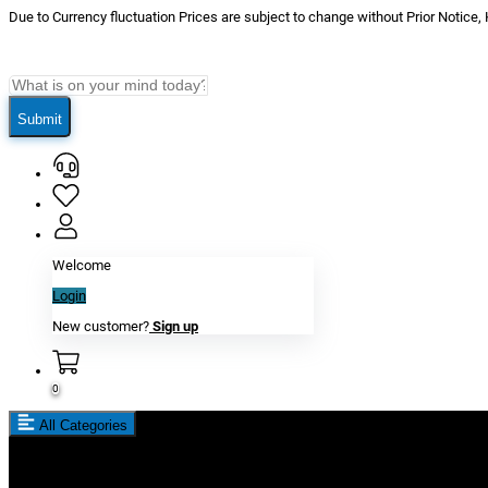
Due to Currency fluctuation Prices are subject to change without Prior Notice,
Submit
Welcome
Login
New customer?
Sign up
0
All Categories
New In
Reviews