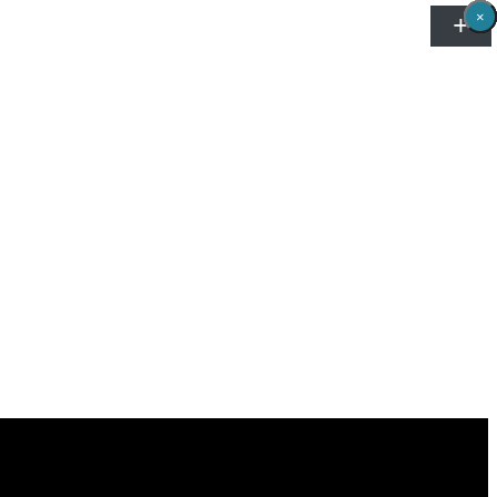
×
×
×
×
×
×