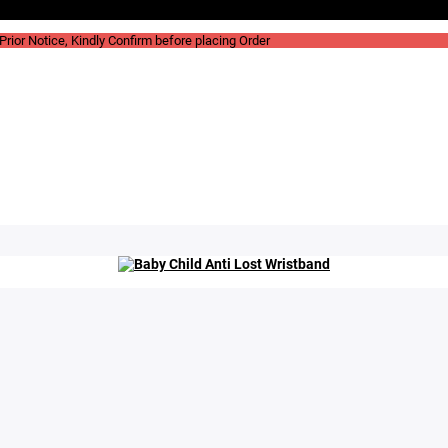
rior Notice, Kindly Confirm before placing Order