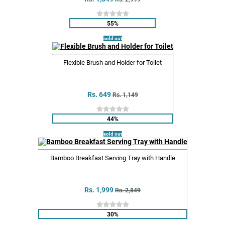
55%
sold out
Flexible Brush and Holder for Toilet
Rs. 649
Rs. 1,149
44%
sold out
Bamboo Breakfast Serving Tray with Handle
Rs. 1,999
Rs. 2,849
30%