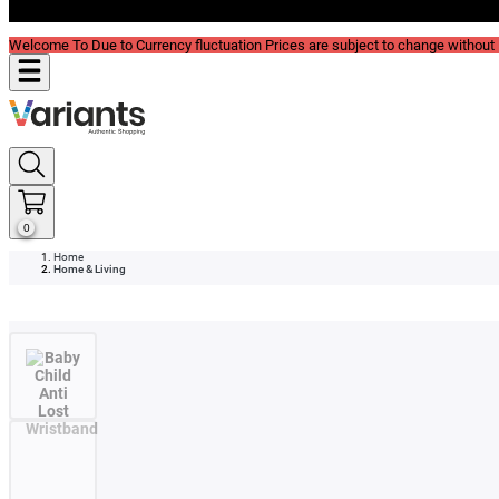
Blog
Welcome To Due to Currency fluctuation Prices are subject to change without P
0
Home
Home & Living