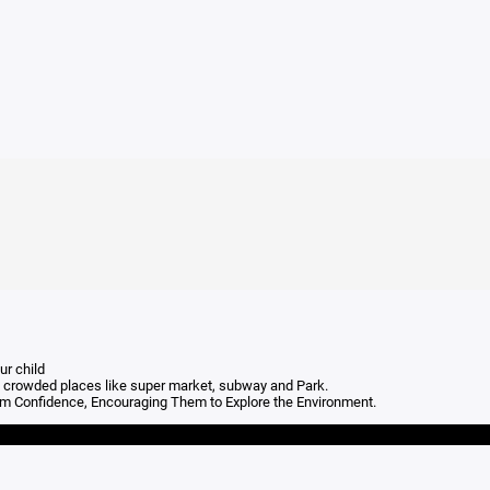
ur child
e to crowded places like super market, subway and Park.
hem Confidence, Encouraging Them to Explore the Environment.