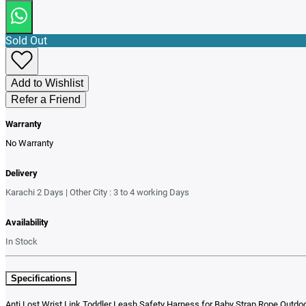
Sold Out
Add to Wishlist
Refer a Friend
Warranty
No Warranty
Delivery
Karachi 2 Days | Other City : 3 to 4 working Days
Availability
In Stock
Specifications
Anti Lost Wrist Link Toddler Leash Safety Harness for Baby Strap Rope Outdoo