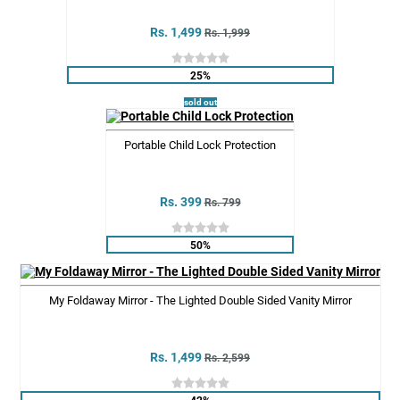
Rs. 1,499
Rs. 1,999
25%
sold out
Portable Child Lock Protection
Rs. 399
Rs. 799
50%
My Foldaway Mirror - The Lighted Double Sided Vanity Mirror
Rs. 1,499
Rs. 2,599