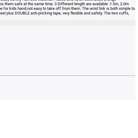
 them safe at the same time. 3 Different length are available :1.5m, 2.0m
 for kids hand,not easy to take off from them. The wrist link is both simple to
el plus DOUBLE anti-pricking tape, very flexible and safety. The two cuffs,