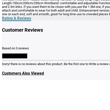
Length:150cm/200cm/250cm Wristband: comfortable and adjustable Function:anti
and 2.5m links. If you want them to be closer with you,use the 1.5M one; if you
attach and comfortable to wear for both adult and child. Enhancement version: 
one on each end, soft and smooth, great for long time use to crowded places l
Rating & Reviews
Customer Reviews
Based on 0 reviews
Write a Review
Sorry! there is no reviews about this product. Be the first one to
Write a review
a
Customers Also Viewed