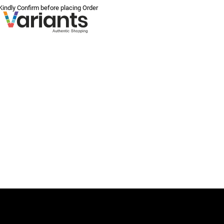
 Kindly Confirm before placing Order