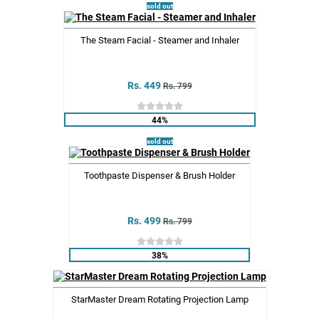
sold out
The Steam Facial - Steamer and Inhaler
Rs. 449
Rs. 799
44%
sold out
Toothpaste Dispenser & Brush Holder
Rs. 499
Rs. 799
38%
StarMaster Dream Rotating Projection Lamp