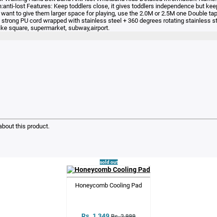
-lost Features: Keep toddlers close, it gives toddlers independence but keeps
 want to give them larger space for playing, use the 2.0M or 2.5M one Double tape
strong PU cord wrapped with stainless steel + 360 degrees rotating stainless ste
ike square, supermarket, subway,airport.
bout this product.
sold out
Honeycomb Cooling Pad
Rs. 1,349
Rs. 2,999