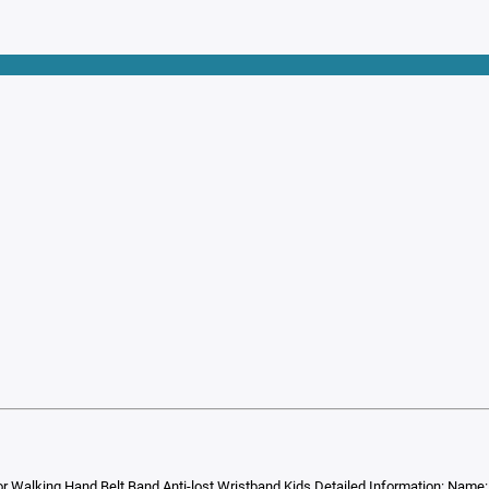
r Walking Hand Belt Band Anti-lost Wristband Kids Detailed Information: Name: