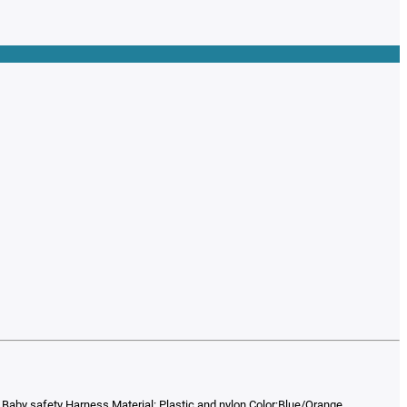
 Baby safety Harness Material: Plastic and nylon Color:Blue/Orange