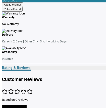
Sold Out
Add to Wishlist
Refer a Friend
Warranty
No Warranty
Delivery
Karachi 2 Days | Other City : 3 to 4 working Days
Availability
In Stock
Rating & Reviews
Customer Reviews
Based on 0 reviews
Write a Review