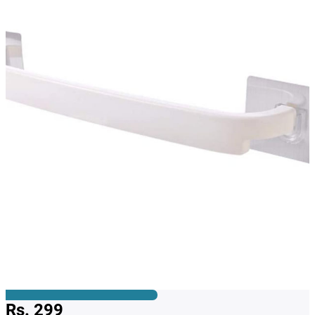
Rs. 299