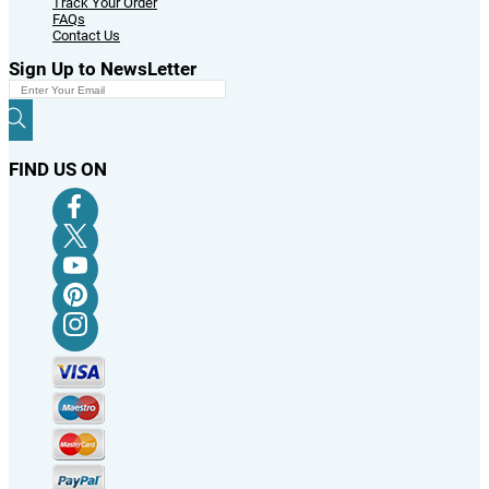
Track Your Order
FAQs
Contact Us
Sign Up to NewsLetter
FIND US ON