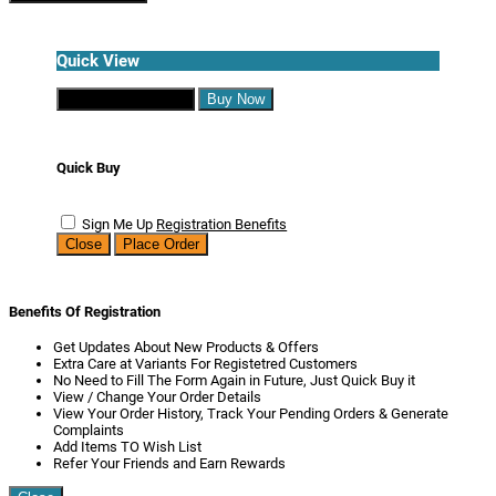
Quick View
Continue Shopping
Buy Now
Quick Buy
Sign Me Up
Registration Benefits
Close
Place Order
Benefits Of Registration
Get Updates About New Products & Offers
Extra Care at Variants For Registetred Customers
No Need to Fill The Form Again in Future, Just Quick Buy it
View / Change Your Order Details
View Your Order History, Track Your Pending Orders & Generate
Complaints
Add Items TO Wish List
Refer Your Friends and Earn Rewards