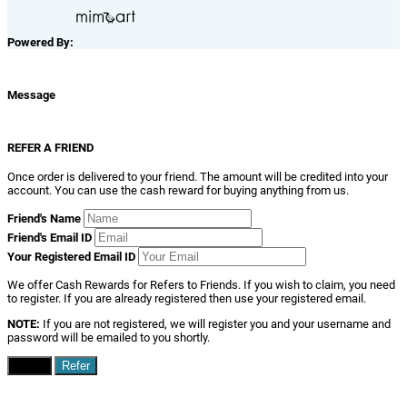
Powered By:
Message
REFER A FRIEND
Once order is delivered to your friend. The amount will be credited into your
account. You can use the cash reward for buying anything from us.
Friend's Name
Friend's Email ID
Your Registered Email ID
We offer Cash Rewards for Refers to Friends. If you wish to claim, you need
to register. If you are already registered then use your registered email.
NOTE:
If you are not registered, we will register you and your username and
password will be emailed to you shortly.
Close
Refer