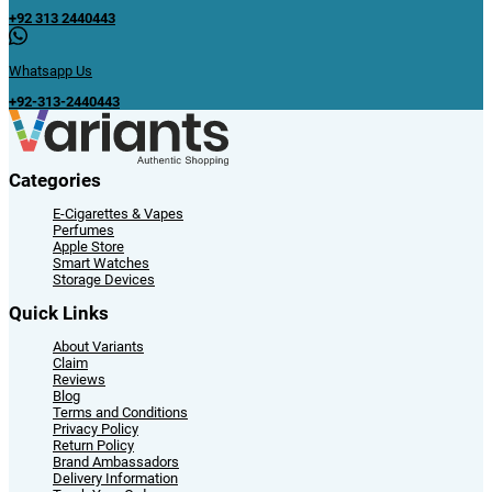
+92 313 2440443
Whatsapp Us
+92-313-2440443
Categories
E-Cigarettes & Vapes
Perfumes
Apple Store
Smart Watches
Storage Devices
Quick Links
About Variants
Claim
Reviews
Blog
Terms and Conditions
Privacy Policy
Return Policy
Brand Ambassadors
Delivery Information