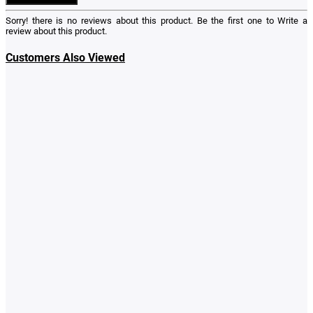
Sorry! there is no reviews about this product. Be the first one to
Write a
review
about this product.
Customers Also Viewed