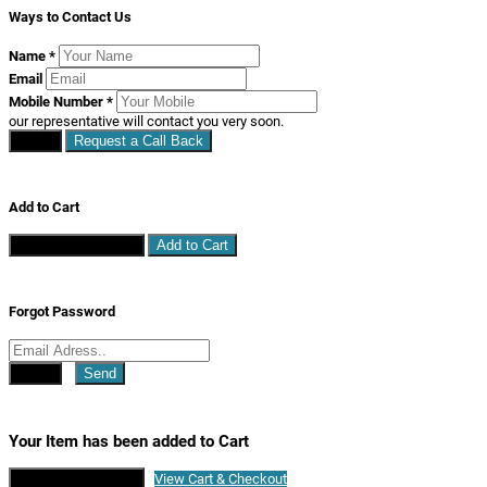
Ways to Contact Us
Name
*
Email
Mobile Number
*
our representative will contact you very soon.
Close
Request a Call Back
Add to Cart
Continue Shopping
Add to Cart
Forgot Password
Close
Send
Your Item has been added to Cart
Continue Shopping
View Cart & Checkout