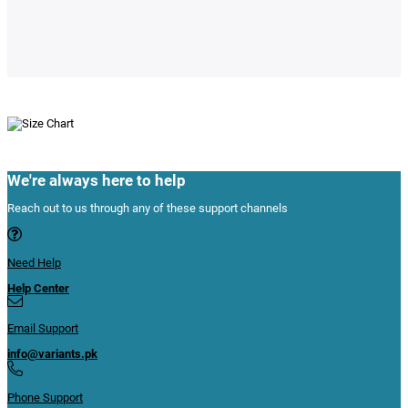
We're always here to help
Reach out to us through any of these support channels
Need Help
Help Center
Email Support
info@variants.pk
Phone Support