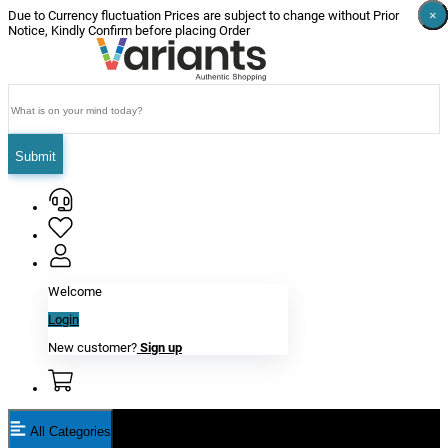
×
×
×
×
×
×
Due to Currency fluctuation Prices are subject to change without Prior
Notice, Kindly Confirm before placing Order
Submit
Welcome
Login
New customer?
Sign up
All Categories