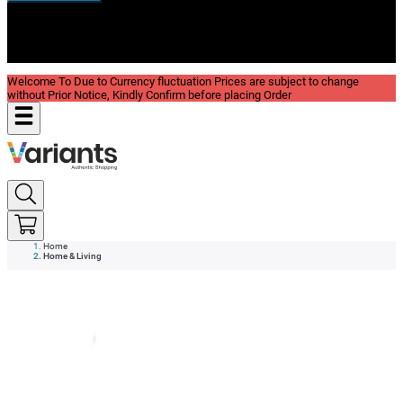
New In
Reviews
Blog
Welcome To Due to Currency fluctuation Prices are subject to change
without Prior Notice, Kindly Confirm before placing Order
Home
Home & Living