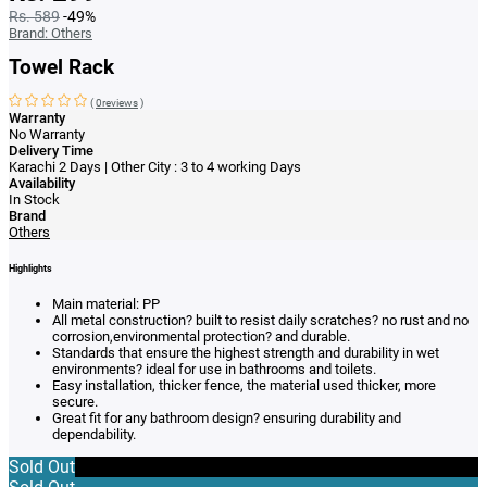
Rs. 589
-49%
Brand:
Others
Towel Rack
(
0reviews
)
Warranty
No Warranty
Delivery Time
Karachi 2 Days | Other City : 3 to 4 working Days
Availability
In Stock
Brand
Others
Highlights
Main material: PP
All metal construction? built to resist daily scratches? no rust and no
corrosion,environmental protection? and durable.
Standards that ensure the highest strength and durability in wet
environments? ideal for use in bathrooms and toilets.
Easy installation, thicker fence, the material used thicker, more
secure.
Great fit for any bathroom design? ensuring durability and
dependability.
Sold Out