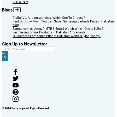
SSD & RAM
Blogs
Digital Vs. Analog Watches: Which One To Choose?
Find Out How Much You Can Save | Samsung Earbuds Price in Pakistan
blog
Samsung 4 vs. Amazfit GTR 3 Smart Watch-Which One is Better?
Best Selling Online Products in Pakistan At Variants
Is Bluetooth Earphones Price In Pakistan Worth Buying Today?
Sign Up to NewsLetter
© 2024 Variants.pk All Rights Reserved