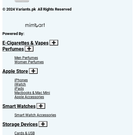
© 2024 Variants.pk All Rights Reserved
Powered By:
E-Cigarettes & Vapes
Perfumes
Men Perfumes
Women Perfumes
Apple Store
iPhones
iWatch
iPads
Macbooks & Mac Mini
Apple Accessories
Smart Watches
Smart Watch Accessories
Storage Devices
Cards & USB