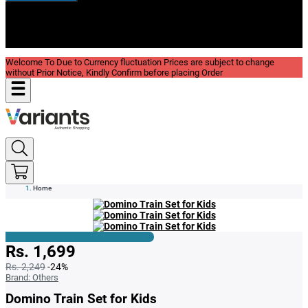
New In
Reviews
Blog
Welcome To Due to Currency fluctuation Prices are subject to change
without Prior Notice, Kindly Confirm before placing Order
Home
Rs. 1,699
Rs. 2,249
-24%
Brand:
Others
Domino Train Set for Kids