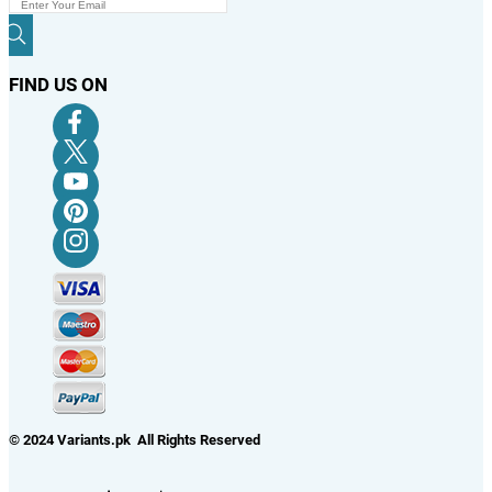
FIND US ON
© 2024 Variants.pk All Rights Reserved