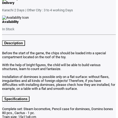
Delivery
Karachi 2 Days | Other City : 3 to 4 working Days
Availability
In Stock
Description
Before the start of the game, the chips should be loaded into a special
compartment located on the roof of the toy.
With the help of bright figures, the child will be able to build various
structures, learn to count and fantasize.
Installation of dominoes is possible only on a flat surface: without flaws,
irregularities and all kinds of foreign objects! Therefore, if you have
difficulties with installing dominoes, please check how they are installed, for
example, on a table with a flat and smooth surface.
Specifications
Complete set: Steam locomotive, Pencil case for dominoes, Domino bones
80 pcs., Cactus - 1 pc.
Train size: 15x11x8 cm