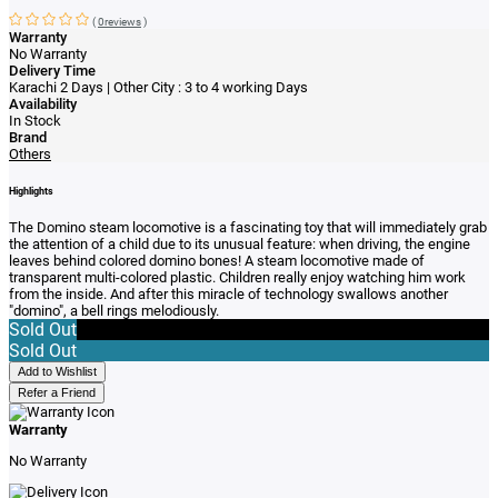
(
0reviews
)
Warranty
No Warranty
Delivery Time
Karachi 2 Days | Other City : 3 to 4 working Days
Availability
In Stock
Brand
Others
Highlights
The Domino steam locomotive is a fascinating toy that will immediately grab
the attention of a child due to its unusual feature: when driving, the engine
leaves behind colored domino bones! A steam locomotive made of
transparent multi-colored plastic. Children really enjoy watching him work
from the inside. And after this miracle of technology swallows another
"domino", a bell rings melodiously.
Sold Out
Sold Out
Add to Wishlist
Refer a Friend
Warranty
No Warranty