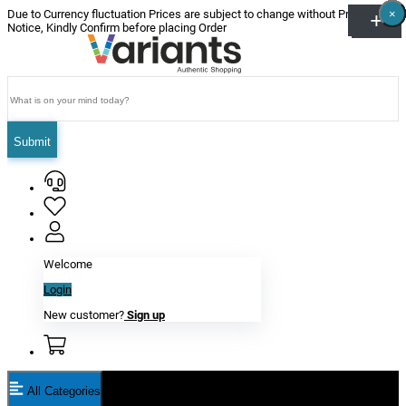
×
×
×
×
×
×
Due to Currency fluctuation Prices are subject to change without Prior
Notice, Kindly Confirm before placing Order
Submit
Welcome
Login
New customer?
Sign up
All Categories