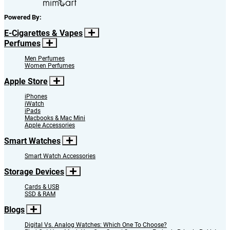
Powered By:
E-Cigarettes & Vapes
Perfumes
Men Perfumes
Women Perfumes
Apple Store
iPhones
iWatch
iPads
Macbooks & Mac Mini
Apple Accessories
Smart Watches
Smart Watch Accessories
Storage Devices
Cards & USB
SSD & RAM
Blogs
Digital Vs. Analog Watches: Which One To Choose?