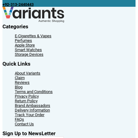
+92-313-2440443
Categories
E-Cigarettes & Vapes
Perfumes
Apple Store
Smart Watches
Storage Devices
Quick Links
About Variants
Claim
Reviews
Blog
Terms and Conditions
Privacy Policy
Return Policy
Brand Ambassadors
Delivery Information
Track Your Order
FAQs
Contact Us
Sign Up to NewsLetter