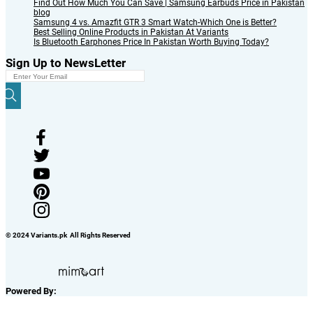
Find Out How Much You Can Save | Samsung Earbuds Price in Pakistan
blog
Samsung 4 vs. Amazfit GTR 3 Smart Watch-Which One is Better?
Best Selling Online Products in Pakistan At Variants
Is Bluetooth Earphones Price In Pakistan Worth Buying Today?
Sign Up to NewsLetter
© 2024 Variants.pk All Rights Reserved
Powered By: