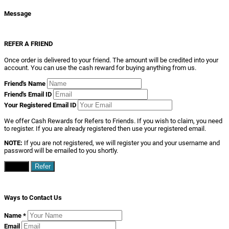
Message
REFER A FRIEND
Once order is delivered to your friend. The amount will be credited into your
account. You can use the cash reward for buying anything from us.
Friend's Name
Friend's Email ID
Your Registered Email ID
We offer Cash Rewards for Refers to Friends. If you wish to claim, you need
to register. If you are already registered then use your registered email.
NOTE:
If you are not registered, we will register you and your username and
password will be emailed to you shortly.
Close
Refer
Ways to Contact Us
Name
*
Email