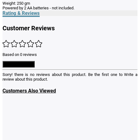
Weight: 250 gm
Powered by 2 AA batteries - not included.
Rating & Reviews
Customer Reviews
Based on 0 reviews
Write a Review
Sorry! there is no reviews about this product. Be the first one to
Write a
review
about this product.
Customers Also Viewed