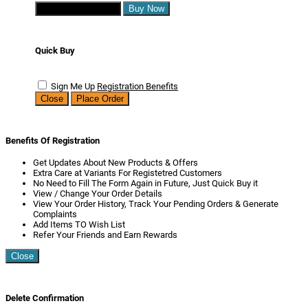
Continue Shopping
Buy Now
Quick Buy
Sign Me Up
Registration Benefits
Close
Place Order
Benefits Of Registration
Get Updates About New Products & Offers
Extra Care at Variants For Registetred Customers
No Need to Fill The Form Again in Future, Just Quick Buy it
View / Change Your Order Details
View Your Order History, Track Your Pending Orders & Generate
Complaints
Add Items TO Wish List
Refer Your Friends and Earn Rewards
Close
Delete Confirmation