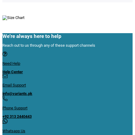
We're always here to help
Reach out to us through any of these support channels
Need Help
Help Center
Email Support
info@variants.pk
Phone Support
+92 313 2440443
Whatsapp Us