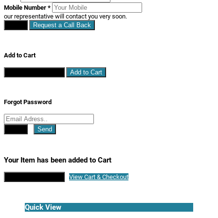
Mobile Number
*
our representative will contact you very soon.
Close
Request a Call Back
Add to Cart
Continue Shopping
Add to Cart
Forgot Password
Close
Send
Your Item has been added to Cart
Continue Shopping
View Cart & Checkout
Quick View