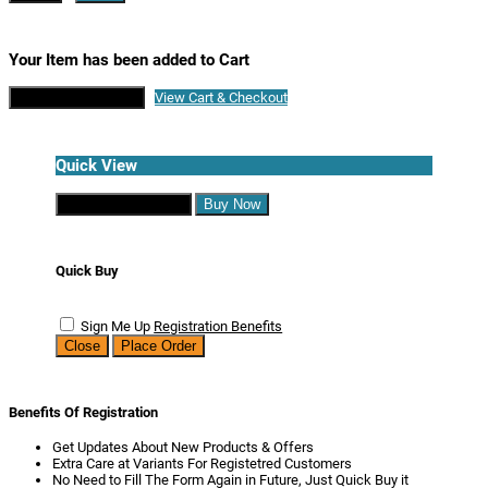
Your Item has been added to Cart
Continue Shopping
View Cart & Checkout
Quick View
Continue Shopping
Buy Now
Quick Buy
Sign Me Up
Registration Benefits
Close
Place Order
Benefits Of Registration
Get Updates About New Products & Offers
Extra Care at Variants For Registetred Customers
No Need to Fill The Form Again in Future, Just Quick Buy it