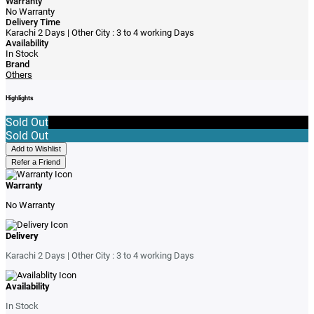
Warranty
No Warranty
Delivery Time
Karachi 2 Days | Other City : 3 to 4 working Days
Availability
In Stock
Brand
Others
Highlights
Sold Out
Sold Out
Add to Wishlist
Refer a Friend
Warranty
No Warranty
Delivery
Karachi 2 Days | Other City : 3 to 4 working Days
Availability
In Stock