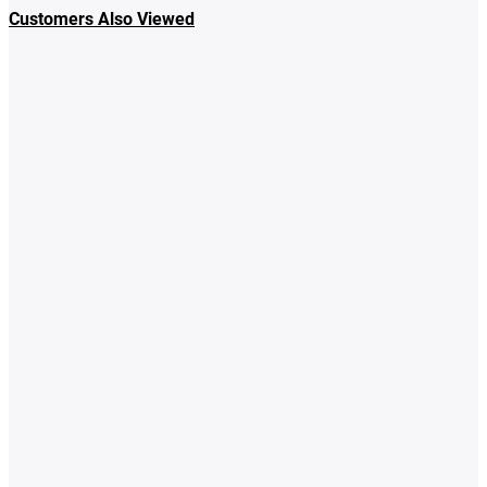
Customers Also Viewed