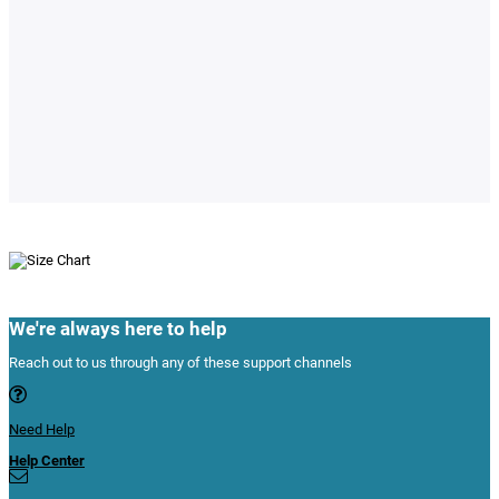
We're always here to help
Reach out to us through any of these support channels
Need Help
Help Center