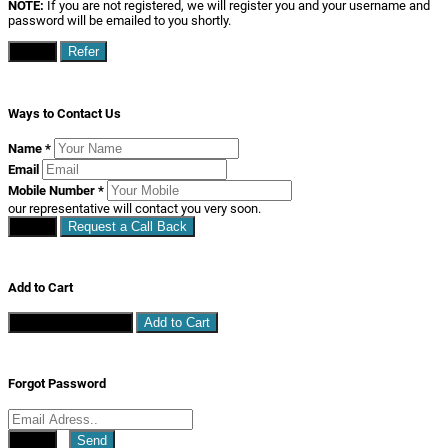
NOTE:
If you are not registered, we will register you and your username and
password will be emailed to you shortly.
Close
Refer
Ways to Contact Us
Name
*
Email
Mobile Number
*
our representative will contact you very soon.
Close
Request a Call Back
Add to Cart
Continue Shopping
Add to Cart
Forgot Password
Close
Send