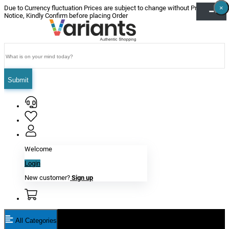
×
×
×
×
×
×
Due to Currency fluctuation Prices are subject to change without Prior
Notice, Kindly Confirm before placing Order
Submit
Welcome
Login
New customer?
Sign up
All Categories