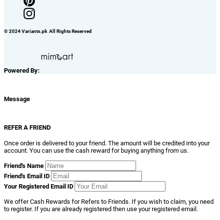
© 2024 Variants.pk All Rights Reserved
Powered By:
Message
REFER A FRIEND
Once order is delivered to your friend. The amount will be credited into your
account. You can use the cash reward for buying anything from us.
Friend's Name
Friend's Email ID
Your Registered Email ID
We offer Cash Rewards for Refers to Friends. If you wish to claim, you need
to register. If you are already registered then use your registered email.