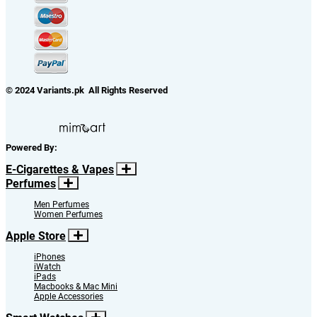
© 2024 Variants.pk All Rights Reserved
Powered By:
E-Cigarettes & Vapes
Perfumes
Men Perfumes
Women Perfumes
Apple Store
iPhones
iWatch
iPads
Macbooks & Mac Mini
Apple Accessories