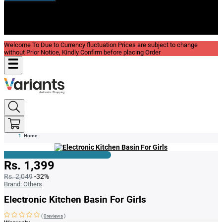
New In
Reviews
Blog
Welcome To Due to Currency fluctuation Prices are subject to change
without Prior Notice, Kindly Confirm before placing Order
Home
Rs. 1,399
Rs. 2,049
-32%
Brand:
Others
Electronic Kitchen Basin For Girls
(
0reviews
)