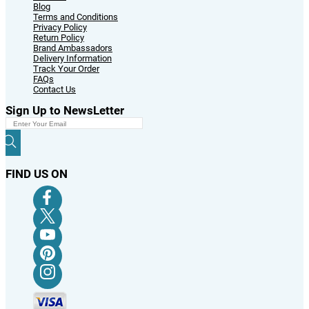
Blog
Terms and Conditions
Privacy Policy
Return Policy
Brand Ambassadors
Delivery Information
Track Your Order
FAQs
Contact Us
Sign Up to NewsLetter
FIND US ON