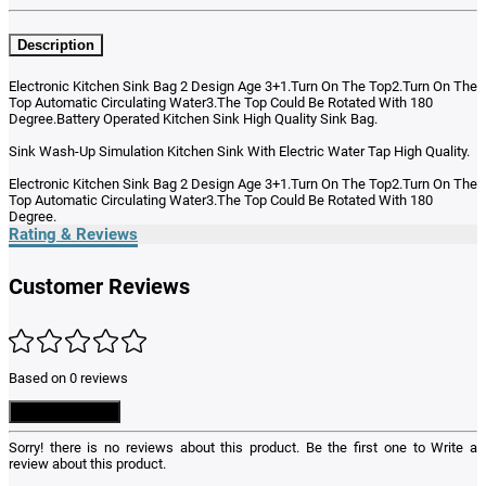
Description
Electronic Kitchen Sink Bag 2 Design Age 3+1.Turn On The Top2.Turn On The
Top Automatic Circulating Water3.The Top Could Be Rotated With 180
Degree.Battery Operated Kitchen Sink High Quality Sink Bag.
Sink Wash-Up Simulation Kitchen Sink With Electric Water Tap High Quality.
Electronic Kitchen Sink Bag 2 Design Age 3+1.Turn On The Top2.Turn On The
Top Automatic Circulating Water3.The Top Could Be Rotated With 180
Degree.
Rating & Reviews
Customer Reviews
Based on 0 reviews
Write a Review
Sorry! there is no reviews about this product. Be the first one to
Write a
review
about this product.