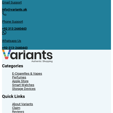
Email Support
info@variants.pk
Phone Support
+92 313 2440443
Whatsapp Us
+92-313-2440443
Categories
E-Cigarettes & Vapes
Perfumes
Apple Store
Smart Watches
Storage Devices
Quick Links
About Variants
Claim
Reviews