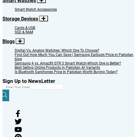
Smart Watches
Smart Watch Accessories
Storage Devices
Cards & USB
SSD & RAM
Blogs
Digital Vs. Analog Watches: Which One To Choose?
Find Out How Much You Can Save | Samsung Earbuds Price in Pakistan
blog
Samsung 4 vs. Amazfit GTR 3 Smart Watch-Which One is Better?
Best Selling Online Products in Pakistan At Variants
Is Bluetooth Earphones Price In Pakistan Worth Buying Today?
Sign Up to NewsLetter